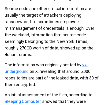
Source code and other critical information are
usually the target of attackers deploying
ransomware, but sometimes employee
mismanagement of credentials is enough. Over
the weekend, information that source code
seemingly belonging to the New York Times,
roughly 270GB worth of data, showed up on the
4chan forums.
The information was originally posted by
vx-
underground
on X, revealing that around 5,000
repositories are part of the leaked data, with 30 of
them encrypted.
An initial assessment of the files, according to
Bleeping Computer
, showed that they were