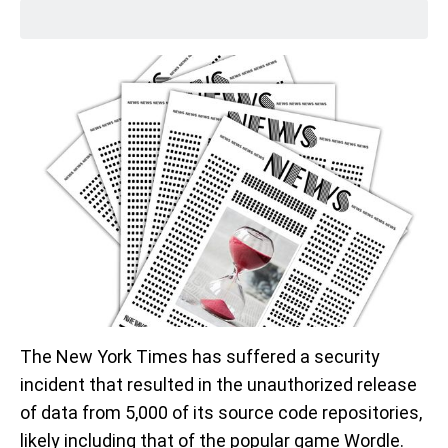
The New York Times has suffered a security
incident that resulted in the unauthorized release
of data from 5,000 of its source code repositories,
likely including that of the popular game Wordle.