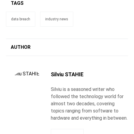
TAGS
data breach
industry news
AUTHOR
Silviu STAHIE
Silviu is a seasoned writer who
followed the technology world for
almost two decades, covering
topics ranging from software to
hardware and everything in between.