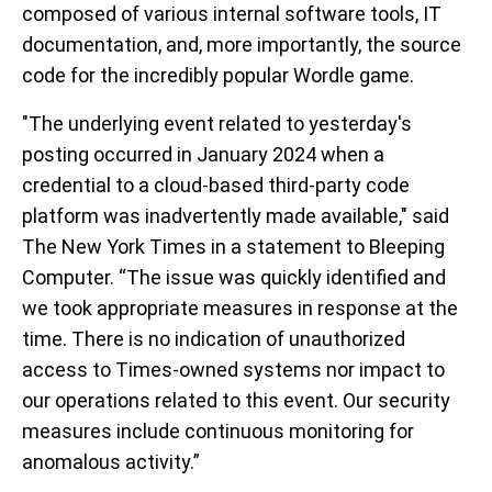
composed of various internal software tools, IT
documentation, and, more importantly, the source
code for the incredibly popular Wordle game.
"The underlying event related to yesterday's
posting occurred in January 2024 when a
credential to a cloud-based third-party code
platform was inadvertently made available," said
The New York Times in a statement to Bleeping
Computer. “The issue was quickly identified and
we took appropriate measures in response at the
time. There is no indication of unauthorized
access to Times-owned systems nor impact to
our operations related to this event. Our security
measures include continuous monitoring for
anomalous activity.”