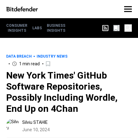
CONSUMER
BUSINESS
LABS
INSIGHTS
INSIGHTS
DATA BREACH
INDUSTRY NEWS
1 min read
New York Times' GitHub
Software Repositories,
Possibly Including Wordle,
End Up on 4Chan
Silviu STAHIE
June 10, 2024