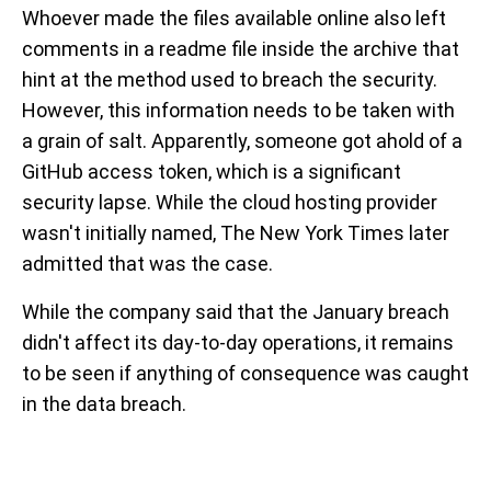
Whoever made the files available online also left
comments in a readme file inside the archive that
hint at the method used to breach the security.
However, this information needs to be taken with
a grain of salt. Apparently, someone got ahold of a
GitHub access token, which is a significant
security lapse. While the cloud hosting provider
wasn't initially named, The New York Times later
admitted that was the case.
While the company said that the January breach
didn't affect its day-to-day operations, it remains
to be seen if anything of consequence was caught
in the data breach.