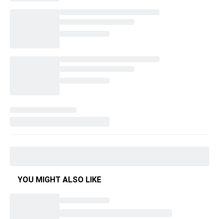
YOU MIGHT ALSO LIKE