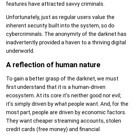
features have attracted savvy criminals.
Unfortunately, just as regular users value the
inherent security built into the system, so do
cybercriminals. The anonymity of the darknet has
inadvertently provided a haven to a thriving digital
underworld.
A reflection of human nature
To gain a better grasp of the darknet, we must
first understand that it is a human-driven
ecosystem. At its core it's neither good nor evil;
it's simply driven by what people want. And, for the
most part, people are driven by economic factors.
They want cheaper streaming accounts, stolen
credit cards (free money) and financial