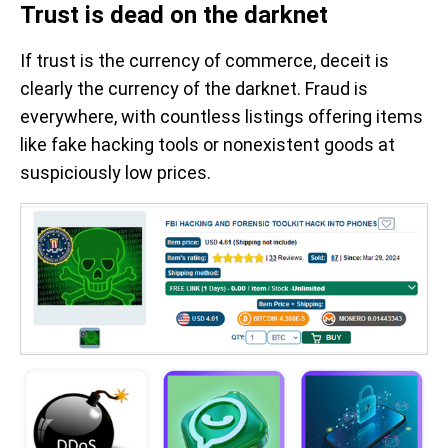
Trust is dead on the darknet
If trust is the currency of commerce, deceit is
clearly the currency of the darknet. Fraud is
everywhere, with countless listings offering items
like fake hacking tools or nonexistent goods at
suspiciously low prices.