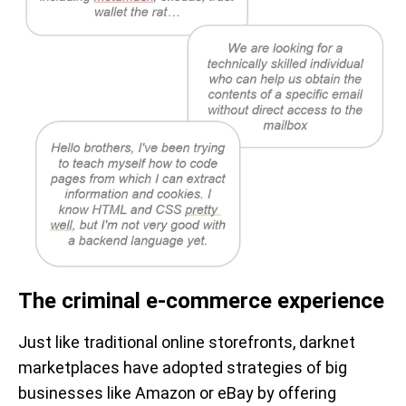
The criminal e-commerce experience
Just like traditional online storefronts, darknet
marketplaces have adopted strategies of big
businesses like Amazon or eBay by offering