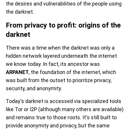
the desires and vulnerabilities of the people using
the darknet.
From privacy to profit: origins of the
darknet
There was a time when the darknet was only a
hidden network layered underneath the internet
we know today. In fact, its ancestor was
ARPANET
, the foundation of the internet, which
was built from the outset to prioritize privacy,
security, and anonymity.
Today's darknet is accessed via specialized tools
like Tor or I2P (although many others are available)
and remains true to those roots. It's still built to
provide anonymity and privacy, but the same