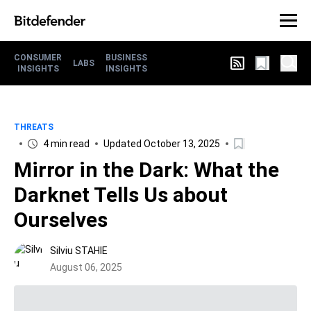
CONSUMER
BUSINESS
LABS
INSIGHTS
INSIGHTS
THREATS
4 min read
Updated October 13, 2025
Mirror in the Dark: What the
Darknet Tells Us about
Ourselves
Silviu STAHIE
August 06, 2025