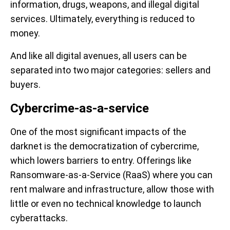
information, drugs, weapons, and illegal digital
services. Ultimately, everything is reduced to
money.
And like all digital avenues, all users can be
separated into two major categories: sellers and
buyers.
Cybercrime-as-a-service
One of the most significant impacts of the
darknet is the democratization of cybercrime,
which lowers barriers to entry. Offerings like
Ransomware-as-a-Service (RaaS) where you can
rent malware and infrastructure, allow those with
little or even no technical knowledge to launch
cyberattacks.