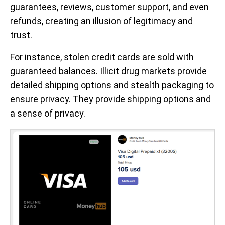
guarantees, reviews, customer support, and even
refunds, creating an illusion of legitimacy and
trust.
For instance, stolen credit cards are sold with
guaranteed balances. Illicit drug markets provide
detailed shipping options and stealth packaging to
ensure privacy. They provide shipping options and
a sense of privacy.