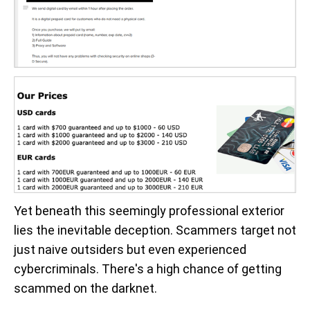
Yet beneath this seemingly professional exterior
lies the inevitable deception. Scammers target not
just naive outsiders but even experienced
cybercriminals. There's a high chance of getting
scammed on the darknet.