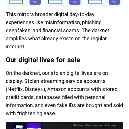
This mirrors broader digital day-to-day
experiences like misinformation, phishing,
deepfakes, and financial scams. The darknet
amplifies what already exists on the regular
internet.
Our digital lives for sale
On the darknet, our stolen digital lives are on
display. Stolen streaming service accounts
(Netflix, Disney+), Amazon accounts with stored
credit cards, databases filled with personal
information, and even fake IDs are bought and sold
with frightening ease.