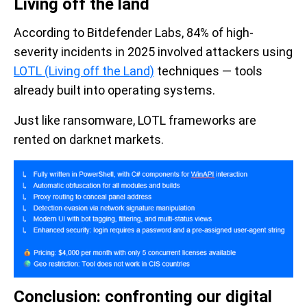
Living off the land
According to Bitdefender Labs, 84% of high-
severity incidents in 2025 involved attackers using
LOTL (Living off the Land)
techniques — tools
already built into operating systems.
Just like ransomware, LOTL frameworks are
rented on darknet markets.
Conclusion: confronting our digital