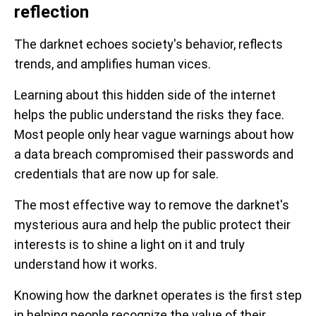
reflection
The darknet echoes society's behavior, reflects
trends, and amplifies human vices.
Learning about this hidden side of the internet
helps the public understand the risks they face.
Most people only hear vague warnings about how
a data breach compromised their passwords and
credentials that are now up for sale.
The most effective way to remove the darknet's
mysterious aura and help the public protect their
interests is to shine a light on it and truly
understand how it works.
Knowing how the darknet operates is the first step
in helping people recognize the value of their