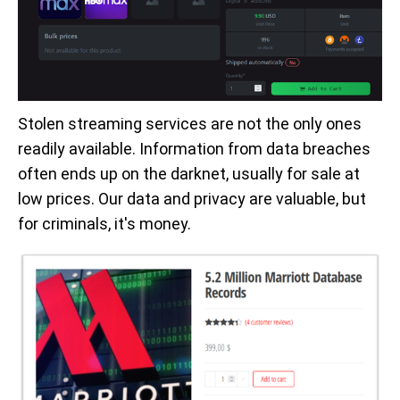
Stolen streaming services are not the only ones
readily available. Information from data breaches
often ends up on the darknet, usually for sale at
low prices. Our data and privacy are valuable, but
for criminals, it's money.