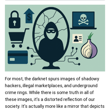
For most, the darknet spurs images of shadowy
hackers, illegal marketplaces, and underground
crime rings. While there is some truth in all of
these images, it's a distorted reflection of our
society. It's actually more like a mirror that depicts