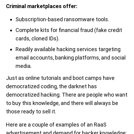
Criminal marketplaces offer:
Subscription-based ransomware tools.
Complete kits for financial fraud (fake credit
cards, cloned IDs).
Readily available hacking services targeting
email accounts, banking platforms, and social
media.
Just as online tutorials and boot camps have
democratized coding, the darknet has
democratized hacking. There are people who want
to buy this knowledge, and there will always be
those ready to sell it.
Here are a couple of examples of an RaaS
advertisement and demand for hacker knowledge: