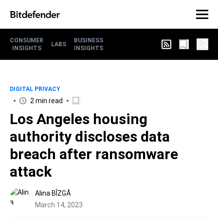
CONSUMER
BUSINESS
LABS
INSIGHTS
INSIGHTS
DIGITAL PRIVACY
2 min read
Los Angeles housing
authority discloses data
breach after ransomware
attack
Alina BÎZGĂ
March 14, 2023