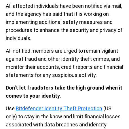
All affected individuals have been notified via mail,
and the agency has said that it is working on
implementing additional safety measures and
procedures to enhance the security and privacy of
individuals.
All notified members are urged to remain vigilant
against fraud and other identity theft crimes, and
monitor their accounts, credit reports and financial
statements for any suspicious activity.
Don’t let fraudsters take the high ground when it
comes to your identity.
Use
Bitdefender Identity Theft Protection
(US
only) to stay in the know and limit financial losses
associated with data breaches and identity