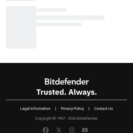
Legal Information
|
Privacy Policy
|
Contact Us
Copyright © 1997 - 2026 Bitdefender.