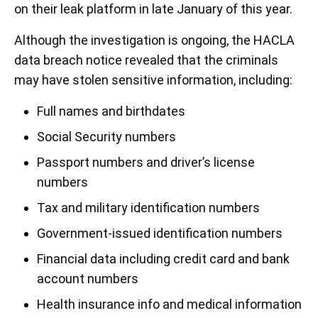
on their leak platform in late January of this year.
Although the investigation is ongoing, the HACLA
data breach notice revealed that the criminals
may have stolen sensitive information, including:
Full names and birthdates
Social Security numbers
Passport numbers and driver’s license
numbers
Tax and military identification numbers
Government-issued identification numbers
Financial data including credit card and bank
account numbers
Health insurance info and medical information