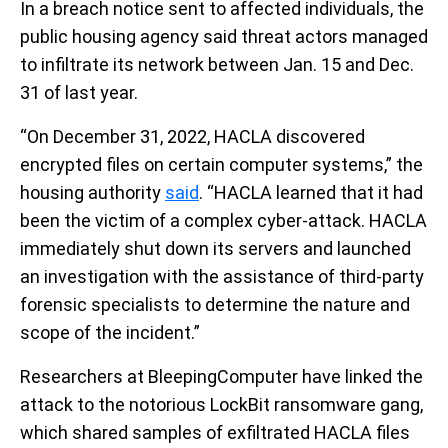
In a breach notice sent to affected individuals, the
public housing agency said threat actors managed
to infiltrate its network between Jan. 15 and Dec.
31 of last year.
“On December 31, 2022, HACLA discovered
encrypted files on certain computer systems,” the
housing authority
said
. “HACLA learned that it had
been the victim of a complex cyber-attack. HACLA
immediately shut down its servers and launched
an investigation with the assistance of third-party
forensic specialists to determine the nature and
scope of the incident.”
Researchers at BleepingComputer have linked the
attack to the notorious LockBit ransomware gang,
which shared samples of exfiltrated HACLA files