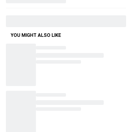
YOU MIGHT ALSO LIKE