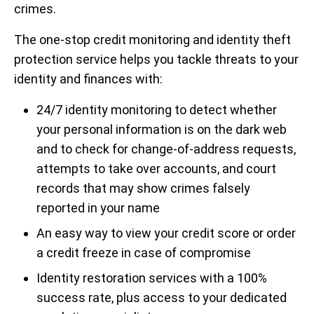
crimes.
The one-stop credit monitoring and identity theft
protection service helps you tackle threats to your
identity and finances with:
24/7 identity monitoring to detect whether
your personal information is on the dark web
and to check for change-of-address requests,
attempts to take over accounts, and court
records that may show crimes falsely
reported in your name
An easy way to view your credit score or order
a credit freeze in case of compromise
Identity restoration services with a 100%
success rate, plus access to your dedicated