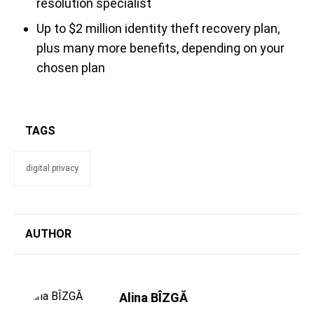
resolution specialist
Up to $2 million identity theft recovery plan,
plus many more benefits, depending on your
chosen plan
TAGS
digital privacy
AUTHOR
Alina BÎZGĂ