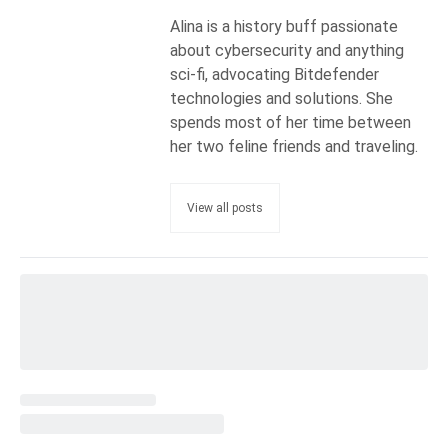
Alina is a history buff passionate
about cybersecurity and anything
sci-fi, advocating Bitdefender
technologies and solutions. She
spends most of her time between
her two feline friends and traveling.
View all posts