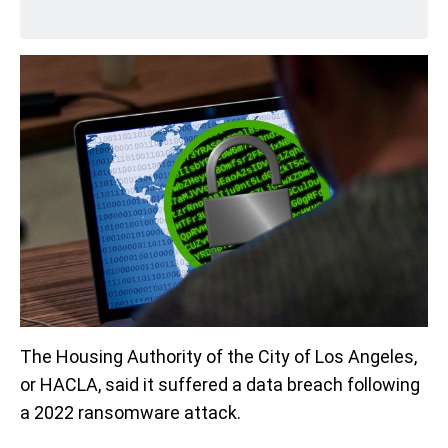
The Housing Authority of the City of Los Angeles,
or HACLA, said it suffered a data breach following
a 2022 ransomware attack.