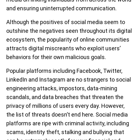
and ensuring uninterrupted communication.
Although the positives of social media seem to
outshine the negatives seen throughout its digital
ecosystem, the popularity of online communities
attracts digital miscreants who exploit users’
behaviors for their own malicious goals.
Popular platforms including Facebook, Twitter,
LinkedIn and Instagram are no strangers to social
engineering attacks, impostors, data-mining
scandals, and data breaches that threaten the
privacy of millions of users every day. However,
the list of threats doesn’t end here. Social media
platforms are ripe with criminal activity, including
scams, identity theft, stalking and bullying that