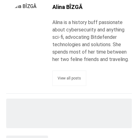
Alina BÎZGĂ
Alina is a history buff passionate
about cybersecurity and anything
sci-fi, advocating Bitdefender
technologies and solutions. She
spends most of her time between
her two feline friends and traveling.
View all posts