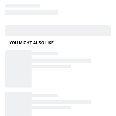
YOU MIGHT ALSO LIKE