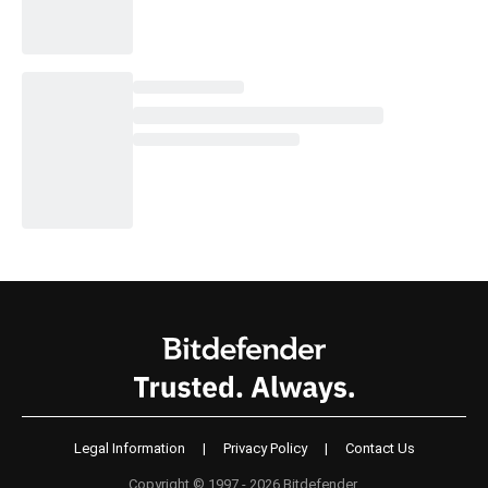
Legal Information
|
Privacy Policy
|
Contact Us
Copyright © 1997 - 2026 Bitdefender.