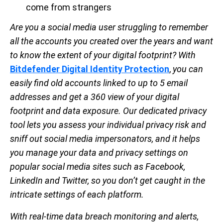
come from strangers
Are you a social media user struggling to remember
all the accounts you created over the years and want
to know the extent of your digital footprint? With
Bitdefender Digital Identity Protection
,
you can
easily find old accounts linked to up to 5 email
addresses and get a 360 view of your digital
footprint and data exposure. Our dedicated privacy
tool lets you assess your individual privacy risk and
sniff out social media impersonators, and it helps
you manage your data and privacy settings on
popular social media sites such as Facebook,
LinkedIn and Twitter, so you don’t get caught in the
intricate settings of each platform.
With real-time data breach monitoring and alerts,