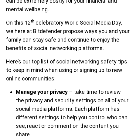
can be extremely costly for your financial and
mental wellbeing.
th
On this 12
celebratory World Social Media Day,
we here at Bitdefender propose ways you and your
family can stay safe and continue to enjoy the
benefits of social networking platforms.
Here’s our top list of social networking safety tips
to keep in mind when using or signing up to new
online communities:
Manage your privacy
– take time to review
the privacy and security settings on all of your
social media platforms. Each platform has
different settings to help you control who can
see, react or comment on the content you
share