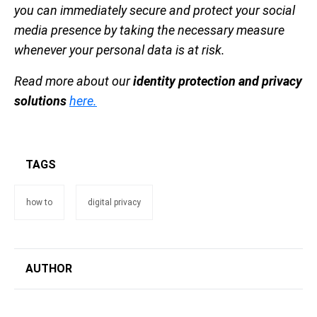
you can immediately secure and protect your social
media presence by taking the necessary measure
whenever your personal data is at risk.
Read more about our
identity protection and privacy
solutions
here.
TAGS
how to
digital privacy
AUTHOR