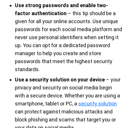
Use strong passwords and enable two-
factor authentication
– this tip should be a
given for all your online accounts. Use unique
passwords for each social media platform and
never use personal identifiers when setting it
up. You can opt for a dedicated password
manager to help you create and store
passwords that meet the highest security
standards.
Use a security solution on your device
– your
privacy and security on social media begin
with a secure device. Whether you are using a
smartphone, tablet or PC, a
security solution
can protect against malicious attacks and
block phishing and scams that target you or
your data on social media