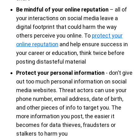
Be mindful of your online reputation
– all of
your interactions on social media leave a
digital footprint that could harm the way
others perceive you online. To
protect your
online reputation
and help ensure success in
your career or education, think twice before
posting distasteful material
Protect your personal information
- don’t give
out too much personal information on social
media websites. Threat actors can use your
phone number, email address, date of birth,
and other pieces of info to target you. The
more information you post, the easier it
becomes for data thieves, fraudsters or
stalkers to harm you