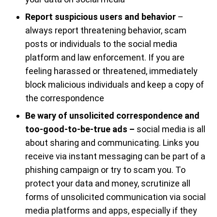
Report suspicious users and behavior
–
always report threatening behavior, scam
posts or individuals to the social media
platform and law enforcement. If you are
feeling harassed or threatened, immediately
block malicious individuals and keep a copy of
the correspondence
Be wary of unsolicited correspondence and
too-good-to-be-true ads –
social media is all
about sharing and communicating. Links you
receive via instant messaging can be part of a
phishing campaign or try to scam you. To
protect your data and money, scrutinize all
forms of unsolicited communication via social
media platforms and apps, especially if they