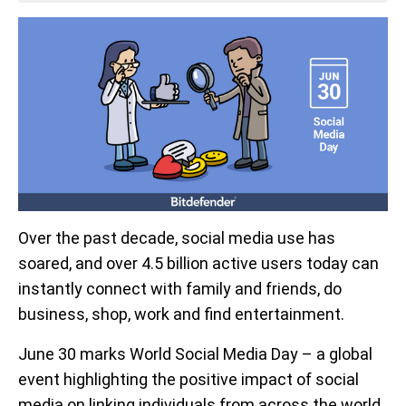
Over the past decade, social media use has
soared, and over 4.5 billion active users today can
instantly connect with family and friends, do
business, shop, work and find entertainment.
June 30 marks World Social Media Day – a global
event highlighting the positive impact of social
media on linking individuals from across the world