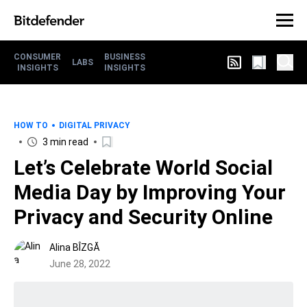
CONSUMER
BUSINESS
LABS
INSIGHTS
INSIGHTS
HOW TO
DIGITAL PRIVACY
3 min read
Let’s Celebrate World Social
Media Day by Improving Your
Privacy and Security Online
Alina BÎZGĂ
June 28, 2022