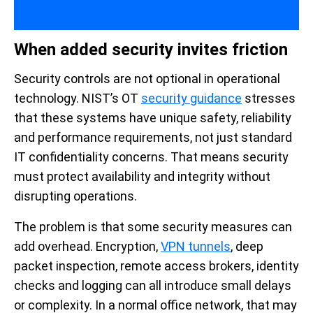
When added security invites friction
Security controls are not optional in operational
technology. NIST’s OT
security guidance
stresses
that these systems have unique safety, reliability
and performance requirements, not just standard
IT confidentiality concerns. That means security
must protect availability and integrity without
disrupting operations.
The problem is that some security measures can
add overhead. Encryption,
VPN tunnels
, deep
packet inspection, remote access brokers, identity
checks and logging can all introduce small delays
or complexity. In a normal office network, that may