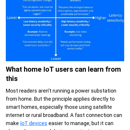
What home IoT users can learn from
this
Most readers aren’t running a power substation
from home. But the principle applies directly to
smart homes, especially those using satellite
internet or rural broadband. A fast connection can
make
IoT devices
easier to manage, but it can