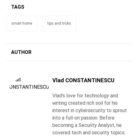
TAGS
smart home
tips and tricks
AUTHOR
Vlad CONSTANTINESCU
Vlad's love for technology and
writing created rich soil for his
interest in cybersecurity to sprout
into a full-on passion. Before
becoming a Security Analyst, he
covered tech and security topics.