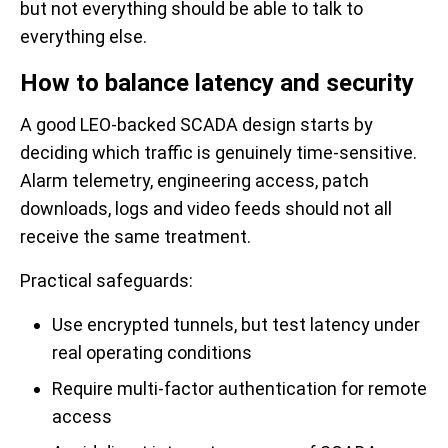
but not everything should be able to talk to
everything else.
How to balance latency and security
A good LEO-backed SCADA design starts by
deciding which traffic is genuinely time-sensitive.
Alarm telemetry, engineering access, patch
downloads, logs and video feeds should not all
receive the same treatment.
Practical safeguards:
Use encrypted tunnels, but test latency under
real operating conditions
Require multi-factor authentication for remote
access