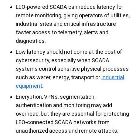
LEO-powered SCADA can reduce latency for
remote monitoring, giving operators of utilities,
industrial sites and critical infrastructure
faster access to telemetry, alerts and
diagnostics.
Low latency should not come at the cost of
cybersecurity, especially when SCADA
systems control sensitive physical processes
such as water, energy, transport or
industrial
equipment
.
Encryption, VPNs, segmentation,
authentication and monitoring may add
overhead, but they are essential for protecting
LEO-connected SCADA networks from
unauthorized access and remote attacks.