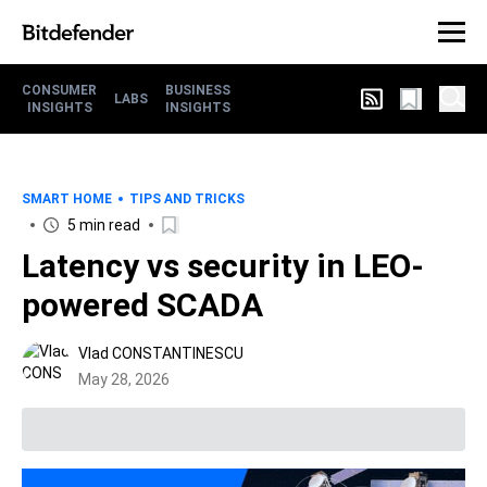
CONSUMER
BUSINESS
LABS
INSIGHTS
INSIGHTS
SMART HOME
TIPS AND TRICKS
5 min read
Latency vs security in LEO-
powered SCADA
Vlad CONSTANTINESCU
May 28, 2026