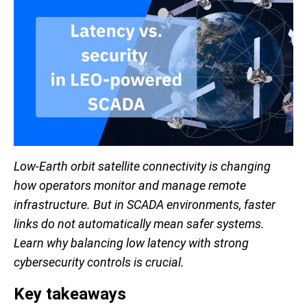
Low-Earth orbit satellite connectivity is changing
how operators monitor and manage remote
infrastructure. But in SCADA environments, faster
links do not automatically mean safer systems.
Learn why balancing low latency with strong
cybersecurity controls is crucial.
Key takeaways