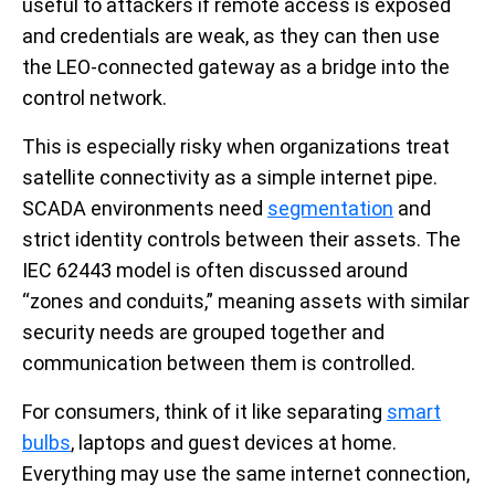
useful to attackers if remote access is exposed
and credentials are weak, as they can then use
the LEO-connected gateway as a bridge into the
control network.
This is especially risky when organizations treat
satellite connectivity as a simple internet pipe.
SCADA environments need
segmentation
and
strict identity controls between their assets. The
IEC 62443 model is often discussed around
“zones and conduits,” meaning assets with similar
security needs are grouped together and
communication between them is controlled.
For consumers, think of it like separating
smart
bulbs
, laptops and guest devices at home.
Everything may use the same internet connection,