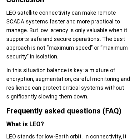
LEO satellite connectivity can make remote
SCADA systems faster and more practical to
manage. But low latency is only valuable when it
supports safe and secure operations. The best
approach is not “maximum speed” or “maximum
security” in isolation.
In this situation balance is key: a mixture of
encryption, segmentation, careful monitoring and
resilience can protect critical systems without
significantly slowing them down.
Frequently asked questions (FAQ)
What is LEO?
LEO stands for low-Earth orbit. In connectivity, it