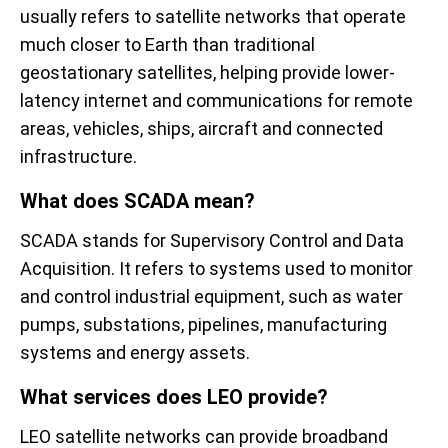
usually refers to satellite networks that operate
much closer to Earth than traditional
geostationary satellites, helping provide lower-
latency internet and communications for remote
areas, vehicles, ships, aircraft and connected
infrastructure.
What does SCADA mean?
SCADA stands for Supervisory Control and Data
Acquisition. It refers to systems used to monitor
and control industrial equipment, such as water
pumps, substations, pipelines, manufacturing
systems and energy assets.
What services does LEO provide?
LEO satellite networks can provide broadband