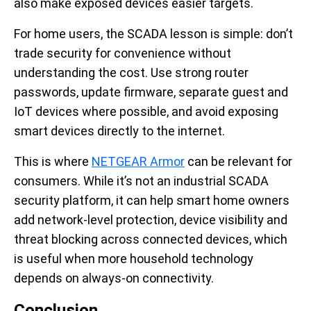
also make exposed devices easier targets.
For home users, the SCADA lesson is simple: don’t
trade security for convenience without
understanding the cost. Use strong router
passwords, update firmware, separate guest and
IoT devices where possible, and avoid exposing
smart devices directly to the internet.
This is where
NETGEAR Armor
can be relevant for
consumers. While it’s not an industrial SCADA
security platform, it can help smart home owners
add network-level protection, device visibility and
threat blocking across connected devices, which
is useful when more household technology
depends on always-on connectivity.
Conclusion