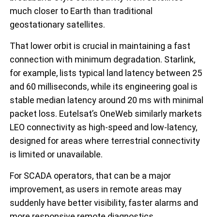
much closer to Earth than traditional
geostationary satellites.
That lower orbit is crucial in maintaining a fast
connection with minimum degradation. Starlink,
for example, lists typical land latency between 25
and 60 milliseconds, while its engineering goal is
stable median latency around 20 ms with minimal
packet loss. Eutelsat’s OneWeb similarly markets
LEO connectivity as high-speed and low-latency,
designed for areas where terrestrial connectivity
is limited or unavailable.
For SCADA operators, that can be a major
improvement, as users in remote areas may
suddenly have better visibility, faster alarms and
more responsive remote diagnostics.