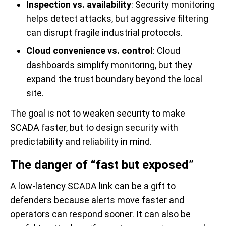
Inspection vs. availability
: Security monitoring
helps detect attacks, but aggressive filtering
can disrupt fragile industrial protocols.
Cloud convenience vs. control
: Cloud
dashboards simplify monitoring, but they
expand the trust boundary beyond the local
site.
The goal is not to weaken security to make
SCADA faster, but to design security with
predictability and reliability in mind.
The danger of “fast but exposed”
A low-latency SCADA link can be a gift to
defenders because alerts move faster and
operators can respond sooner. It can also be