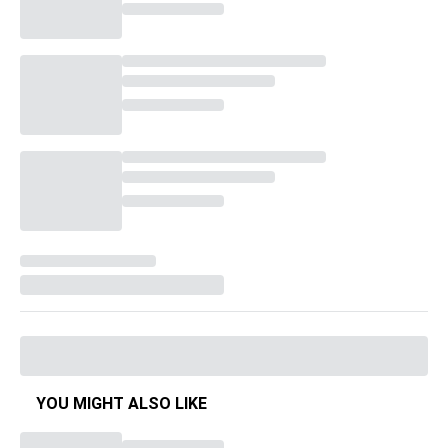
YOU MIGHT ALSO LIKE