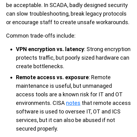
be acceptable. In SCADA, badly designed security
can slow troubleshooting, break legacy protocols
or encourage staff to create unsafe workarounds.
Common trade-offs include:
VPN encryption vs. latency
: Strong encryption
protects traffic, but poorly sized hardware can
create bottlenecks.
Remote access vs. exposure
: Remote
maintenance is useful, but unmanaged
access tools are a known risk for IT and OT
environments. CISA
notes
that remote access
software is used to oversee IT, OT and ICS
services, but it can also be abused if not
secured properly.