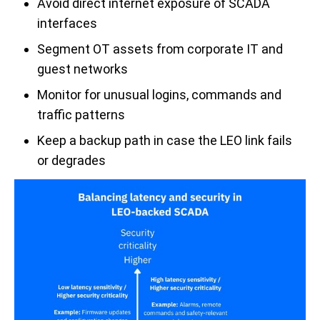
Avoid direct internet exposure of SCADA
interfaces
Segment OT assets from corporate IT and
guest networks
Monitor for unusual logins, commands and
traffic patterns
Keep a backup path in case the LEO link fails
or degrades