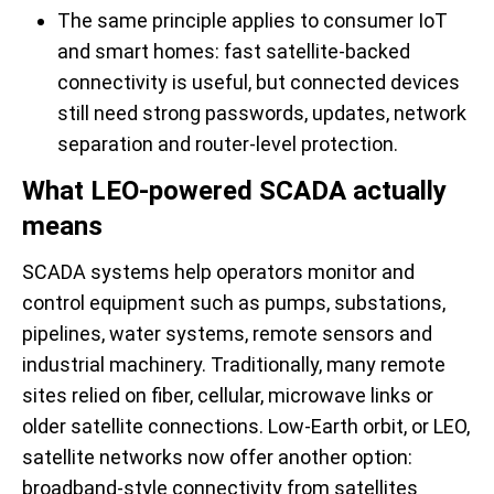
The same principle applies to consumer IoT
and smart homes: fast satellite-backed
connectivity is useful, but connected devices
still need strong passwords, updates, network
separation and router-level protection.
What LEO-powered SCADA actually
means
SCADA systems help operators monitor and
control equipment such as pumps, substations,
pipelines, water systems, remote sensors and
industrial machinery. Traditionally, many remote
sites relied on fiber, cellular, microwave links or
older satellite connections. Low-Earth orbit, or LEO,
satellite networks now offer another option:
broadband-style connectivity from satellites