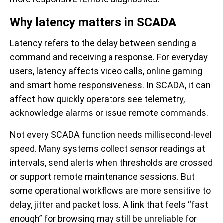
Why latency matters in SCADA
Latency refers to the delay between sending a
command and receiving a response. For everyday
users, latency affects video calls, online gaming
and smart home responsiveness. In SCADA, it can
affect how quickly operators see telemetry,
acknowledge alarms or issue remote commands.
Not every SCADA function needs millisecond-level
speed. Many systems collect sensor readings at
intervals, send alerts when thresholds are crossed
or support remote maintenance sessions. But
some operational workflows are more sensitive to
delay, jitter and packet loss. A link that feels “fast
enough” for browsing may still be unreliable for