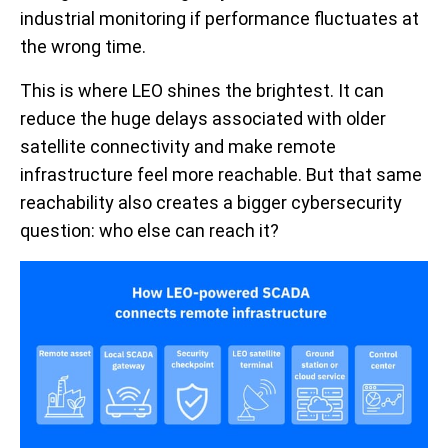
industrial monitoring if performance fluctuates at
the wrong time.
This is where LEO shines the brightest. It can
reduce the huge delays associated with older
satellite connectivity and make remote
infrastructure feel more reachable. But that same
reachability also creates a bigger cybersecurity
question: who else can reach it?