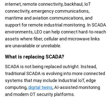
internet, remote connectivity, backhaul, IoT
connectivity, emergency communications,
maritime and aviation communications, and
support for remote industrial monitoring. In SCADA
environments, LEO can help connect hard-to-reach
assets where fiber, cellular and microwave links
are unavailable or unreliable.
What is replacing SCADA?
SCADA is not being replaced outright. Instead,
traditional SCADA is evolving into more connected
systems that may include Industrial IoT, edge
computing,
digital twins
, AI-assisted monitoring
and modern OT security platforms.