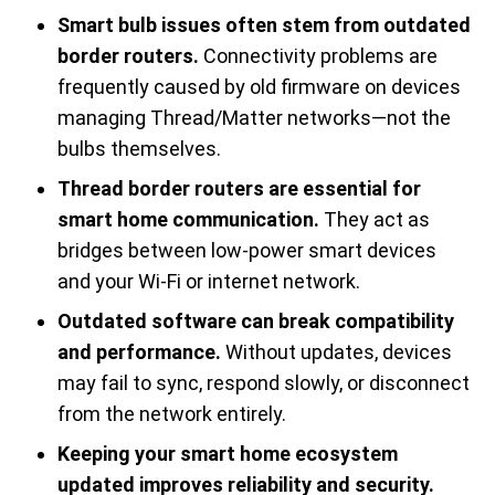
Smart bulb issues often stem from outdated
border routers.
Connectivity problems are
frequently caused by old firmware on devices
managing Thread/Matter networks—not the
bulbs themselves.
Thread border routers are essential for
smart home communication.
They act as
bridges between low-power smart devices
and your Wi-Fi or internet network.
Outdated software can break compatibility
and performance.
Without updates, devices
may fail to sync, respond slowly, or disconnect
from the network entirely.
Keeping your smart home ecosystem
updated improves reliability and security.