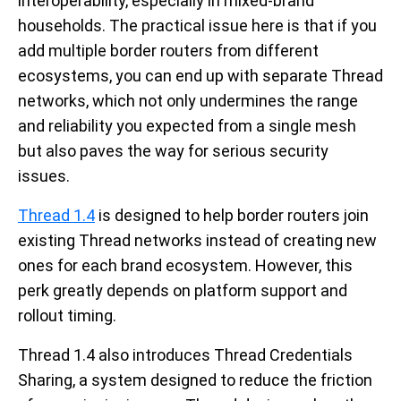
interoperability, especially in mixed-brand
households. The practical issue here is that if you
add multiple border routers from different
ecosystems, you can end up with separate Thread
networks, which not only undermines the range
and reliability you expected from a single mesh
but also paves the way for serious security
issues.
Thread 1.4
is designed to help border routers join
existing Thread networks instead of creating new
ones for each brand ecosystem. However, this
perk greatly depends on platform support and
rollout timing.
Thread 1.4 also introduces Thread Credentials
Sharing, a system designed to reduce the friction