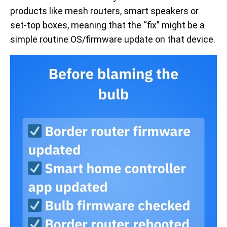
products like mesh routers, smart speakers or
set-top boxes, meaning that the “fix” might be a
simple routine OS/firmware update on that device.