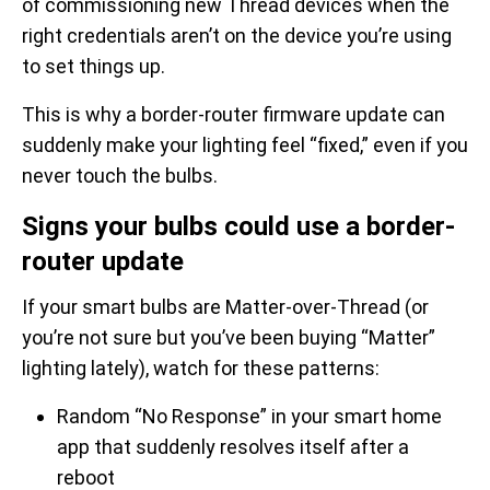
of commissioning new Thread devices when the
right credentials aren’t on the device you’re using
to set things up.
This is why a border-router firmware update can
suddenly make your lighting feel “fixed,” even if you
never touch the bulbs.
Signs your bulbs could use a border-
router update
If your smart bulbs are Matter-over-Thread (or
you’re not sure but you’ve been buying “Matter”
lighting lately), watch for these patterns:
Random “No Response” in your smart home
app that suddenly resolves itself after a
reboot