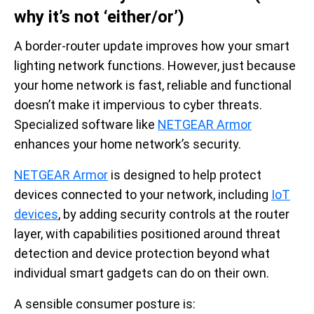
why it’s not ‘either/or’)
A border-router update improves how your smart
lighting network functions. However, just because
your home network is fast, reliable and functional
doesn’t make it impervious to cyber threats.
Specialized software like
NETGEAR Armor
enhances your home network’s security.
NETGEAR Armor
is designed to help protect
devices connected to your network, including
IoT
devices
, by adding security controls at the router
layer, with capabilities positioned around threat
detection and device protection beyond what
individual smart gadgets can do on their own.
A sensible consumer posture is: