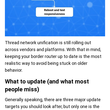
Thread network unification is still rolling out
across vendors and platforms. With that in mind,
keeping your border router up to date is the most
realistic way to avoid being stuck on older
behavior.
What to update (and what most
people miss)
Generally speaking, there are three major update
targets you should look after, but only one is the