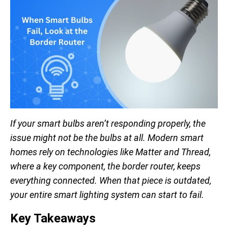
If your smart bulbs aren’t responding properly, the
issue might not be the bulbs at all. Modern smart
homes rely on technologies like Matter and Thread,
where a key component, the border router, keeps
everything connected. When that piece is outdated,
your entire smart lighting system can start to fail.
Key Takeaways