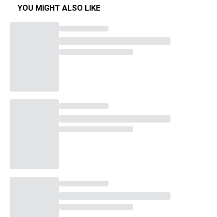
YOU MIGHT ALSO LIKE