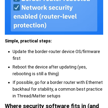
Simple, practical steps:
Update the border-router device OS/firmware
first
Reboot the device after updating (yes,
rebooting is still a thing)
If possible, go for a border router with Ethernet
backhaul for stability, a common best practice
in Thread/Matter setups
Where security software fits in (and