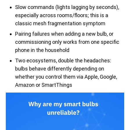
Slow commands (lights lagging by seconds),
especially across rooms/floors; this is a
classic mesh fragmentation symptom
Pairing failures when adding a new bulb, or
commissioning only works from one specific
phone in the household
Two ecosystems, double the headaches:
bulbs behave differently depending on
whether you control them via Apple, Google,
Amazon or SmartThings