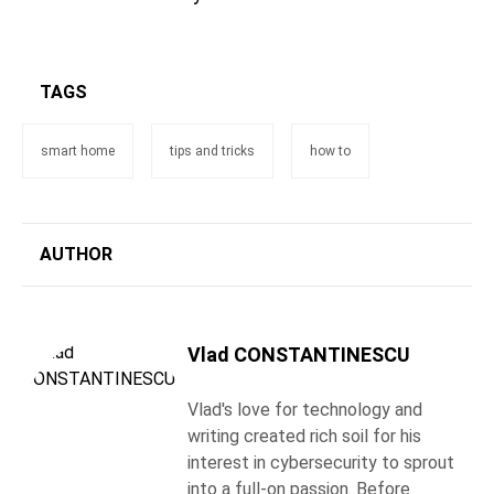
TAGS
smart home
tips and tricks
how to
AUTHOR
Vlad CONSTANTINESCU
Vlad's love for technology and
writing created rich soil for his
interest in cybersecurity to sprout
into a full-on passion. Before