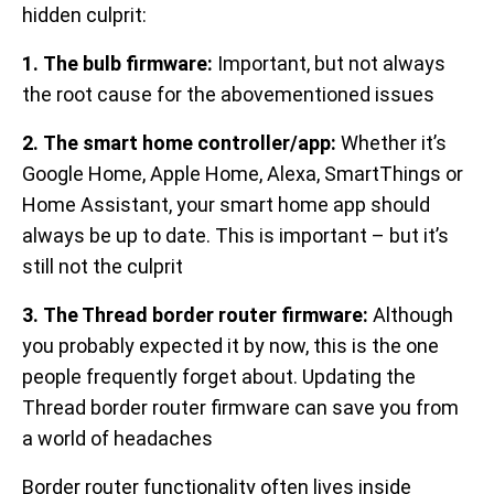
hidden culprit:
1. The bulb firmware:
Important, but not always
the root cause for the abovementioned issues
2. The smart home controller/app:
Whether it’s
Google Home, Apple Home, Alexa, SmartThings or
Home Assistant, your smart home app should
always be up to date. This is important – but it’s
still not the culprit
3. The Thread border router firmware:
Although
you probably expected it by now, this is the one
people frequently forget about. Updating the
Thread border router firmware can save you from
a world of headaches
Border router functionality often lives inside