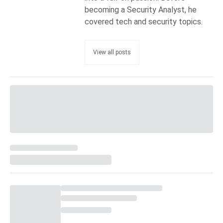
becoming a Security Analyst, he
covered tech and security topics.
View all posts