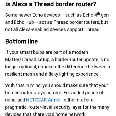
Is Alexa a Thread border router?
th
Some newer Echo devices – such as Echo 4
gen
and Echo Hub – act as Thread border routers, but
not all Alexa-enabled devices support Thread.
Bottom line
If your smart bulbs are part of a modern
Matter/Thread setup, a border-router update is no
longer optional; it makes the difference between a
resilient mesh and a flaky lighting experience.
With that in mind, you should make sure that your
border router stays current. For added peace of
mind, add
NETGEAR Armor
to the mix for a
pragmatic, router-level security layer for the many
devices that share your home network.