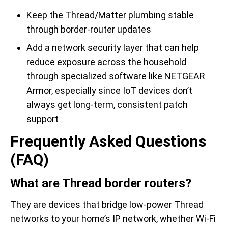
Keep the Thread/Matter plumbing stable
through border-router updates
Add a network security layer that can help
reduce exposure across the household
through specialized software like NETGEAR
Armor, especially since IoT devices don’t
always get long-term, consistent patch
support
Frequently Asked Questions
(FAQ)
What are Thread border routers?
They are devices that bridge low-power Thread
networks to your home’s IP network, whether Wi-Fi