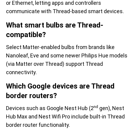
or Ethernet, letting apps and controllers
communicate with Thread-based smart devices.
What smart bulbs are Thread-
compatible?
Select Matter-enabled bulbs from brands like
Nanoleaf, Eve and some newer Philips Hue models
(via Matter over Thread) support Thread
connectivity.
Which Google devices are Thread
border routers?
nd
Devices such as Google Nest Hub (2
gen), Nest
Hub Max and Nest Wifi Pro include built-in Thread
border router functionality.