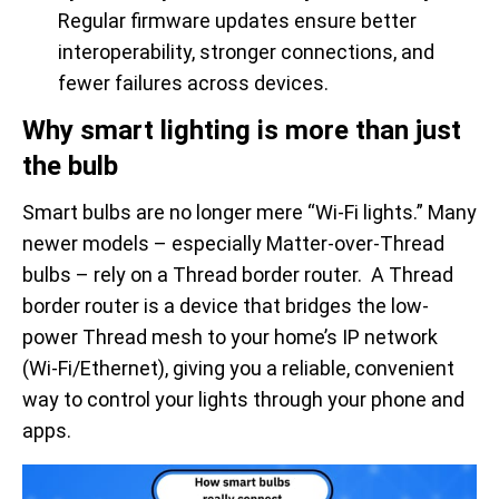
Regular firmware updates ensure better
interoperability, stronger connections, and
fewer failures across devices.
Why smart lighting is more than just
the bulb
Smart bulbs are no longer mere “Wi-Fi lights.” Many
newer models – especially Matter-over-Thread
bulbs – rely on a Thread border router. A Thread
border router is a device that bridges the low-
power Thread mesh to your home’s IP network
(Wi-Fi/Ethernet), giving you a reliable, convenient
way to control your lights through your phone and
apps.