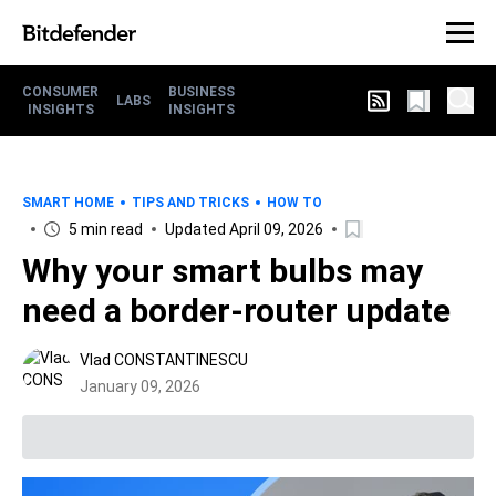
CONSUMER
BUSINESS
LABS
INSIGHTS
INSIGHTS
SMART HOME
TIPS AND TRICKS
HOW TO
5 min read
Updated April 09, 2026
Why your smart bulbs may
need a border-router update
Vlad CONSTANTINESCU
January 09, 2026