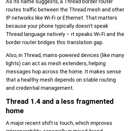
As its name suggests, a Thread border router
routes traffic between the Thread mesh and other
IP networks like Wi-Fi or Ethernet. That matters
because your phone typically doesn’t speak
Thread language natively – it speaks Wi-Fi and the
border router bridges this translation gap.
Also, in Thread, mains-powered devices (like many
lights) can act as mesh extenders, helping
messages hop across the home. It makes sense
that a healthy mesh depends on stable routing
and credential management.
Thread 1.4 and a less fragmented
home
A major recent shift is touch, which improves