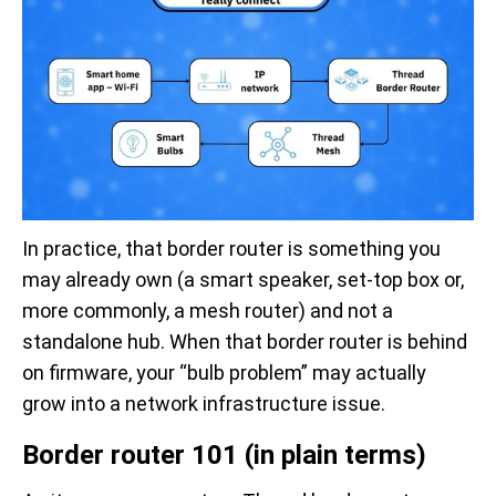
In practice, that border router is something you
may already own (a smart speaker, set-top box or,
more commonly, a mesh router) and not a
standalone hub. When that border router is behind
on firmware, your “bulb problem” may actually
grow into a network infrastructure issue.
Border router 101 (in plain terms)