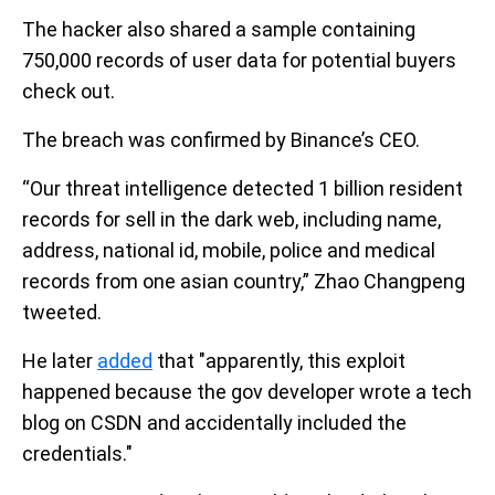
The hacker also shared a sample containing
750,000 records of user data for potential buyers
check out.
The breach was confirmed by Binance’s CEO.
“Our threat intelligence detected 1 billion resident
records for sell in the dark web, including name,
address, national id, mobile, police and medical
records from one asian country,” Zhao Changpeng
tweeted.
He later
added
that "apparently, this exploit
happened because the gov developer wrote a tech
blog on CSDN and accidentally included the
credentials."