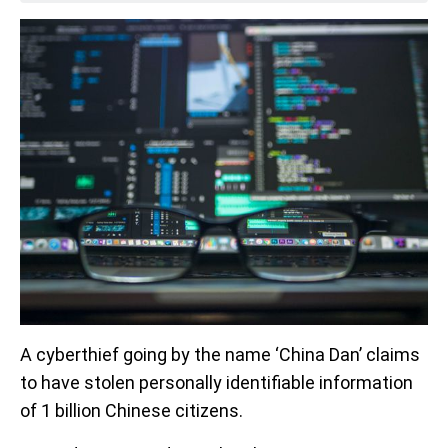
A cyberthief going by the name ‘China Dan’ claims
to have stolen personally identifiable information
of 1 billion Chinese citizens.