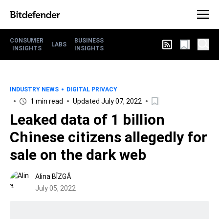
CONSUMER
BUSINESS
LABS
INSIGHTS
INSIGHTS
INDUSTRY NEWS
DIGITAL PRIVACY
1 min read
Updated July 07, 2022
Leaked data of 1 billion
Chinese citizens allegedly for
sale on the dark web
Alina BÎZGĂ
July 05, 2022