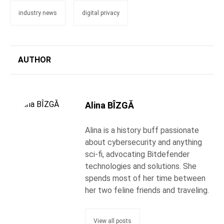
industry news
digital privacy
AUTHOR
Alina BÎZGĂ
Alina is a history buff passionate
about cybersecurity and anything
sci-fi, advocating Bitdefender
technologies and solutions. She
spends most of her time between
her two feline friends and traveling.
View all posts