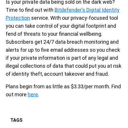
Is your private data being sold on the dark web?
Time to find out with
Bitdefender’s Digital Identity
Protection
service. With our privacy-focused tool
you can take control of your digital footprint and
fend of threats to your financial wellbeing.
Subscribers get 24/7 data breach monitoring and
alerts for up to five email addresses so you check
if your private information is part of any legal and
illegal collections of data that could put you at risk
of identity theft, account takeover and fraud.
Plans begin from as little as $3.33/per month. Find
out more
here
.
TAGS