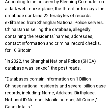
According to an ad seen by Bleeping Computer on
a dark web marketplace, the threat actor says the
database contains 22 terabytes of records
exfiltrated from Shanghai National Police servers.
China Dan is selling the database, allegedly
containing the residents’ names, addresses,
contact information and criminal record checks,
for 10 Bitcoin.
"In 2022, the Shanghai National Police (SHGA)
database was leaked,” the post reads.
“Databases contain information on 1 Billion
Chinese national residents and several billion case
records, including: Name, Address, Birthplace,
National ID Number, Mobile number, All Crime /
Case details.”