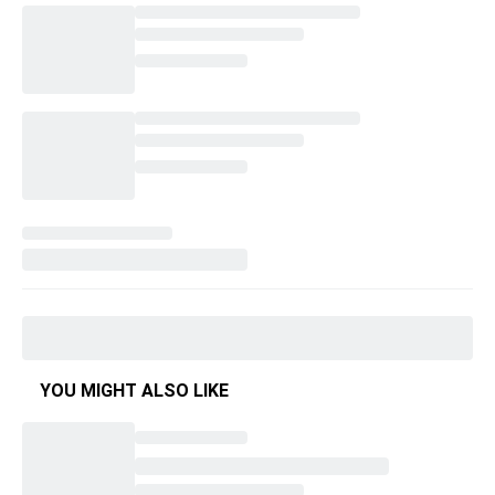
YOU MIGHT ALSO LIKE