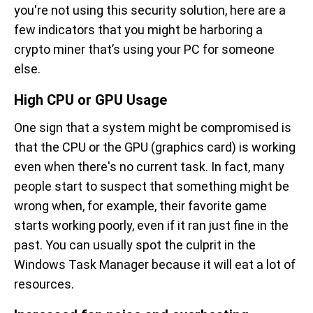
you're not using this security solution, here are a
few indicators that you might be harboring a
crypto miner that’s using your PC for someone
else.
High CPU or GPU Usage
One sign that a system might be compromised is
that the CPU or the GPU (graphics card) is working
even when there's no current task. In fact, many
people start to suspect that something might be
wrong when, for example, their favorite game
starts working poorly, even if it ran just fine in the
past. You can usually spot the culprit in the
Windows Task Manager because it will eat a lot of
resources.