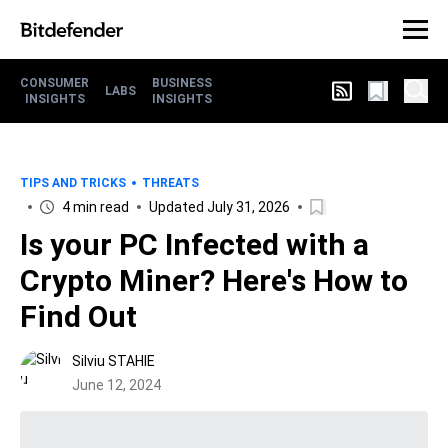
CONSUMER
BUSINESS
LABS
INSIGHTS
INSIGHTS
TIPS AND TRICKS
THREATS
4 min read
Updated July 31, 2026
Is your PC Infected with a
Crypto Miner? Here's How to
Find Out
Silviu STAHIE
June 12, 2024