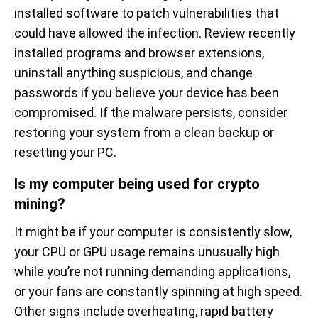
installed software to patch vulnerabilities that
could have allowed the infection. Review recently
installed programs and browser extensions,
uninstall anything suspicious, and change
passwords if you believe your device has been
compromised. If the malware persists, consider
restoring your system from a clean backup or
resetting your PC.
Is my computer being used for crypto
mining?
It might be if your computer is consistently slow,
your CPU or GPU usage remains unusually high
while you’re not running demanding applications,
or your fans are constantly spinning at high speed.
Other signs include overheating, rapid battery