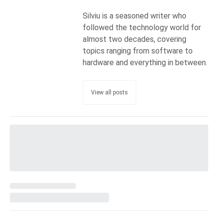
Silviu is a seasoned writer who
followed the technology world for
almost two decades, covering
topics ranging from software to
hardware and everything in between.
View all posts