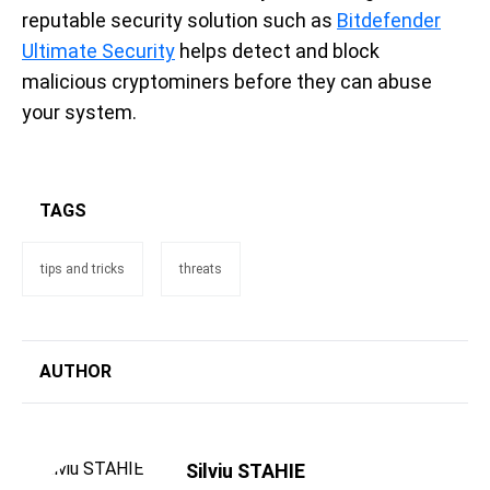
reputable security solution such as
Bitdefender
Ultimate Security
helps detect and block
malicious cryptominers before they can abuse
your system.
TAGS
tips and tricks
threats
AUTHOR
Silviu STAHIE