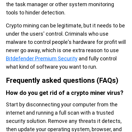
the task manager or other system monitoring
tools to hinder detection.
Crypto mining can be legitimate, but it needs to be
under the users' control. Criminals who use
malware to control people's hardware for profit will
never go away, which is one extra reason to use
Bitdefender Premium Security
and fully control
what kind of software you want to run.
Frequently asked questions (FAQs)
How do you get rid of a crypto miner virus?
Start by disconnecting your computer from the
internet and running a full scan with a trusted
security solution. Remove any threats it detects,
then update your operating system, browser, and