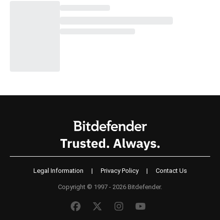
Legal Information
|
Privacy Policy
|
Contact Us
Copyright © 1997 - 2026 Bitdefender.