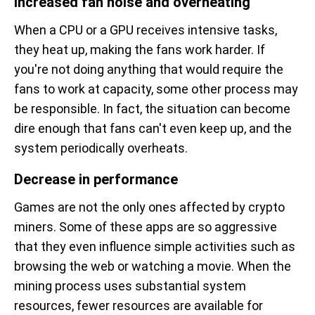
Increased fan noise and overheating
When a CPU or a GPU receives intensive tasks,
they heat up, making the fans work harder. If
you're not doing anything that would require the
fans to work at capacity, some other process may
be responsible. In fact, the situation can become
dire enough that fans can't even keep up, and the
system periodically overheats.
Decrease in performance
Games are not the only ones affected by crypto
miners. Some of these apps are so aggressive
that they even influence simple activities such as
browsing the web or watching a movie. When the
mining process uses substantial system
resources, fewer resources are available for