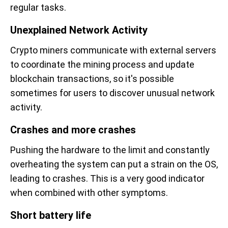
regular tasks.
Unexplained Network Activity
Crypto miners communicate with external servers
to coordinate the mining process and update
blockchain transactions, so it's possible
sometimes for users to discover unusual network
activity.
Crashes and more crashes
Pushing the hardware to the limit and constantly
overheating the system can put a strain on the OS,
leading to crashes. This is a very good indicator
when combined with other symptoms.
Short battery life