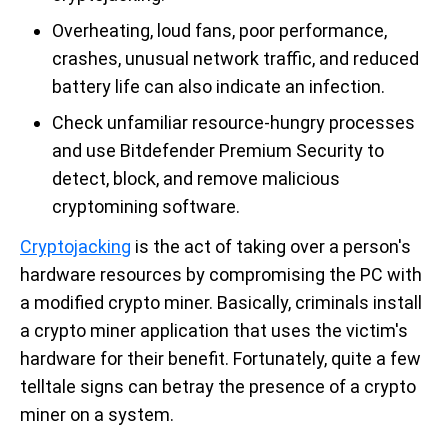
Overheating, loud fans, poor performance,
crashes, unusual network traffic, and reduced
battery life can also indicate an infection.
Check unfamiliar resource-hungry processes
and use Bitdefender Premium Security to
detect, block, and remove malicious
cryptomining software.
Cryptojacking
is the act of taking over a person's
hardware resources by compromising the PC with
a modified crypto miner. Basically, criminals install
a crypto miner application that uses the victim's
hardware for their benefit. Fortunately, quite a few
telltale signs can betray the presence of a crypto
miner on a system.