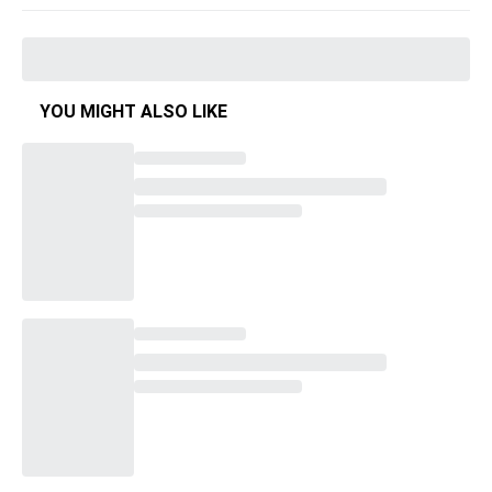
YOU MIGHT ALSO LIKE