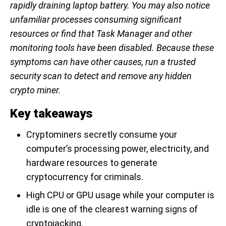
rapidly draining laptop battery. You may also notice
unfamiliar processes consuming significant
resources or find that Task Manager and other
monitoring tools have been disabled. Because these
symptoms can have other causes, run a trusted
security scan to detect and remove any hidden
crypto miner.
Key takeaways
Cryptominers secretly consume your
computer’s processing power, electricity, and
hardware resources to generate
cryptocurrency for criminals.
High CPU or GPU usage while your computer is
idle is one of the clearest warning signs of
cryptojacking.