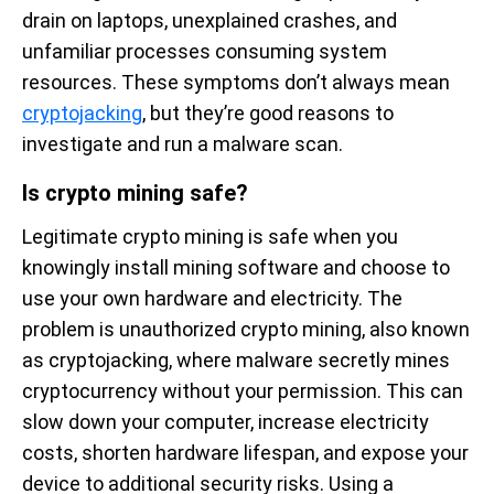
drain on laptops, unexplained crashes, and
unfamiliar processes consuming system
resources. These symptoms don’t always mean
cryptojacking
, but they’re good reasons to
investigate and run a malware scan.
Is crypto mining safe?
Legitimate crypto mining is safe when you
knowingly install mining software and choose to
use your own hardware and electricity. The
problem is unauthorized crypto mining, also known
as cryptojacking, where malware secretly mines
cryptocurrency without your permission. This can
slow down your computer, increase electricity
costs, shorten hardware lifespan, and expose your
device to additional security risks. Using a