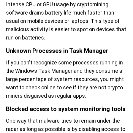
Intense CPU or GPU usage by cryptomining
software drains battery life much faster than
usual on mobile devices or laptops. This type of
malicious activity is easier to spot on devices that
run on batteries.
Unknown Processes in Task Manager
If you can't recognize some processes running in
the Windows Task Manager and they consume a
large percentage of system resources, you might
want to check online to see if they are not crypto
miners disguised as regular apps.
Blocked access to system monitoring tools
One way that malware tries to remain under the
radar as long as possible is by disabling access to