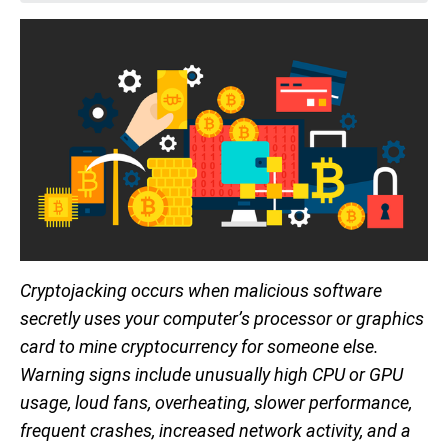
Cryptojacking occurs when malicious software
secretly uses your computer’s processor or graphics
card to mine cryptocurrency for someone else.
Warning signs include unusually high CPU or GPU
usage, loud fans, overheating, slower performance,
frequent crashes, increased network activity, and a