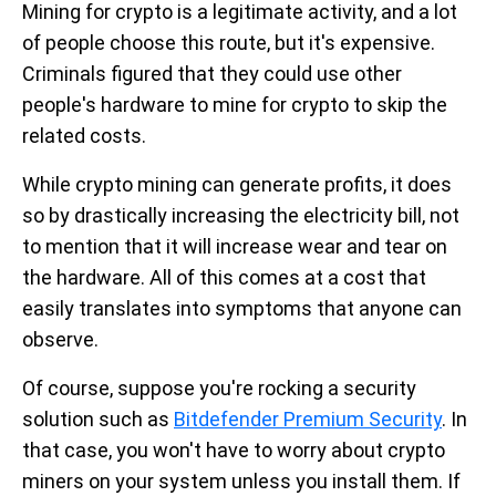
Mining for crypto is a legitimate activity, and a lot
of people choose this route, but it's expensive.
Criminals figured that they could use other
people's hardware to mine for crypto to skip the
related costs.
While crypto mining can generate profits, it does
so by drastically increasing the electricity bill, not
to mention that it will increase wear and tear on
the hardware. All of this comes at a cost that
easily translates into symptoms that anyone can
observe.
Of course, suppose you're rocking a security
solution such as
Bitdefender Premium Security
. In
that case, you won't have to worry about crypto
miners on your system unless you install them. If