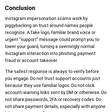
Conclusion
Instagram impersonation scams work by
piggybacking on trust around names people
recognize. A fake logo, familiar brand voice or
urgent “support” message could prompt you to
lower your guard, turning a seemingly normal
Instagram interaction into phishing, payment
fraud or account takeover.
The safest response is always to verify before
you engage. Do not trust support accounts just
because they use familiar logos. Do not click
account-warning links sent by DM or otherwise. Do
not share passwords, 2FA or recovery codes. Do
not share payment details, especially with anyone