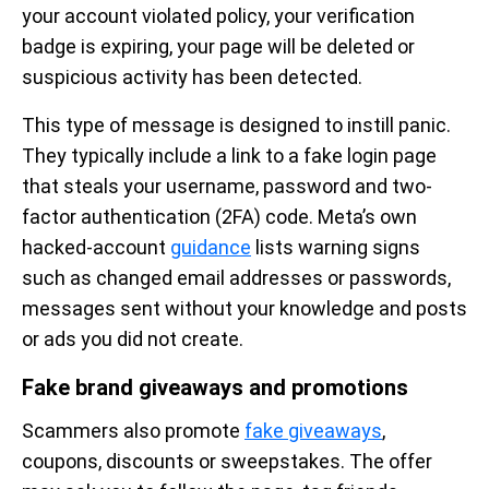
your account violated policy, your verification
badge is expiring, your page will be deleted or
suspicious activity has been detected.
This type of message is designed to instill panic.
They typically include a link to a fake login page
that steals your username, password and two-
factor authentication (2FA) code. Meta’s own
hacked-account
guidance
lists warning signs
such as changed email addresses or passwords,
messages sent without your knowledge and posts
or ads you did not create.
Fake brand giveaways and promotions
Scammers also promote
fake giveaways
,
coupons, discounts or sweepstakes. The offer