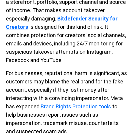
a storefront, portfolio, support channel and source
of income. That makes account takeover
especially damaging.
Bitdefender Security for
Creators
is designed for this kind of risk. It
combines protection for creators’ social channels,
emails and devices, including 24/7 monitoring for
suspicious takeover attempts on Instagram,
Facebook and YouTube.
For businesses, reputational harm is significant, as
customers may blame the real brand for the fake
account, especially if they lost money after
interacting with a convincing impersonator. Meta
has expanded
Brand Rights Protection tools
to
help businesses report issues such as
impersonation, trademark misuse, counterfeits
and suspected scam ads.