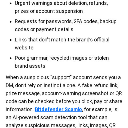
Urgent warnings about deletion, refunds,
prizes or account suspension
Requests for passwords, 2FA codes, backup
codes or payment details
Links that don’t match the brand’s official
website
Poor grammar, recycled images or stolen
brand assets
When a suspicious “support” account sends you a
DM, don’t rely on instinct alone. A fake refund link,
prize message, account-warning screenshot or QR
code can be checked before you click, pay or share
information.
Bitdefender Scamio
, for example, is
an AI-powered scam detection tool that can
analyze suspicious messages, links, images, QR