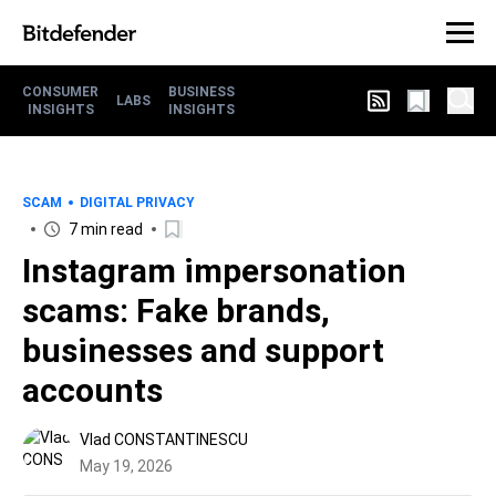
CONSUMER
BUSINESS
LABS
INSIGHTS
INSIGHTS
SCAM
DIGITAL PRIVACY
7 min read
Instagram impersonation
scams: Fake brands,
businesses and support
accounts
Vlad CONSTANTINESCU
May 19, 2026