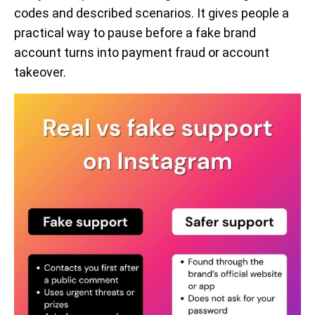
codes and described scenarios. It gives people a
practical way to pause before a fake brand
account turns into payment fraud or account
takeover.