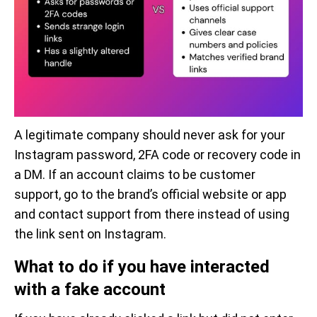
A legitimate company should never ask for your
Instagram password, 2FA code or recovery code in
a DM. If an account claims to be customer
support, go to the brand’s official website or app
and contact support from there instead of using
the link sent on Instagram.
What to do if you have interacted
with a fake account