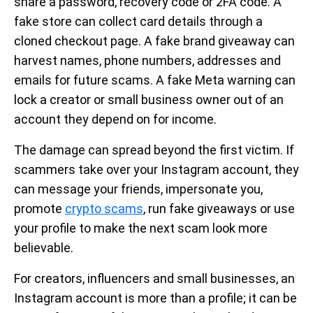
share a password, recovery code or 2FA code. A
fake store can collect card details through a
cloned checkout page. A fake brand giveaway can
harvest names, phone numbers, addresses and
emails for future scams. A fake Meta warning can
lock a creator or small business owner out of an
account they depend on for income.
The damage can spread beyond the first victim. If
scammers take over your Instagram account, they
can message your friends, impersonate you,
promote
crypto scams
, run fake giveaways or use
your profile to make the next scam look more
believable.
For creators, influencers and small businesses, an
Instagram account is more than a profile; it can be