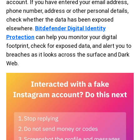
account. If you have entered your email address,
phone number, address or other personal details,
check whether the data has been exposed
elsewhere.
Bitdefender Digital Identity
Protection
can help you monitor your digital
footprint, check for exposed data, and alert you to
breaches as it looks across the surface and Dark
Web.