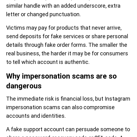
similar handle with an added underscore, extra
letter or changed punctuation.
Victims may pay for products that never arrive,
send deposits for fake services or share personal
details through fake order forms. The smaller the
real business, the harder it may be for consumers
to tell which account is authentic.
Why impersonation scams are so
dangerous
The immediate risk is financial loss, but Instagram
impersonation scams can also compromise
accounts and identities.
A fake support account can persuade someone to