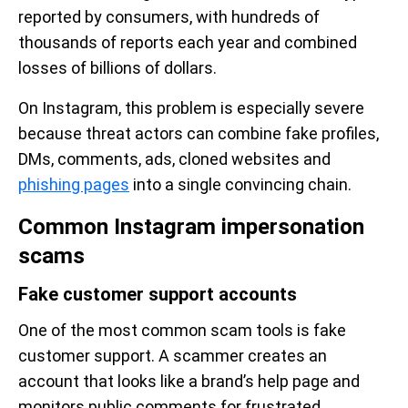
reported by consumers, with hundreds of
thousands of reports each year and combined
losses of billions of dollars.
On Instagram, this problem is especially severe
because threat actors can combine fake profiles,
DMs, comments, ads, cloned websites and
phishing pages
into a single convincing chain.
Common Instagram impersonation
scams
Fake customer support accounts
One of the most common scam tools is fake
customer support. A scammer creates an
account that looks like a brand’s help page and
monitors public comments for frustrated