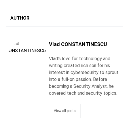
AUTHOR
Vlad CONSTANTINESCU
Vlad's love for technology and
writing created rich soil for his
interest in cybersecurity to sprout
into a full-on passion. Before
becoming a Security Analyst, he
covered tech and security topics.
View all posts