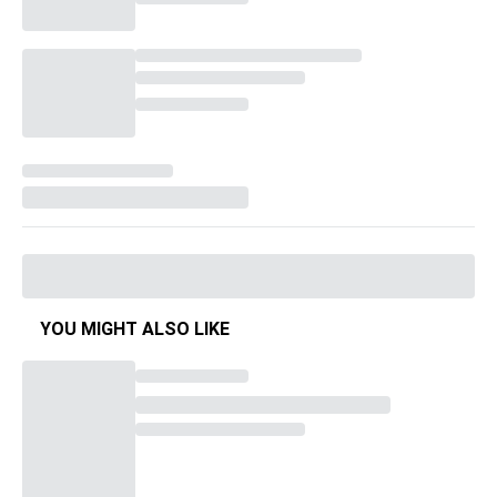
YOU MIGHT ALSO LIKE