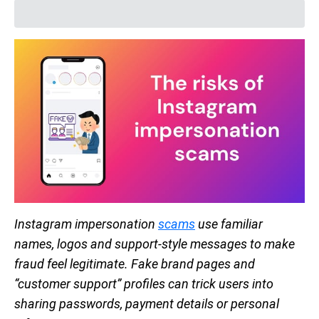
Instagram impersonation
scams
use familiar
names, logos and support-style messages to make
fraud feel legitimate. Fake brand pages and
“customer support” profiles can trick users into
sharing passwords, payment details or personal