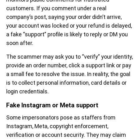
customers. If you comment under a real
company’s post, saying your order didn’t arrive,
your account was locked or your refund is delayed,
a fake “support” profile is likely to reply or DM you
soon after.
The scammer may ask you to “verify” your identity,
provide an order number, click a support link or pay
a small fee to resolve the issue. In reality, the goal
is to collect personal information, card details or
login credentials.
Fake Instagram or Meta support
Some impersonators pose as staffers from
Instagram, Meta, copyright enforcement,
verification or account security. They may claim