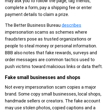
may ask you to follow the page, tag friends,
complete a form, pay a shipping fee or enter
payment details to claim a prize.
The Better Business Bureau
describes
impersonation scams as schemes where
fraudsters pose as trusted organizations or
people to steal money or personal information.
BBB also notes that fake rewards, surveys and
order messages are common tactics used to
push victims toward malicious links or data theft.
Fake small businesses and shops
Not every impersonation scam copies a major
brand. Some copy small businesses, local shops,
handmade sellers or creators. The fake account
may use stolen photos, copied captions and a