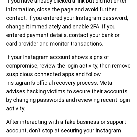
If you have already clicked a link but did not enter
information, close the page and avoid further
contact. If you entered your Instagram password,
change it immediately and enable 2FA. If you
entered payment details, contact your bank or
card provider and monitor transactions.
If your Instagram account shows signs of
compromise, review the login activity, then remove
suspicious connected apps and follow
Instagram’s official recovery process. Meta
advises hacking victims to secure their accounts
by changing passwords and reviewing recent login
activity.
After interacting with a fake business or support
account, don’t stop at securing your Instagram