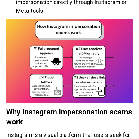
impersonation directly through Instagram or
Meta tools
Why Instagram impersonation scams
work
Instagram is a visual platform that users seek for