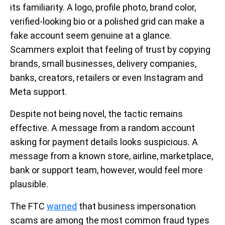
its familiarity. A logo, profile photo, brand color,
verified-looking bio or a polished grid can make a
fake account seem genuine at a glance.
Scammers exploit that feeling of trust by copying
brands, small businesses, delivery companies,
banks, creators, retailers or even Instagram and
Meta support.
Despite not being novel, the tactic remains
effective. A message from a random account
asking for payment details looks suspicious. A
message from a known store, airline, marketplace,
bank or support team, however, would feel more
plausible.
The FTC
warned
that business impersonation
scams are among the most common fraud types