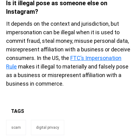
Is it illegal pose as someone else on
Instagram?
It depends on the context and jurisdiction, but
impersonation can be illegal when it is used to
commit fraud, steal money, misuse personal data,
misrepresent affiliation with a business or deceive
consumers. In the US, the
FTC’s Impersonation
Rule
makes it illegal to materially and falsely pose
as a business or misrepresent affiliation with a
business in commerce.
TAGS
scam
digital privacy