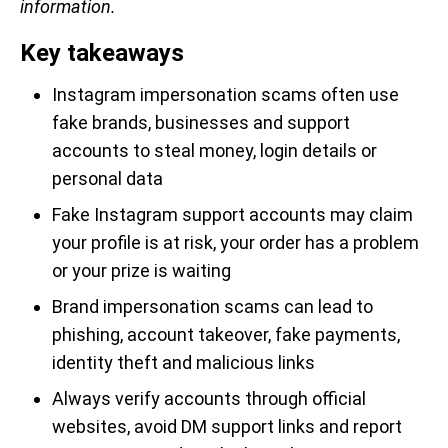
information.
Key takeaways
Instagram impersonation scams often use
fake brands, businesses and support
accounts to steal money, login details or
personal data
Fake Instagram support accounts may claim
your profile is at risk, your order has a problem
or your prize is waiting
Brand impersonation scams can lead to
phishing, account takeover, fake payments,
identity theft and malicious links
Always verify accounts through official
websites, avoid DM support links and report