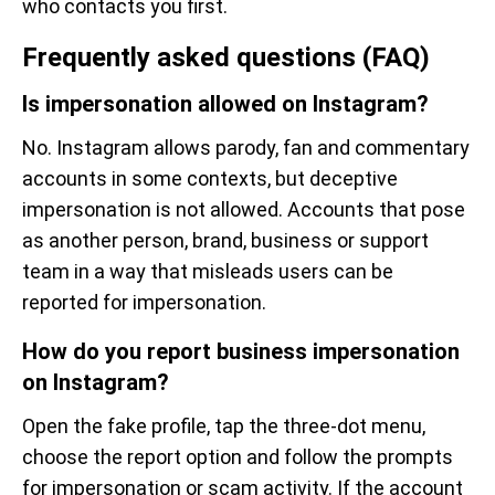
who contacts you first.
Frequently asked questions (FAQ)
Is impersonation allowed on Instagram?
No. Instagram allows parody, fan and commentary
accounts in some contexts, but deceptive
impersonation is not allowed. Accounts that pose
as another person, brand, business or support
team in a way that misleads users can be
reported for impersonation.
How do you report business impersonation
on Instagram?
Open the fake profile, tap the three-dot menu,
choose the report option and follow the prompts
for impersonation or scam activity. If the account