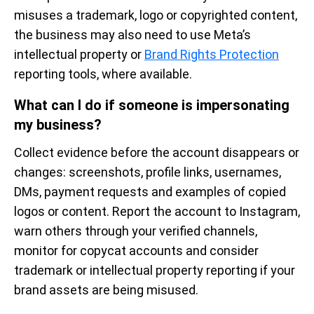
misuses a trademark, logo or copyrighted content,
the business may also need to use Meta’s
intellectual property or
Brand Rights Protection
reporting tools, where available.
What can I do if someone is impersonating
my business?
Collect evidence before the account disappears or
changes: screenshots, profile links, usernames,
DMs, payment requests and examples of copied
logos or content. Report the account to Instagram,
warn others through your verified channels,
monitor for copycat accounts and consider
trademark or intellectual property reporting if your
brand assets are being misused.