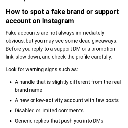
How to spot a fake brand or support
account on Instagram
Fake accounts are not always immediately
obvious, but you may see some dead giveaways.
Before you reply to a support DM or a promotion
link, slow down, and check the profile carefully.
Look for warning signs such as:
A handle that is slightly different from the real
brand name
A new or low-activity account with few posts
Disabled or limited comments
Generic replies that push you into DMs