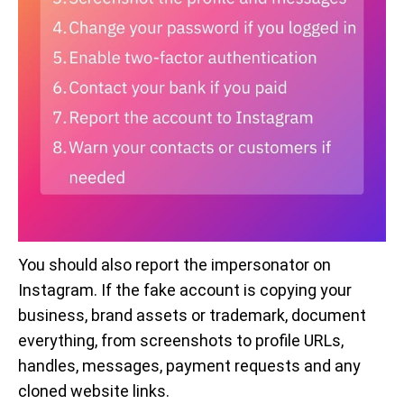
You should also report the impersonator on
Instagram. If the fake account is copying your
business, brand assets or trademark, document
everything, from screenshots to profile URLs,
handles, messages, payment requests and any
cloned website links.