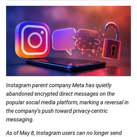
Instagram parent company Meta has quietly
abandoned encrypted direct messages on the
popular social media platform, marking a reversal in
the company’s push toward privacy-centric
messaging.
As of May 8, Instagram users can no longer send