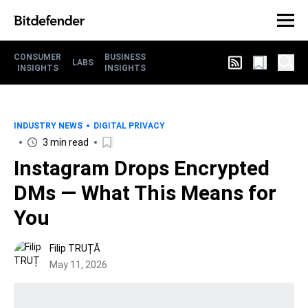
CONSUMER
BUSINESS
LABS
INSIGHTS
INSIGHTS
INDUSTRY NEWS
DIGITAL PRIVACY
3 min read
Instagram Drops Encrypted
DMs — What This Means for
You
Filip TRUȚĂ
May 11, 2026