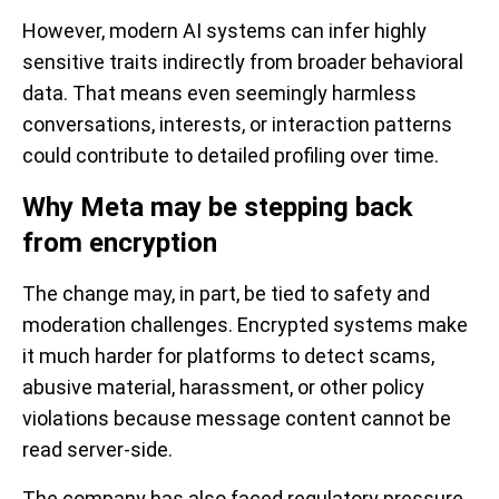
However, modern AI systems can infer highly
sensitive traits indirectly from broader behavioral
data. That means even seemingly harmless
conversations, interests, or interaction patterns
could contribute to detailed profiling over time.
Why Meta may be stepping back
from encryption
The change may, in part, be tied to safety and
moderation challenges. Encrypted systems make
it much harder for platforms to detect scams,
abusive material, harassment, or other policy
violations because message content cannot be
read server-side.
The company has also faced regulatory pressure