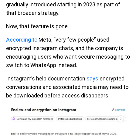
gradually introduced starting in 2023 as part of
that broader strategy.
Now, that feature is gone.
According to
Meta, “very few people” used
encrypted Instagram chats, and the company is
encouraging users who want secure messaging to
switch to WhatsApp instead.
Instagram’s help documentation
says
encrypted
conversations and associated media may need to
be downloaded before access disappears.