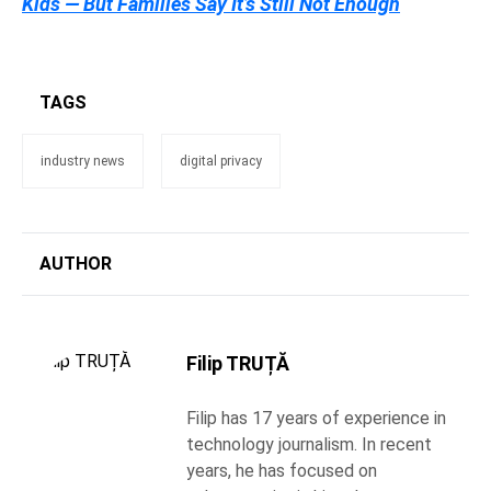
Kids — But Families Say It’s Still Not Enough
TAGS
industry news
digital privacy
AUTHOR
Filip TRUȚĂ
Filip has 17 years of experience in
technology journalism. In recent
years, he has focused on