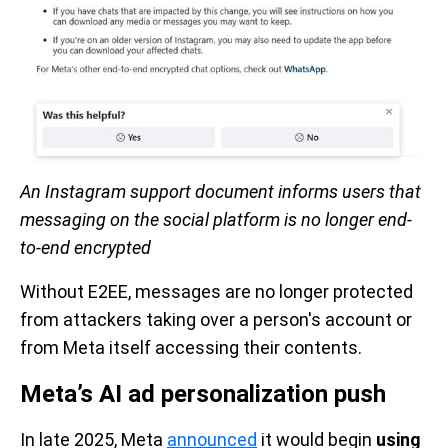
An Instagram support document informs users that
messaging on the social platform is no longer end-
to-end encrypted
Without E2EE, messages are no longer protected
from attackers taking over a person's account or
from Meta itself accessing their contents.
Meta’s AI ad personalization push
In late 2025, Meta
announced
it would begin
using