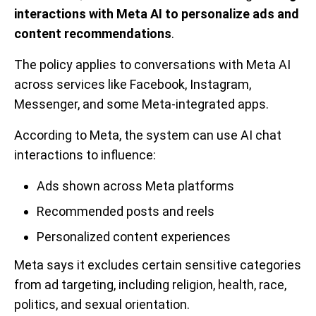
interactions with Meta AI to personalize ads and
content recommendations
.
The policy applies to conversations with Meta AI
across services like Facebook, Instagram,
Messenger, and some Meta-integrated apps.
According to Meta, the system can use AI chat
interactions to influence:
Ads shown across Meta platforms
Recommended posts and reels
Personalized content experiences
Meta says it excludes certain sensitive categories
from ad targeting, including religion, health, race,
politics, and sexual orientation.