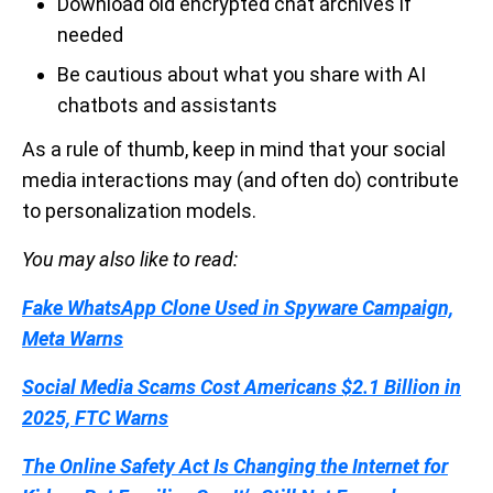
Download old encrypted chat archives if
needed
Be cautious about what you share with AI
chatbots and assistants
As a rule of thumb, keep in mind that your social
media interactions may (and often do) contribute
to personalization models.
You may also like to read:
Fake WhatsApp Clone Used in Spyware Campaign,
Meta Warns
Social Media Scams Cost Americans $2.1 Billion in
2025, FTC Warns
The Online Safety Act Is Changing the Internet for