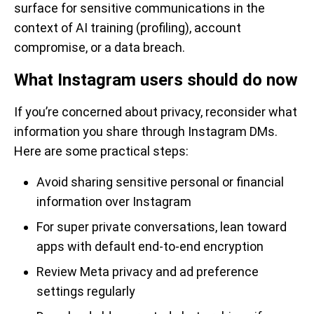
surface for sensitive communications in the
context of AI training (profiling), account
compromise, or a data breach.
What Instagram users should do now
If you’re concerned about privacy, reconsider what
information you share through Instagram DMs.
Here are some practical steps:
Avoid sharing sensitive personal or financial
information over Instagram
For super private conversations, lean toward
apps with default end-to-end encryption
Review Meta privacy and ad preference
settings regularly