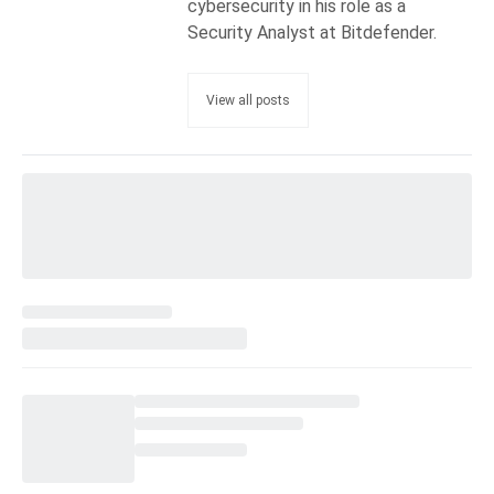
cybersecurity in his role as a
Security Analyst at Bitdefender.
View all posts