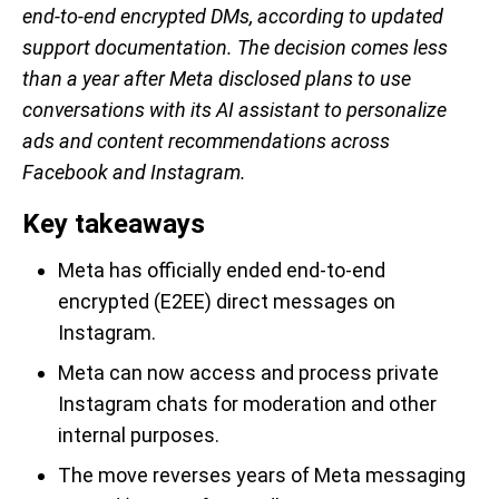
end-to-end encrypted DMs, according to updated
support documentation. The decision comes less
than a year after Meta disclosed plans to use
conversations with its AI assistant to personalize
ads and content recommendations across
Facebook and Instagram.
Key takeaways
Meta has officially ended end-to-end
encrypted (E2EE) direct messages on
Instagram.
Meta can now access and process private
Instagram chats for moderation and other
internal purposes.
The move reverses years of Meta messaging