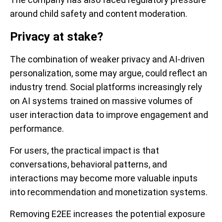
around child safety and content moderation.
Privacy at stake?
The combination of weaker privacy and AI-driven
personalization, some may argue, could reflect an
industry trend. Social platforms increasingly rely
on AI systems trained on massive volumes of
user interaction data to improve engagement and
performance.
For users, the practical impact is that
conversations, behavioral patterns, and
interactions may become more valuable inputs
into recommendation and monetization systems.
Removing E2EE increases the potential exposure