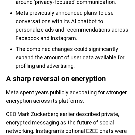
around ‘privacy-focused’ communication.
Meta previously announced plans to use
conversations with its AI chatbot to
personalize ads and recommendations across
Facebook and Instagram.
The combined changes could significantly
expand the amount of user data available for
profiling and advertising.
A sharp reversal on encryption
Meta spent years publicly advocating for stronger
encryption across its platforms.
CEO Mark Zuckerberg earlier described private,
encrypted messaging as the future of social
networking. Instagram’s optional E2EE chats were