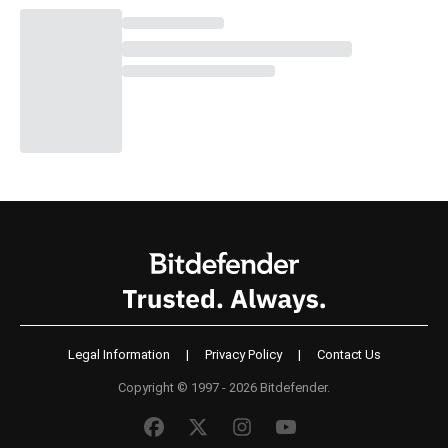
Legal Information
|
Privacy Policy
|
Contact Us
Copyright © 1997 - 2026 Bitdefender.