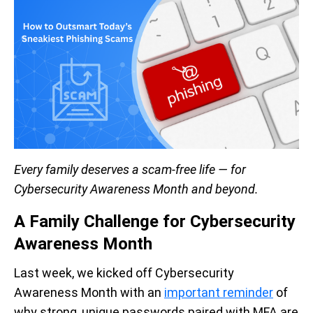
Every family deserves a scam-free life — for
Cybersecurity Awareness Month and beyond.
A Family Challenge for Cybersecurity
Awareness Month
Last week, we kicked off Cybersecurity
Awareness Month with an
important reminder
of
why strong, unique passwords paired with MFA are