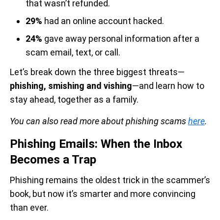
that wasn’t refunded.
29%
had an online account hacked.
24%
gave away personal information after a
scam email, text, or call.
Let’s break down the three biggest threats—
phishing, smishing and vishing
—and learn how to
stay ahead, together as a family.
You can also read more about phishing scams
here
.
Phishing Emails: When the Inbox
Becomes a Trap
Phishing remains the oldest trick in the scammer’s
book, but now it’s smarter and more convincing
than ever.