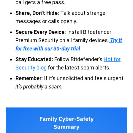
call gets a free pass.
Share, Don’t Hide:
Talk about strange
messages or calls openly.
Secure Every Device:
Install Bitdefender
Premium Security on all family devices.
Try it
for free with our 30-day trial
Stay Educated:
Follow Bitdefender’s
Hot for
Security blog
for the latest scam alerts.
Remember
: If it’s unsolicited and feels urgent
it’s probably a scam.