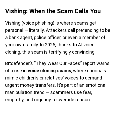
Vishing: When the Scam Calls You
Vishing (voice phishing) is where scams get
personal — literally. Attackers call pretending to be
a bank agent, police officer, or even a member of
your own family. In 2025, thanks to AI voice
cloning, this scam is terrifyingly convincing.
Bitdefender’s “They Wear Our Faces” report warns
of a rise in
voice cloning scams
, where criminals
mimic children’s or relatives’ voices to demand
urgent money transfers. It’s part of an emotional
manipulation trend — scammers use fear,
empathy, and urgency to override reason.