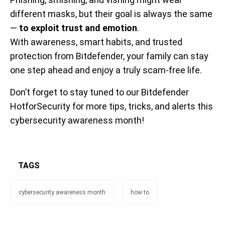
different masks, but their goal is always the same
—
to exploit trust and emotion
.
With awareness, smart habits, and trusted
protection from Bitdefender, your family can stay
one step ahead and enjoy a truly scam-free life.
Don’t forget to stay tuned to our Bitdefender
HotforSecurity for more tips, tricks, and alerts this
cybersecurity awareness month!
TAGS
cybersecurity awareness month
how to