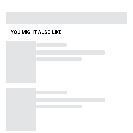
YOU MIGHT ALSO LIKE