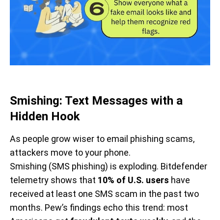
Smishing: Text Messages with a
Hidden Hook
As people grow wiser to email phishing scams,
attackers move to your phone.
Smishing (SMS phishing) is exploding. Bitdefender
telemetry shows that
10% of U.S. users
have
received at least one SMS scam in the past two
months. Pew’s findings echo this trend: most