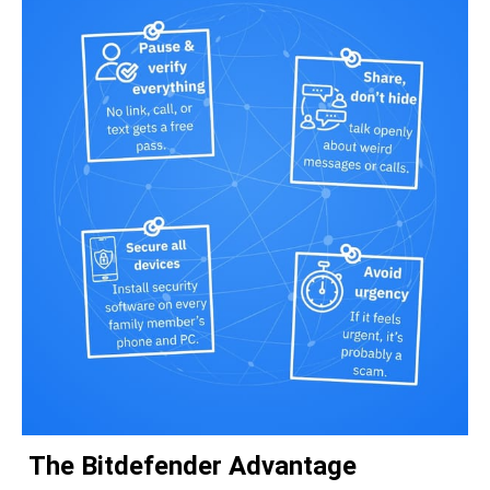
The Bitdefender Advantage