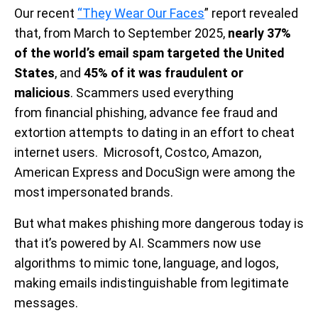
Our recent
“They Wear Our Faces
” report revealed
that, from March to September 2025,
nearly 37%
of the world’s email spam targeted the United
States
, and
45% of it was fraudulent or
malicious
. Scammers used everything
from financial phishing, advance fee fraud and
extortion attempts to dating in an effort to cheat
internet users. Microsoft, Costco, Amazon,
American Express and DocuSign were among the
most impersonated brands.
But what makes phishing more dangerous today is
that it’s powered by AI. Scammers now use
algorithms to mimic tone, language, and logos,
making emails indistinguishable from legitimate
messages.