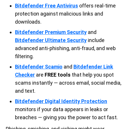
Bitdefender Free Antivirus
offers real-time
protection against malicious links and
downloads.
Bitdefender Premium Security
and
Bitdefender Ultimate Security
include
advanced anti-phishing, anti-fraud, and web
filtering.
Bitdefender Scamio
and
Bitdefender Link
Checker
are
FREE tools
that help you spot
scams instantly — across email, social media,
and text.
Bitdefender Digital Identity Protection
monitors if your data appears in leaks or
breaches — giving you the power to act fast.
Phishing, smishing, and vishing might wear