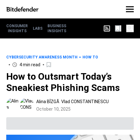
CONSUMER
BUSINESS
LABS
INSIGHTS
INSIGHTS
CYBERSECURITY AWARENESS MONTH
HOW TO
4 min read
How to Outsmart Today’s
Sneakiest Phishing Scams
Alina BÎZGĂ
Vlad CONSTANTINESCU
October 10, 2025