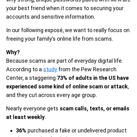
your best friend when it comes to securing your
accounts and sensitive information.
In our following exposé, we want to really focus on
freeing your family’s online life from scams.
Why?
Because scams are part of everyday digital life.
According to a
study
from the Pew Research
Center, a staggering
73% of adults in the US have
experienced some kind of online scam or attack
,
and they cut across every age group.
Nearly everyone gets
scam calls, texts, or emails
at least weekly
.
36%
purchased a fake or undelivered product