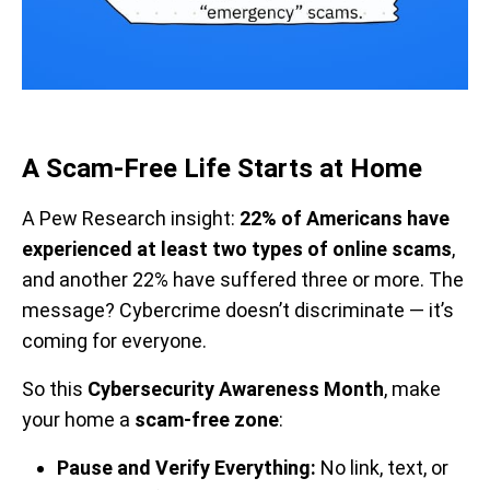
A Scam-Free Life Starts at Home
A Pew Research insight:
22% of Americans have
experienced at least two types of online scams
,
and another 22% have suffered three or more. The
message? Cybercrime doesn’t discriminate — it’s
coming for everyone.
So this
Cybersecurity Awareness Month
, make
your home a
scam-free zone
:
Pause and Verify Everything:
No link, text, or