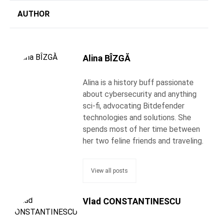
AUTHOR
Alina BÎZGĂ
Alina is a history buff passionate
about cybersecurity and anything
sci-fi, advocating Bitdefender
technologies and solutions. She
spends most of her time between
her two feline friends and traveling.
View all posts
Vlad CONSTANTINESCU