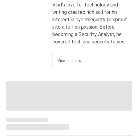
Vlad's love for technology and
writing created rich soil for his
interest in cybersecurity to sprout
into a full-on passion. Before
becoming a Security Analyst, he
covered tech and security topics.
View all posts