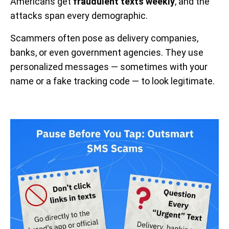
Americans get
fraudulent texts weekly
, and the
attacks span every demographic.
Scammers often pose as delivery companies,
banks, or even government agencies. They use
personalized messages — sometimes with your
name or a fake tracking code — to look legitimate.