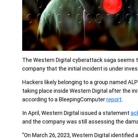
The Western Digital cyberattack saga seems t
company that the initial incident is under inves
Hackers likely belonging to a group named AL
taking place inside Western Digital after the i
according to a BleepingComputer
report
.
In April, Western Digital issued a statement
ac
and the company was still assessing the dam
"On March 26, 2023, Western Digital identified 