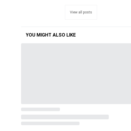
View all posts
YOU MIGHT ALSO LIKE