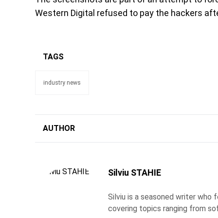
Western Digital refused to pay the hackers after
TAGS
industry news
AUTHOR
Silviu STAHIE
Silviu is a seasoned writer who
covering topics ranging from so