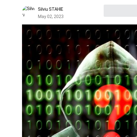
Silviu STAHIE
May 02, 2023