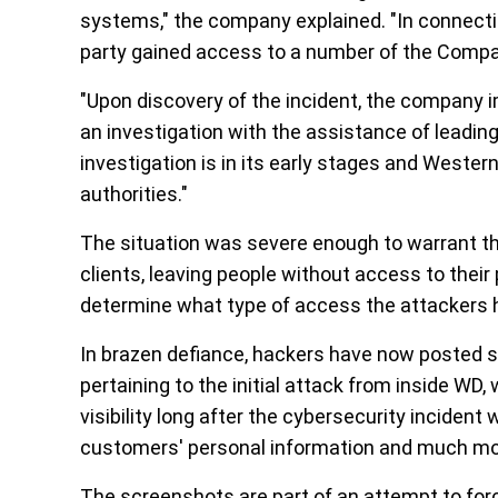
systems," the company explained. "In connectio
party gained access to a number of the Comp
"Upon discovery of the incident, the company 
an investigation with the assistance of leading
investigation is in its early stages and Wester
authorities."
The situation was severe enough to warrant the
clients, leaving people without access to their 
determine what type of access the attackers 
In brazen defiance, hackers have now posted s
pertaining to the initial attack from inside WD,
visibility long after the cybersecurity inciden
customers' personal information and much mo
The screenshots are part of an attempt to for