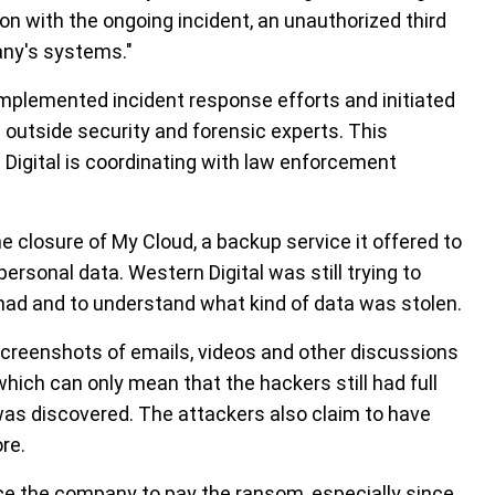
n with the ongoing incident, an unauthorized third
any's systems."
implemented incident response efforts and initiated
 outside security and forensic experts. This
n Digital is coordinating with law enforcement
 closure of My Cloud, a backup service it offered to
personal data. Western Digital was still trying to
had and to understand what kind of data was stolen.
creenshots of emails, videos and other discussions
 which can only mean that the hackers still had full
t was discovered. The attackers also claim to have
re.
ce the company to pay the ransom, especially since