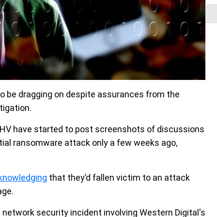
o be dragging on despite assurances from the
tigation.
PHV have started to post screenshots of discussions
nitial ransomware attack only a few weeks ago,
knowledging
that they’d fallen victim to an attack
age.
a network security incident involving Western Digital's