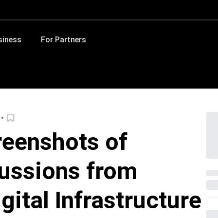
siness
For Partners
reenshots of
ussions from
gital Infrastructure