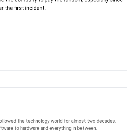
 the first incident.
 followed the technology world for almost two decades,
ftware to hardware and everything in between.