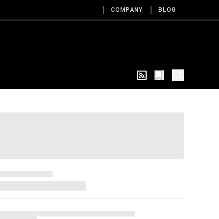
COMPANY
BLOG