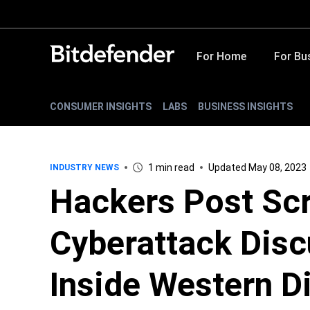
For Home
For Bu
CONSUMER INSIGHTS
LABS
BUSINESS INSIGHTS
1 min read
Updated May 08, 2023
INDUSTRY NEWS
Hackers Post Sc
Cyberattack Disc
Inside Western Di