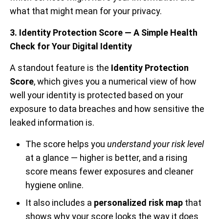
what that might mean for your privacy.
3. Identity Protection Score — A Simple Health
Check for Your Digital Identity
A standout feature is the
Identity Protection
Score
, which gives you a numerical view of how
well your identity is protected based on your
exposure to data breaches and how sensitive the
leaked information is.
The score helps you
understand your risk level
at a glance — higher is better, and a rising
score means fewer exposures and cleaner
hygiene online.
It also includes a
personalized risk map
that
shows why your score looks the way it does