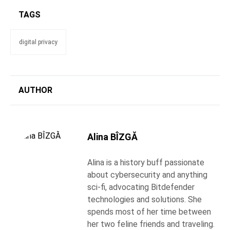
TAGS
digital privacy
AUTHOR
Alina BÎZGĂ
Alina is a history buff passionate
about cybersecurity and anything
sci-fi, advocating Bitdefender
technologies and solutions. She
spends most of her time between
her two feline friends and traveling.