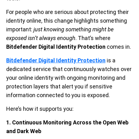
For people who are serious about protecting their
identity online, this change highlights something
important:
just knowing something might be
exposed isn’t always enough
. That’s where
Bitdefender Digital Identity Protection
comes in.
Bitdefender Digital Identity Protection
is a
dedicated service that continuously watches over
your online identity with ongoing monitoring and
protection layers that alert you if sensitive
information connected to you is exposed.
Here’s how it supports you:
1. Continuous Monitoring Across the Open Web
and Dark Web