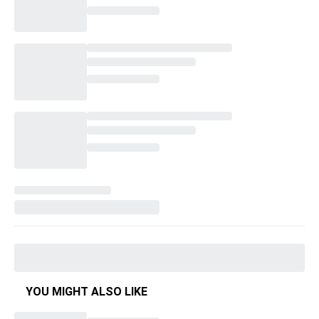
YOU MIGHT ALSO LIKE