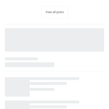
View all posts