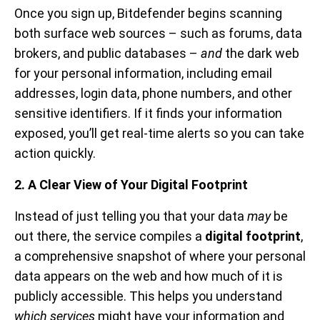
Once you sign up, Bitdefender begins scanning
both surface web sources – such as forums, data
brokers, and public databases –
and
the dark web
for your personal information, including email
addresses, login data, phone numbers, and other
sensitive identifiers. If it finds your information
exposed, you’ll get real-time alerts so you can take
action quickly.
2. A Clear View of Your Digital Footprint
Instead of just telling you that your data
may
be
out there, the service compiles a
digital footprint
,
a comprehensive snapshot of where your personal
data appears on the web and how much of it is
publicly accessible. This helps you understand
which services
might have your information and