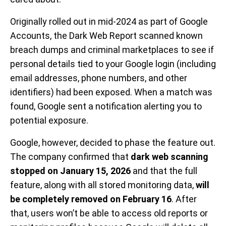
Originally rolled out in mid-2024 as part of Google
Accounts, the Dark Web Report scanned known
breach dumps and criminal marketplaces to see if
personal details tied to your Google login (including
email addresses, phone numbers, and other
identifiers) had been exposed. When a match was
found, Google sent a notification alerting you to
potential exposure.
Google, however, decided to phase the feature out.
The company confirmed that
dark web scanning
stopped on January 15, 2026
and that the full
feature, along with all stored monitoring data,
will
be completely removed on February 16
. After
that, users won’t be able to access old reports or