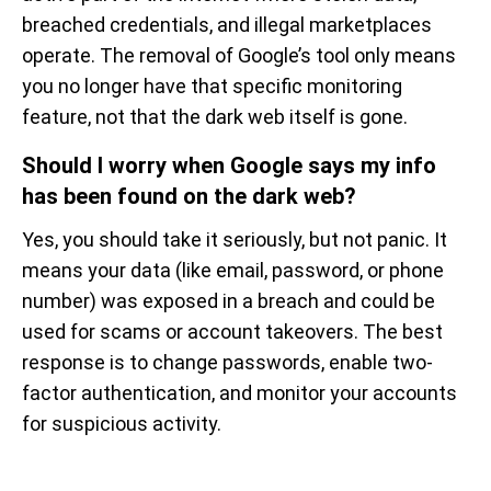
breached credentials, and illegal marketplaces
operate. The removal of Google’s tool only means
you no longer have that specific monitoring
feature, not that the dark web itself is gone.
Should I worry when Google says my info
has been found on the dark web?
Yes, you should take it seriously, but not panic. It
means your data (like email, password, or phone
number) was exposed in a breach and could be
used for scams or account takeovers. The best
response is to change passwords, enable two-
factor authentication, and monitor your accounts
for suspicious activity.