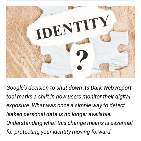
Google’s decision to shut down its Dark Web Report
tool marks a shift in how users monitor their digital
exposure. What was once a simple way to detect
leaked personal data is no longer available.
Understanding what this change means is essential
for protecting your identity moving forward.