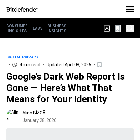
CONSUMER
BUSINESS
LABS
INSIGHTS
INSIGHTS
DIGITAL PRIVACY
4 min read
Updated April 08, 2026
Google’s Dark Web Report Is
Gone — Here’s What That
Means for Your Identity
Alina BÎZGĂ
January 28, 2026