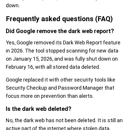
down.
Frequently asked questions (FAQ)
Did Google remove the dark web report?
Yes, Google removed its Dark Web Report feature
in 2026. The tool stopped scanning for new data
on January 15, 2026, and was fully shut down on
February 16, with all stored data deleted.
Google replaced it with other security tools like
Security Checkup and Password Manager that
focus more on prevention than alerts.
Is the dark web deleted?
No, the dark web has not been deleted. It is still an
active part of the internet where stolen data,