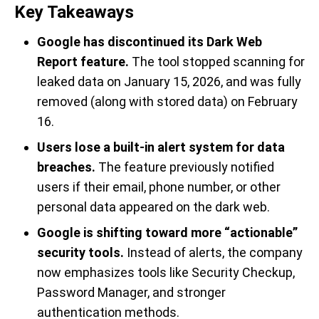
Key Takeaways
Google has discontinued its Dark Web
Report feature.
The tool stopped scanning for
leaked data on January 15, 2026, and was fully
removed (along with stored data) on February
16.
Users lose a built-in alert system for data
breaches.
The feature previously notified
users if their email, phone number, or other
personal data appeared on the dark web.
Google is shifting toward more “actionable”
security tools.
Instead of alerts, the company
now emphasizes tools like Security Checkup,
Password Manager, and stronger
authentication methods.