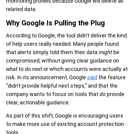
monitoring profiles because Google will delete all
related data.
Why Google Is Pulling the Plug
According to Google, the tool didn’t deliver the kind
of help users really needed. Many people found
that alerts simply told them their data
might
be
compromised, without giving clear guidance on
what to do next
or which accounts were actually at
risk. In its announcement, Google
said
the feature
“didn’t provide helpful next steps,” and that the
company wants to focus on tools that
do
provide
clear, actionable guidance.
As part of this shift, Google is encouraging users
to make more use of existing account protection
tools.