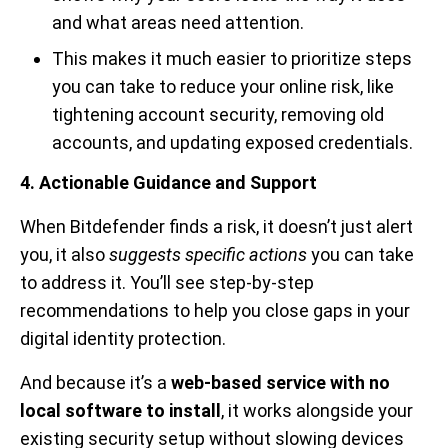
and what areas need attention.
This makes it much easier to prioritize steps
you can take to reduce your online risk, like
tightening account security, removing old
accounts, and updating exposed credentials.
4. Actionable Guidance and Support
When Bitdefender finds a risk, it doesn’t just alert
you, it also
suggests specific actions
you can take
to address it. You’ll see step-by-step
recommendations to help you close gaps in your
digital identity protection.
And because it’s a
web-based service with no
local software to install
, it works alongside your
existing security setup without slowing devices