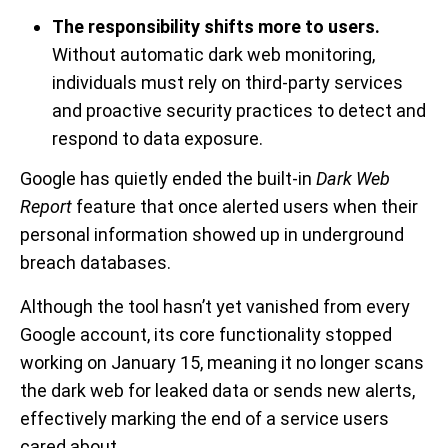
The responsibility shifts more to users.
Without automatic dark web monitoring,
individuals must rely on third-party services
and proactive security practices to detect and
respond to data exposure.
Google has quietly ended the built-in
Dark Web
Report
feature that once alerted users when their
personal information showed up in underground
breach databases.
Although the tool hasn’t yet vanished from every
Google account, its core functionality stopped
working on January 15, meaning it no longer scans
the dark web for leaked data or sends new alerts,
effectively marking the end of a service users
cared about.