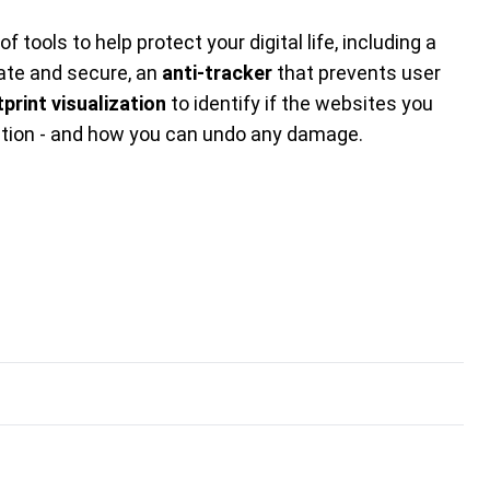
f tools to help protect your digital life, including a
ate and secure, an
anti-tracker
that prevents user
tprint visualization
to identify if the websites you
ation - and how you can undo any damage.