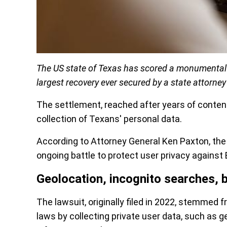
The US state of Texas has scored a monumental $
largest recovery ever secured by a state attorney
The settlement, reached after years of content
collection of Texans' personal data.
According to Attorney General Ken Paxton, the 
ongoing battle to protect user privacy against 
Geolocation, incognito searches, 
The lawsuit, originally filed in 2022, stemmed 
laws by collecting private user data, such as g