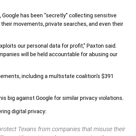
, Google has been “secretly” collecting sensitive
g their movements, private searches, and even their
xploits our personal data for profit,” Paxton said.
panies will be held accountable for abusing our
lements, including a multistate coalition’s $391
s big against Google for similar privacy violations.
ing digital privacy:
o protect Texans from companies that misuse their