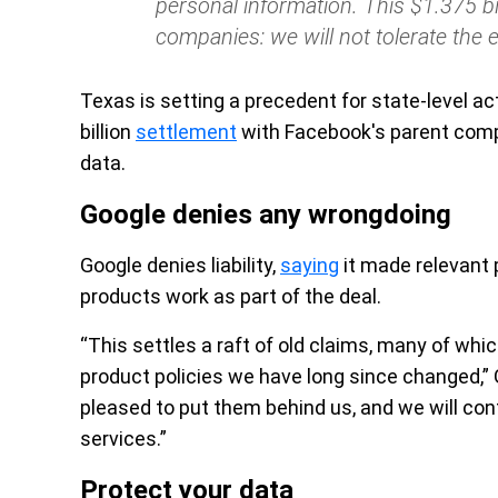
personal information. This $1.375 bi
companies: we will not tolerate the ex
Texas is setting a precedent for state-level ac
billion
settlement
with Facebook's parent compa
data.
Google denies any wrongdoing
Google denies liability,
saying
it made relevant 
products work as part of the deal.
“This settles a raft of old claims, many of wh
product policies we have long since changed,
pleased to put them behind us, and we will cont
services.”
Protect your data