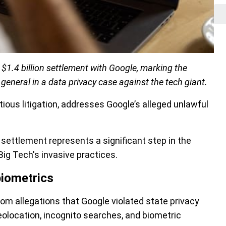
1.4 billion settlement with Google, marking the
 general in a data privacy case against the tech giant.
ious litigation, addresses Google’s alleged unlawful
settlement represents a significant step in the
Big Tech's invasive practices.
biometrics
from allegations that Google violated state privacy
eolocation, incognito searches, and biometric