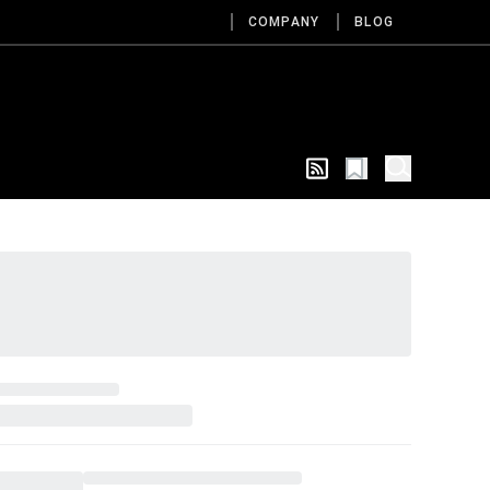
COMPANY
BLOG