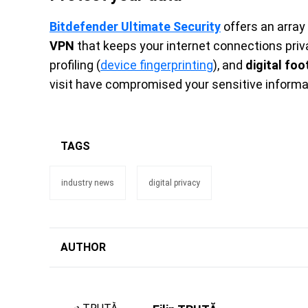
Bitdefender Ultimate Security
offers an array o
VPN
that keeps your internet connections priv
profiling (
device fingerprinting
), and
digital foo
visit have compromised your sensitive inform
TAGS
industry news
digital privacy
AUTHOR