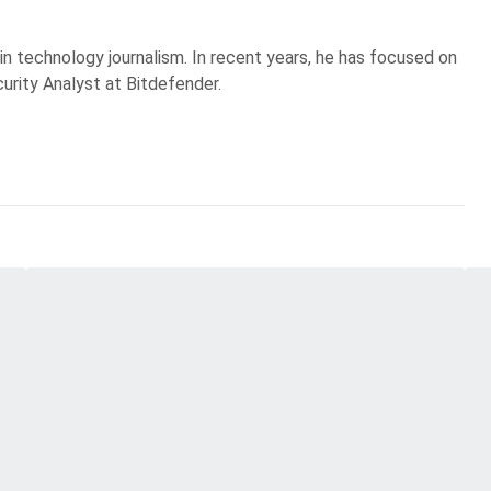
 in technology journalism. In recent years, he has focused on
curity Analyst at Bitdefender.