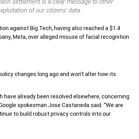
llion settlement is a clear message to other
ploitation of our citizens' data.
tion against Big Tech, having also reached a $1.4
ny, Meta, over alleged misuse of facial recognition
policy changes long ago and won’t alter how its
ich have already been resolved elsewhere, concerning
” Google spokesman Jose Castaneda said. “We are
inue to build robust privacy controls into our