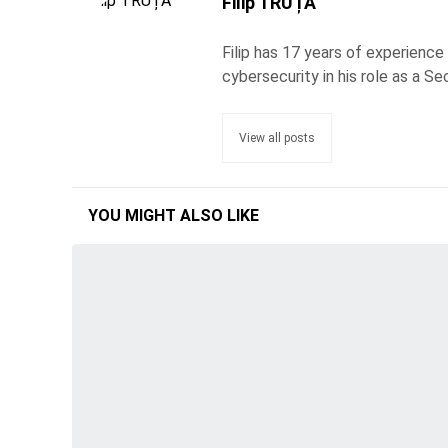
Filip TRUȚĂ
Filip has 17 years of experience
cybersecurity in his role as a Se
View all posts
YOU MIGHT ALSO LIKE