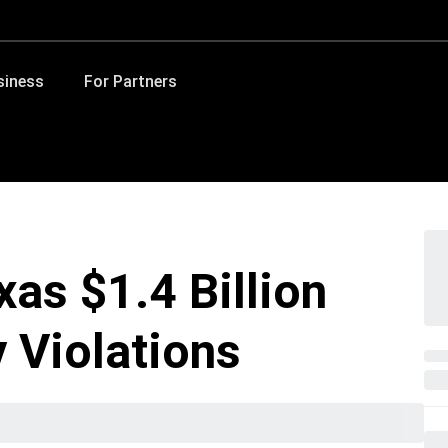
siness
For Partners
as $1.4 Billion
 Violations