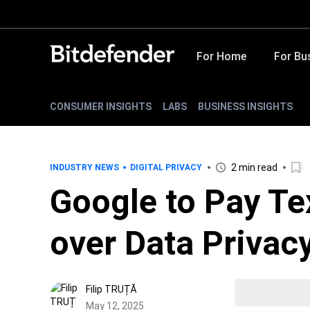
For Home
For Bu
CONSUMER INSIGHTS
LABS
BUSINESS INSIGHTS
2 min read
INDUSTRY NEWS
DIGITAL PRIVACY
Google to Pay Tex
over Data Privacy
Filip TRUȚĂ
May 12, 2025