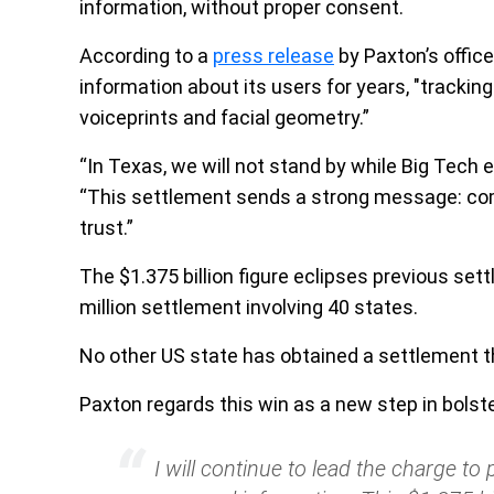
information, without proper consent.
According to a
press release
by Paxton’s office
information about its users for years, "trackin
voiceprints and facial geometry.”
“In Texas, we will not stand by while Big Tech e
“This settlement sends a strong message: com
trust.”
The $1.375 billion figure eclipses previous sett
million settlement involving 40 states.
No other US state has obtained a settlement thi
Paxton regards this win as a new step in bolster
I will continue to lead the charge t