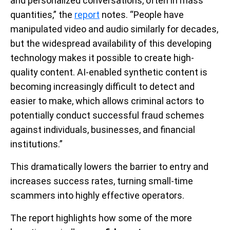
and personalized conversations, often in mass
quantities,” the
report
notes. “People have
manipulated video and audio similarly for decades,
but the widespread availability of this developing
technology makes it possible to create high-
quality content. AI-enabled synthetic content is
becoming increasingly difficult to detect and
easier to make, which allows criminal actors to
potentially conduct successful fraud schemes
against individuals, businesses, and financial
institutions.”
This dramatically lowers the barrier to entry and
increases success rates, turning small-time
scammers into highly effective operators.
The report highlights how some of the more