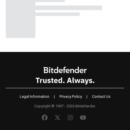
Legal Information
|
Privacy Policy
|
Contact Us
Copyright © 1997 - 2026 Bitdefender.