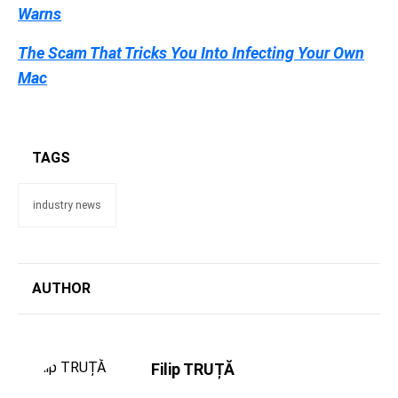
Warns
The Scam That Tricks You Into Infecting Your Own
Mac
TAGS
industry news
AUTHOR
Filip TRUȚĂ