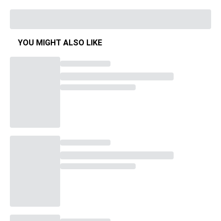
YOU MIGHT ALSO LIKE