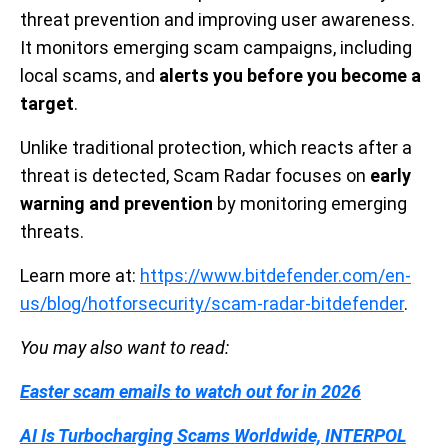
threat prevention and improving user awareness.
It monitors emerging scam campaigns, including
local scams, and
alerts you before you become a
target
.
Unlike traditional protection, which reacts after a
threat is detected, Scam Radar focuses on
early
warning and prevention
by monitoring emerging
threats.
Learn more at:
https://www.bitdefender.com/en-
us/blog/hotforsecurity/scam-radar-bitdefender
.
You may also want to read:
Easter scam emails to watch out for in 2026
AI Is Turbocharging Scams Worldwide, INTERPOL