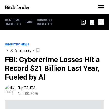
CONSUMER
BUSINESS
LABS
INSIGHTS
INSIGHTS
INDUSTRY NEWS
5 min read
FBI: Cybercrime Losses Hit a
Record $21 Billion Last Year,
Fueled by AI
Filip TRUȚĂ
April 08, 2026