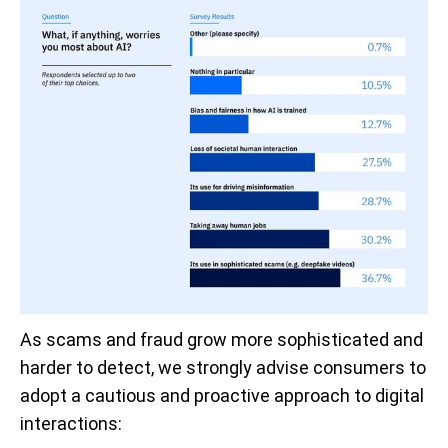
As scams and fraud grow more sophisticated and
harder to detect, we strongly advise consumers to
adopt a cautious and proactive approach to digital
interactions: