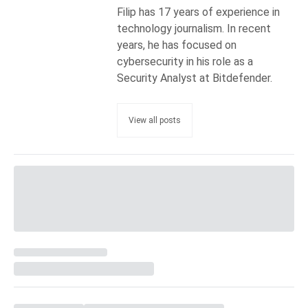
Filip has 17 years of experience in
technology journalism. In recent
years, he has focused on
cybersecurity in his role as a
Security Analyst at Bitdefender.
View all posts