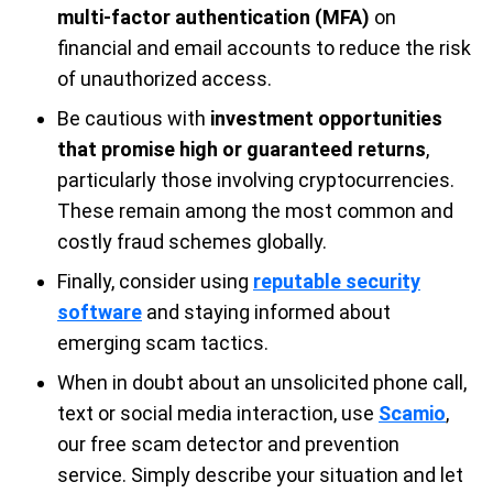
multi-factor authentication (MFA)
on
financial and email accounts to reduce the risk
of unauthorized access.
Be cautious with
investment opportunities
that promise high or guaranteed returns
,
particularly those involving cryptocurrencies.
These remain among the most common and
costly fraud schemes globally.
Finally, consider using
reputable security
software
and staying informed about
emerging scam tactics.
When in doubt about an unsolicited phone call,
text or social media interaction, use
Scamio
,
our free scam detector and prevention
service. Simply describe your situation and let