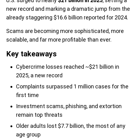
U.S. surged to nearly
$21 billion in 2025
, setting a
new record and marking a dramatic jump from the
already staggering $16.6 billion reported for 2024.
Scams are becoming more sophisticated, more
scalable, and far more profitable than ever.
Key takeaways
Cybercrime losses reached ~$21 billion in
2025, a new record
Complaints surpassed 1 million cases for the
first time
Investment scams, phishing, and extortion
remain top threats
Older adults lost $7.7 billion, the most of any
age group