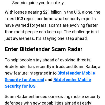
Scamio guide you to safety.
With losses nearing $21 billion in the U.S. alone, the
latest IC3 report confirms what security experts
have warned for years: scams are evolving faster
than most people can keep up. The challenge isn’t
just awareness. It’s staying one step ahead.
Enter Bitdefender Scam Radar
To help people stay ahead of evolving threats,
Bitdefender has recently introduced Scam Radar, a
new feature integrated into
Bitdefender Mobile
Security for Android
and
Bitdefender Mobile
Security for iOS
.
Scam Radar enhances our existing mobile security
defenses with new capabilities aimed at early