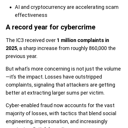
AI and cryptocurrency are accelerating scam
effectiveness
A record year for cybercrime
The IC3 received over
1 million complaints in
2025
, a sharp increase from roughly 860,000 the
previous year.
But what’s more concerning is not just the volume
—it’s the impact. Losses have outstripped
complaints, signaling that attackers are getting
better at extracting larger sums per victim.
Cyber-enabled fraud now accounts for the vast
majority of losses, with tactics that blend social
engineering, impersonation, and increasingly