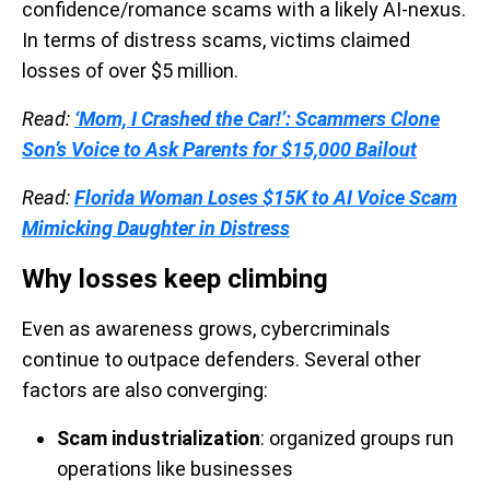
confidence/romance scams with a likely AI-nexus.
In terms of distress scams, victims claimed
losses of over $5 million.
Read:
‘Mom, I Crashed the Car!’: Scammers Clone
Son’s Voice to Ask Parents for $15,000 Bailout
Read:
Florida Woman Loses $15K to AI Voice Scam
Mimicking Daughter in Distress
Why losses keep climbing
Even as awareness grows, cybercriminals
continue to outpace defenders. Several other
factors are also converging:
Scam industrialization
: organized groups run
operations like businesses