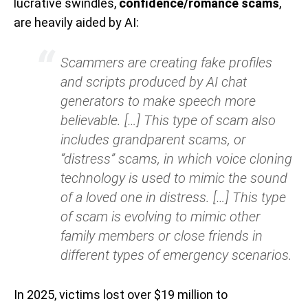
lucrative swindles,
confidence/romance scams
,
are heavily aided by AI:
Scammers are creating fake profiles
and scripts produced by AI chat
generators to make speech more
believable. […] This type of scam also
includes grandparent scams, or
“distress” scams, in which voice cloning
technology is used to mimic the sound
of a loved one in distress. […] This type
of scam is evolving to mimic other
family members or close friends in
different types of emergency scenarios.
In 2025, victims lost over $19 million to