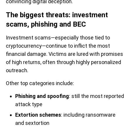
convincing digital deception.
The biggest threats: investment
scams, phishing and BEC
Investment scams—especially those tied to
cryptocurrency—continue to inflict the most
financial damage. Victims are lured with promises
of high returns, often through highly personalized
outreach.
Other top categories include:
Phishing and spoofing
: still the most reported
attack type
Extortion schemes
: including ransomware
and sextortion