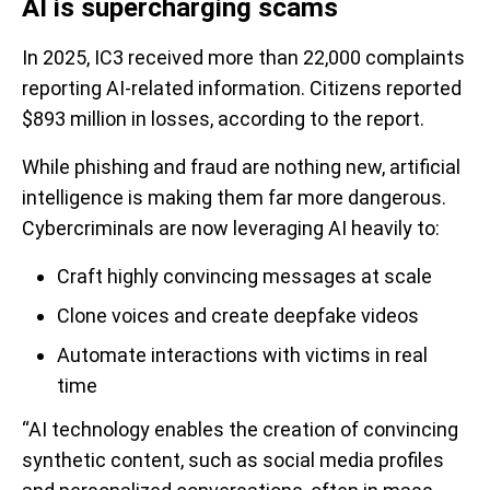
AI is supercharging scams
In 2025, IC3 received more than 22,000 complaints
reporting AI-related information. Citizens reported
$893 million in losses, according to the report.
While phishing and fraud are nothing new, artificial
intelligence is making them far more dangerous.
Cybercriminals are now leveraging AI heavily to:
Craft highly convincing messages at scale
Clone voices and create deepfake videos
Automate interactions with victims in real
time
“AI technology enables the creation of convincing
synthetic content, such as social media profiles