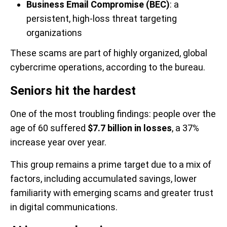
Business Email Compromise (BEC)
: a
persistent, high-loss threat targeting
organizations
These scams are part of highly organized, global
cybercrime operations, according to the bureau.
Seniors hit the hardest
One of the most troubling findings: people over the
age of 60 suffered
$7.7 billion in losses
, a 37%
increase year over year.
This group remains a prime target due to a mix of
factors, including accumulated savings, lower
familiarity with emerging scams and greater trust
in digital communications.