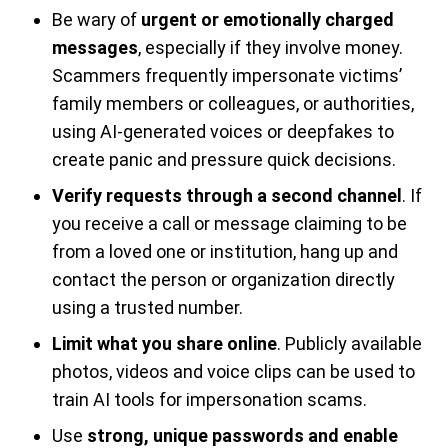
Be wary of
urgent or emotionally charged
messages
, especially if they involve money.
Scammers frequently impersonate victims’
family members or colleagues, or authorities,
using AI-generated voices or deepfakes to
create panic and pressure quick decisions.
Verify requests through a second channel
. If
you receive a call or message claiming to be
from a loved one or institution, hang up and
contact the person or organization directly
using a trusted number.
Limit what you share online
. Publicly available
photos, videos and voice clips can be used to
train AI tools for impersonation scams.
Use
strong, unique passwords and enable