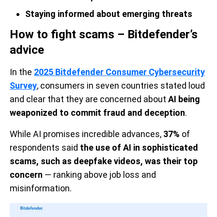
Staying informed about emerging threats
How to fight scams – Bitdefender’s
advice
In the
2025 Bitdefender Consumer Cybersecurity
Survey
, consumers in seven countries stated loud
and clear that they are concerned about
AI being
weaponized to commit fraud and deception
.
While AI promises incredible advances,
37%
of
respondents said
the use of AI in sophisticated
scams, such as deepfake videos, was their top
concern
— ranking above job loss and
misinformation.