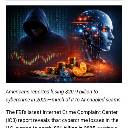
Americans reported losing $20.9 billion to
cybercrime in 2025—much of it to AI-enabled scams.
The FBI’s latest Internet Crime Complaint Center
(IC3) report reveals that cybercrime losses in the