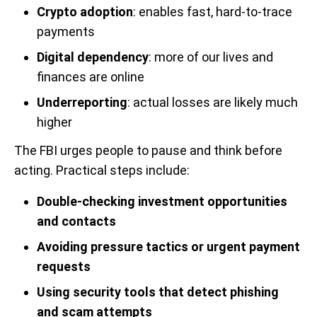
Crypto adoption
: enables fast, hard-to-trace
payments
Digital dependency
: more of our lives and
finances are online
Underreporting
: actual losses are likely much
higher
The FBI urges people to pause and think before
acting. Practical steps include:
Double-checking investment opportunities
and contacts
Avoiding pressure tactics or urgent payment
requests
Using security tools that detect phishing
and scam attempts