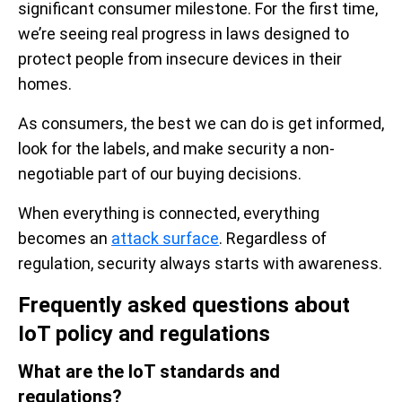
significant consumer milestone. For the first time,
we’re seeing real progress in laws designed to
protect people from insecure devices in their
homes.
As consumers, the best we can do is get informed,
look for the labels, and make security a non-
negotiable part of our buying decisions.
When everything is connected, everything
becomes an
attack surface
. Regardless of
regulation, security always starts with awareness.
Frequently asked questions about
IoT policy and regulations
What are the IoT standards and
regulations?