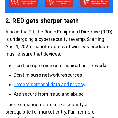
2. RED gets sharper teeth
Also in the EU, the Radio Equipment Directive (RED)
is undergoing a cybersecurity revamp. Starting
Aug. 1, 2025, manufacturers of wireless products
must ensure that devices:
Don’t compromise communication networks
Don’t misuse network resources
Protect personal data and privacy
Are secure from fraud and abuse
These enhancements make security a
prerequisite for market entry. Furthermore,