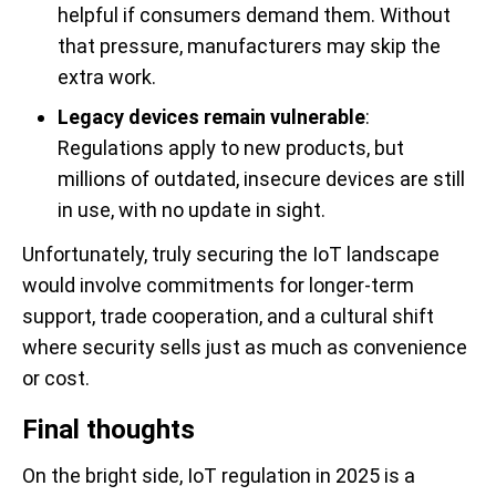
helpful if consumers demand them. Without
that pressure, manufacturers may skip the
extra work.
Legacy devices remain vulnerable
:
Regulations apply to new products, but
millions of outdated, insecure devices are still
in use, with no update in sight.
Unfortunately, truly securing the IoT landscape
would involve commitments for longer-term
support, trade cooperation, and a cultural shift
where security sells just as much as convenience
or cost.
Final thoughts
On the bright side, IoT regulation in 2025 is a