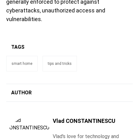
generally enforced to protect against
cyberattacks, unauthorized access and
vulnerabilities.
TAGS
smart home
tips and tricks
AUTHOR
Vlad CONSTANTINESCU
Vlad's love for technology and