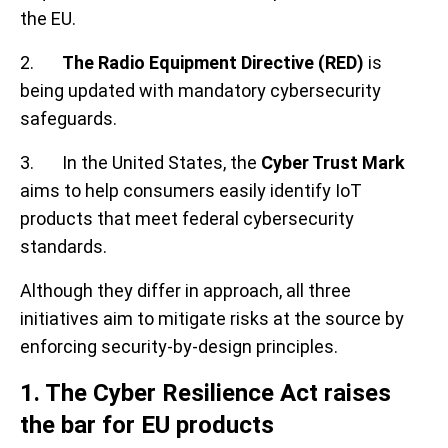
the EU.
2.
The Radio Equipment Directive (RED)
is
being updated with mandatory cybersecurity
safeguards.
3. In the United States, the
Cyber Trust Mark
aims to help consumers easily identify IoT
products that meet federal cybersecurity
standards.
Although they differ in approach, all three
initiatives aim to mitigate risks at the source by
enforcing security-by-design principles.
1. The Cyber Resilience Act raises
the bar for EU products