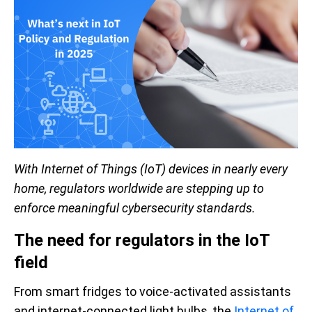
With Internet of Things (IoT) devices in nearly every
home, regulators worldwide are stepping up to
enforce meaningful cybersecurity standards.
The need for regulators in the IoT
field
From smart fridges to voice-activated assistants
and internet-connected light bulbs, the
Internet of