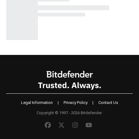
Legal Information
|
Privacy Policy
|
Contact Us
Copyright © 1997 - 2026 Bitdefender.