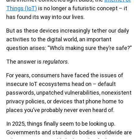
Things (IoT)
is no longer a futuristic concept – it
has found its way into our lives.
But as these devices increasingly tether our daily
activities to the digital world, an important
question arises: “Who’s making sure they’re safe?”
The answer is
regulators
.
For years, consumers have faced the issues of
insecure IoT ecosystems head on – default
passwords, unpatched vulnerabilities, nonexistent
privacy policies, or devices that phone home to
places you’ve probably never even heard of.
In 2025, things finally seem to be looking up.
Governments and standards bodies worldwide are