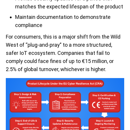
matches the expected lifespan of the product
Maintain documentation to demonstrate
compliance
For consumers, this is a major shift from the Wild
West of “plug-and-pray” to a more structured,
safer IoT ecosystem. Companies that fail to
comply could face fines of up to €15 million, or
2.5% of global turnover, whichever is higher.