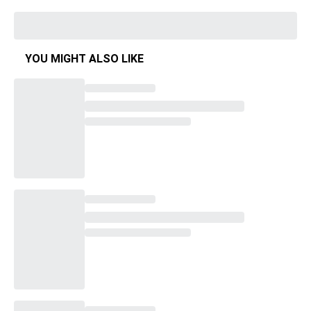
YOU MIGHT ALSO LIKE