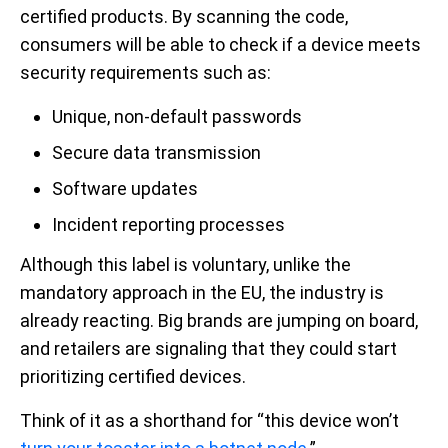
certified products. By scanning the code,
consumers will be able to check if a device meets
security requirements such as:
Unique, non-default passwords
Secure data transmission
Software updates
Incident reporting processes
Although this label is voluntary, unlike the
mandatory approach in the EU, the industry is
already reacting. Big brands are jumping on board,
and retailers are signaling that they could start
prioritizing certified devices.
Think of it as a shorthand for “this device won’t