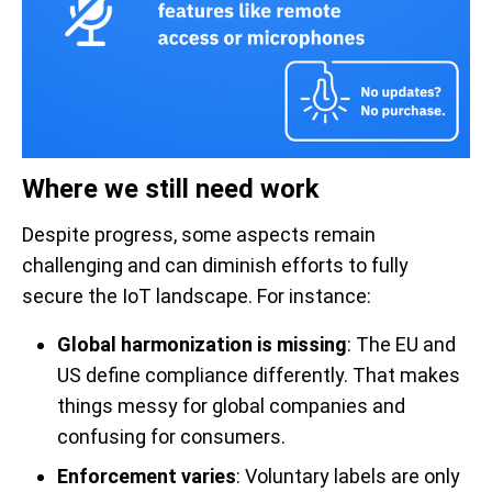
Where we still need work
Despite progress, some aspects remain
challenging and can diminish efforts to fully
secure the IoT landscape. For instance:
Global harmonization is missing
: The EU and
US define compliance differently. That makes
things messy for global companies and
confusing for consumers.
Enforcement varies
: Voluntary labels are only