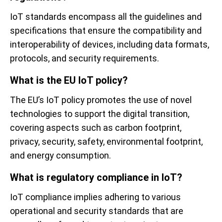
IoT standards encompass all the guidelines and
specifications that ensure the compatibility and
interoperability of devices, including data formats,
protocols, and security requirements.
What is the EU IoT policy?
The EU’s IoT policy promotes the use of novel
technologies to support the digital transition,
covering aspects such as carbon footprint,
privacy, security, safety, environmental footprint,
and energy consumption.
What is regulatory compliance in IoT?
IoT compliance implies adhering to various
operational and security standards that are