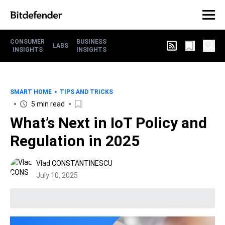
CONSUMER
BUSINESS
LABS
INSIGHTS
INSIGHTS
SMART HOME
TIPS AND TRICKS
5 min read
What’s Next in IoT Policy and
Regulation in 2025
Vlad CONSTANTINESCU
July 10, 2025