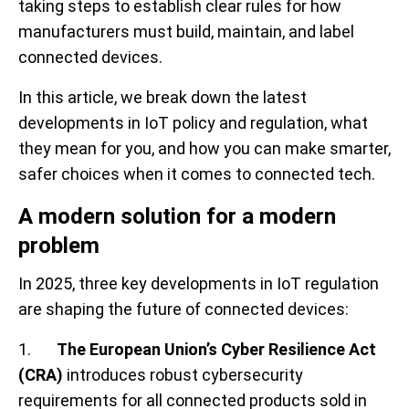
taking steps to establish clear rules for how
manufacturers must build, maintain, and label
connected devices.
In this article, we break down the latest
developments in IoT policy and regulation, what
they mean for you, and how you can make smarter,
safer choices when it comes to connected tech.
A modern solution for a modern
problem
In 2025, three key developments in IoT regulation
are shaping the future of connected devices:
1.
The European Union’s Cyber Resilience Act
(CRA)
introduces robust cybersecurity
requirements for all connected products sold in