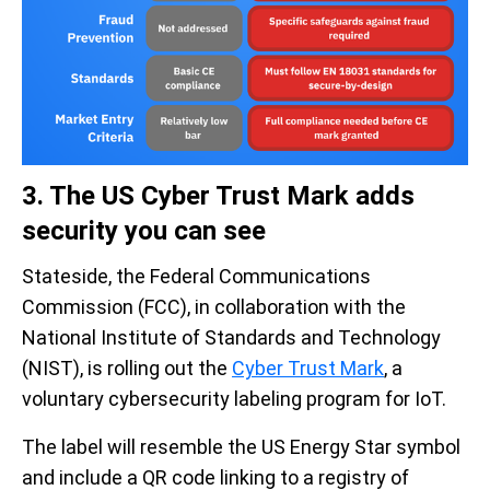
3. The US Cyber Trust Mark adds
security you can see
Stateside, the Federal Communications
Commission (FCC), in collaboration with the
National Institute of Standards and Technology
(NIST), is rolling out the
Cyber Trust Mark
, a
voluntary cybersecurity labeling program for IoT.
The label will resemble the US Energy Star symbol
and include a QR code linking to a registry of