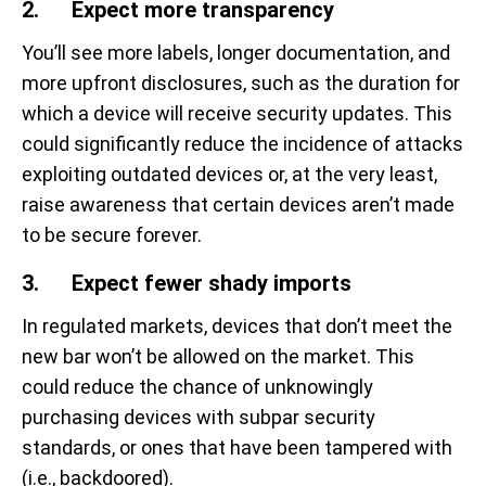
2. Expect more transparency
You’ll see more labels, longer documentation, and
more upfront disclosures, such as the duration for
which a device will receive security updates. This
could significantly reduce the incidence of attacks
exploiting outdated devices or, at the very least,
raise awareness that certain devices aren’t made
to be secure forever.
3. Expect fewer shady imports
In regulated markets, devices that don’t meet the
new bar won’t be allowed on the market. This
could reduce the chance of unknowingly
purchasing devices with subpar security
standards, or ones that have been tampered with
(i.e., backdoored).