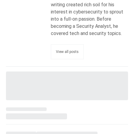
writing created rich soil for his
interest in cybersecurity to sprout
into a full-on passion. Before
becoming a Security Analyst, he
covered tech and security topics.
View all posts