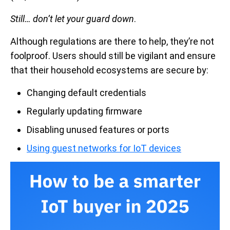
Still…
don’t let your guard down
.
Although regulations are there to help, they’re not
foolproof. Users should still be vigilant and ensure
that their household ecosystems are secure by:
Changing default credentials
Regularly updating firmware
Disabling unused features or ports
Using guest networks for IoT devices