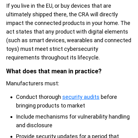
If you live in the EU, or buy devices that are
ultimately shipped there, the CRA will directly
impact the connected products in your home. The
act states that any product with digital elements
(such as smart devices, wearables and connected
toys) must meet strict cybersecurity
requirements throughout its lifecycle.
What does that mean in practice?
Manufacturers must:
Conduct thorough
security audits
before
bringing products to market
Include mechanisms for vulnerability handling
and disclosure
Provide security updates for a period that