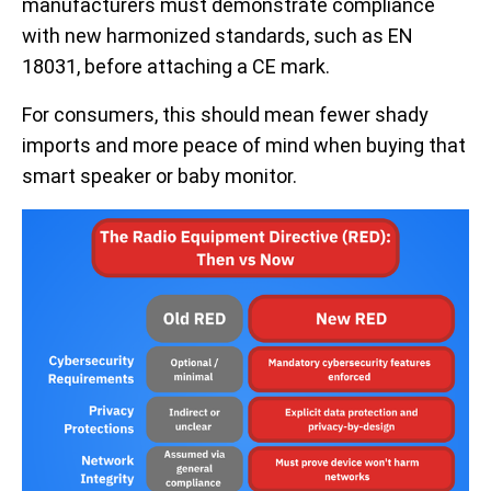
manufacturers must demonstrate compliance
with new harmonized standards, such as EN
18031, before attaching a CE mark.
For consumers, this should mean fewer shady
imports and more peace of mind when buying that
smart speaker or baby monitor.