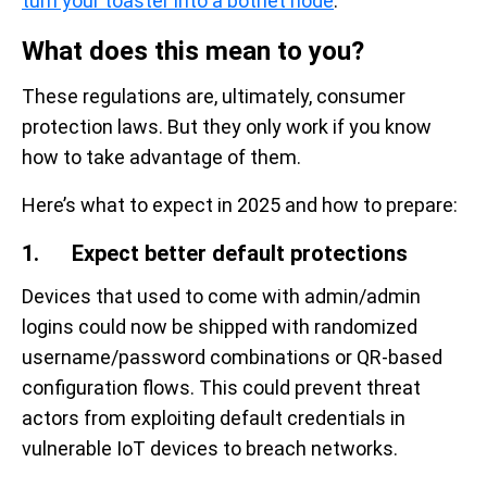
turn your toaster into a botnet node
.”
What does this mean to you?
These regulations are, ultimately, consumer
protection laws. But they only work if you know
how to take advantage of them.
Here’s what to expect in 2025 and how to prepare:
1. Expect better default protections
Devices that used to come with admin/admin
logins could now be shipped with randomized
username/password combinations or QR-based
configuration flows. This could prevent threat
actors from exploiting default credentials in
vulnerable IoT devices to breach networks.