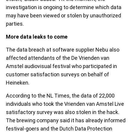
investigation is ongoing to determine which data
may have been viewed or stolen by unauthorized
parties.
More data leaks to come
The data breach at software supplier Nebu also
affected attendants of the De Vrienden van
Amstel audiovisual festival who participated in
customer satisfaction surveys on behalf of
Heineken.
According to the NL Times, the data of 22,000
individuals who took the Vrienden van Amstel Live
satisfactory survey was also stolen in the hack.
The brewing company said it has already informed
festival-goers and the Dutch Data Protection