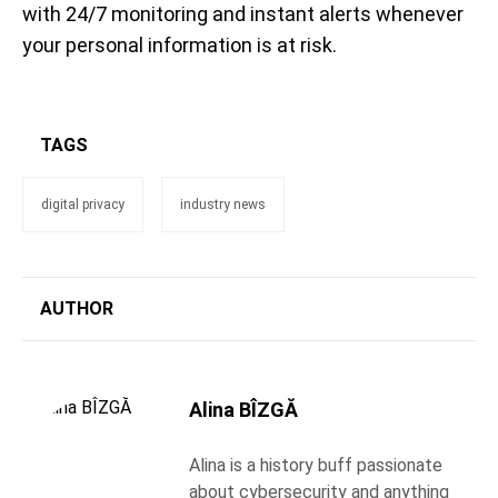
with 24/7 monitoring and instant alerts whenever
your personal information is at risk.
TAGS
digital privacy
industry news
AUTHOR
Alina BÎZGĂ
Alina is a history buff passionate
about cybersecurity and anything