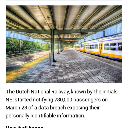
The Dutch National Railway, known by the initials
NS, started notifying 780,000 passengers on
March 28 of a data breach exposing their
personally identifiable information.