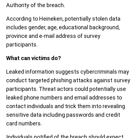
Authority of the breach.
According to Heineken, potentially stolen data
includes gender, age, educational background,
province and e-mail address of survey
participants.
What can victims do?
Leaked information suggests cybercriminals may
conduct targeted phishing attacks against survey
participants. Threat actors could potentially use
leaked phone numbers and email addresses to
contact individuals and trick them into revealing
sensitive data including passwords and credit
card numbers.
Individuals notified of the breach should expect