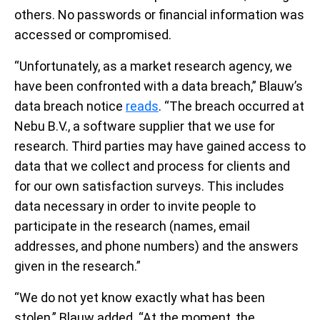
others. No passwords or financial information was
accessed or compromised.
“Unfortunately, as a market research agency, we
have been confronted with a data breach,” Blauw’s
data breach notice
reads
. “The breach occurred at
Nebu B.V., a software supplier that we use for
research. Third parties may have gained access to
data that we collect and process for clients and
for our own satisfaction surveys. This includes
data necessary in order to invite people to
participate in the research (names, email
addresses, and phone numbers) and the answers
given in the research.”
“We do not yet know exactly what has been
stolen,” Blauw added. “At the moment, the