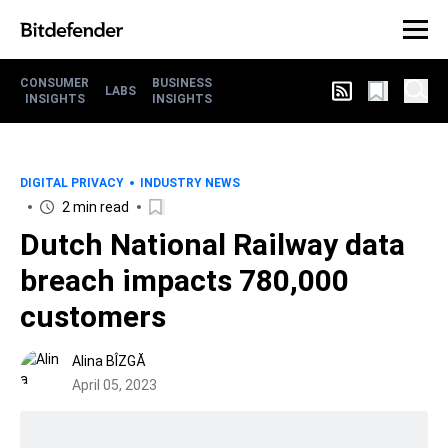
CONSUMER
BUSINESS
LABS
INSIGHTS
INSIGHTS
DIGITAL PRIVACY
INDUSTRY NEWS
2 min read
Dutch National Railway data
breach impacts 780,000
customers
Alina BÎZGĂ
April 05, 2023