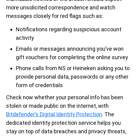
more unsolicited correspondence and watch
messages closely for red flags such as:
Notifications regarding suspicious account
activity
Emails or messages announcing you’ve won
gift vouchers for completing the online survey
Phone calls from NS or Heineken asking you to
provide personal data, passwords or any other
form of credentials
Check now whether your personal info has been
stolen or made public on the internet, with
Bitdefender’s Digital Identity Protection
. The
dedicated identity protection service helps you
stay on top of data breaches and privacy threats,