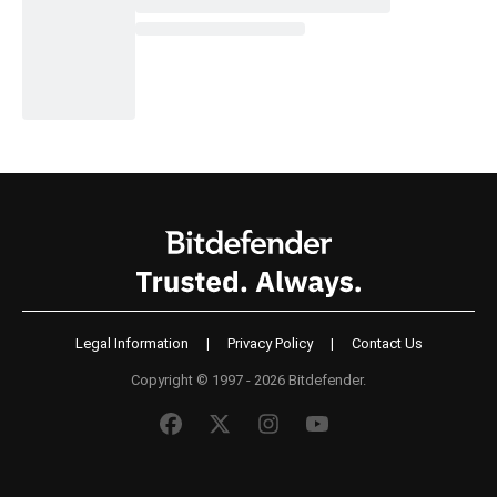
Legal Information
|
Privacy Policy
|
Contact Us
Copyright © 1997 - 2026 Bitdefender.