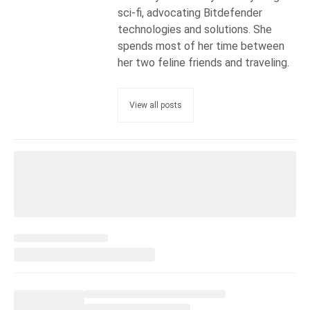
sci-fi, advocating Bitdefender
technologies and solutions. She
spends most of her time between
her two feline friends and traveling.
View all posts