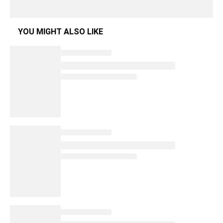
YOU MIGHT ALSO LIKE