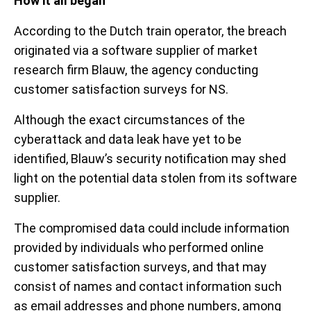
How it all began
According to the Dutch train operator, the breach
originated via a software supplier of market
research firm Blauw, the agency conducting
customer satisfaction surveys for NS.
Although the exact circumstances of the
cyberattack and data leak have yet to be
identified, Blauw’s security notification may shed
light on the potential data stolen from its software
supplier.
The compromised data could include information
provided by individuals who performed online
customer satisfaction surveys, and that may
consist of names and contact information such
as email addresses and phone numbers, among