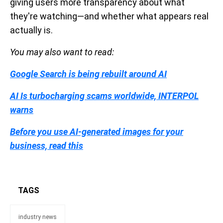
giving users more transparency about what
they're watching—and whether what appears real
actually is.
You may also want to read:
Google Search is being rebuilt around AI
AI Is turbocharging scams worldwide, INTERPOL
warns
Before you use AI-generated images for your
business, read this
TAGS
industry news