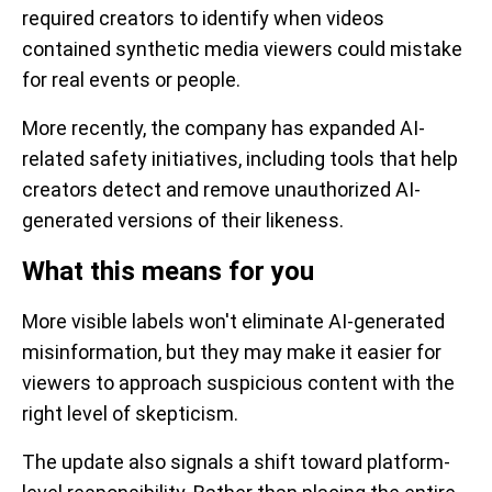
required creators to identify when videos
contained synthetic media viewers could mistake
for real events or people.
More recently, the company has expanded AI-
related safety initiatives, including tools that help
creators detect and remove unauthorized AI-
generated versions of their likeness.
What this means for you
More visible labels won't eliminate AI-generated
misinformation, but they may make it easier for
viewers to approach suspicious content with the
right level of skepticism.
The update also signals a shift toward platform-