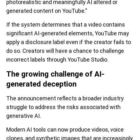
photorealistic and meaningfully AI altered or
generated content on YouTube.”
If the system determines that a video contains
significant AI-generated elements, YouTube may
apply a disclosure label even if the creator fails to
do so. Creators will have a chance to challenge
incorrect labels through YouTube Studio.
The growing challenge of AI-
generated deception
The announcement reflects a broader industry
struggle to address the risks associated with
generative AI.
Modern AI tools can now produce videos, voice
clones, and synthetic images that are increasingly