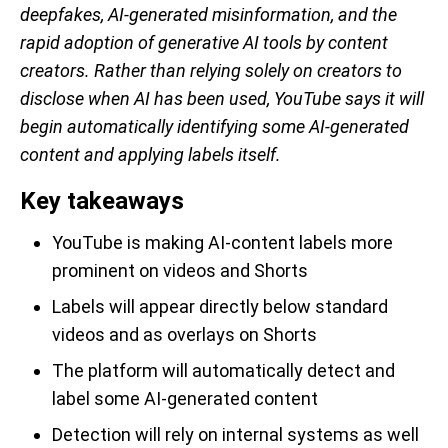
deepfakes, AI-generated misinformation, and the
rapid adoption of generative AI tools by content
creators. Rather than relying solely on creators to
disclose when AI has been used, YouTube says it will
begin automatically identifying some AI-generated
content and applying labels itself.
Key takeaways
YouTube is making AI-content labels more
prominent on videos and Shorts
Labels will appear directly below standard
videos and as overlays on Shorts
The platform will automatically detect and
label some AI-generated content
Detection will rely on internal systems as well