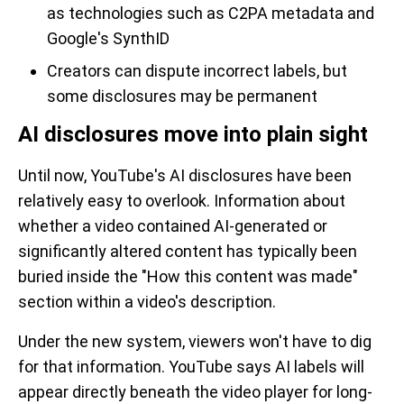
as technologies such as C2PA metadata and
Google's SynthID
Creators can dispute incorrect labels, but
some disclosures may be permanent
AI disclosures move into plain sight
Until now, YouTube's AI disclosures have been
relatively easy to overlook. Information about
whether a video contained AI-generated or
significantly altered content has typically been
buried inside the "How this content was made"
section within a video's description.
Under the new system, viewers won't have to dig
for that information. YouTube says AI labels will
appear directly beneath the video player for long-