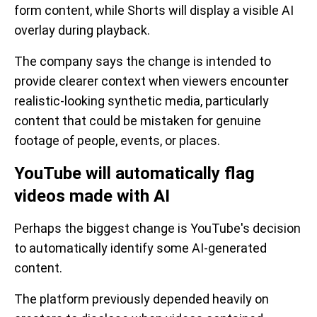
form content, while Shorts will display a visible AI
overlay during playback.
The company says the change is intended to
provide clearer context when viewers encounter
realistic-looking synthetic media, particularly
content that could be mistaken for genuine
footage of people, events, or places.
YouTube will automatically flag
videos made with AI
Perhaps the biggest change is YouTube's decision
to automatically identify some AI-generated
content.
The platform previously depended heavily on