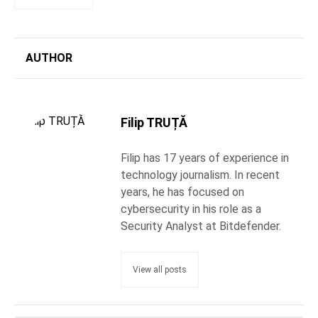
AUTHOR
Filip TRUȚĂ
Filip has 17 years of experience in
technology journalism. In recent
years, he has focused on
cybersecurity in his role as a
Security Analyst at Bitdefender.
View all posts