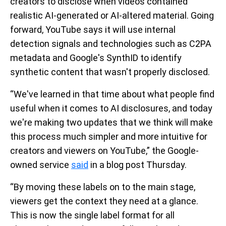
creators to disclose when videos contained
realistic AI-generated or AI-altered material. Going
forward, YouTube says it will use internal
detection signals and technologies such as C2PA
metadata and Google's SynthID to identify
synthetic content that wasn't properly disclosed.
“We've learned in that time about what people find
useful when it comes to AI disclosures, and today
we're making two updates that we think will make
this process much simpler and more intuitive for
creators and viewers on YouTube,” the Google-
owned service
said
in a blog post Thursday.
“By moving these labels on to the main stage,
viewers get the context they need at a glance.
This is now the single label format for all