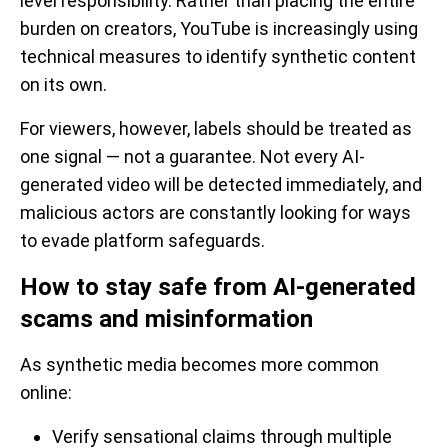
level responsibility. Rather than placing the entire
burden on creators, YouTube is increasingly using
technical measures to identify synthetic content
on its own.
For viewers, however, labels should be treated as
one signal — not a guarantee. Not every AI-
generated video will be detected immediately, and
malicious actors are constantly looking for ways
to evade platform safeguards.
How to stay safe from AI-generated
scams and misinformation
As synthetic media becomes more common
online:
Verify sensational claims through multiple