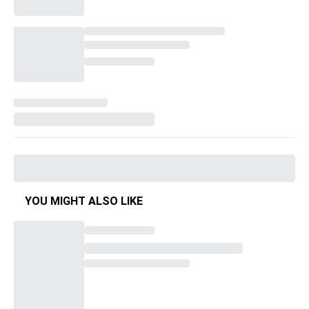
YOU MIGHT ALSO LIKE