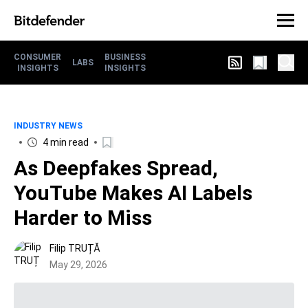
CONSUMER
BUSINESS
LABS
INSIGHTS
INSIGHTS
INDUSTRY NEWS
4 min read
As Deepfakes Spread,
YouTube Makes AI Labels
Harder to Miss
Filip TRUȚĂ
May 29, 2026