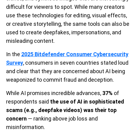
difficult for viewers to spot. While many creators
use these technologies for editing, visual effects,
or creative storytelling, the same tools can also be
used to create deepfakes, impersonations, and
misleading content.
In the
2025 Bitdefender Consumer Cybersecurity
Survey
, consumers in seven countries stated loud
and clear that they are concerned about AI being
weaponized to commit fraud and deception.
While AI promises incredible advances,
37%
of
respondents said
the use of AI in sophisticated
scams (e.g., deepfake videos) was their top
concern
— ranking above job loss and
misinformation.