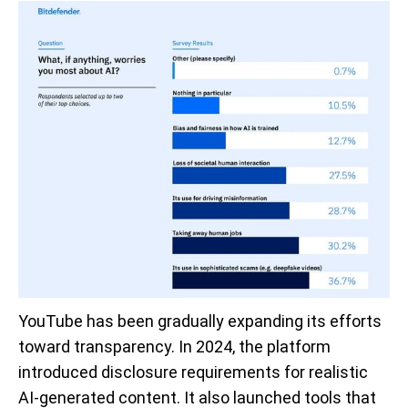
YouTube has been gradually expanding its efforts
toward transparency. In 2024, the platform
introduced disclosure requirements for realistic
AI-generated content. It also launched tools that