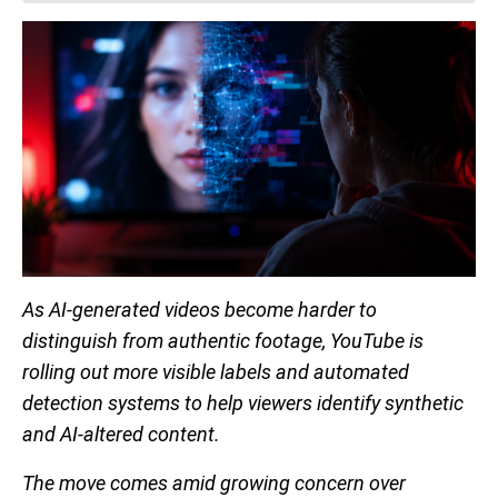
As AI-generated videos become harder to
distinguish from authentic footage, YouTube is
rolling out more visible labels and automated
detection systems to help viewers identify synthetic
and AI-altered content.
The move comes amid growing concern over