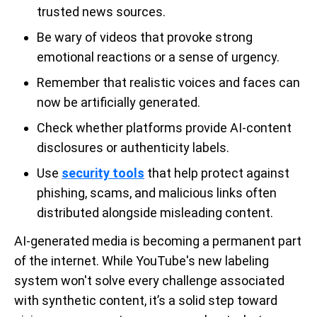
trusted news sources.
Be wary of videos that provoke strong
emotional reactions or a sense of urgency.
Remember that realistic voices and faces can
now be artificially generated.
Check whether platforms provide AI-content
disclosures or authenticity labels.
Use
security tools
that help protect against
phishing, scams, and malicious links often
distributed alongside misleading content.
AI-generated media is becoming a permanent part
of the internet. While YouTube's new labeling
system won't solve every challenge associated
with synthetic content, it’s a solid step toward