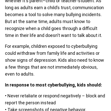
whether it's parent–child or teacher-student. As
long as adults earn a child’s trust, communication
becomes a tool to solve many bullying incidents.
But at the same time, adults must know to
recognize when a child goes through a difficult
time in their life and doesn’t want to talk about it.
For example, children exposed to cyberbullying
could withdraw from family life and activities or
show signs of depression. Kids also need to know
a few things that are not immediately obvious,
even to adults.
In response to most cyberbullying, kids should:
• Never retaliate or respond negatively – block and
report the person instead
• Take screenshots of negative behavior,