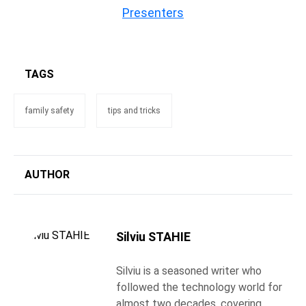
Presenters
TAGS
family safety
tips and tricks
AUTHOR
Silviu STAHIE
Silviu is a seasoned writer who
followed the technology world for
almost two decades, covering