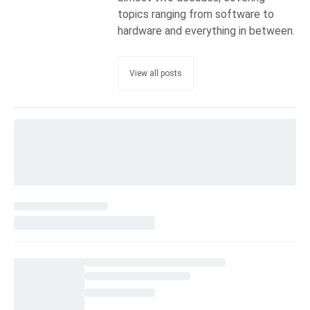
topics ranging from software to
hardware and everything in between.
View all posts