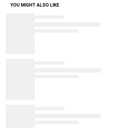
YOU MIGHT ALSO LIKE