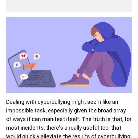
Dealing with cyberbullying might seem like an
impossible task, especially given the broad array
of ways it can manifest itself. The truth is that, for
most incidents, there's a really useful tool that
would quickly alleviate the results of cyberbullying: