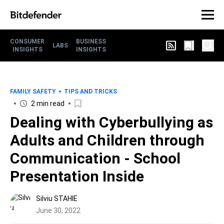
CONSUMER
BUSINESS
LABS
INSIGHTS
INSIGHTS
FAMILY SAFETY
TIPS AND TRICKS
2 min read
Dealing with Cyberbullying as
Adults and Children through
Communication - School
Presentation Inside
Silviu STAHIE
June 30, 2022