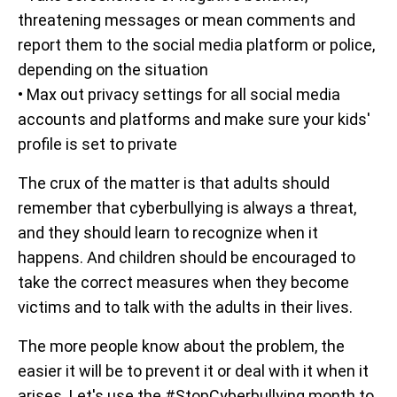
threatening messages or mean comments and
report them to the social media platform or police,
depending on the situation
• Max out privacy settings for all social media
accounts and platforms and make sure your kids'
profile is set to private
The crux of the matter is that adults should
remember that cyberbullying is always a threat,
and they should learn to recognize when it
happens. And children should be encouraged to
take the correct measures when they become
victims and to talk with the adults in their lives.
The more people know about the problem, the
easier it will be to prevent it or deal with it when it
arises. Let's use the #StopCyberbullying month to