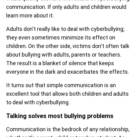
communication. If only adults and children would
learn more about it.
Adults don't really like to deal with cyberbullying;
they even sometimes minimize its effect on
children. On the other side, victims don't often talk
about bullying with adults, parents or teachers.
The result is a blanket of silence that keeps
everyone in the dark and exacerbates the effects.
It turns out that simple communication is an
excellent tool that allows both children and adults
to deal with cyberbullying.
Talking solves most bullying problems
Communication is the bedrock of any relationship,