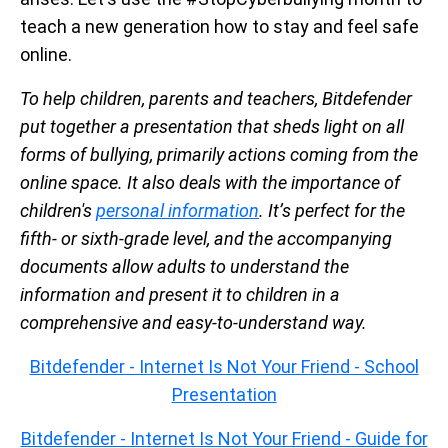
teach a new generation how to stay and feel safe
online.
To help children, parents and teachers, Bitdefender
put together a presentation that sheds light on all
forms of bullying, primarily actions coming from the
online space. It also deals with the importance of
children's
personal information
. It’s perfect for the
fifth- or sixth-grade level, and the accompanying
documents allow adults to understand the
information and present it to children in a
comprehensive and easy-to-understand way.
Bitdefender - Internet Is Not Your Friend - School
Presentation
Bitdefender - Internet Is Not Your Friend - Guide for