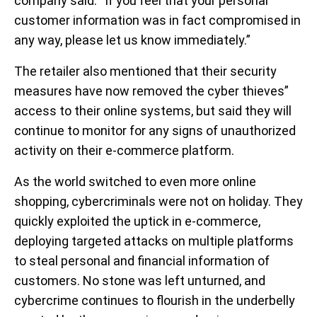
company said. “If you feel that your personal
customer information was in fact compromised in
any way, please let us know immediately.”
The retailer also mentioned that their security
measures have now removed the cyber thieves”
access to their online systems, but said they will
continue to monitor for any signs of unauthorized
activity on their e-commerce platform.
As the world switched to even more online
shopping, cybercriminals were not on holiday. They
quickly exploited the uptick in e-commerce,
deploying targeted attacks on multiple platforms
to steal personal and financial information of
customers. No stone was left unturned, and
cybercrime continues to flourish in the underbelly