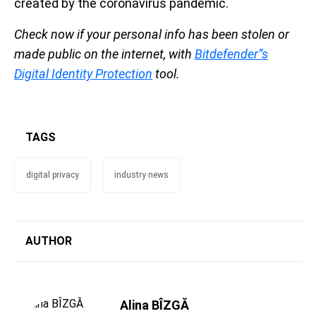
created by the coronavirus pandemic.
Check now if your personal info has been stolen or
made public on the internet, with
Bitdefender”s
Digital Identity Protection
tool.
TAGS
digital privacy
industry news
AUTHOR
Alina BÎZGĂ