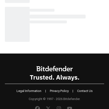
Legal Information
|
Privacy Policy
|
Contact Us
Copyright © 1997 - 2026 Bitdefender.