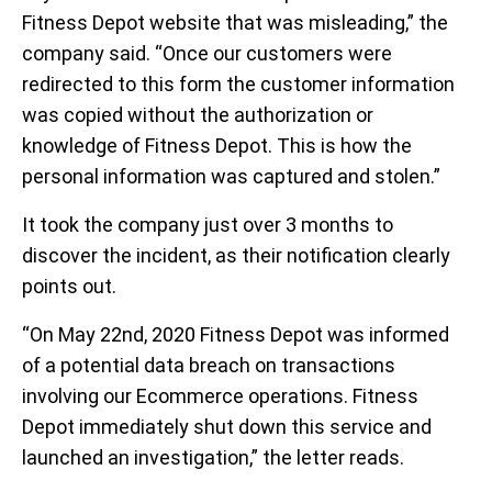
Fitness Depot website that was misleading,” the
company said. “Once our customers were
redirected to this form the customer information
was copied without the authorization or
knowledge of Fitness Depot. This is how the
personal information was captured and stolen.”
It took the company just over 3 months to
discover the incident, as their notification clearly
points out.
“On May 22nd, 2020 Fitness Depot was informed
of a potential data breach on transactions
involving our Ecommerce operations. Fitness
Depot immediately shut down this service and
launched an investigation,” the letter reads.