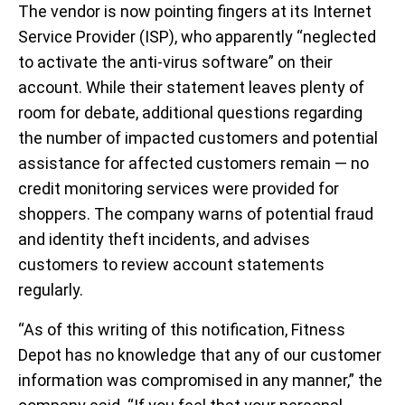
The vendor is now pointing fingers at its Internet
Service Provider (ISP), who apparently “neglected
to activate the anti-virus software” on their
account. While their statement leaves plenty of
room for debate, additional questions regarding
the number of impacted customers and potential
assistance for affected customers remain — no
credit monitoring services were provided for
shoppers. The company warns of potential fraud
and identity theft incidents, and advises
customers to review account statements
regularly.
“As of this writing of this notification, Fitness
Depot has no knowledge that any of our customer
information was compromised in any manner,” the