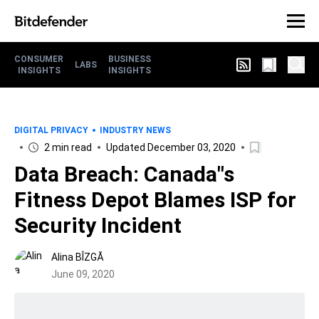
CONSUMER
BUSINESS
LABS
INSIGHTS
INSIGHTS
DIGITAL PRIVACY
INDUSTRY NEWS
2 min read
Updated December 03, 2020
Data Breach: Canada"s
Fitness Depot Blames ISP for
Security Incident
Alina BÎZGĂ
June 09, 2020