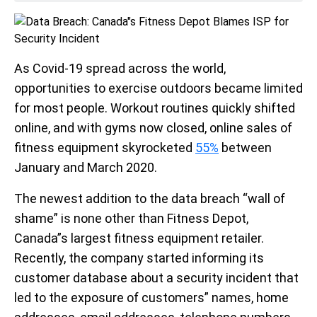
As Covid-19 spread across the world,
opportunities to exercise outdoors became limited
for most people. Workout routines quickly shifted
online, and with gyms now closed, online sales of
fitness equipment skyrocketed
55%
between
January and March 2020.
The newest addition to the data breach “wall of
shame” is none other than Fitness Depot,
Canada”s largest fitness equipment retailer.
Recently, the company started informing its
customer database about a security incident that
led to the exposure of customers” names, home