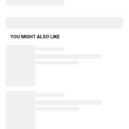
YOU MIGHT ALSO LIKE