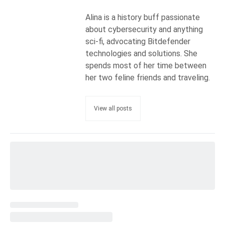
Alina is a history buff passionate
about cybersecurity and anything
sci-fi, advocating Bitdefender
technologies and solutions. She
spends most of her time between
her two feline friends and traveling.
View all posts