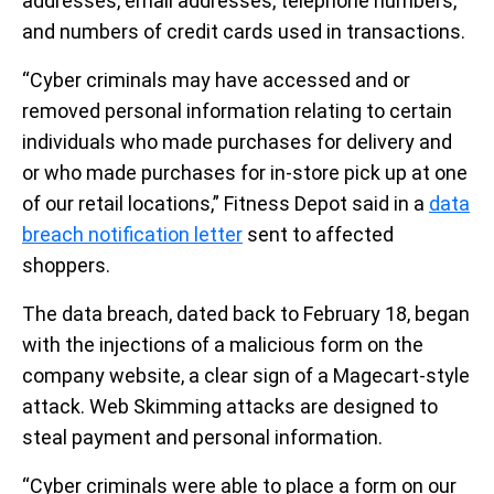
addresses, email addresses, telephone numbers,
and numbers of credit cards used in transactions.
“Cyber criminals may have accessed and or
removed personal information relating to certain
individuals who made purchases for delivery and
or who made purchases for in-store pick up at one
of our retail locations,” Fitness Depot said in a
data
breach notification letter
sent to affected
shoppers.
The data breach, dated back to February 18, began
with the injections of a malicious form on the
company website, a clear sign of a Magecart-style
attack. Web Skimming attacks are designed to
steal payment and personal information.
“Cyber criminals were able to place a form on our