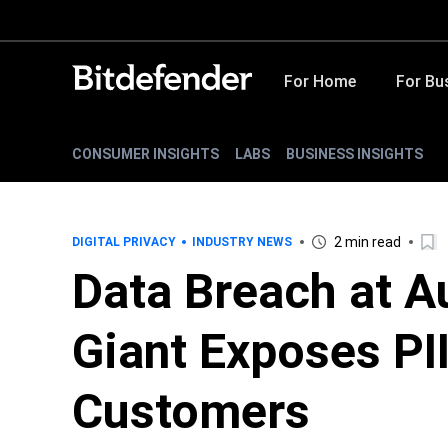
For Home
For Bu
CONSUMER INSIGHTS
LABS
BUSINESS INSIGHTS
2 min read
DIGITAL PRIVACY
INDUSTRY NEWS
Data Breach at A
Giant Exposes PII
Customers