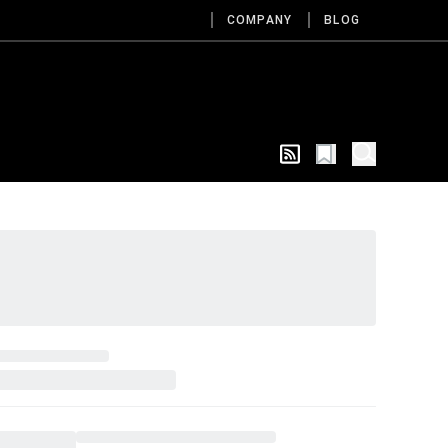
COMPANY
BLOG