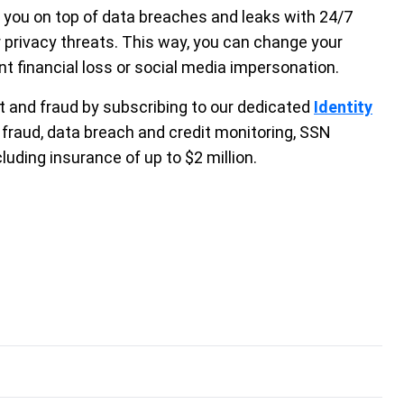
s you on top of data breaches and leaks with 24/7
r privacy threats. This way, you can change your
 financial loss or social media impersonation.
t and fraud by subscribing to our dedicated
Identity
 fraud, data breach and credit monitoring, SSN
luding insurance of up to $2 million.