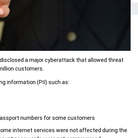
disclosed a major cyberattack that allowed threat
 million customers.
ng information (PII) such as:
d passport numbers for some customers
home internet services were not affected during the