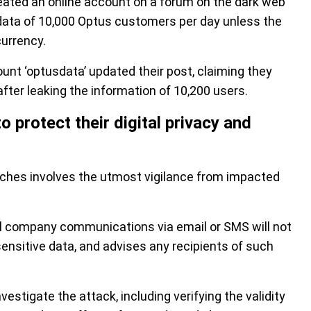
reated an online account on a forum on the dark web
 data of 10,000 Optus customers per day unless the
currency.
unt ‘optusdata’ updated their post, claiming they
ter leaking the information of 10,200 users.
protect their digital privacy and
aches involves the utmost vigilance from impacted
al company communications via email or SMS will not
sensitive data, and advises any recipients of such
stigate the attack, including verifying the validity