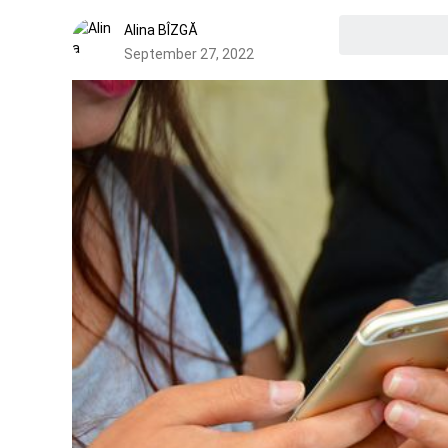
Alina BÎZGĂ
September 27, 2022