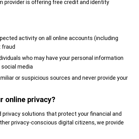
provider is offering free credit and identity
ected activity on all online accounts (including
 fraud
ndividuals who may have your personal information
n social media
miliar or suspicious sources and never provide your
r online privacy?
 privacy solutions that protect your financial and
ther privacy-conscious digital citizens, we provide