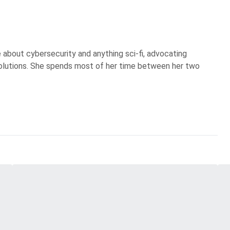
te about cybersecurity and anything sci-fi, advocating
olutions. She spends most of her time between her two