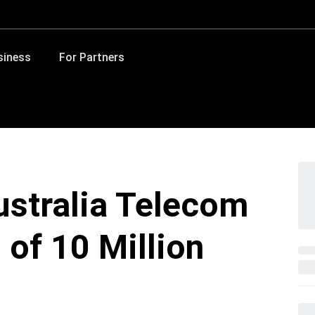
siness
For Partners
ustralia Telecom
 of 10 Million