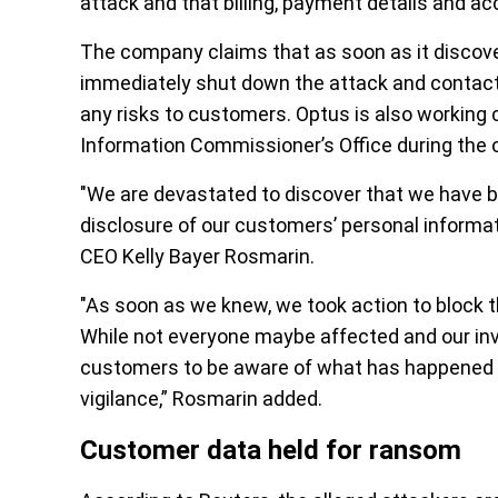
attack and that billing, payment details and
The company claims that as soon as it discove
immediately shut down the attack and contacte
any risks to customers. Optus is also working c
Information Commissioner’s Office during the o
"We are devastated to discover that we have be
disclosure of our customers’ personal informa
CEO Kelly Bayer Rosmarin.
"As soon as we knew, we took action to block 
While not everyone maybe affected and our inve
customers to be aware of what has happened a
vigilance,” Rosmarin added.
Customer data held for ransom