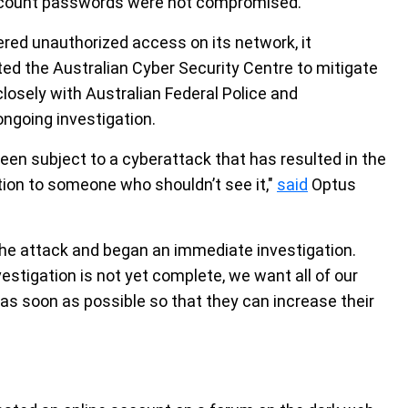
 account passwords were not compromised.
red unauthorized access on its network, it
d the Australian Cyber Security Centre to mitigate
losely with Australian Federal Police and
ngoing investigation.
en subject to a cyberattack that has resulted in the
tion to someone who shouldn’t see it,"
said
Optus
the attack and began an immediate investigation.
stigation is not yet complete, we want all of our
s soon as possible so that they can increase their