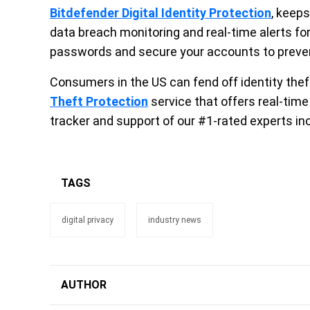
Bitdefender Digital Identity Protection
, keep
data breach monitoring and real-time alerts fo
passwords and secure your accounts to prevent
Consumers in the US can fend off identity thef
Theft Protection
service that offers real-time
tracker and support of our #1-rated experts inc
TAGS
digital privacy
industry news
AUTHOR