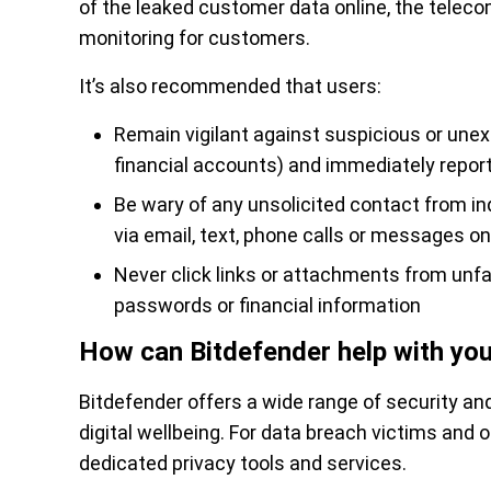
of the leaked customer data online, the telecom 
monitoring for customers.
It’s also recommended that users:
Remain vigilant against suspicious or unexp
financial accounts) and immediately report
Be wary of any unsolicited contact from i
via email, text, phone calls or messages o
Never click links or attachments from unfa
passwords or financial information
How can Bitdefender help with you
Bitdefender offers a wide range of security and
digital wellbeing. For data breach victims and o
dedicated privacy tools and services.