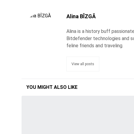
Alina BÎZGĂ
Alina is a history buff passiona
Bitdefender technologies and s
feline friends and traveling.
View all posts
YOU MIGHT ALSO LIKE