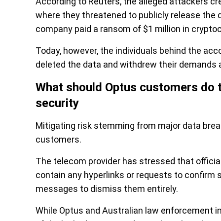
According to Reuters, the alleged attackers c
where they threatened to publicly release the
company paid a ransom of $1 million in crypto
Today, however, the individuals behind the acco
deleted the data and withdrew their demands af
What should Optus customers do to 
security
Mitigating risk stemming from major data bre
customers.
The telecom provider has stressed that offici
contain any hyperlinks or requests to confirm 
messages to dismiss them entirely.
While Optus and Australian law enforcement inve