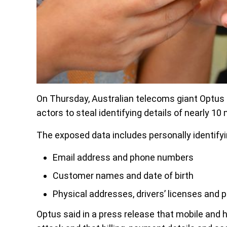
On Thursday, Australian telecoms giant Optus 
actors to steal identifying details of nearly 10
The exposed data includes personally identifyi
Email address and phone numbers
Customer names and date of birth
Physical addresses, drivers’ licenses an
Optus said in a press release that mobile and 