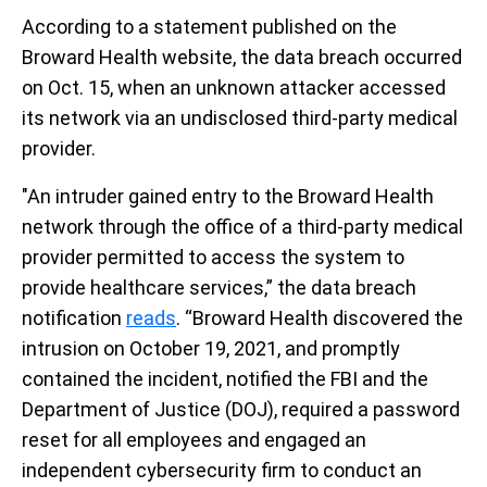
According to a statement published on the
Broward Health website, the data breach occurred
on Oct. 15, when an unknown attacker accessed
its network via an undisclosed third-party medical
provider.
"An intruder gained entry to the Broward Health
network through the office of a third-party medical
provider permitted to access the system to
provide healthcare services,” the data breach
notification
reads
. “Broward Health discovered the
intrusion on October 19, 2021, and promptly
contained the incident, notified the FBI and the
Department of Justice (DOJ), required a password
reset for all employees and engaged an
independent cybersecurity firm to conduct an