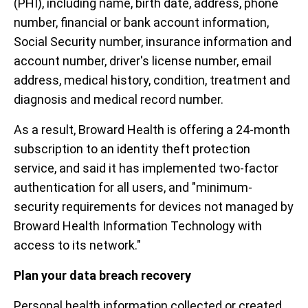
(PHI), including name, birth date, address, phone
number, financial or bank account information,
Social Security number, insurance information and
account number, driver's license number, email
address, medical history, condition, treatment and
diagnosis and medical record number.
As a result, Broward Health is offering a 24-month
subscription to an identity theft protection
service, and said it has implemented two-factor
authentication for all users, and "minimum-
security requirements for devices not managed by
Broward Health Information Technology with
access to its network."
Plan your data breach recovery
Personal health information collected or created