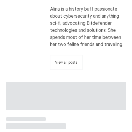
Alina is a history buff passionate
about cybersecurity and anything
sci-fi, advocating Bitdefender
technologies and solutions. She
spends most of her time between
her two feline friends and traveling.
View all posts