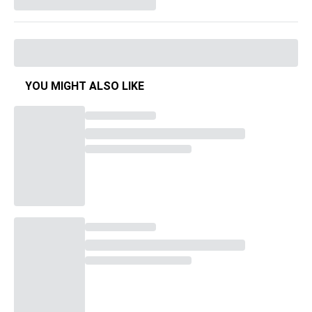
YOU MIGHT ALSO LIKE