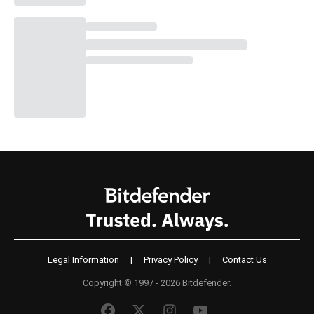
Legal Information
|
Privacy Policy
|
Contact Us
Copyright © 1997 - 2026 Bitdefender.