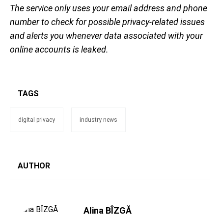
The service only uses your email address and phone
number to check for possible privacy-related issues
and alerts you whenever data associated with your
online accounts is leaked.
TAGS
digital privacy
industry news
AUTHOR
Alina BÎZGĂ