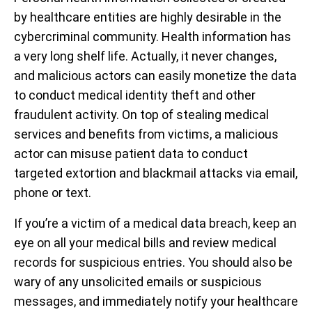
by healthcare entities are highly desirable in the
cybercriminal community. Health information has
a very long shelf life. Actually, it never changes,
and malicious actors can easily monetize the data
to conduct medical identity theft and other
fraudulent activity. On top of stealing medical
services and benefits from victims, a malicious
actor can misuse patient data to conduct
targeted extortion and blackmail attacks via email,
phone or text.
If you’re a victim of a medical data breach, keep an
eye on all your medical bills and review medical
records for suspicious entries. You should also be
wary of any unsolicited emails or suspicious
messages, and immediately notify your healthcare