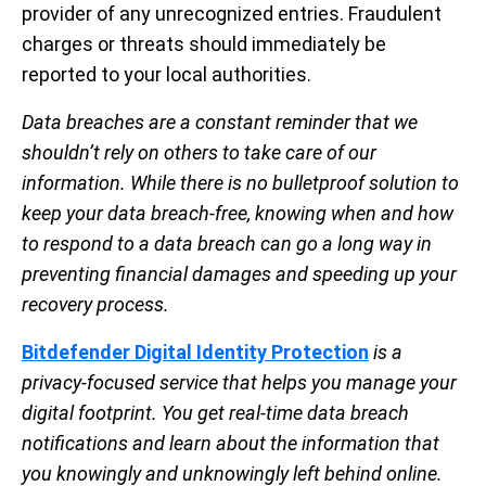
provider of any unrecognized entries. Fraudulent
charges or threats should immediately be
reported to your local authorities.
Data breaches are a constant reminder that we
shouldn’t rely on others to take care of our
information. While there is no bulletproof solution to
keep your data breach-free, knowing when and how
to respond to a data breach can go a long way in
preventing financial damages and speeding up your
recovery process.
Bitdefender Digital Identity Protection
is a
privacy-focused service that helps you manage your
digital footprint. You get real-time data breach
notifications and learn about the information that
you knowingly and unknowingly left behind online.