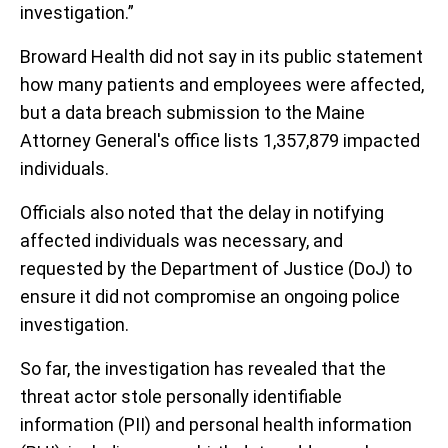
investigation.”
Broward Health did not say in its public statement
how many patients and employees were affected,
but a data breach submission to the Maine
Attorney General's office lists 1,357,879 impacted
individuals.
Officials also noted that the delay in notifying
affected individuals was necessary, and
requested by the Department of Justice (DoJ) to
ensure it did not compromise an ongoing police
investigation.
So far, the investigation has revealed that the
threat actor stole personally identifiable
information (PII) and personal health information