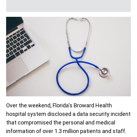
Over the weekend, Florida's Broward Health
hospital system disclosed a data security incident
that compromised the personal and medical
information of over 1.3 million patients and staff.