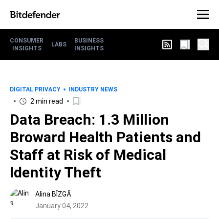
CONSUMER
BUSINESS
LABS
INSIGHTS
INSIGHTS
DIGITAL PRIVACY
INDUSTRY NEWS
2 min read
Data Breach: 1.3 Million
Broward Health Patients and
Staff at Risk of Medical
Identity Theft
Alina BÎZGĂ
January 04, 2022