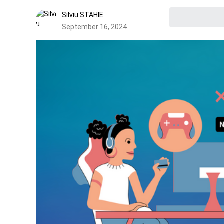
Silviu STAHIE
September 16, 2024