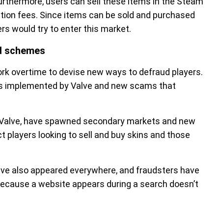
rthermore, users can sell these items in the Steam
ion fees. Since items can be sold and purchased
s would try to enter this market.
d schemes
k overtime to devise new ways to defraud players.
es implemented by Valve and new scams that
 Valve, have spawned secondary markets and new
t players looking to sell and buy skins and those
 have also appeared everywhere, and fraudsters have
because a website appears during a search doesn’t