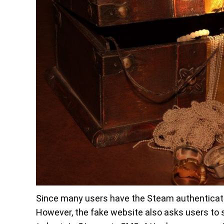
Since many users have the Steam authenticator
However, the fake website also asks users to s