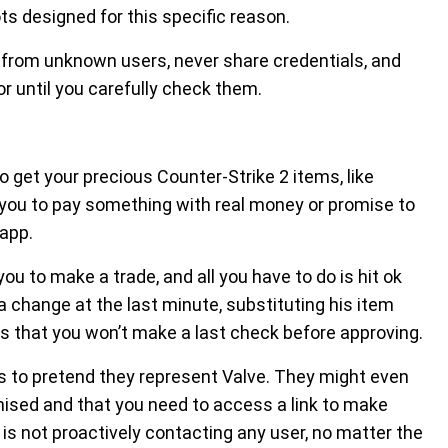
ts designed for this specific reason.
ks from unknown users, never share credentials, and
r until you carefully check them.
t your precious Counter-Strike 2 items, like
 you to pay something with real money or promise to
app.
u to make a trade, and all you have to do is hit ok
change at the last minute, substituting his item
s that you won’t make a last check before approving.
rs to pretend they represent Valve. They might even
sed and that you need to access a link to make
s not proactively contacting any user, no matter the