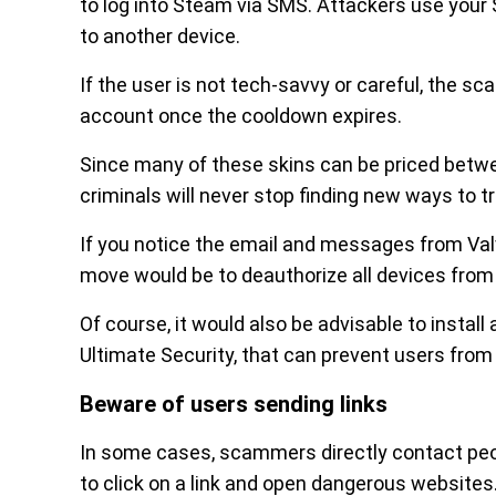
to log into Steam via SMS. Attackers use your
to another device.
If the user is not tech-savvy or careful, the s
account once the cooldown expires.
Since many of these skins can be priced betwee
criminals will never stop finding new ways to tr
If you notice the email and messages from Val
move would be to deauthorize all devices fro
Of course, it would also be advisable to install
Ultimate Security, that can prevent users from i
Beware of users sending links
In some cases, scammers directly contact peop
to click on a link and open dangerous websites