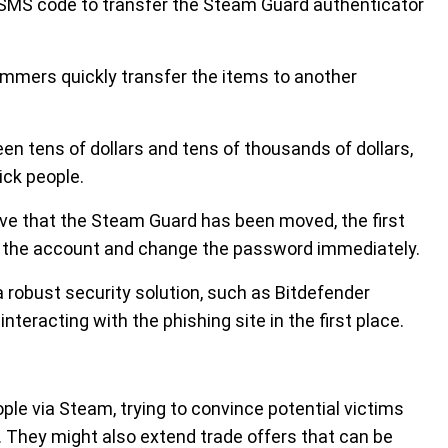
 SMS code to transfer the Steam Guard authenticator
cammers quickly transfer the items to another
n tens of dollars and tens of thousands of dollars,
ick people.
ve that the Steam Guard has been moved, the first
m the account and change the password immediately.
 a robust security solution, such as Bitdefender
nteracting with the phishing site in the first place.
le via Steam, trying to convince potential victims
. They might also extend trade offers that can be