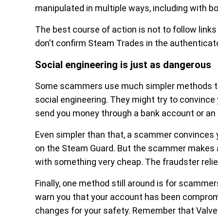
manipulated in multiple ways, including with bo
The best course of action is not to follow lin
don’t confirm Steam Trades in the authenticato
Social engineering is just as dangerous
Some scammers use much simpler methods to ge
social engineering. They might try to convince
send you money through a bank account or an 
Even simpler than that, a scammer convinces yo
on the Steam Guard. But the scammer makes a 
with something very cheap. The fraudster relie
Finally, one method still around is for scamme
warn you that your account has been compromi
changes for your safety. Remember that Valve i