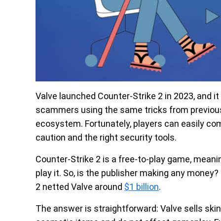
Valve launched Counter-Strike 2 in 2023, and i
scammers using the same tricks from previous 
ecosystem. Fortunately, players can easily comb
caution and the right security tools.
Counter-Strike 2 is a free-to-play game, mea
play it. So, is the publisher making any money?
2 netted Valve around
$1 billion
.
The answer is straightforward: Valve sells ski