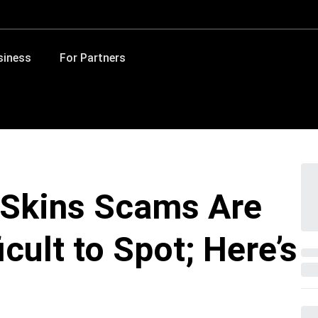
siness
For Partners
 Skins Scams Are
cult to Spot; Here’s