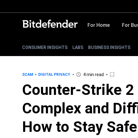
For Home
For Bu
CONSUMER INSIGHTS
LABS
BUSINESS INSIGHTS
4 min read
SCAM
DIGITAL PRIVACY
Counter-Strike 2
Complex and Diffi
How to Stay Safe