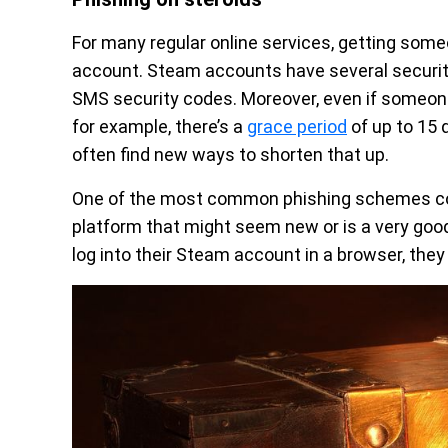
For many regular online services, getting som
account. Steam accounts have several security
SMS security codes. Moreover, even if someon
for example, there’s a
grace period
of up to 15 
often find new ways to shorten that up.
One of the most common phishing schemes cons
platform that might seem new or is a very goo
log into their Steam account in a browser, they 