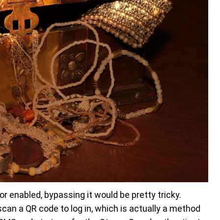
 enabled, bypassing it would be pretty tricky.
can a QR code to log in, which is actually a method