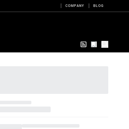
COMPANY
BLOG