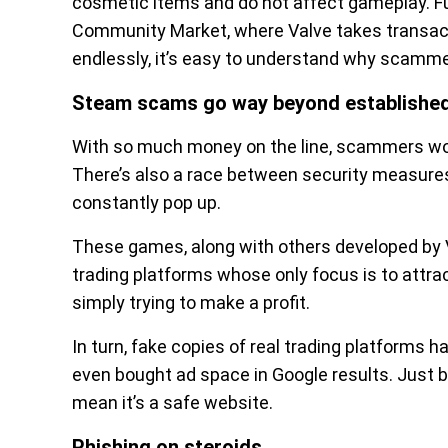
cosmetic items and do not affect gameplay. Fu
Community Market, where Valve takes transact
endlessly, it’s easy to understand why scammer
Steam scams go way beyond establishe
With so much money on the line, scammers wor
There’s also a race between security measur
constantly pop up.
These games, along with others developed by
trading platforms whose only focus is to attrac
simply trying to make a profit.
In turn, fake copies of real trading platforms
even bought ad space in Google results. Just 
mean it’s a safe website.
Phishing on steroids