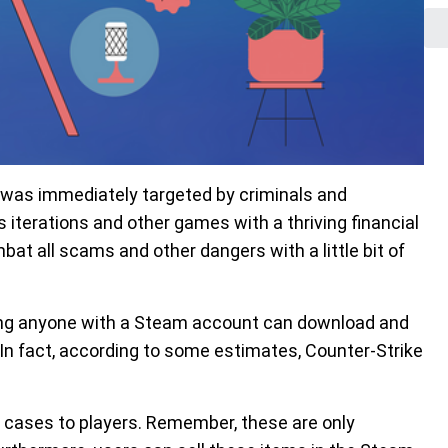
t was immediately targeted by criminals and
iterations and other games with a thriving financial
at all scams and other dangers with a little bit of
ning anyone with a Steam account can download and
 In fact, according to some estimates, Counter-Strike
n cases to players. Remember, these are only