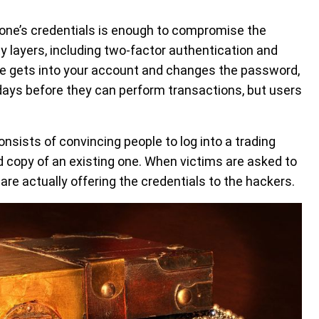
eone’s credentials is enough to compromise the
 layers, including two-factor authentication and
e gets into your account and changes the password,
days before they can perform transactions, but users
ists of convincing people to log into a trading
d copy of an existing one. When victims are asked to
are actually offering the credentials to the hackers.