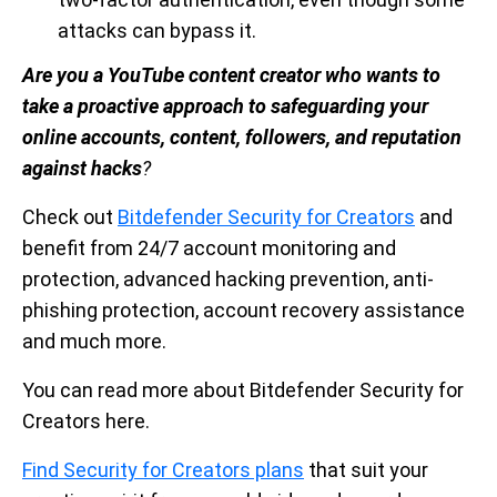
attacks can bypass it.
Are you a YouTube content creator who wants to
take a proactive approach to safeguarding your
online accounts, content, followers, and reputation
against hacks
?
Check out
Bitdefender Security for Creators
and
benefit from 24/7 account monitoring and
protection, advanced hacking prevention, anti-
phishing protection, account recovery assistance
and much more.
You can read more about Bitdefender Security for
Creators here.
Find Security for Creators plans
that suit your