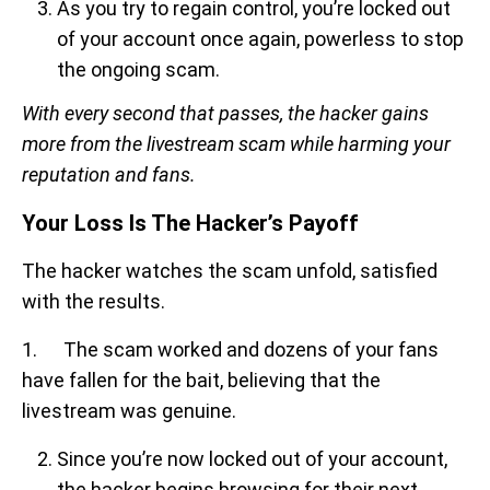
As you try to regain control, you’re locked out
of your account once again, powerless to stop
the ongoing scam.
With every second that passes, the hacker gains
more from the livestream scam while harming your
reputation and fans.
Your Loss Is The Hacker’s Payoff
The hacker watches the scam unfold, satisfied
with the results.
1. The scam worked and dozens of your fans
have fallen for the bait, believing that the
livestream was genuine.
Since you’re now locked out of your account,
the hacker begins browsing for their next