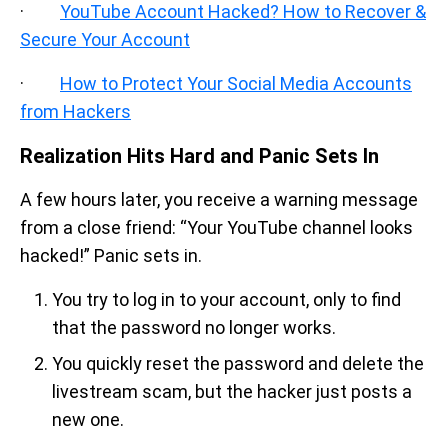
·
YouTube Account Hacked? How to Recover &
Secure Your Account
·
How to Protect Your Social Media Accounts
from Hackers
Realization Hits Hard and Panic Sets In
A few hours later, you receive a warning message
from a close friend: “Your YouTube channel looks
hacked!” Panic sets in.
You try to log in to your account, only to find
that the password no longer works.
You quickly reset the password and delete the
livestream scam, but the hacker just posts a
new one.