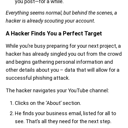
you post—for a while.
Everything seems normal, but behind the scenes, a
hacker is already scouting your account.
A Hacker Finds You a Perfect Target
While you’re busy preparing for your next project, a
hacker has already singled you out from the crowd
and begins gathering personal information and
other details about you – data that will allow for a
successful phishing attack.
The hacker navigates your YouTube channel:
Clicks on the ‘About’ section.
He finds your business email, listed for all to
see. That’s all they need for the next step.