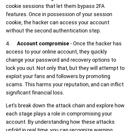
cookie sessions that let them bypass 2FA
features. Once in possession of your session
cookie, the hacker can access your account
without the second authentication step.
4.
Account compromise
- Once the hacker has
access to your online account, they quickly
change your password and recovery options to
lock you out. Not only that, but they will attempt to
exploit your fans and followers by promoting
scams. This harms your reputation, and can inflict
significant financial loss.
Let’s break down the attack chain and explore how
each stage plays a role in compromising your
account. By understanding how these attacks
unfold in real time, you can recognize warning