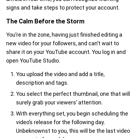
signs and take steps to protect your account.
The Calm Before the Storm
You’re in the zone, having just finished editing a
new video for your followers, and can’t wait to
share it on your YouTube account. You log in and
open YouTube Studio.
You upload the video and add a title,
description and tags.
You select the perfect thumbnail, one that will
surely grab your viewers’ attention.
With everything set, you begin scheduling the
video’s release for the following day.
Unbeknownst to you, this will be the last video