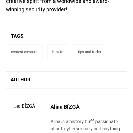
creative spirit from a worldwide and award-
winning security provider!
TAGS
content creators
how to
tips and tricks
AUTHOR
Alina BÎZGĂ
Alina is a history buff passionate
about cybersecurity and anything