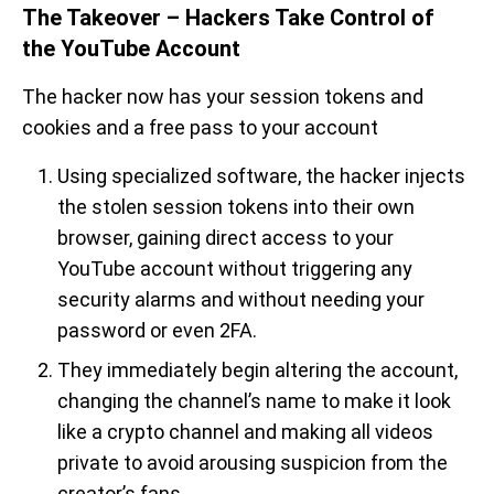
The Takeover – Hackers Take Control of
the YouTube Account
The hacker now has your session tokens and
cookies and a free pass to your account
Using specialized software, the hacker injects
the stolen session tokens into their own
browser, gaining direct access to your
YouTube account without triggering any
security alarms and without needing your
password or even 2FA.
They immediately begin altering the account,
changing the channel’s name to make it look
like a crypto channel and making all videos
private to avoid arousing suspicion from the
creator’s fans.