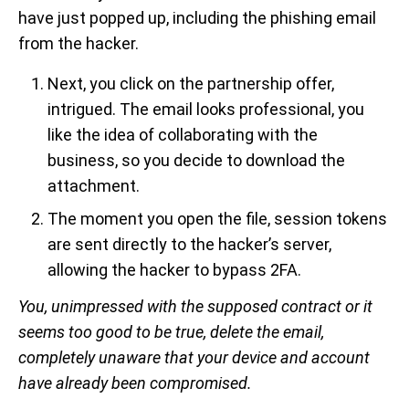
have just popped up, including the phishing email
from the hacker.
Next, you click on the partnership offer,
intrigued. The email looks professional, you
like the idea of collaborating with the
business, so you decide to download the
attachment.
The moment you open the file, session tokens
are sent directly to the hacker’s server,
allowing the hacker to bypass 2FA.
You, unimpressed with the supposed contract or it
seems too good to be true, delete the email,
completely unaware that your device and account
have already been compromised.