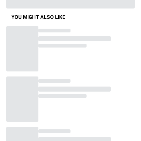
YOU MIGHT ALSO LIKE