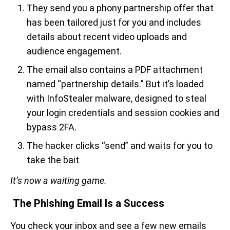
They send you a phony partnership offer that
has been tailored just for you and includes
details about recent video uploads and
audience engagement.
The email also contains a PDF attachment
named “partnership details.” But it’s loaded
with InfoStealer malware, designed to steal
your login credentials and session cookies and
bypass 2FA.
The hacker clicks “send” and waits for you to
take the bait
It’s now a waiting game.
The Phishing Email Is a Success
You check your inbox and see a few new emails