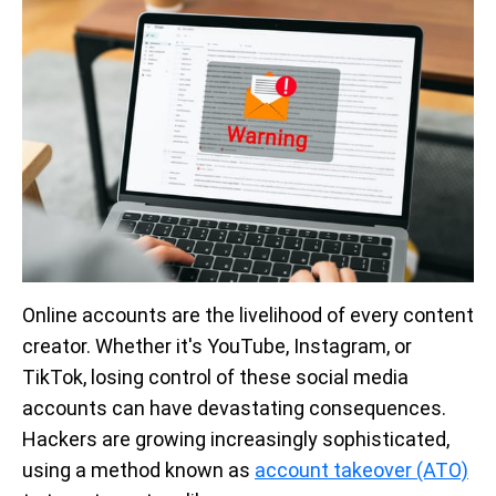
Online accounts are the livelihood of every content
creator. Whether it's YouTube, Instagram, or
TikTok, losing control of these social media
accounts can have devastating consequences.
Hackers are growing increasingly sophisticated,
using a method known as
account takeover (ATO)