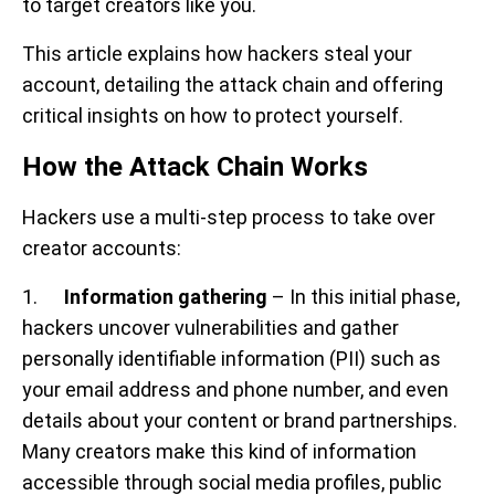
to target creators like you.
This article explains how hackers steal your
account, detailing the attack chain and offering
critical insights on how to protect yourself.
How the Attack Chain Works
Hackers use a multi-step process to take over
creator accounts:
1.
Information gathering
– In this initial phase,
hackers uncover vulnerabilities and gather
personally identifiable information (PII) such as
your email address and phone number, and even
details about your content or brand partnerships.
Many creators make this kind of information
accessible through social media profiles, public