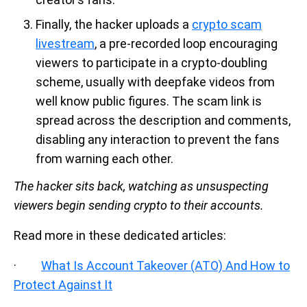
Finally, the hacker uploads a
crypto scam
livestream
, a pre-recorded loop encouraging
viewers to participate in a crypto-doubling
scheme, usually with deepfake videos from
well know public figures. The scam link is
spread across the description and comments,
disabling any interaction to prevent the fans
from warning each other.
The hacker sits back, watching as unsuspecting
viewers begin sending crypto to their accounts.
Read more in these dedicated articles:
·
What Is Account Takeover (ATO) And How to
Protect Against It