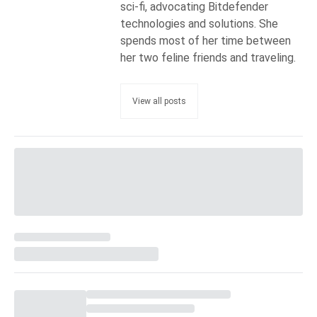
sci-fi, advocating Bitdefender
technologies and solutions. She
spends most of her time between
her two feline friends and traveling.
View all posts