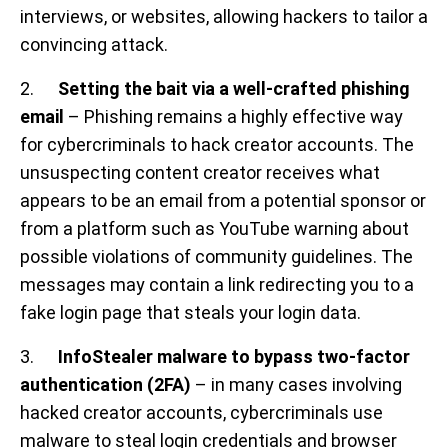
interviews, or websites, allowing hackers to tailor a
convincing attack.
2.
Setting the bait via a well-crafted phishing
email
– Phishing remains a highly effective way
for cybercriminals to hack creator accounts. The
unsuspecting content creator receives what
appears to be an email from a potential sponsor or
from a platform such as YouTube warning about
possible violations of community guidelines. The
messages may contain a link redirecting you to a
fake login page that steals your login data.
3.
InfoStealer malware to bypass two-factor
authentication (2FA)
–
in many cases involving
hacked creator accounts, cybercriminals use
malware to steal login credentials and browser