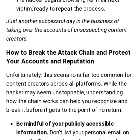
victim, ready to repeat the process.
Just another successful day in the business of
taking over the accounts of unsuspecting content
creators.
How to Break the Attack Chain and Protect
Your Accounts and Reputation
Unfortunately,
this scenario is far too common for
content creators across all platforms. While the
hacker may seem unstoppable, understanding
how the chain works can help you recognize and
break it before it gets to the point of no return.
Be mindful of your publicly accessible
information.
Don’t list your personal email on