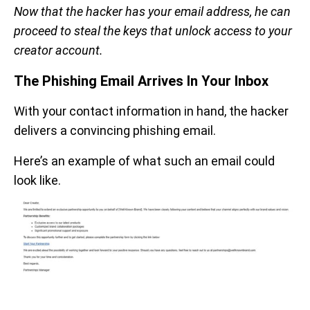
Now that the hacker has your email address, he can
proceed to steal the keys that unlock access to your
creator account.
The Phishing Email Arrives In Your Inbox
With your contact information in hand, the hacker
delivers a convincing phishing email.
Here’s an example of what such an email could
look like.