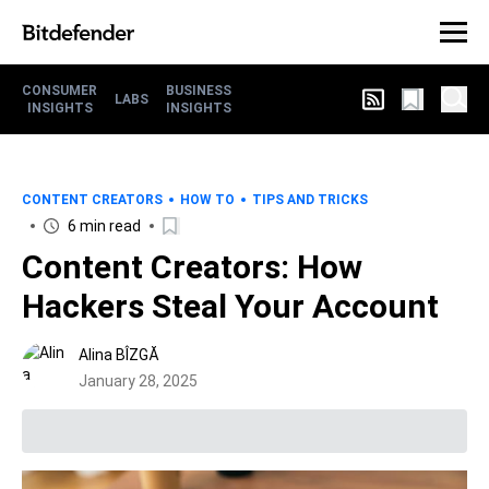
CONSUMER
BUSINESS
LABS
INSIGHTS
INSIGHTS
CONTENT CREATORS
HOW TO
TIPS AND TRICKS
6 min read
Content Creators: How
Hackers Steal Your Account
Alina BÎZGĂ
January 28, 2025