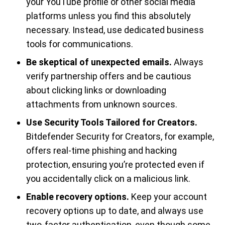
your YouTube profile or other social media
platforms unless you find this absolutely
necessary. Instead, use dedicated business
tools for communications.
Be skeptical of unexpected emails.
Always
verify partnership offers and be cautious
about clicking links or downloading
attachments from unknown sources.
Use Security Tools Tailored for Creators.
Bitdefender Security for Creators, for example,
offers real-time phishing and hacking
protection, ensuring you’re protected even if
you accidentally click on a malicious link.
Enable recovery options.
Keep your account
recovery options up to date, and always use
two-factor authentication, even though some