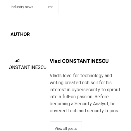
industry news
vpn
AUTHOR
Vlad CONSTANTINESCU
Vlad's love for technology and
writing created rich soil for his
interest in cybersecurity to sprout
into a full-on passion. Before
becoming a Security Analyst, he
covered tech and security topics.
View all posts