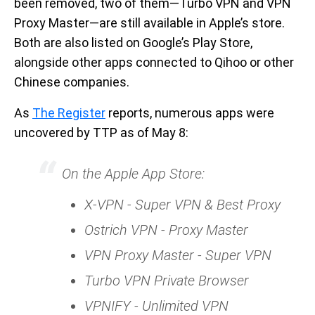
been removed, two of them—Turbo VPN and VPN
Proxy Master—are still available in Apple’s store.
Both are also listed on Google’s Play Store,
alongside other apps connected to Qihoo or other
Chinese companies.
As
The Register
reports, numerous apps were
uncovered by TTP as of May 8:
On the Apple App Store:
X-VPN - Super VPN & Best Proxy
Ostrich VPN - Proxy Master
VPN Proxy Master - Super VPN
Turbo VPN Private Browser
VPNIFY - Unlimited VPN