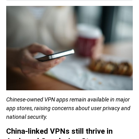
Chinese-owned VPN apps remain available in major
app stores, raising concerns about user privacy and
national security.
China-linked VPNs still thrive in