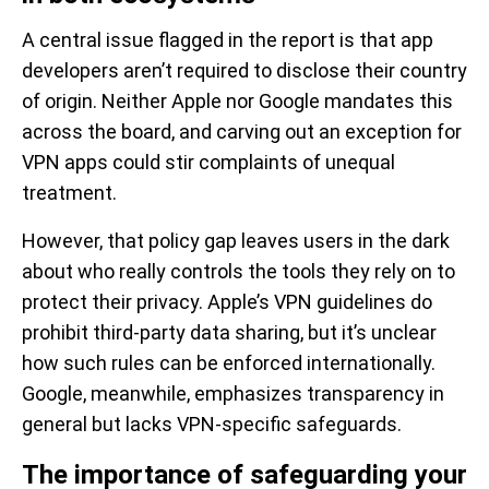
A central issue flagged in the report is that app
developers aren’t required to disclose their country
of origin. Neither Apple nor Google mandates this
across the board, and carving out an exception for
VPN apps could stir complaints of unequal
treatment.
However, that policy gap leaves users in the dark
about who really controls the tools they rely on to
protect their privacy. Apple’s VPN guidelines do
prohibit third-party data sharing, but it’s unclear
how such rules can be enforced internationally.
Google, meanwhile, emphasizes transparency in
general but lacks VPN-specific safeguards.
The importance of safeguarding your