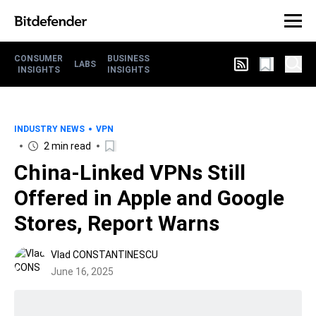
CONSUMER
BUSINESS
LABS
INSIGHTS
INSIGHTS
INDUSTRY NEWS
VPN
2 min read
China-Linked VPNs Still
Offered in Apple and Google
Stores, Report Warns
Vlad CONSTANTINESCU
June 16, 2025