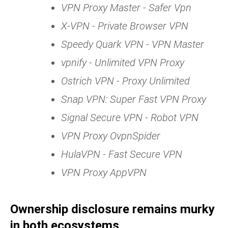
VPN Proxy Master - Safer Vpn
X-VPN - Private Browser VPN
Speedy Quark VPN - VPN Master
vpnify - Unlimited VPN Proxy
Ostrich VPN - Proxy Unlimited
Snap VPN: Super Fast VPN Proxy
Signal Secure VPN - Robot VPN
VPN Proxy OvpnSpider
HulaVPN - Fast Secure VPN
VPN Proxy AppVPN
Ownership disclosure remains murky
in both ecosystems