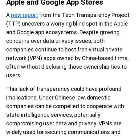
Apple and Google App Stores
A
new report
from the Tech Transparency Project
(TTP) uncovers a worrying blind spot in the Apple
and Google app ecosystems. Despite growing
concerns over data privacy issues, both
companies continue to host free virtual private
network (VPN) apps owned by China-based firms,
often without disclosing those ownership ties to
users.
This lack of transparency could have profound
implications. Under Chinese law, domestic
companies can be compelled to cooperate with
state intelligence services, potentially
compromising user data and privacy. VPNs are
widely used for securing communications and