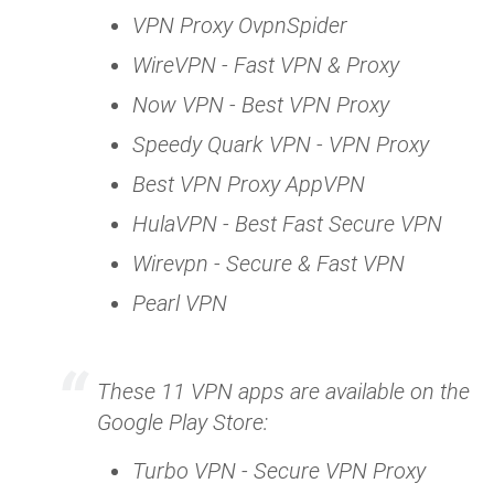
VPN Proxy OvpnSpider
WireVPN - Fast VPN & Proxy
Now VPN - Best VPN Proxy
Speedy Quark VPN - VPN Proxy
Best VPN Proxy AppVPN
HulaVPN - Best Fast Secure VPN
Wirevpn - Secure & Fast VPN
Pearl VPN
These 11 VPN apps are available on the
Google Play Store:
Turbo VPN - Secure VPN Proxy