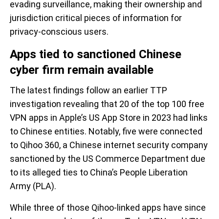
evading surveillance, making their ownership and
jurisdiction critical pieces of information for
privacy-conscious users.
Apps tied to sanctioned Chinese
cyber firm remain available
The latest findings follow an earlier TTP
investigation revealing that 20 of the top 100 free
VPN apps in Apple’s US App Store in 2023 had links
to Chinese entities. Notably, five were connected
to Qihoo 360, a Chinese internet security company
sanctioned by the US Commerce Department due
to its alleged ties to China’s People Liberation
Army (PLA).
While three of those Qihoo-linked apps have since