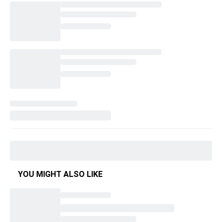
YOU MIGHT ALSO LIKE