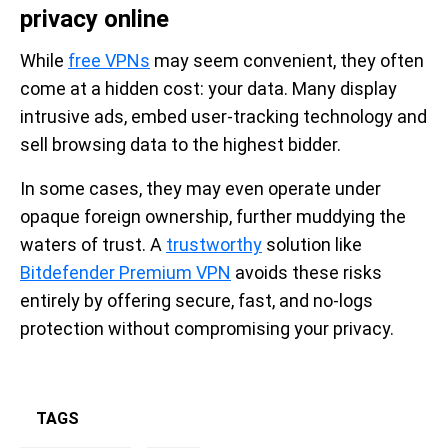
privacy online
While
free VPNs
may seem convenient, they often
come at a hidden cost: your data. Many display
intrusive ads, embed user-tracking technology and
sell browsing data to the highest bidder.
In some cases, they may even operate under
opaque foreign ownership, further muddying the
waters of trust. A
trustworthy
solution like
Bitdefender Premium VPN
avoids these risks
entirely by offering secure, fast, and no-logs
protection without compromising your privacy.
TAGS