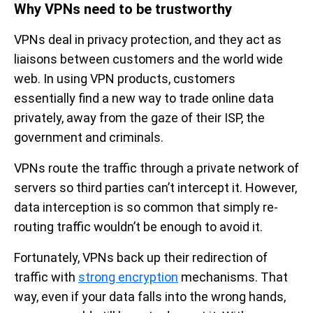
Why VPNs need to be trustworthy
VPNs deal in privacy protection, and they act as
liaisons between customers and the world wide
web. In using VPN products, customers
essentially find a new way to trade online data
privately, away from the gaze of their ISP, the
government and criminals.
VPNs route the traffic through a private network of
servers so third parties can’t intercept it. However,
data interception is so common that simply re-
routing traffic wouldn’t be enough to avoid it.
Fortunately, VPNs back up their redirection of
traffic with
strong encryption
mechanisms. That
way, even if your data falls into the wrong hands,