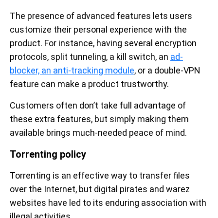
The presence of advanced features lets users
customize their personal experience with the
product. For instance, having several encryption
protocols, split tunneling, a kill switch, an
ad-
blocker, an anti-tracking module
, or a double-VPN
feature can make a product trustworthy.
Customers often don’t take full advantage of
these extra features, but simply making them
available brings much-needed peace of mind.
Torrenting policy
Torrenting is an effective way to transfer files
over the Internet, but digital pirates and warez
websites have led to its enduring association with
illegal activities.