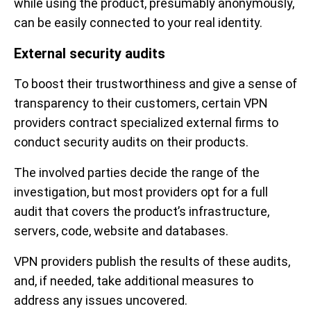
while using the product, presumably anonymously,
can be easily connected to your real identity.
External security audits
To boost their trustworthiness and give a sense of
transparency to their customers, certain VPN
providers contract specialized external firms to
conduct security audits on their products.
The involved parties decide the range of the
investigation, but most providers opt for a full
audit that covers the product’s infrastructure,
servers, code, website and databases.
VPN providers publish the results of these audits,
and, if needed, take additional measures to
address any issues uncovered.