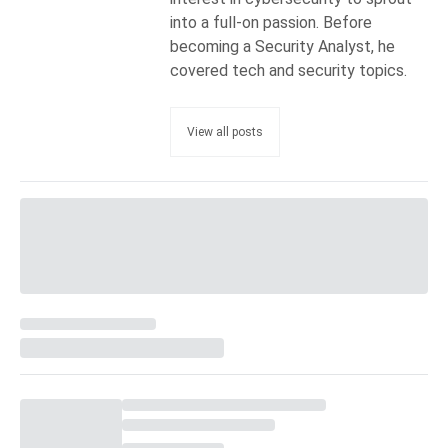
into a full-on passion. Before
becoming a Security Analyst, he
covered tech and security topics.
View all posts