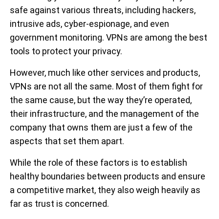
safe against various threats, including hackers,
intrusive ads, cyber-espionage, and even
government monitoring. VPNs are among the best
tools to protect your privacy.
However, much like other services and products,
VPNs are not all the same. Most of them fight for
the same cause, but the way they’re operated,
their infrastructure, and the management of the
company that owns them are just a few of the
aspects that set them apart.
While the role of these factors is to establish
healthy boundaries between products and ensure
a competitive market, they also weigh heavily as
far as trust is concerned.