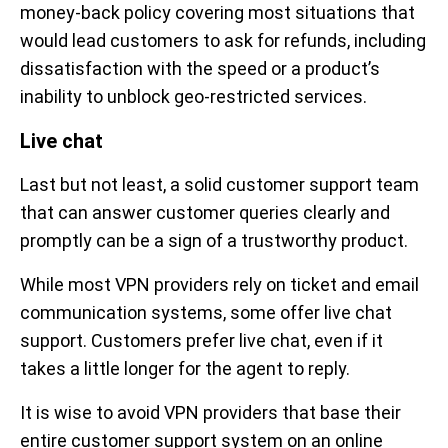
money-back policy covering most situations that
would lead customers to ask for refunds, including
dissatisfaction with the speed or a product’s
inability to unblock geo-restricted services.
Live chat
Last but not least, a solid customer support team
that can answer customer queries clearly and
promptly can be a sign of a trustworthy product.
While most VPN providers rely on ticket and email
communication systems, some offer live chat
support. Customers prefer live chat, even if it
takes a little longer for the agent to reply.
It is wise to avoid VPN providers that base their
entire customer support system on an online