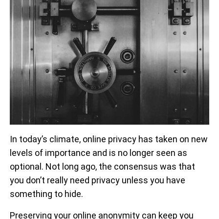
In today’s climate, online privacy has taken on new
levels of importance and is no longer seen as
optional. Not long ago, the consensus was that
you don’t really need privacy unless you have
something to hide.
Preserving your online anonymity can keep you