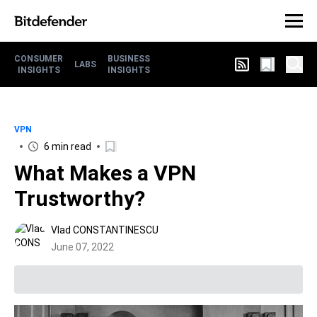
CONSUMER
BUSINESS
LABS
INSIGHTS
INSIGHTS
VPN
6 min read
What Makes a VPN
Trustworthy?
Vlad CONSTANTINESCU
June 07, 2022