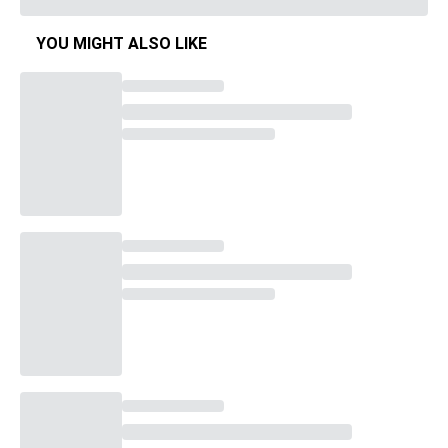
YOU MIGHT ALSO LIKE