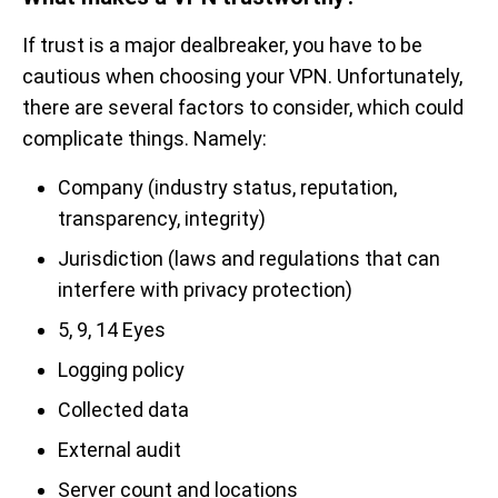
If trust is a major dealbreaker, you have to be
cautious when choosing your VPN. Unfortunately,
there are several factors to consider, which could
complicate things. Namely:
Company (industry status, reputation,
transparency, integrity)
Jurisdiction (laws and regulations that can
interfere with privacy protection)
5, 9, 14 Eyes
Logging policy
Collected data
External audit
Server count and locations