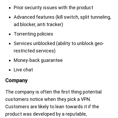
Prior security issues with the product
Advanced features (kill switch, split tunneling,
ad blocker, anti tracker)
Torrenting policies
Services unblocked (ability to unblock geo-
restricted services)
Money-back guarantee
Live chat
Company
The company is often the first thing potential
customers notice when they pick a VPN.
Customers are likely to lean towards it if the
product was developed by a reputable,