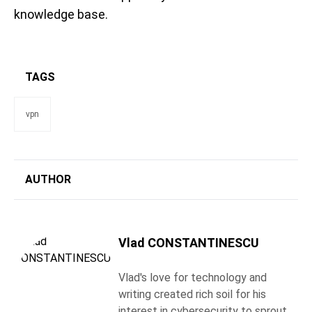
knowledge base.
TAGS
vpn
AUTHOR
Vlad CONSTANTINESCU
Vlad's love for technology and
writing created rich soil for his
interest in cybersecurity to sprout