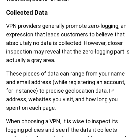
Collected Data
VPN providers generally promote zero-logging, an
expression that leads customers to believe that
absolutely no data is collected. However, closer
inspection may reveal that the zero-logging part is
actually a gray area.
These pieces of data can range from your name
and email address (while registering an account,
for instance) to precise geolocation data, IP
address, websites you visit, and how long you
spent on each page.
When choosing a VPN, it is wise to inspect its
logging policies and see if the data it collects