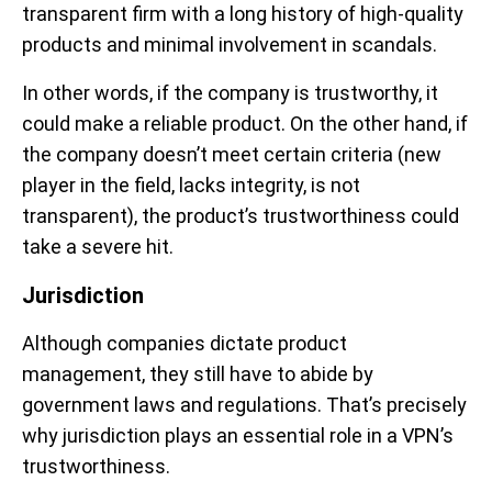
transparent firm with a long history of high-quality
products and minimal involvement in scandals.
In other words, if the company is trustworthy, it
could make a reliable product. On the other hand, if
the company doesn’t meet certain criteria (new
player in the field, lacks integrity, is not
transparent), the product’s trustworthiness could
take a severe hit.
Jurisdiction
Although companies dictate product
management, they still have to abide by
government laws and regulations. That’s precisely
why jurisdiction plays an essential role in a VPN’s
trustworthiness.