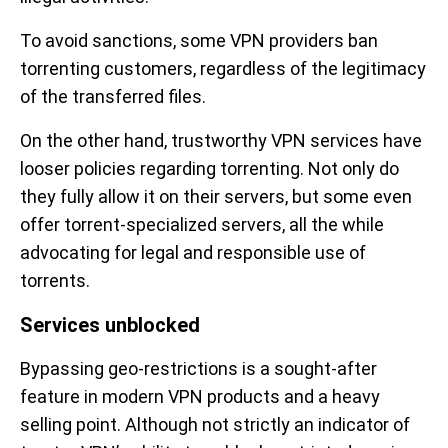
To avoid sanctions, some VPN providers ban
torrenting customers, regardless of the legitimacy
of the transferred files.
On the other hand, trustworthy VPN services have
looser policies regarding torrenting. Not only do
they fully allow it on their servers, but some even
offer torrent-specialized servers, all the while
advocating for legal and responsible use of
torrents.
Services unblocked
Bypassing geo-restrictions is a sought-after
feature in modern VPN products and a heavy
selling point. Although not strictly an indicator of