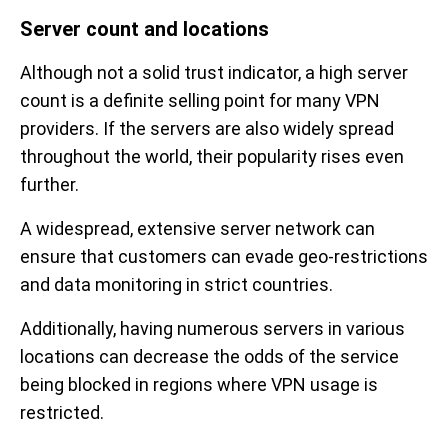
Server count and locations
Although not a solid trust indicator, a high server
count is a definite selling point for many VPN
providers. If the servers are also widely spread
throughout the world, their popularity rises even
further.
A widespread, extensive server network can
ensure that customers can evade geo-restrictions
and data monitoring in strict countries.
Additionally, having numerous servers in various
locations can decrease the odds of the service
being blocked in regions where VPN usage is
restricted.