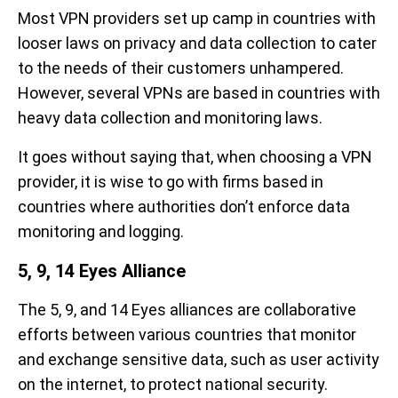
Most VPN providers set up camp in countries with
looser laws on privacy and data collection to cater
to the needs of their customers unhampered.
However, several VPNs are based in countries with
heavy data collection and monitoring laws.
It goes without saying that, when choosing a VPN
provider, it is wise to go with firms based in
countries where authorities don’t enforce data
monitoring and logging.
5, 9, 14 Eyes Alliance
The 5, 9, and 14 Eyes alliances are collaborative
efforts between various countries that monitor
and exchange sensitive data, such as user activity
on the internet, to protect national security.