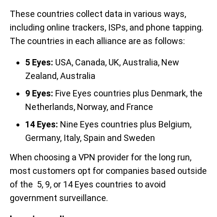
These countries collect data in various ways,
including online trackers, ISPs, and phone tapping.
The countries in each alliance are as follows:
5 Eyes:
USA, Canada, UK, Australia, New
Zealand, Australia
9 Eyes:
Five Eyes countries plus Denmark, the
Netherlands, Norway, and France
14 Eyes:
Nine Eyes countries plus Belgium,
Germany, Italy, Spain and Sweden
When choosing a VPN provider for the long run,
most customers opt for companies based outside
of the 5, 9, or 14 Eyes countries to avoid
government surveillance.