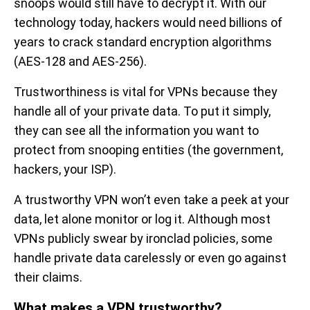
snoops would still have to decrypt it. With our
technology today, hackers would need billions of
years to crack standard encryption algorithms
(AES-128 and AES-256).
Trustworthiness is vital for VPNs because they
handle all of your private data. To put it simply,
they can see all the information you want to
protect from snooping entities (the government,
hackers, your ISP).
A trustworthy VPN won’t even take a peek at your
data, let alone monitor or log it. Although most
VPNs publicly swear by ironclad policies, some
handle private data carelessly or even go against
their claims.
What makes a VPN trustworthy?