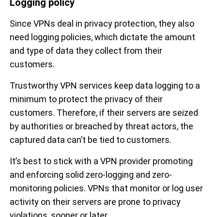
Logging policy
Since VPNs deal in privacy protection, they also
need logging policies, which dictate the amount
and type of data they collect from their
customers.
Trustworthy VPN services keep data logging to a
minimum to protect the privacy of their
customers. Therefore, if their servers are seized
by authorities or breached by threat actors, the
captured data can’t be tied to customers.
It’s best to stick with a VPN provider promoting
and enforcing solid zero-logging and zero-
monitoring policies. VPNs that monitor or log user
activity on their servers are prone to privacy
violations, sooner or later.