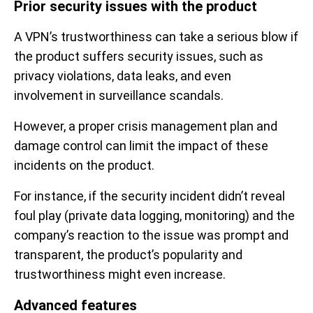
Prior security issues with the product
A VPN’s trustworthiness can take a serious blow if
the product suffers security issues, such as
privacy violations, data leaks, and even
involvement in surveillance scandals.
However, a proper crisis management plan and
damage control can limit the impact of these
incidents on the product.
For instance, if the security incident didn’t reveal
foul play (private data logging, monitoring) and the
company’s reaction to the issue was prompt and
transparent, the product’s popularity and
trustworthiness might even increase.
Advanced features