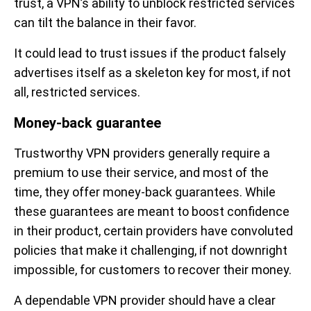
trust, a VPN’s ability to unblock restricted services
can tilt the balance in their favor.
It could lead to trust issues if the product falsely
advertises itself as a skeleton key for most, if not
all, restricted services.
Money-back guarantee
Trustworthy VPN providers generally require a
premium to use their service, and most of the
time, they offer money-back guarantees. While
these guarantees are meant to boost confidence
in their product, certain providers have convoluted
policies that make it challenging, if not downright
impossible, for customers to recover their money.
A dependable VPN provider should have a clear