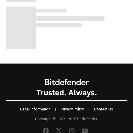
Legal Information
|
Privacy Policy
|
Contact Us
Copyright © 1997 - 2026 Bitdefender.