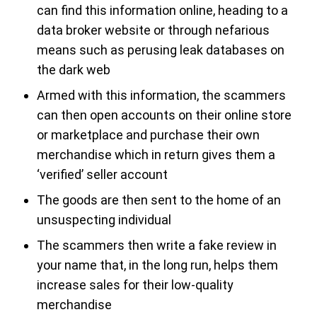
can find this information online, heading to a
data broker website or through nefarious
means such as perusing leak databases on
the dark web
Armed with this information, the scammers
can then open accounts on their online store
or marketplace and purchase their own
merchandise which in return gives them a
‘verified’ seller account
The goods are then sent to the home of an
unsuspecting individual
The scammers then write a fake review in
your name that, in the long run, helps them
increase sales for their low-quality
merchandise