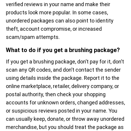
verified reviews in your name and make their
products look more popular. In some cases,
unordered packages can also point to identity
theft, account compromise, or increased
scam/spam attempts.
What to do if you get a brushing package?
If you get a brushing package, don’t pay for it, don’t
scan any QR codes, and don’t contact the sender
using details inside the package. Report it to the
online marketplace, retailer, delivery company, or
postal authority, then check your shopping
accounts for unknown orders, changed addresses,
or suspicious reviews posted in your name. You
can usually keep, donate, or throw away unordered
merchandise, but you should treat the package as