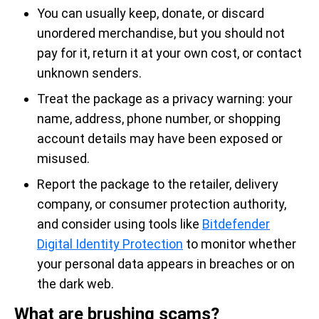
You can usually keep, donate, or discard
unordered merchandise, but you should not
pay for it, return it at your own cost, or contact
unknown senders.
Treat the package as a privacy warning: your
name, address, phone number, or shopping
account details may have been exposed or
misused.
Report the package to the retailer, delivery
company, or consumer protection authority,
and consider using tools like
Bitdefender
Digital Identity Protection
to monitor whether
your personal data appears in breaches or on
the dark web.
What are brushing scams?