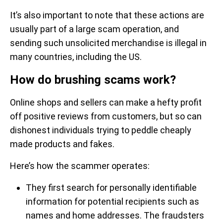
It’s also important to note that these actions are
usually part of a large scam operation, and
sending such unsolicited merchandise is illegal in
many countries, including the US.
How do brushing scams work?
Online shops and sellers can make a hefty profit
off positive reviews from customers, but so can
dishonest individuals trying to peddle cheaply
made products and fakes.
Here’s how the scammer operates:
They first search for personally identifiable
information for potential recipients such as
names and home addresses. The fraudsters