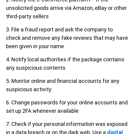
unsolicited goods arrive via Amazon, eBay or other
third-party sellers
3. File a fraud report and ask the company to
check and remove any fake reviews that may have
been given in your name
4. Notify local authorities if the package contains
any suspicious contents
5. Monitor online and financial accounts for any
suspicious activity
6. Change passwords for your online accounts and
set up 2FA whenever available
7. Check if your personal information was exposed
in a data breach or on the dark web. Use a
digital