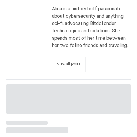
Alina is a history buff passionate
about cybersecurity and anything
sci-fi, advocating Bitdefender
technologies and solutions. She
spends most of her time between
her two feline friends and traveling.
View all posts