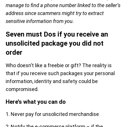
manage to find a phone number linked to the seller’s
address since scammers might try to extract
sensitive information from you.
Seven must Dos if you receive an
unsolicited package you did not
order
Who doesn’t like a freebie or gift? The reality is
that if you receive such packages your personal
information, identity and safety could be
compromised.
Here’s what you can do
1. Never pay for unsolicited merchandise
2. Notify the e-commerce platform – if the