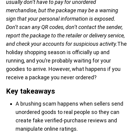
usually don’t have to pay for unordered
merchandise, but the package may be a warning
sign that your personal information is exposed.
Don’t scan any QR codes, don’t contact the sender,
report the package to the retailer or delivery service,
and check your accounts for suspicious activity.
The
holiday shopping season is officially up and
running, and you’re probably waiting for your
goodies to arrive. However, what happens if you
receive a package you never ordered?
Key takeaways
A brushing scam happens when sellers send
unordered goods to real people so they can
create fake verified-purchase reviews and
manipulate online ratings.