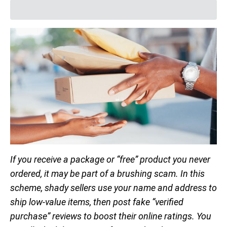
If you receive a package or “free” product you never
ordered, it may be part of a brushing scam. In this
scheme, shady sellers use your name and address to
ship low-value items, then post fake “verified
purchase” reviews to boost their online ratings. You