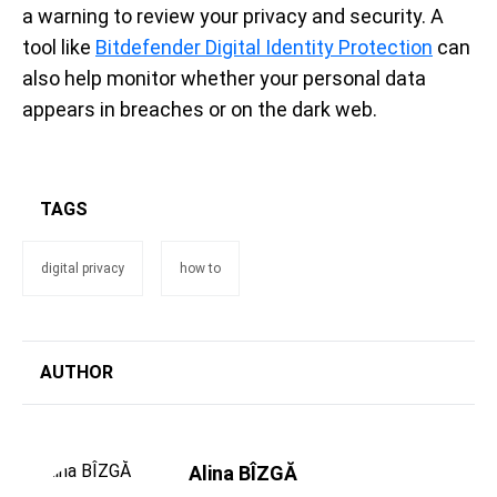
a warning to review your privacy and security. A
tool like
Bitdefender Digital Identity Protection
can
also help monitor whether your personal data
appears in breaches or on the dark web.
TAGS
digital privacy
how to
AUTHOR
Alina BÎZGĂ