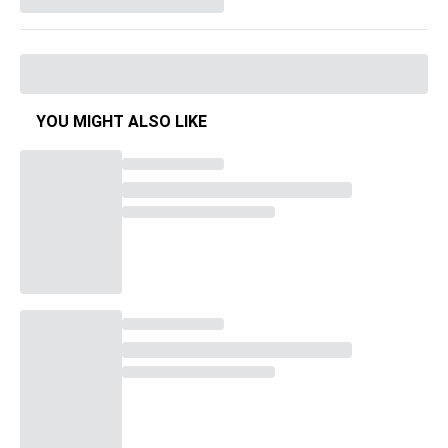
YOU MIGHT ALSO LIKE