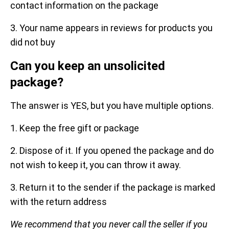
contact information on the package
3. Your name appears in reviews for products you
did not buy
Can you keep an unsolicited
package?
The answer is YES, but you have multiple options.
1. Keep the free gift or package
2. Dispose of it. If you opened the package and do
not wish to keep it, you can throw it away.
3. Return it to the sender if the package is marked
with the return address
We recommend that you never call the seller if you