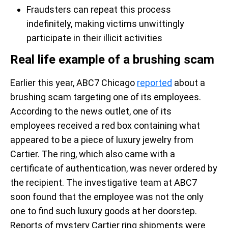
Fraudsters can repeat this process
indefinitely, making victims unwittingly
participate in their illicit activities
Real life example of a brushing scam
Earlier this year, ABC7 Chicago
reported
about a
brushing scam targeting one of its employees.
According to the news outlet, one of its
employees received a red box containing what
appeared to be a piece of luxury jewelry from
Cartier. The ring, which also came with a
certificate of authentication, was never ordered by
the recipient. The investigative team at ABC7
soon found that the employee was not the only
one to find such luxury goods at her doorstep.
Reports of mystery Cartier ring shipments were