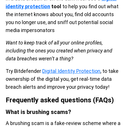
identity protection
tool
to help you find out what
the internet knows about you, find old accounts
you no longer use, and sniff out potential social
media impersonators
Want to keep track of all your online profiles,
including the ones you created when privacy and
data breaches weren’t a thing?
Try Bitdefender
Digital Identity Protection
, to take
ownership of the digital you, get real-time data
breach alerts and improve your privacy today!
Frequently asked questions (FAQs)
What is brushing scams?
A brushing scam is a fake-review scheme where a