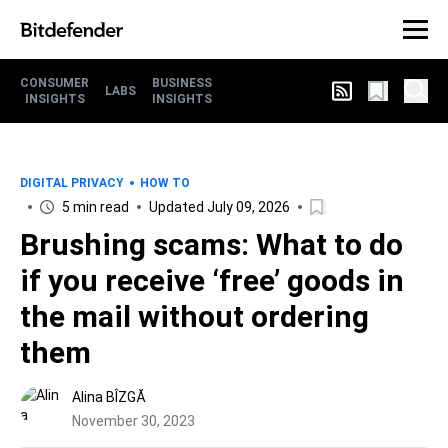
CONSUMER
BUSINESS
LABS
INSIGHTS
INSIGHTS
DIGITAL PRIVACY
HOW TO
5 min read
Updated July 09, 2026
Brushing scams: What to do
if you receive ‘free’ goods in
the mail without ordering
them
Alina BÎZGĂ
November 30, 2023