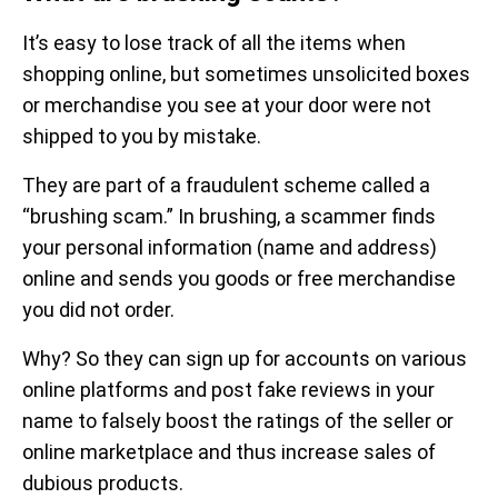
It’s easy to lose track of all the items when
shopping online, but sometimes unsolicited boxes
or merchandise you see at your door were not
shipped to you by mistake.
They are part of a fraudulent scheme called a
“brushing scam.” In brushing, a scammer finds
your personal information (name and address)
online and sends you goods or free merchandise
you did not order.
Why? So they can sign up for accounts on various
online platforms and post fake reviews in your
name to falsely boost the ratings of the seller or
online marketplace and thus increase sales of
dubious products.