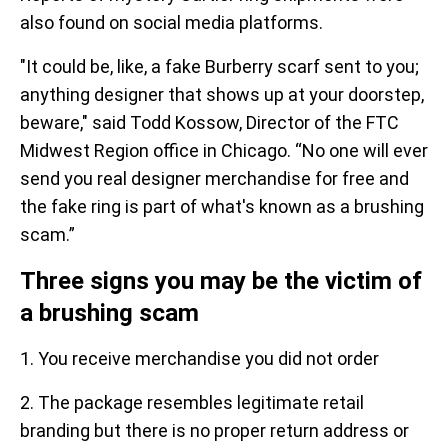
also found on social media platforms.
"It could be, like, a fake Burberry scarf sent to you;
anything designer that shows up at your doorstep,
beware," said Todd Kossow, Director of the FTC
Midwest Region office in Chicago. “No one will ever
send you real designer merchandise for free and
the fake ring is part of what's known as a brushing
scam.”
Three signs you may be the victim of
a brushing scam
1. You receive merchandise you did not order
2. The package resembles legitimate retail
branding but there is no proper return address or