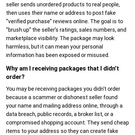
seller sends unordered products to real people,
then uses their name or address to post fake
“verified purchase” reviews online. The goal is to
“brush up” the seller’s ratings, sales numbers, and
marketplace visibility. The package may look
harmless, but it can mean your personal
information has been exposed or misused.
Why am I receiving packages that I didn’t
order?
You may be receiving packages you didn’t order
because a scammer or dishonest seller found
your name and mailing address online, through a
data breach, public records, a broker list, or a
compromised shopping account. They send cheap
items to your address so they can create fake