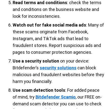
Read terms and conditions
: check the terms
and conditions on the business website and
look for inconsistencies.
Watch out for fake social media ads
: Many of
these scams originate from Facebook,
Instagram, and TikTok ads that lead to
fraudulent stores. Report suspicious ads and
pages to consumer protection agencies.
Use a security solution
on your device:
Bitdefender’s
security solutions
can block
malicious and fraudulent websites before they
harm you financially.
Use scam detection tools
: For added peace
of mind, try
Bitdefender Scamio
, our FREE on-
demand scam detector you can use to check