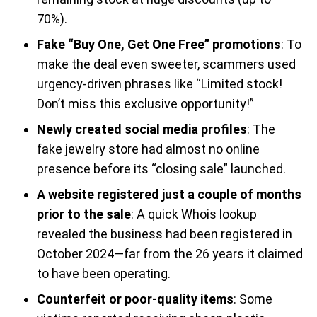
70%).
Fake “Buy One, Get One Free” promotions
: To
make the deal even sweeter, scammers used
urgency-driven phrases like “Limited stock!
Don’t miss this exclusive opportunity!”
Newly created social media profiles
: The
fake jewelry store had almost no online
presence before its “closing sale” launched.
A website registered just a couple of months
prior to the sale
: A quick Whois lookup
revealed the business had been registered in
October 2024—far from the 26 years it claimed
to have been operating.
Counterfeit or poor-quality items
: Some