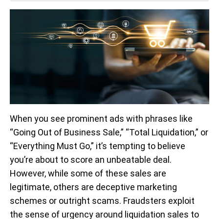
When you see prominent ads with phrases like
“Going Out of Business Sale,” “Total Liquidation,” or
“Everything Must Go,” it’s tempting to believe
you’re about to score an unbeatable deal.
However, while some of these sales are
legitimate, others are deceptive marketing
schemes or outright scams. Fraudsters exploit
the sense of urgency around liquidation sales to