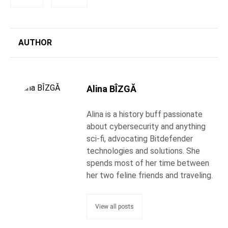
AUTHOR
Alina BÎZGĂ
Alina is a history buff passionate
about cybersecurity and anything
sci-fi, advocating Bitdefender
technologies and solutions. She
spends most of her time between
her two feline friends and traveling.
View all posts