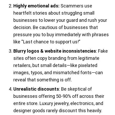
Highly emotional ads:
Scammers use
heartfelt stories about struggling small
businesses to lower your guard and rush your
decision. Be cautious of businesses that
pressure you to buy immediately with phrases
like “Last chance to support us!”
Blurry logos & website inconsistencies
: Fake
sites often copy branding from legitimate
retailers, but small details—like pixelated
images, typos, and mismatched fonts—can
reveal that something is off.
Unrealistic discounts
: Be skeptical of
businesses offering 50-90% off across their
entire store. Luxury jewelry, electronics, and
designer goods rarely discount this heavily.