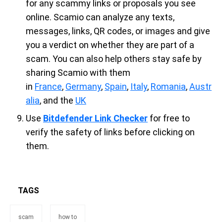
for any scammy links or proposals you see
online. Scamio can analyze any texts,
messages, links, QR codes, or images and give
you a verdict on whether they are part of a
scam. You can also help others stay safe by
sharing Scamio with them
in
France
,
Germany
,
Spain
,
Italy
,
Romania
,
Austr
alia
, and the
UK
Use
Bitdefender Link Checker
for free to
verify the safety of links before clicking on
them.
TAGS
scam
how to