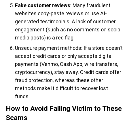
Fake customer reviews
: Many fraudulent
websites copy-paste reviews or use AI-
generated testimonials. A lack of customer
engagement (such as no comments on social
media posts) is a red flag.
Unsecure payment methods: If a store doesn’t
accept credit cards or only accepts digital
payments (Venmo, Cash App, wire transfers,
cryptocurrency), stay away. Credit cards offer
fraud protection, whereas these other
methods make it difficult to recover lost
funds.
How to Avoid Falling Victim to These
Scams