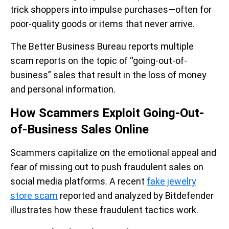
trick shoppers into impulse purchases—often for
poor-quality goods or items that never arrive.
The Better Business Bureau reports multiple
scam reports on the topic of “going-out-of-
business” sales that result in the loss of money
and personal information.
How Scammers Exploit Going-Out-
of-Business Sales Online
Scammers capitalize on the emotional appeal and
fear of missing out to push fraudulent sales on
social media platforms. A recent
fake jewelry
store scam
reported and analyzed by Bitdefender
illustrates how these fraudulent tactics work.