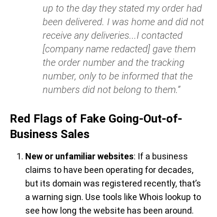
up to the day they stated my order had
been delivered. I was home and did not
receive any deliveries...I contacted
[company name redacted] gave them
the order number and the tracking
number, only to be informed that the
numbers did not belong to them.”
Red Flags of Fake Going-Out-of-
Business Sales
New or unfamiliar websites
: If a business
claims to have been operating for decades,
but its domain was registered recently, that’s
a warning sign. Use tools like Whois lookup to
see how long the website has been around.