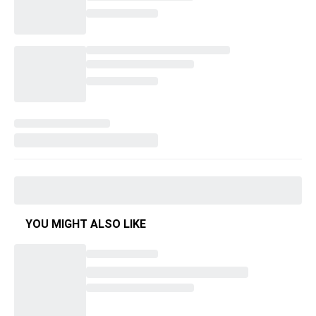
YOU MIGHT ALSO LIKE