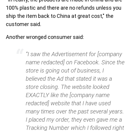
100% plastic and there are no refunds unless you
ship the item back to China at great cost," the
customer said.
Another wronged consumer said:
“I saw the Advertisement for [company
name redacted] on Facebook. Since the
store is going out of business, I
believed the Ad that stated it was a
store closing. The website looked
EXACTLY like the [company name
redacted] website that I have used
many times over the past several years.
I placed my order, they even gave me a
Tracking Number which I followed right