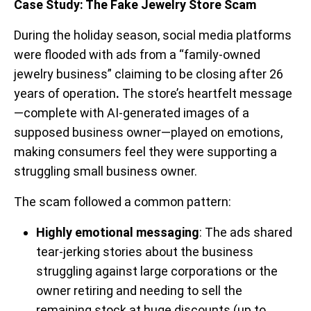
Case Study: The Fake Jewelry Store Scam
During the holiday season, social media platforms
were flooded with ads from a “family-owned
jewelry business” claiming to be closing after 26
years of operation
.
The store’s heartfelt message
—complete with AI-generated images of a
supposed business owner—played on emotions,
making consumers feel they were supporting a
struggling small business owner.
The scam followed a common pattern:
Highly emotional messaging
: The ads shared
tear-jerking stories about the business
struggling against large corporations or the
owner retiring and needing to sell the
remaining stock at huge discounts (up to