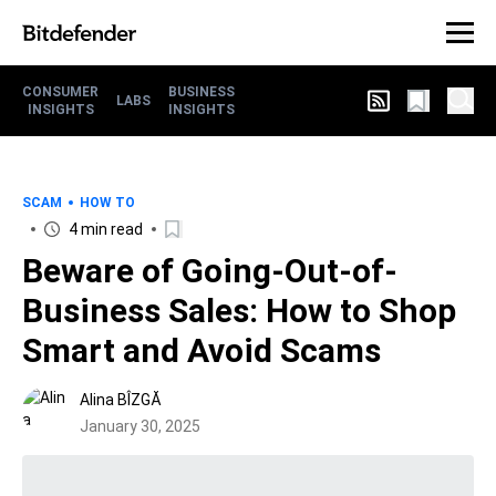
CONSUMER
BUSINESS
LABS
INSIGHTS
INSIGHTS
SCAM
HOW TO
4 min read
Beware of Going-Out-of-
Business Sales: How to Shop
Smart and Avoid Scams
Alina BÎZGĂ
January 30, 2025