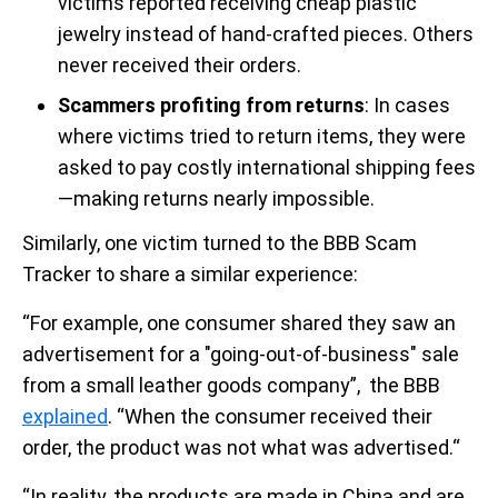
victims reported receiving cheap plastic
jewelry instead of hand-crafted pieces. Others
never received their orders.
Scammers profiting from returns
: In cases
where victims tried to return items, they were
asked to pay costly international shipping fees
—making returns nearly impossible.
Similarly, one victim turned to the BBB Scam
Tracker to share a similar experience:
“For example, one consumer shared they saw an
advertisement for a "going-out-of-business" sale
from a small leather goods company”, the BBB
explained
. “When the consumer received their
order, the product was not what was advertised.“
“In reality, the products are made in China and are