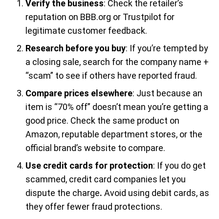
Verify the business
: Check the retailer’s
reputation on BBB.org or Trustpilot for
legitimate customer feedback.
Research before you buy
: If you’re tempted by
a closing sale, search for the company name +
“scam” to see if others have reported fraud.
Compare prices elsewhere
: Just because an
item is “70% off” doesn’t mean you’re getting a
good price. Check the same product on
Amazon, reputable department stores, or the
official brand’s website to compare.
Use credit cards for protection
: If you do get
scammed, credit card companies let you
dispute the charge
.
Avoid using debit cards, as
they offer fewer fraud protections.