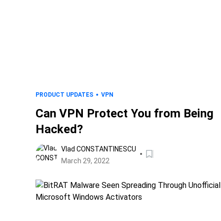
PRODUCT UPDATES
VPN
Can VPN Protect You from Being
Hacked?
Vlad CONSTANTINESCU
March 29, 2022