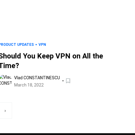
PRODUCT UPDATES
VPN
Should You Keep VPN on All the
Time?
Vlad CONSTANTINESCU
March 18, 2022
›