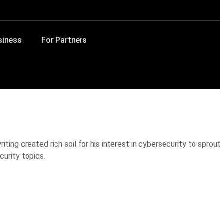
siness
For Partners
iting created rich soil for his interest in cybersecurity to spro
curity topics.