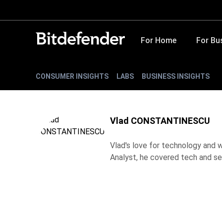
For Home
For Bu
CONSUMER INSIGHTS
LABS
BUSINESS INSIGHTS
Vlad CONSTANTINESCU
Vlad's love for technology and wr
Analyst, he covered tech and se