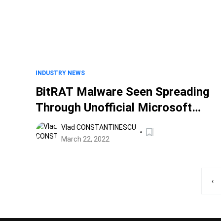
INDUSTRY NEWS
BitRAT Malware Seen Spreading
Through Unofficial Microsoft
Windows Activators
Vlad CONSTANTINESCU
March 22, 2022
‹