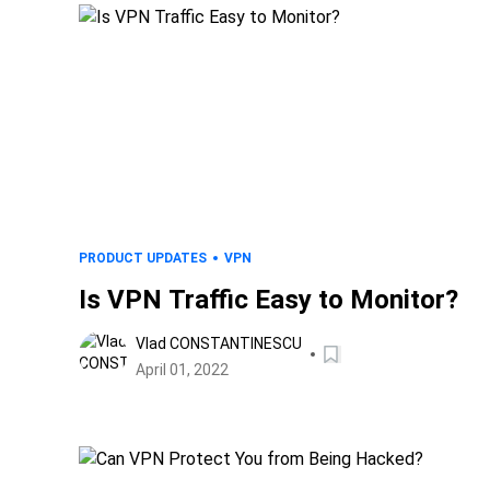
PRODUCT UPDATES
VPN
Is VPN Traffic Easy to Monitor?
Vlad CONSTANTINESCU
April 01, 2022