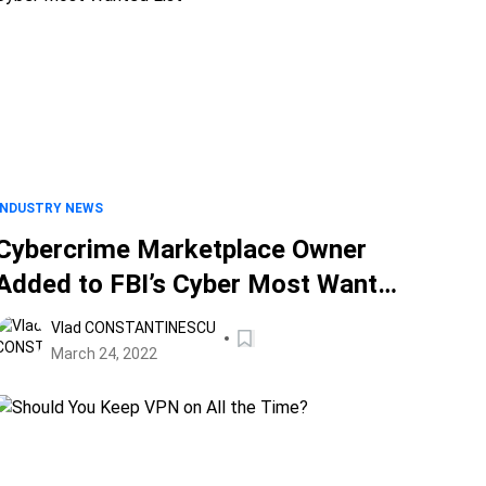
INDUSTRY NEWS
Cybercrime Marketplace Owner
Added to FBI’s Cyber Most Wanted
List
Vlad CONSTANTINESCU
March 24, 2022