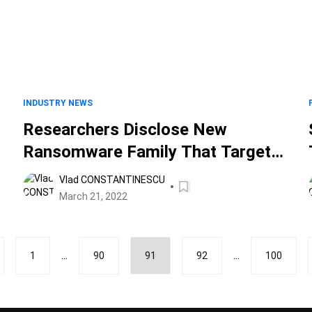
INDUSTRY NEWS
Researchers Disclose New
Ransomware Family That Targets
Windows Systems
Vlad CONSTANTINESCU
March 21, 2022
...
...
1
90
91
92
100