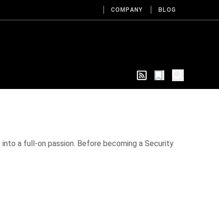
COMPANY
BLOG
ut into a full-on passion. Before becoming a Security