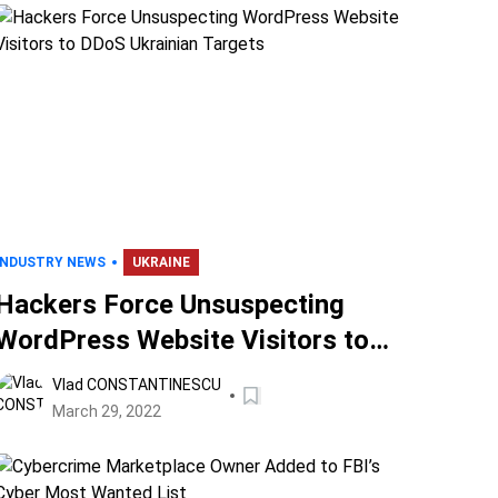
INDUSTRY NEWS
UKRAINE
Hackers Force Unsuspecting
WordPress Website Visitors to
DDoS Ukrainian Targets
Vlad CONSTANTINESCU
March 29, 2022