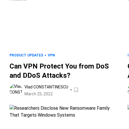
PRODUCT UPDATES
VPN
Can VPN Protect You from DoS
and DDoS Attacks?
Vlad CONSTANTINESCU
March 25, 2022