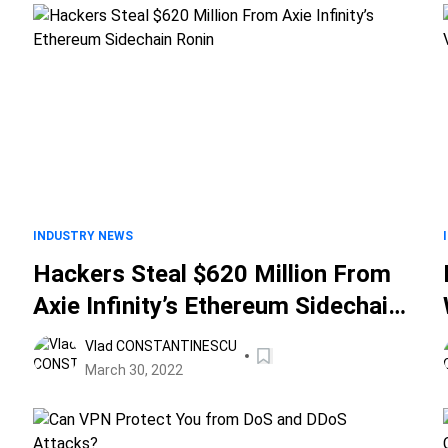
INDUSTRY NEWS
Hackers Steal $620 Million From
Axie Infinity’s Ethereum Sidechain
Ronin
Vlad CONSTANTINESCU
March 30, 2022