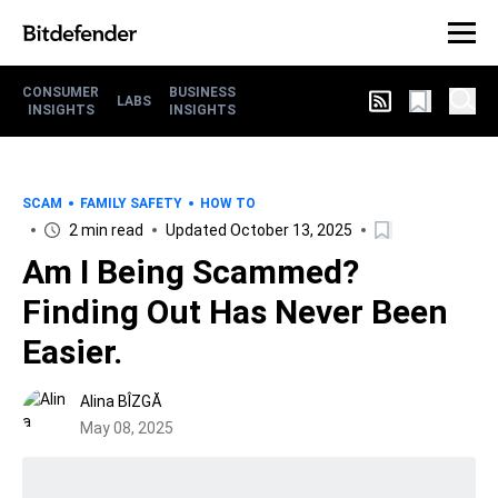
CONSUMER
BUSINESS
LABS
INSIGHTS
INSIGHTS
SCAM
FAMILY SAFETY
HOW TO
2 min read
Updated October 13, 2025
Am I Being Scammed?
Finding Out Has Never Been
Easier.
Alina BÎZGĂ
May 08, 2025