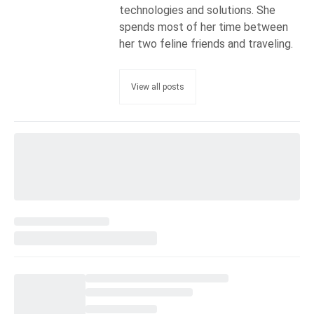
technologies and solutions. She
spends most of her time between
her two feline friends and traveling.
View all posts