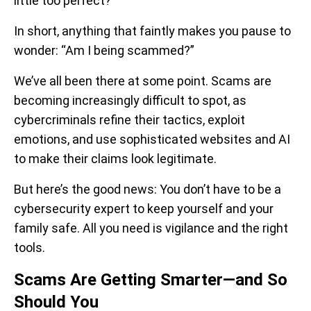
little too perfect?
In short, anything that faintly makes you pause to
wonder: “Am I being scammed?”
We’ve all been there at some point. Scams are
becoming increasingly difficult to spot, as
cybercriminals refine their tactics, exploit
emotions, and use sophisticated websites and AI
to make their claims look legitimate.
But here’s the good news: You don’t have to be a
cybersecurity expert to keep yourself and your
family safe. All you need is vigilance and the right
tools.
Scams Are Getting Smarter—and So
Should You