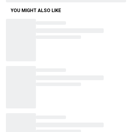
YOU MIGHT ALSO LIKE