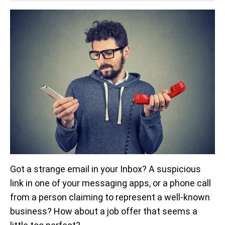
Got a strange email in your Inbox? A suspicious
link in one of your messaging apps, or a phone call
from a person claiming to represent a well-known
business? How about a job offer that seems a