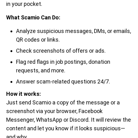
in your pocket.
What Scamio Can Do:
Analyze suspicious messages, DMs, or emails,
QR codes or links.
Check screenshots of offers or ads.
Flag red flags in job postings, donation
requests, and more.
Answer scam-related questions 24/7.
How it works:
Just send Scamio a copy of the message or a
screenshot via your browser, Facebook
Messenger, WhatsApp or Discord. It will review the
content and let you know if it looks suspicious—
and why.