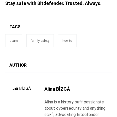
Stay safe with Bitdefender. Trusted. Always.
TAGS
scam
family safety
how to
AUTHOR
Alina BÎZGĂ
Alina is a history buff passionate
about cybersecurity and anything
sci-fi, advocating Bitdefender