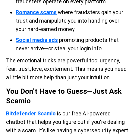
fraudsters operate on every platform.
Romance scams
where fraudsters gain your
trust and manipulate you into handing over
your hard-earned money.
Social media ads
promoting products that
never arrive—or steal your login info.
The emotional tricks are powerful too: urgency,
fear, trust, love, excitement. This means you need
a little bit more help than just your intuition.
You Don’t Have to Guess—Just Ask
Scamio
Bitdefender Scamio
is our free AI-powered
chatbot that helps you figure out if you're dealing
with a scam. It's like having a cybersecurity expert