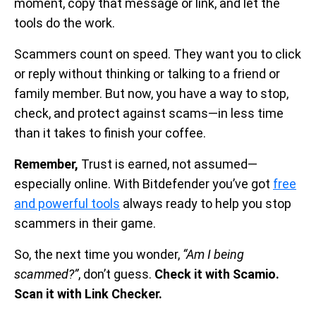
moment, copy that message or link, and let the
tools do the work.
Scammers count on speed. They want you to click
or reply without thinking or talking to a friend or
family member. But now, you have a way to stop,
check, and protect against scams—in less time
than it takes to finish your coffee.
Remember,
Trust is earned, not assumed—
especially online. With Bitdefender you’ve got
free
and powerful tools
always ready to help you stop
scammers in their game.
So, the next time you wonder,
“Am I being
scammed?”
, don’t guess.
Check it with Scamio.
Scan it with Link Checker.