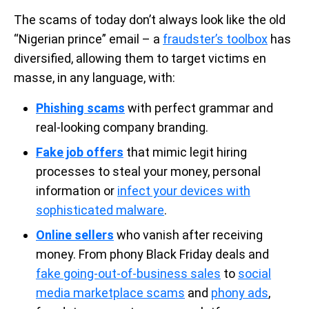
The scams of today don’t always look like the old
“Nigerian prince” email – a
fraudster’s toolbox
has
diversified, allowing them to target victims en
masse, in any language, with:
Phishing scams
with perfect grammar and
real-looking company branding.
Fake job offers
that mimic legit hiring
processes to steal your money, personal
information or
infect your devices with
sophisticated malware
.
Online sellers
who vanish after receiving
money. From phony Black Friday deals and
fake going-out-of-business sales
to
social
media marketplace scams
and
phony ads
,