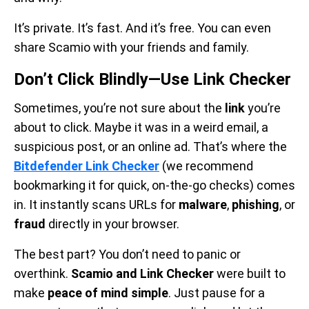
It’s private. It’s fast. And it’s free. You can even
share Scamio with your friends and family.
Don’t Click Blindly—Use Link Checker
Sometimes, you’re not sure about the
link
you’re
about to click. Maybe it was in a weird email, a
suspicious post, or an online ad. That’s where the
Bitdefender Link Checker
(we recommend
bookmarking it for quick, on-the-go checks) comes
in. It instantly scans URLs for
malware
,
phishing
, or
fraud
directly in your browser.
The best part? You don’t need to panic or
overthink.
Scamio and Link Checker
were built to
make
peace of mind simple
. Just pause for a