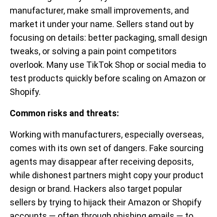
manufacturer, make small improvements, and
market it under your name. Sellers stand out by
focusing on details: better packaging, small design
tweaks, or solving a pain point competitors
overlook. Many use TikTok Shop or social media to
test products quickly before scaling on Amazon or
Shopify.
Common risks and threats:
Working with manufacturers, especially overseas,
comes with its own set of dangers. Fake sourcing
agents may disappear after receiving deposits,
while dishonest partners might copy your product
design or brand. Hackers also target popular
sellers by trying to hijack their Amazon or Shopify
accounts — often through phishing emails — to