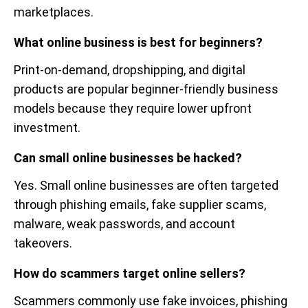
marketplaces.
What online business is best for beginners?
Print-on-demand, dropshipping, and digital
products are popular beginner-friendly business
models because they require lower upfront
investment.
Can small online businesses be hacked?
Yes. Small online businesses are often targeted
through phishing emails, fake supplier scams,
malware, weak passwords, and account
takeovers.
How do scammers target online sellers?
Scammers commonly use fake invoices, phishing