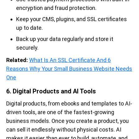
encryption and fraud protection.
Keep your CMS, plugins, and SSL certificates
up to date.
Back up your data regularly and store it
securely.
Related:
What Is An SSL Certificate And 6
Reasons Why Your Small Business Website Needs
One
6. Digital Products and AI Tools
Digital products, from ebooks and templates to AI-
driven tools, are one of the fastest-growing
business models. Once you create a product, you
can sell it endlessly without physical costs. AI
makes it easier than ever to build, automate, and