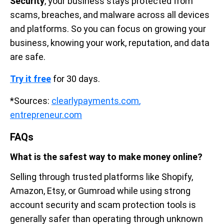
Security
, your business stays protected from
scams, breaches, and malware across all devices
and platforms. So you can focus on growing your
business, knowing your work, reputation, and data
are safe.
Try it free
for 30 days.
*Sources:
clearlypayments.com
,
entrepreneur.com
FAQs
What is the safest way to make money online?
Selling through trusted platforms like Shopify,
Amazon, Etsy, or Gumroad while using strong
account security and scam protection tools is
generally safer than operating through unknown