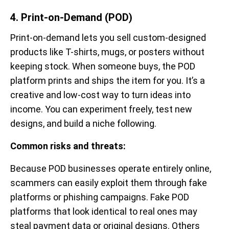
4. Print-on-Demand (POD)
Print-on-demand lets you sell custom-designed
products like T-shirts, mugs, or posters without
keeping stock. When someone buys, the POD
platform prints and ships the item for you. It’s a
creative and low-cost way to turn ideas into
income. You can experiment freely, test new
designs, and build a niche following.
Common risks and threats:
Because POD businesses operate entirely online,
scammers can easily exploit them through fake
platforms or phishing campaigns. Fake POD
platforms that look identical to real ones may
steal payment data or original designs. Others