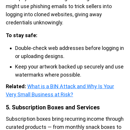
might use phishing emails to trick sellers into
logging into cloned websites, giving away
credentials unknowingly.
To stay safe:
Double-check web addresses before logging in
or uploading designs.
Keep your artwork backed up securely and use
watermarks where possible.
Related:
What is a BIN Attack and Why Is Your
Very Small Business at Risk?
5. Subscription Boxes and Services
Subscription boxes bring recurring income through
curated products — from monthly snack boxes to