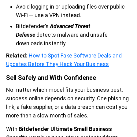
Avoid logging in or uploading files over public
Wi-Fi — use a VPN instead.
Bitdefender’s
Advanced Threat
Defense
detects malware and unsafe
downloads instantly.
Related:
How to Spot Fake Software Deals and
Updates Before They Hack Your Business
Sell Safely and With Confidence
No matter which model fits your business best,
success online depends on security. One phishing
link, a fake supplier, or a data breach can cost you
more than a slow month of sales.
With
Bitdefender Ultimate Small Business