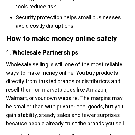
tools reduce risk
Security protection helps small businesses
avoid costly disruptions
How to make money online safely
1. Wholesale Partnerships
Wholesale selling is still one of the most reliable
ways to make money online. You buy products
directly from trusted brands or distributors and
resell them on marketplaces like Amazon,
Walmart, or your own website. The margins may
be smaller than with private-label goods, but you
gain stability, steady sales and fewer surprises
because people already trust the brands you sell.