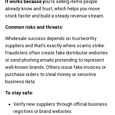
It works because y
ou’re selling items people
already know and trust, which helps you move
stock faster and build a steady revenue stream.
Common risks and threats:
Wholesale success depends on trustworthy
suppliers and that’s exactly where scams strike.
Fraudsters often create fake distributor websites
or send phishing emails pretending to represent
well-known brands. Others issue fake invoices or
purchase orders to steal money or sensitive
business data.
To stay safe:
Verify new suppliers through official business
registries or brand websites.