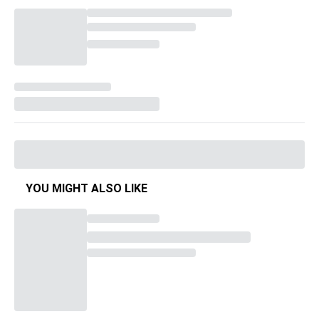
YOU MIGHT ALSO LIKE