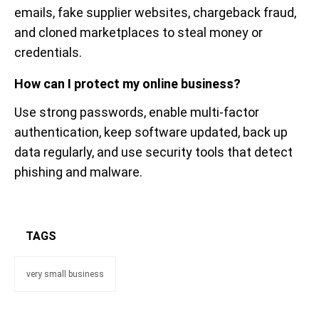
emails, fake supplier websites, chargeback fraud,
and cloned marketplaces to steal money or
credentials.
How can I protect my online business?
Use strong passwords, enable multi-factor
authentication, keep software updated, back up
data regularly, and use security tools that detect
phishing and malware.
TAGS
very small business