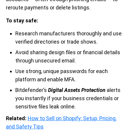
reroute payments or delete listings.
To stay safe:
Research manufacturers thoroughly and use
verified directories or trade shows.
Avoid sharing design files or financial details
through unsecured email.
Use strong, unique passwords for each
platform and enable MFA.
Bitdefender’s
Digital Assets Protection
alerts
you instantly if your business credentials or
sensitive files leak online.
Related:
How to Sell on Shopify: Setup, Pricing,
and Safety Tips