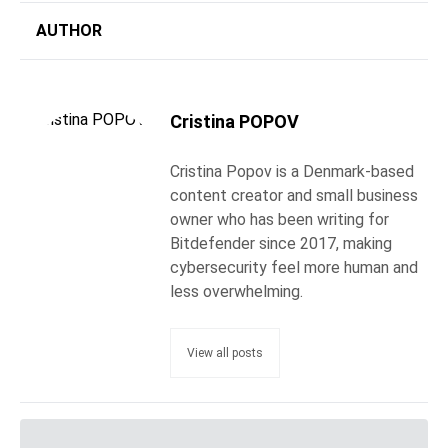
AUTHOR
Cristina POPOV
Cristina Popov is a Denmark-based
content creator and small business
owner who has been writing for
Bitdefender since 2017, making
cybersecurity feel more human and
less overwhelming.
View all posts