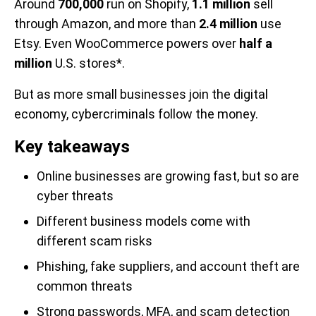
Around
700,000
run on Shopify,
1.1 million
sell
through Amazon, and more than
2.4 million
use
Etsy. Even WooCommerce powers over
half a
million
U.S. stores*.
But as more small businesses join the digital
economy, cybercriminals follow the money.
Key takeaways
Online businesses are growing fast, but so are
cyber threats
Different business models come with
different scam risks
Phishing, fake suppliers, and account theft are
common threats
Strong passwords, MFA, and scam detection