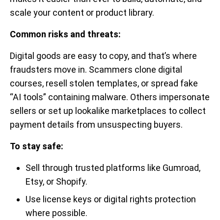
scale your content or product library.
Common risks and threats:
Digital goods are easy to copy, and that’s where
fraudsters move in. Scammers clone digital
courses, resell stolen templates, or spread fake
“AI tools” containing malware. Others impersonate
sellers or set up lookalike marketplaces to collect
payment details from unsuspecting buyers.
To stay safe:
Sell through trusted platforms like Gumroad,
Etsy, or Shopify.
Use license keys or digital rights protection
where possible.