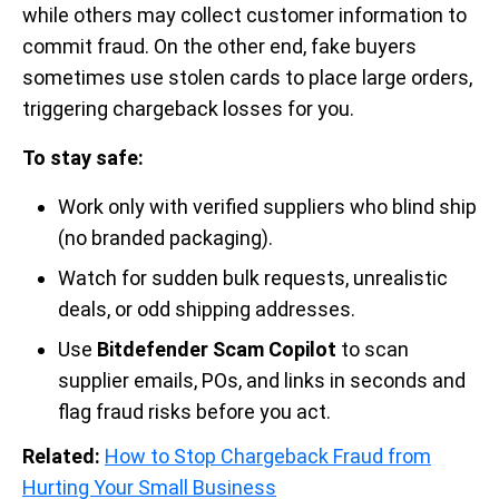
while others may collect customer information to
commit fraud. On the other end, fake buyers
sometimes use stolen cards to place large orders,
triggering chargeback losses for you.
To stay safe:
Work only with verified suppliers who blind ship
(no branded packaging).
Watch for sudden bulk requests, unrealistic
deals, or odd shipping addresses.
Use
Bitdefender Scam Copilot
to scan
supplier emails, POs, and links in seconds and
flag fraud risks before you act.
Related:
How to Stop Chargeback Fraud from
Hurting Your Small Business