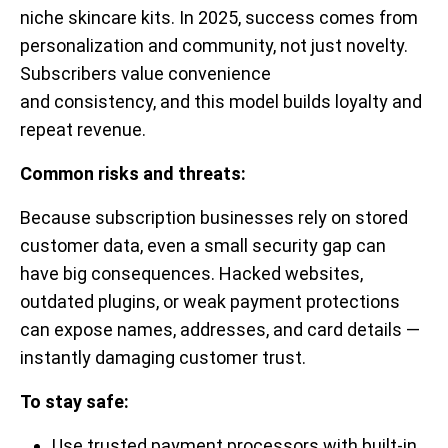
niche skincare kits. In 2025, success comes from
personalization and community, not just novelty.
Subscribers value convenience
and consistency, and this model builds loyalty and
repeat revenue.
Common risks and threats:
Because subscription businesses rely on stored
customer data, even a small security gap can
have big consequences. Hacked websites,
outdated plugins, or weak payment protections
can expose names, addresses, and card details —
instantly damaging customer trust.
To stay safe:
Use trusted payment processors with built-in