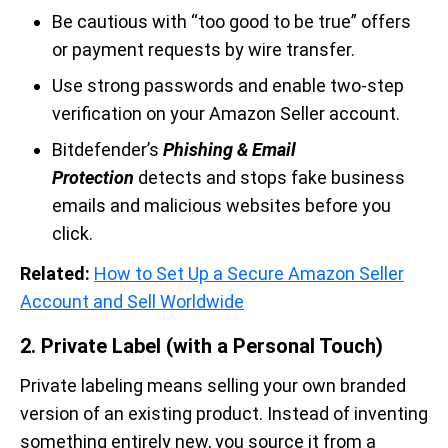
Be cautious with “too good to be true” offers
or payment requests by wire transfer.
Use strong passwords and enable two-step
verification on your Amazon Seller account.
Bitdefender’s
Phishing & Email
Protection
detects and stops fake business
emails and malicious websites before you
click.
Related:
How to Set Up a Secure Amazon Seller
Account and Sell Worldwide
2. Private Label (with a Personal Touch)
Private labeling means selling your own branded
version of an existing product. Instead of inventing
something entirely new, you source it from a