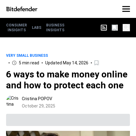
CONSUMER
BUSINESS
LABS
INSIGHTS
INSIGHTS
VERY SMALL BUSINESS
5 min read
Updated May 14, 2026
6 ways to make money online
and how to protect each one
Cristina POPOV
October 29, 2025