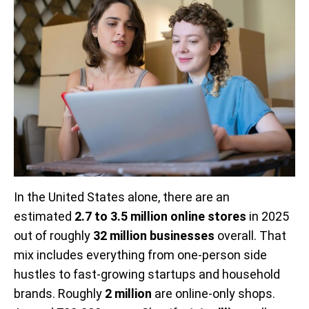
In the United States alone, there are an
estimated
2.7 to 3.5 million online stores
in 2025
out of roughly
32 million businesses
overall. That
mix includes everything from one-person side
hustles to fast-growing startups and household
brands. Roughly
2 million
are online-only shops.