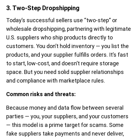
3. Two-Step Dropshipping
Today’s successful sellers use “two-step” or
wholesale dropshipping, partnering with legitimate
U.S. suppliers who ship products directly to
customers. You don’t hold inventory — you list the
products, and your supplier fulfills orders. It’s fast
to start, low-cost, and doesn’t require storage
space. But you need solid supplier relationships
and compliance with marketplace rules.
Common risks and threats:
Because money and data flow between several
parties — you, your suppliers, and your customers
— this model is a prime target for scams. Some
fake suppliers take payments and never deliver,