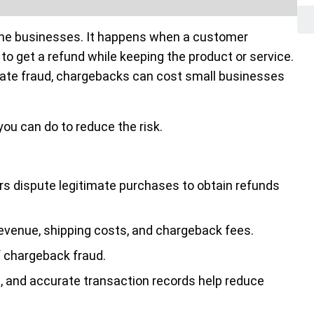
line businesses. It happens when a customer
to get a refund while keeping the product or service.
ate fraud, chargebacks can cost small businesses
u can do to reduce the risk.
 dispute legitimate purchases to obtain refunds
revenue, shipping costs, and chargeback fees.
 chargeback fraud.
on, and accurate transaction records help reduce