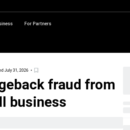
siness
For Partners
d July 31, 2026
geback fraud from
ll business