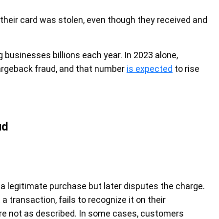
their card was stolen, even though they received and
g businesses billions each year. In 2023 alone,
rgeback fraud, and that number
is expected
to rise
ud
 legitimate purchase but later disputes the charge.
ransaction, fails to recognize it on their
re not as described. In some cases, customers