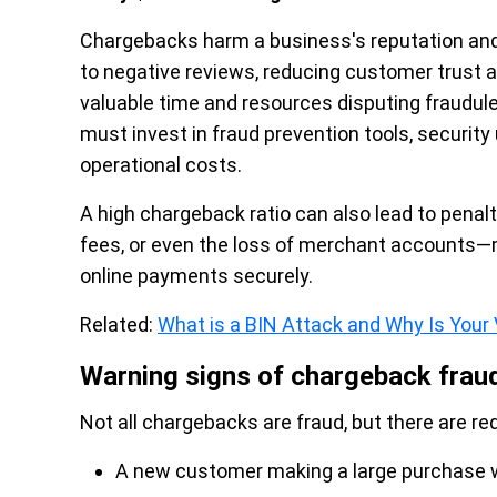
Chargebacks harm a business's reputation and 
to negative reviews, reducing customer trust 
valuable time and resources disputing fraudul
must invest in fraud prevention tools, security
operational costs.
A high chargeback ratio can also lead to pena
fees, or even the loss of merchant accounts—m
online payments securely.
Related:
What is a BIN Attack and Why Is Your 
Warning signs of chargeback frau
Not all chargebacks are fraud, but there are red
A new customer making a large purchase wit