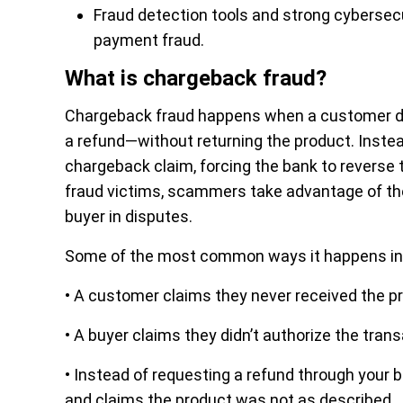
Fraud detection tools and strong cybersecu
payment fraud.
What is chargeback fraud?
Chargeback fraud happens when a customer dis
a refund—without returning the product. Instead 
chargeback claim, forcing the bank to reverse 
fraud victims, scammers take advantage of th
buyer in disputes.
Some of the most common ways it happens in
• A customer claims they never received the pr
• A buyer claims they didn’t authorize the tran
• Instead of requesting a refund through your 
and claims the product was not as described.