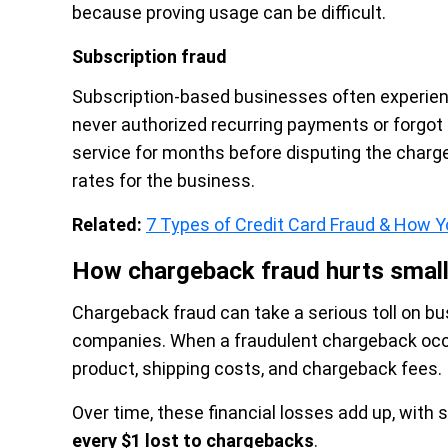
because proving usage can be difficult.
Subscription fraud
Subscription-based businesses often experie
never authorized recurring payments or forgot
service for months before disputing the charg
rates for the business.
Related:
7 Types of Credit Card Fraud & How
How chargeback fraud hurts smal
Chargeback fraud can take a serious toll on b
companies. When a fraudulent chargeback occur
product, shipping costs, and chargeback fees.
Over time, these financial losses add up, wit
every $1 lost to chargebacks
.