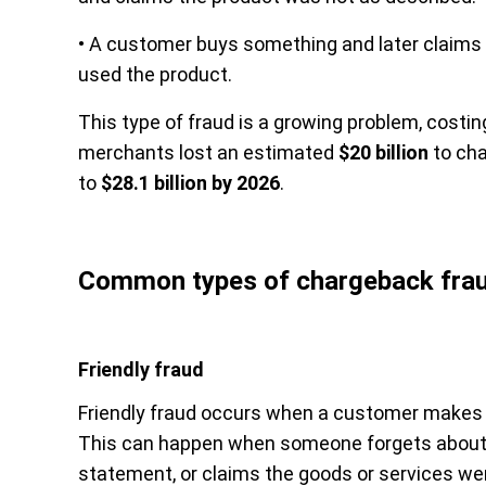
• A customer buys something and later claims 
used the product.
This type of fraud is a growing problem, costin
merchants lost an estimated
$20 billion
to cha
to
$28.1 billion by 2026
.
Common types of chargeback fra
Friendly fraud
Friendly fraud occurs when a customer makes a
This can happen when someone forgets about a t
statement, or claims the goods or services we