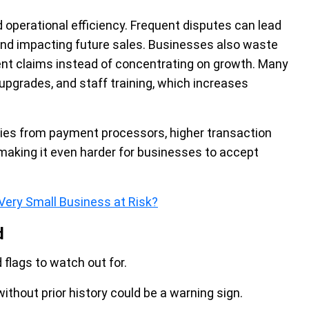
operational efficiency. Frequent disputes can lead
and impacting future sales. Businesses also waste
ent claims instead of concentrating on growth. Many
 upgrades, and staff training, which increases
lties from payment processors, higher transaction
aking it even harder for businesses to accept
Very Small Business at Risk?
d
 flags to watch out for.
hout prior history could be a warning sign.