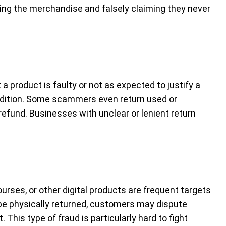
ing the merchandise and falsely claiming they never
a product is faulty or not as expected to justify a
ndition. Some scammers even return used or
refund. Businesses with unclear or lenient return
urses, or other digital products are frequent targets
 be physically returned, customers may dispute
This type of fraud is particularly hard to fight