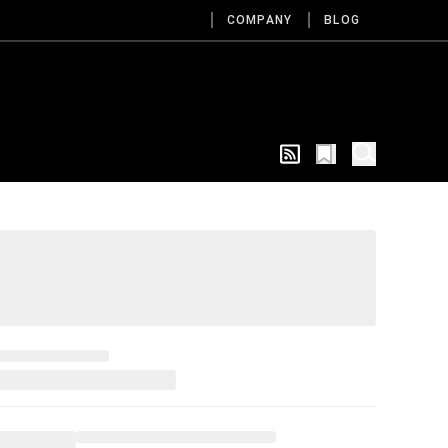
COMPANY
BLOG