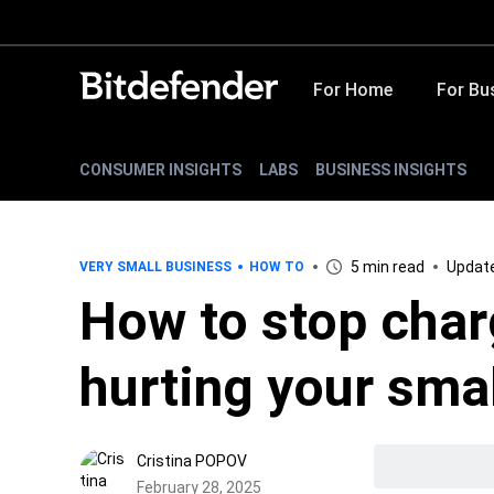
For Home
For Bu
CONSUMER INSIGHTS
LABS
BUSINESS INSIGHTS
5 min read
Update
VERY SMALL BUSINESS
HOW TO
How to stop char
hurting your sma
Cristina POPOV
February 28, 2025