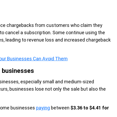
nce chargebacks from customers who claim they
 to cancel a subscription. Some continue using the
es, leading to revenue loss and increased chargeback
 Your Businesses Can Avoid Them
l businesses
usinesses, especially small and medium-sized
s, businesses lose not only the sale but also the
h some businesses
paying
between
$3.36 to $4.41 for