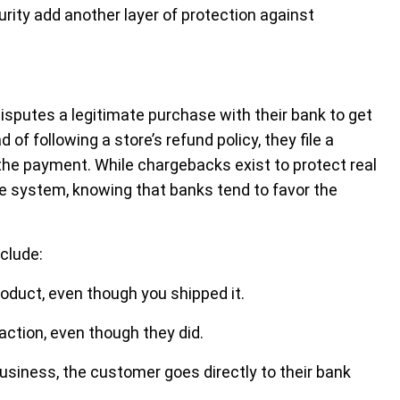
rity add another layer of protection against
putes a legitimate purchase with their bank to get
of following a store’s refund policy, they file a
the payment. While chargebacks exist to protect real
e system, knowing that banks tend to favor the
clude:
oduct, even though you shipped it.
saction, even though they did.
business, the customer goes directly to their bank