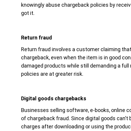
knowingly abuse chargeback policies by receiv
got it.
Return fraud
Return fraud involves a customer claiming that 
chargeback, even when the item is in good co
damaged products while still demanding a full 
policies are at greater risk.
Digital goods chargebacks
Businesses selling software, e-books, online co
of chargeback fraud. Since digital goods can’t
charges after downloading or using the product. 