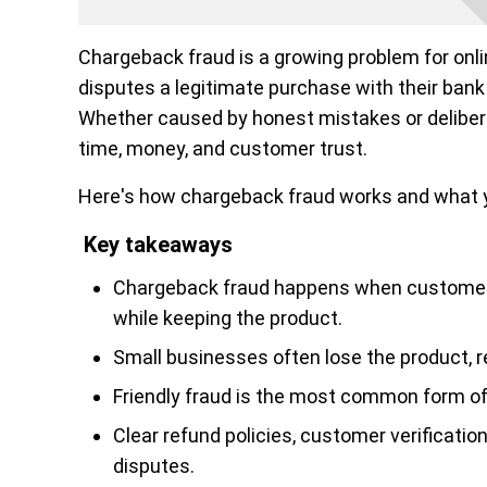
Chargeback fraud is a growing problem for on
disputes a legitimate purchase with their bank 
Whether caused by honest mistakes or deliber
time, money, and customer trust.
Here's how chargeback fraud works and what yo
Key takeaways
Chargeback fraud happens when customers
while keeping the product.
Small businesses often lose the product, 
Friendly fraud is the most common form of
Clear refund policies, customer verificati
disputes.