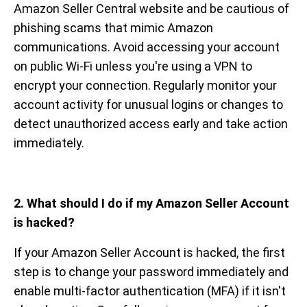
Amazon Seller Central website and be cautious of
phishing scams that mimic Amazon
communications. Avoid accessing your account
on public Wi-Fi unless you're using a VPN to
encrypt your connection. Regularly monitor your
account activity for unusual logins or changes to
detect unauthorized access early and take action
immediately.
2. What should I do if my Amazon Seller Account
is hacked?
If your Amazon Seller Account is hacked, the first
step is to change your password immediately and
enable multi-factor authentication (MFA) if it isn't