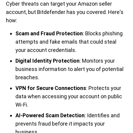
Cyber threats can target your Amazon seller
account, but Bitdefender has you covered. Here's
how:
Scam and Fraud Protection
: Blocks phishing
attempts and fake emails that could steal
your account credentials.
Digital Identity Protection
: Monitors your
business information to alert you of potential
breaches.
VPN for Secure Connections
: Protects your
data when accessing your account on public
Wi-Fi.
AI-Powered Scam Detection
: Identifies and
prevents fraud before it impacts your
business.