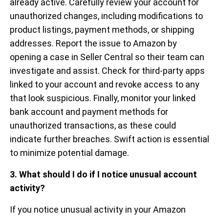
already active. Carefully review your account for
unauthorized changes, including modifications to
product listings, payment methods, or shipping
addresses. Report the issue to Amazon by
opening a case in Seller Central so their team can
investigate and assist. Check for third-party apps
linked to your account and revoke access to any
that look suspicious. Finally, monitor your linked
bank account and payment methods for
unauthorized transactions, as these could
indicate further breaches. Swift action is essential
to minimize potential damage.
3. What should I do if I notice unusual account
activity?
If you notice unusual activity in your Amazon