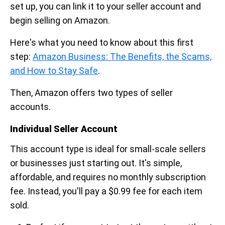
set up, you can link it to your seller account and
begin selling on Amazon.
Here's what you need to know about this first
step:
Amazon Business: The Benefits, the Scams,
and How to Stay Safe
.
Then, Amazon offers two types of seller
accounts.
Individual Seller Account
This account type is ideal for small-scale sellers
or businesses just starting out. It's simple,
affordable, and requires no monthly subscription
fee. Instead, you'll pay a $0.99 fee for each item
sold.