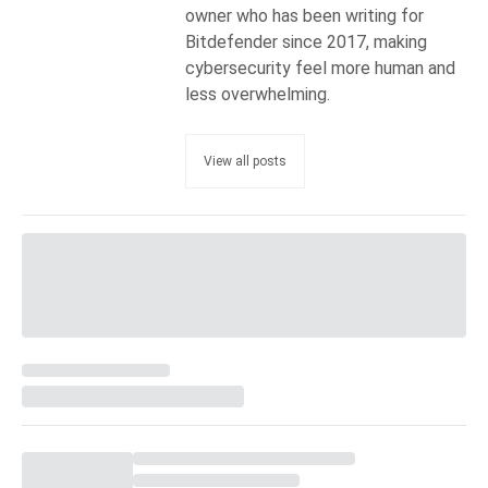
owner who has been writing for
Bitdefender since 2017, making
cybersecurity feel more human and
less overwhelming.
View all posts