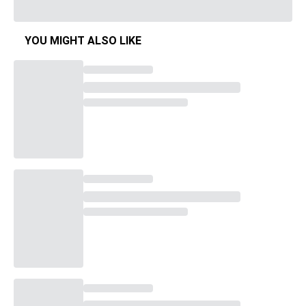
YOU MIGHT ALSO LIKE