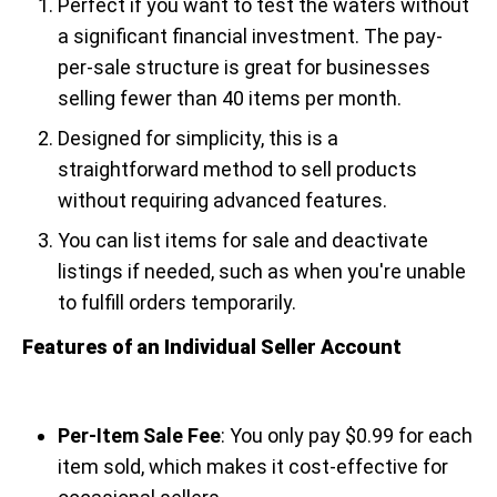
Perfect if you want to test the waters without
a significant financial investment. The pay-
per-sale structure is great for businesses
selling fewer than 40 items per month.
Designed for simplicity, this is a
straightforward method to sell products
without requiring advanced features.
You can list items for sale and deactivate
listings if needed, such as when you're unable
to fulfill orders temporarily.
Features of an Individual Seller Account
Per-Item Sale Fee
: You only pay $0.99 for each
item sold, which makes it cost-effective for