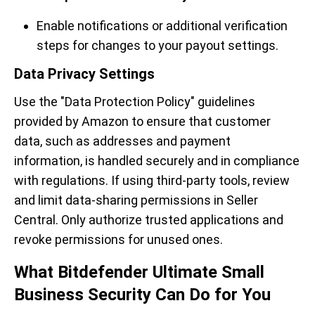
Enable notifications or additional verification
steps for changes to your payout settings.
Data Privacy Settings
Use the "Data Protection Policy" guidelines
provided by Amazon to ensure that customer
data, such as addresses and payment
information, is handled securely and in compliance
with regulations. If using third-party tools, review
and limit data-sharing permissions in Seller
Central. Only authorize trusted applications and
revoke permissions for unused ones.
What Bitdefender Ultimate Small
Business Security Can Do for You