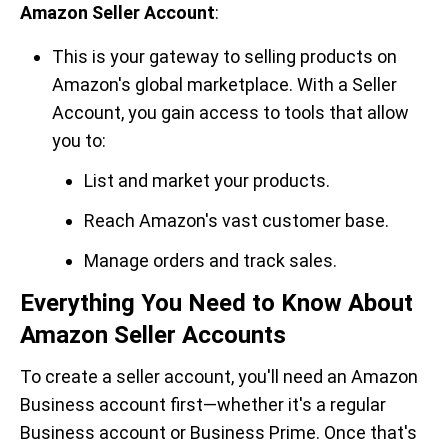
Amazon Seller Account
:
This is your gateway to selling products on
Amazon's global marketplace. With a Seller
Account, you gain access to tools that allow
you to:
List and market your products.
Reach Amazon's vast customer base.
Manage orders and track sales.
Everything You Need to Know About
Amazon Seller Accounts
To create a seller account, you'll need an Amazon
Business account first—whether it's a regular
Business account or Business Prime. Once that's