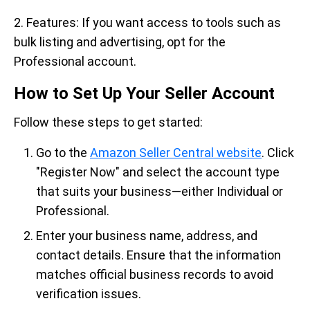
2. Features: If you want access to tools such as
bulk listing and advertising, opt for the
Professional account.
How to Set Up Your Seller Account
Follow these steps to get started:
Go to the
Amazon Seller Central website
. Click
"Register Now" and select the account type
that suits your business—either Individual or
Professional.
Enter your business name, address, and
contact details. Ensure that the information
matches official business records to avoid
verification issues.