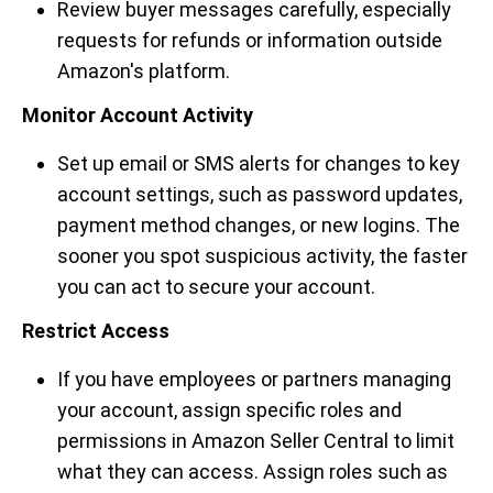
Review buyer messages carefully, especially
requests for refunds or information outside
Amazon's platform.
Monitor Account Activity
Set up email or SMS alerts for changes to key
account settings, such as password updates,
payment method changes, or new logins. The
sooner you spot suspicious activity, the faster
you can act to secure your account.
Restrict Access
If you have employees or partners managing
your account, assign specific roles and
permissions in Amazon Seller Central to limit
what they can access. Assign roles such as