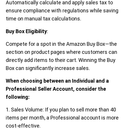
Automatically calculate and apply sales tax to
ensure compliance with regulations while saving
time on manual tax calculations.
Buy Box Eligibility
:
Compete for a spot in the Amazon Buy Box—the
section on product pages where customers can
directly add items to their cart. Winning the Buy
Box can significantly increase sales.
When choosing between an Individual and a
Professional Seller Account, consider the
following:
1. Sales Volume: If you plan to sell more than 40
items per month, a Professional account is more
cost-effective.