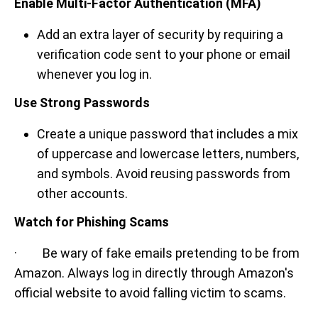
Enable Multi-Factor Authentication (MFA)
Add an extra layer of security by requiring a
verification code sent to your phone or email
whenever you log in.
Use Strong Passwords
Create a unique password that includes a mix
of uppercase and lowercase letters, numbers,
and symbols. Avoid reusing passwords from
other accounts.
Watch for Phishing Scams
· Be wary of fake emails pretending to be from
Amazon. Always log in directly through Amazon's
official website to avoid falling victim to scams.