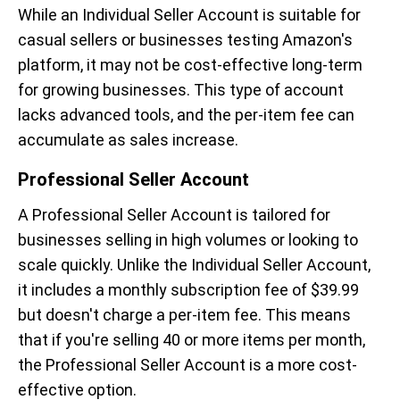
While an Individual Seller Account is suitable for
casual sellers or businesses testing Amazon's
platform, it may not be cost-effective long-term
for growing businesses. This type of account
lacks advanced tools, and the per-item fee can
accumulate as sales increase.
Professional Seller Account
A Professional Seller Account is tailored for
businesses selling in high volumes or looking to
scale quickly. Unlike the Individual Seller Account,
it includes a monthly subscription fee of $39.99
but doesn't charge a per-item fee. This means
that if you're selling 40 or more items per month,
the Professional Seller Account is a more cost-
effective option.