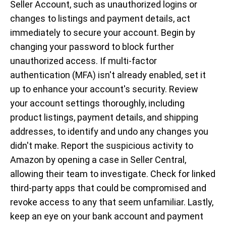
Seller Account, such as unauthorized logins or
changes to listings and payment details, act
immediately to secure your account. Begin by
changing your password to block further
unauthorized access. If multi-factor
authentication (MFA) isn't already enabled, set it
up to enhance your account's security. Review
your account settings thoroughly, including
product listings, payment details, and shipping
addresses, to identify and undo any changes you
didn't make. Report the suspicious activity to
Amazon by opening a case in Seller Central,
allowing their team to investigate. Check for linked
third-party apps that could be compromised and
revoke access to any that seem unfamiliar. Lastly,
keep an eye on your bank account and payment