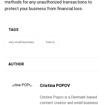
methods for any unauthorized transactions to
protect your business from financial loss.
TAGS
very small business
how to
AUTHOR
Cristina POPOV
Cristina Popov is a Denmark-based
content creator and small business