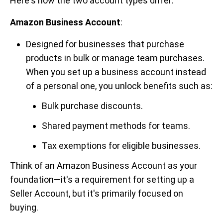
Here's how the two account types differ:
Amazon Business Account
:
Designed for businesses that purchase
products in bulk or manage team purchases.
When you set up a business account instead
of a personal one, you unlock benefits such as:
Bulk purchase discounts.
Shared payment methods for teams.
Tax exemptions for eligible businesses.
Think of an Amazon Business Account as your
foundation—it's a requirement for setting up a
Seller Account, but it's primarily focused on
buying.