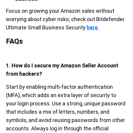
Focus on growing your Amazon sales without
worrying about cyber risks; check out Bitdefender
Ultimate Small Business Security
here
.
FAQs
1. How do I secure my Amazon Seller Account
from hackers?
Start by enabling multi-factor authentication
(MFA), which adds an extra layer of security to
your login process. Use a strong, unique password
that includes a mix of letters, numbers, and
symbols, and avoid reusing passwords from other
accounts. Always log in through the official