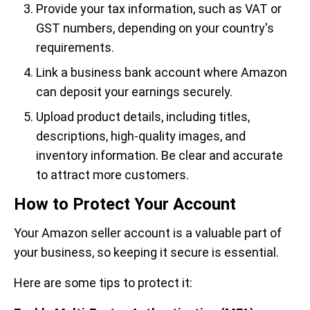
Provide your tax information, such as VAT or
GST numbers, depending on your country's
requirements.
Link a business bank account where Amazon
can deposit your earnings securely.
Upload product details, including titles,
descriptions, high-quality images, and
inventory information. Be clear and accurate
to attract more customers.
How to Protect Your Account
Your Amazon seller account is a valuable part of
your business, so keeping it secure is essential.
Here are some tips to protect it: