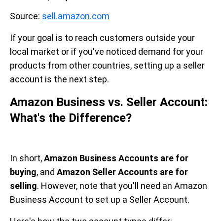
Source:
sell.amazon.com
If your goal is to reach customers outside your
local market or if you've noticed demand for your
products from other countries, setting up a seller
account is the next step.
Amazon Business vs. Seller Account:
What's the Difference?
In short,
Amazon Business Accounts are for
buying
, and
Amazon Seller Accounts are for
selling
. However, note that you'll need an Amazon
Business Account to set up a Seller Account.