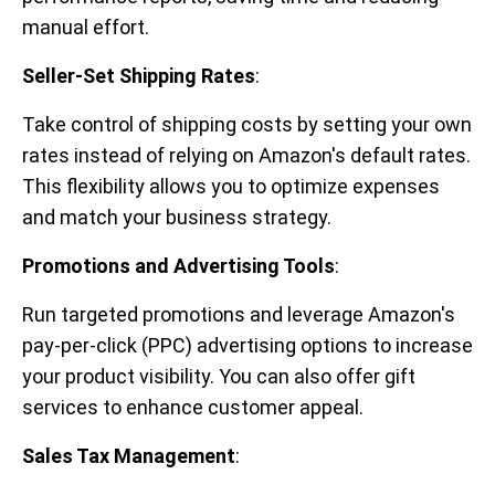
manual effort.
Seller-Set Shipping Rates
:
Take control of shipping costs by setting your own
rates instead of relying on Amazon's default rates.
This flexibility allows you to optimize expenses
and match your business strategy.
Promotions and Advertising Tools
:
Run targeted promotions and leverage Amazon's
pay-per-click (PPC) advertising options to increase
your product visibility. You can also offer gift
services to enhance customer appeal.
Sales Tax Management
: