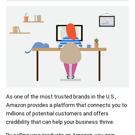
As one of the most trusted brands in the U.S.,
Amazon provides a platform that connects you to
millions of potential customers and offers
credibility that can help your business thrive.