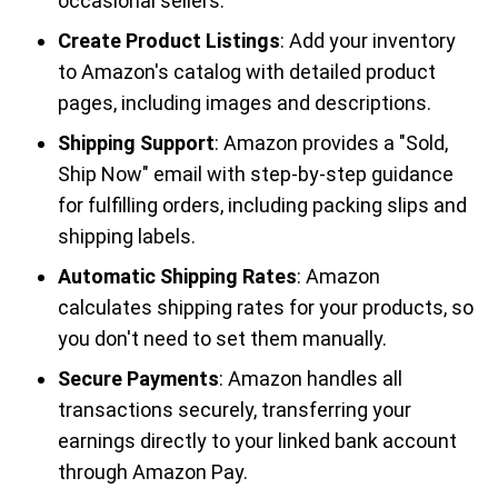
occasional sellers.
Create Product Listings
: Add your inventory
to Amazon's catalog with detailed product
pages, including images and descriptions.
Shipping Support
: Amazon provides a "Sold,
Ship Now" email with step-by-step guidance
for fulfilling orders, including packing slips and
shipping labels.
Automatic Shipping Rates
: Amazon
calculates shipping rates for your products, so
you don't need to set them manually.
Secure Payments
: Amazon handles all
transactions securely, transferring your
earnings directly to your linked bank account
through Amazon Pay.