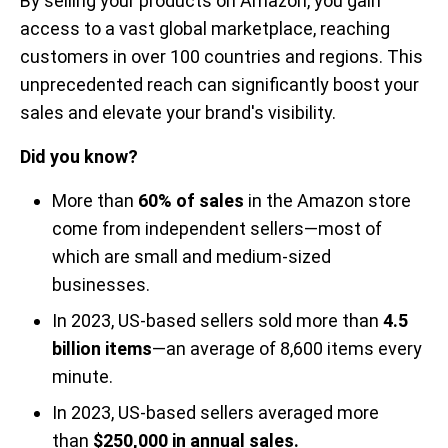
By selling your products on Amazon, you gain
access to a vast global marketplace, reaching
customers in over 100 countries and regions. This
unprecedented reach can significantly boost your
sales and elevate your brand's visibility.
Did you know?
More than
60% of sales
in the Amazon store
come from independent sellers—most of
which are small and medium-sized
businesses.
In 2023, US-based sellers sold more than
4.5
billion items
—an average of 8,600 items every
minute.
In 2023, US-based sellers averaged more
than
$250,000 in annual sales.