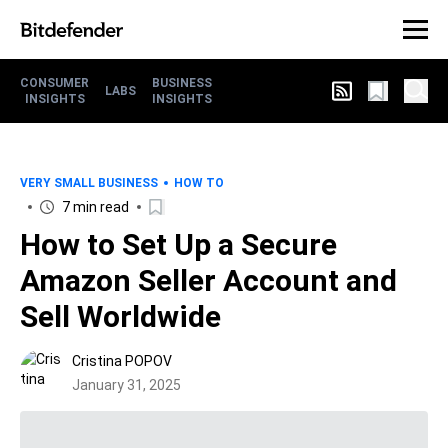
CONSUMER
BUSINESS
LABS
INSIGHTS
INSIGHTS
VERY SMALL BUSINESS
HOW TO
7 min read
How to Set Up a Secure
Amazon Seller Account and
Sell Worldwide
Cristina POPOV
January 31, 2025