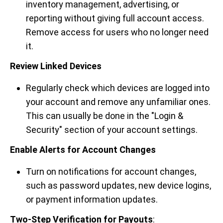
inventory management, advertising, or
reporting without giving full account access.
Remove access for users who no longer need
it.
Review Linked Devices
Regularly check which devices are logged into
your account and remove any unfamiliar ones.
This can usually be done in the "Login &
Security" section of your account settings.
Enable Alerts for Account Changes
Turn on notifications for account changes,
such as password updates, new device logins,
or payment information updates.
Two-Step Verification for Payouts
: