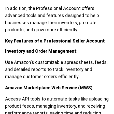
In addition, the Professional Account offers
advanced tools and features designed to help
businesses manage their inventory, promote
products, and grow more efficiently.
Key Features of a Professional Seller Account
Inventory and Order Management
:
Use Amazon's customizable spreadsheets, feeds,
and detailed reports to track inventory and
manage customer orders efficiently.
Amazon Marketplace Web Service (MWS)
:
Access API tools to automate tasks like uploading
product feeds, managing inventory, and receiving
performance reports, saving time and reducing