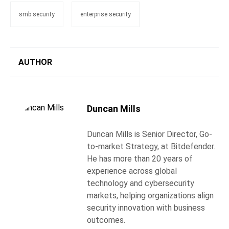
smb security
enterprise security
AUTHOR
Duncan Mills
Duncan Mills is Senior Director, Go-
to-market Strategy, at Bitdefender.
He has more than 20 years of
experience across global
technology and cybersecurity
markets, helping organizations align
security innovation with business
outcomes.