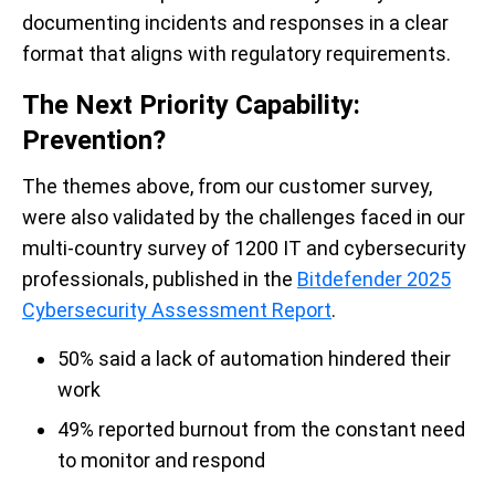
documenting incidents and responses in a clear
format that aligns with regulatory requirements.
The Next Priority Capability:
Prevention?
The themes above, from our customer survey,
were also validated by the challenges faced in our
multi-country survey of 1200 IT and cybersecurity
professionals, published in the
Bitdefender 2025
Cybersecurity Assessment Report
.
50% said a lack of automation hindered their
work
49% reported burnout from the constant need
to monitor and respond