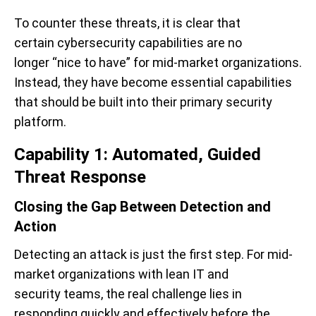
To counter these threats, it is clear that
certain cybersecurity capabilities are no
longer “nice to have” for mid-market organizations.
Instead, they have become essential capabilities
that should be built into their primary security
platform.
Capability 1: Automated, Guided
Threat Response
Closing the Gap Between Detection and
Action
Detecting an attack is just the first step. For mid-
market organizations with lean IT and
security teams, the real challenge lies in
responding quickly and effectively before the