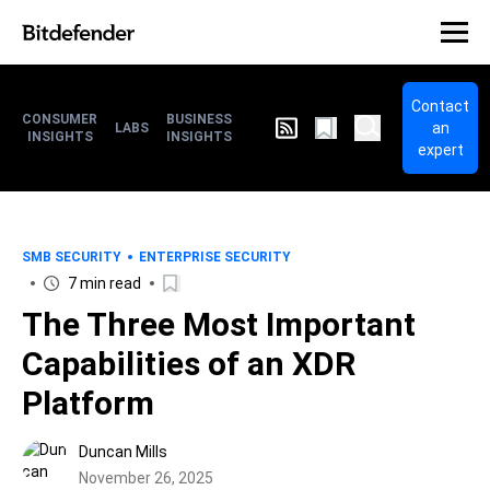
Contact
CONSUMER
BUSINESS
an
LABS
INSIGHTS
INSIGHTS
expert
SMB SECURITY
ENTERPRISE SECURITY
7 min read
The Three Most Important
Capabilities of an XDR
Platform
Duncan Mills
November 26, 2025