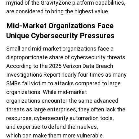
myriad of the GravityZone platform capabilities,
are considered to bring the highest value.
Mid-Market Organizations Face
Unique Cybersecurity Pressures
Small and mid-market organizations face a
disproportionate share of cybersecurity threats.
According to the 2025 Verizon Data Breach
Investigations Report nearly four times as many
SMBs fall victim to attacks compared to large
organizations
. While mid-market
organizations encounter the same advanced
threats as large enterprises, they often lack the
resources, cybersecurity automation tools,
and expertise to defend themselves,
which can make them more vulnerable.