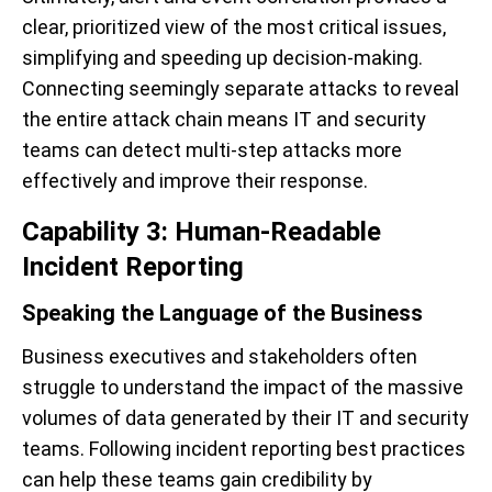
clear, prioritized view of the most critical issues,
simplifying and speeding up decision-making.
Connecting seemingly separate attacks to reveal
the entire attack chain means IT and security
teams can detect multi-step attacks more
effectively and improve their response.
Capability 3: Human-Readable
Incident Reporting
Speaking the Language of the Business
Business executives and stakeholders often
struggle to understand the impact of the massive
volumes of data generated by their IT and security
teams. Following incident reporting best practices
can help these teams gain credibility by