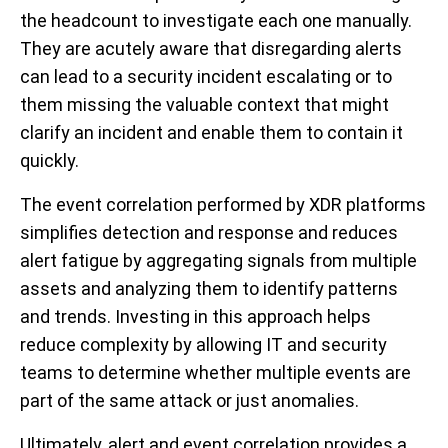
the headcount to investigate each one manually.
They are acutely aware that disregarding alerts
can lead to a security incident escalating or to
them missing the valuable context that might
clarify an incident and enable them to contain it
quickly.
The e
vent correlation performed by XDR platforms
simplifies detection and response and reduces
alert fatigue by aggregating signals from multiple
assets and analyzing them to identify patterns
and trends. Investing in this approach helps
reduce complexity by allowing IT and security
teams to determine whether multiple events are
part of the same attack or just anomalies.
Ultimately, alert and event correlation provides a