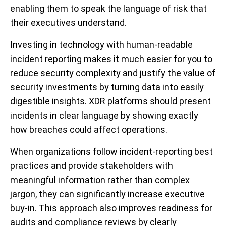
enabling them to speak the language of risk that
their executives understand.
Investing in technology with human-readable
incident reporting makes it much easier for you to
reduce security complexity and justify the value of
security investments by turning data into easily
digestible insights. XDR platforms should present
incidents in clear language by showing exactly
how breaches could affect operations.
When organizations follow incident-reporting best
practices and provide stakeholders with
meaningful information rather than complex
jargon, they can significantly increase executive
buy-in. This approach also improves readiness for
audits and compliance reviews by clearly