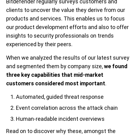
Bitdefender regularly surveys customers and
clients to uncover the value they derive from our
products and services. This enables us to focus
our product development efforts and also to offer
insights to security professionals on trends
experienced by their peers.
When we analyzed the results of our latest survey
and segmented them by company size,
we found
three key capabilities that mid-market
customers considered most important
.
Automated, guided threat response
Event correlation across the attack chain
Human-readable incident overviews
Read on to discover why these, amongst the