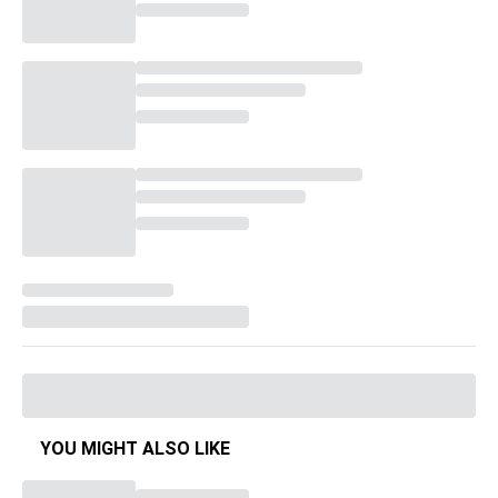
YOU MIGHT ALSO LIKE