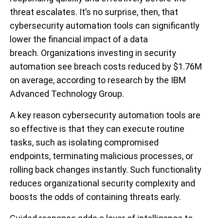
threat escalates. It’s no surprise, then, that
cybersecurity automation tools can significantly
lower the financial impact of a data
breach. Organizations investing in security
automation see breach costs reduced by $1.76M
on average, according to research by the IBM
Advanced Technology Group.
A key reason cybersecurity automation tools are
so effective is that they can execute routine
tasks, such as isolating compromised
endpoints, terminating malicious processes, or
rolling back changes instantly. Such functionality
reduces organizational security complexity and
boosts the odds of containing threats early.