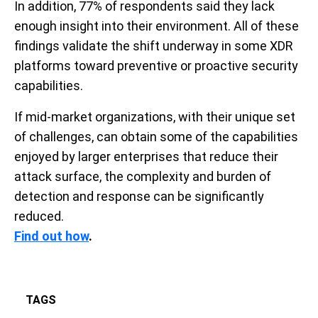
In addition, 77% of respondents said they lack
enough insight into their environment. All of these
findings validate the shift underway in some XDR
platforms toward preventive or proactive security
capabilities.
If mid-market organizations, with their unique set
of challenges, can obtain some of the capabilities
enjoyed by larger enterprises that reduce their
attack surface, the complexity and burden of
detection and response can be significantly
reduced.
Find out how
.
TAGS