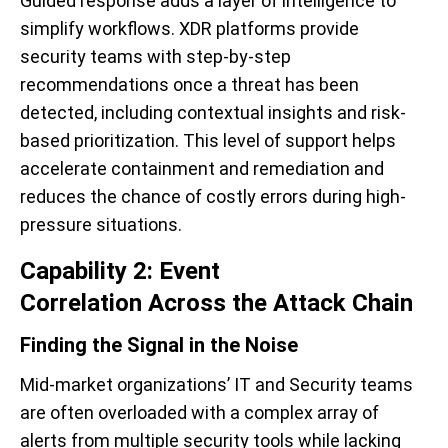
Guided response adds a layer of intelligence to
simplify workflows. XDR platforms provide
security teams with step-by-step
recommendations once a threat has been
detected, including contextual insights and risk-
based prioritization. This level of support helps
accelerate containment and remediation and
reduces the chance of costly errors during high-
pressure situations.
Capability 2: Event
Correlation Across the Attack Chain
Finding the Signal in the Noise
Mid-market organizations’ IT and Security teams
are often overloaded with a complex array of
alerts from multiple security tools while lacking