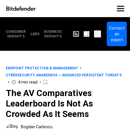
Contact
CONSUMER
BUSINESS
an
LABS
INSIGHTS
INSIGHTS
expert
ENDPOINT PROTECTION & MANAGEMENT
CYBERSECURITY AWARENESS
ADVANCED PERSISTENT THREATS
4 min read
The AV Comparatives
Leaderboard Is Not As
Crowded As It Seems
Bogdan Carlescu