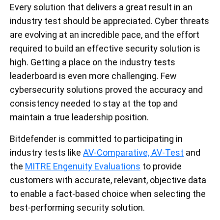
Every solution that delivers a great result in an
industry test should be appreciated. Cyber threats
are evolving at an incredible pace, and the effort
required to build an effective security solution is
high. Getting a place on the industry tests
leaderboard is even more challenging. Few
cybersecurity solutions proved the accuracy and
consistency needed to stay at the top and
maintain a true leadership position.
Bitdefender is committed to participating in
industry tests like
AV-Comparative, AV-Test
and
the
MITRE Engenuity Evaluations
to provide
customers with accurate, relevant, objective data
to enable a fact-based choice when selecting the
best-performing security solution.