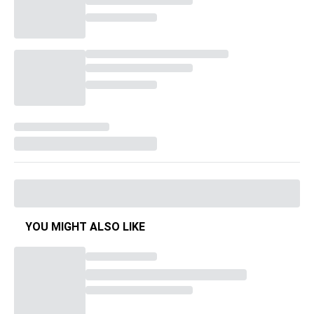
YOU MIGHT ALSO LIKE