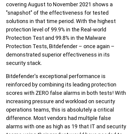
covering August to November 2021 shows a
"snapshot" of the effectiveness for tested
solutions in that time period. With the highest
protection level of 99.9% in the Real-world
Protection Test and 99.8% in the Malware
Protection Tests, Bitdefender – once again –
demonstrated superior effectiveness in its
security stack.
Bitdefender's exceptional performance is
reinforced by combining its leading protection
scores with ZERO false alarms in both tests! With
increasing pressure and workload on security
operations teams, this is absolutely a critical
difference. Most vendors had multiple false
alarms with one as high as 19 that IT and security