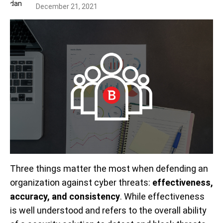
December 21, 2021
Three things matter the most when defending an
organization against cyber threats:
effectiveness,
accuracy, and consistency
. While effectiveness
is well understood and refers to the overall ability