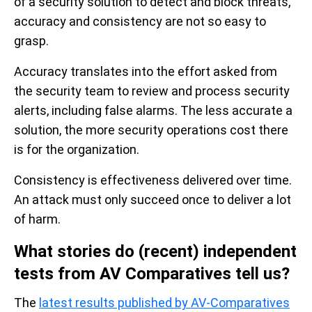
of a security solution to detect and block threats,
accuracy and consistency are not so easy to
grasp.
Accuracy translates into the effort asked from
the security team to review and process security
alerts, including false alarms. The less accurate a
solution, the more security operations cost there
is for the organization.
Consistency is effectiveness delivered over time.
An attack must only succeed once to deliver a lot
of harm.
What stories do (recent) independent
tests from AV Comparatives tell us?
The
latest results published by AV-Comparatives