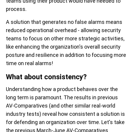
teams using their product would have needed to
process.
A solution that generates no false alarms means
reduced operational overhead - allowing security
teams to focus on other more strategic activities,
like enhancing the organization's overall security
posture and resilience in addition to focusing more
time on real alarms!
What about consistency?
Understanding how a product behaves over the
long term is paramount. The results in previous
AV-Comparatives (and other similar real-world
industry tests) reveal how consistent a solution is
for defending an organization over time. Let's take
the previous March-June AV-Comparatives