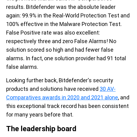
results. Bitdefender was the absolute leader
again: 99.9% in the Real-World Protection Test and
100% effective in the Malware Protection Test.
False Positive rate was also excellent:
respectively three and zero False Alarms! No
solution scored so high and had fewer false
alarms. In fact, one solution provider had 91 total
false alarms.
Looking further back, Bitdefender's security
products and solutions have received
30 AV-
Comparatives
awards in 2020 and 2021 alone
, and
this exceptional track record has been consistent
for many years before that.
The leadership board