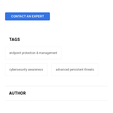
CONTACT AN EXPERT
TAGS
endpoint protection & management
cybersecurity awareness
advanced persistent threats
AUTHOR