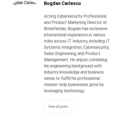
Bogdan Carlescu
Acting Cybersecurity Professional
and Product Marketing Director at
Bitdefender, Bogdan has extensive
international experience in various
roles across IT Industry, including IT
Systems Integration, Cybersecurity,
Sales Engineering, and Product
Management. He enjoys combining
his engineering background with
industry knowledge and business
sense to fulfill his professional
mission: help businesses grow by
leveraging technology.
View all posts