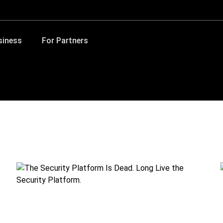
siness
For Partners