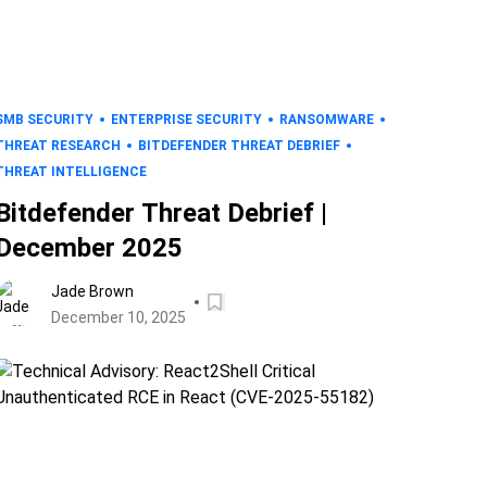
SMB SECURITY
ENTERPRISE SECURITY
RANSOMWARE
THREAT RESEARCH
BITDEFENDER THREAT DEBRIEF
THREAT INTELLIGENCE
Bitdefender Threat Debrief |
December 2025
Jade Brown
December 10, 2025