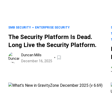
SMB SECURITY
ENTERPRISE SECURITY
The Security Platform Is Dead.
Long Live the Security Platform.
Duncan Mills
December 16, 2025