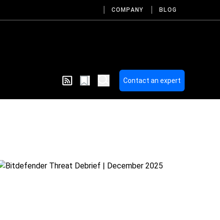
COMPANY
BLOG
Contact an expert