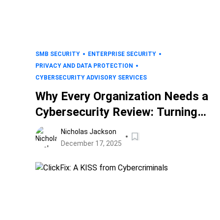
SMB SECURITY
ENTERPRISE SECURITY
PRIVACY AND DATA PROTECTION
CYBERSECURITY ADVISORY SERVICES
Why Every Organization Needs a
Cybersecurity Review: Turning
Risk Into Readiness
Nicholas Jackson
December 17, 2025