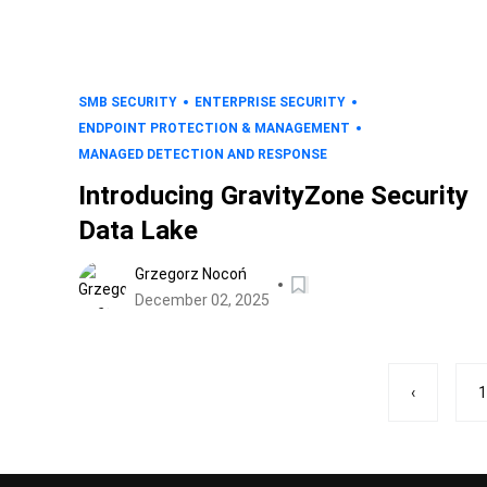
SMB SECURITY
ENTERPRISE SECURITY
ENDPOINT PROTECTION & MANAGEMENT
MANAGED DETECTION AND RESPONSE
Introducing GravityZone Security
Data Lake
Grzegorz Nocoń
December 02, 2025
‹
1