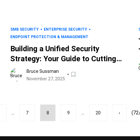
SMB SECURITY
ENTERPRISE SECURITY
ENDPOINT PROTECTION & MANAGEMENT
Building a Unified Security
Strategy: Your Guide to Cutting
Complexity and Strengthening
Bruce Sussman
Defense
November 27, 2025
...
...
(72
7
8
9
20
›