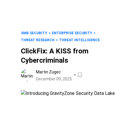
SMB SECURITY
ENTERPRISE SECURITY
THREAT RESEARCH
THREAT INTELLIGENCE
ClickFix: A KISS from
Cybercriminals
Martin Zugec
December 09, 2025