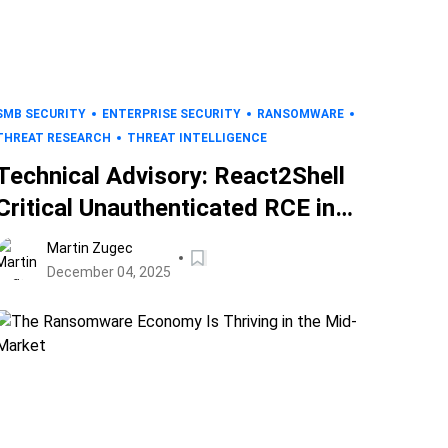
SMB SECURITY
ENTERPRISE SECURITY
RANSOMWARE
THREAT RESEARCH
THREAT INTELLIGENCE
Technical Advisory: React2Shell
Critical Unauthenticated RCE in
React (CVE-2025-55182)
Martin Zugec
December 04, 2025