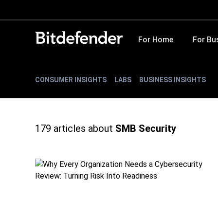
For Home
For Bu
CONSUMER INSIGHTS
LABS
BUSINESS INSIGHTS
179
articles about
SMB Security