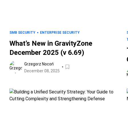
SMB SECURITY
ENTERPRISE SECURITY
What’s New in GravityZone
December 2025 (v 6.69)
Grzegorz Nocoń
December 08, 2025