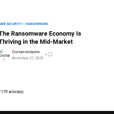
SMB SECURITY
RANSOMWARE
The Ransomware Economy Is
Thriving in the Mid-Market
Cristian Iordache
November 27, 2025
/179 articles)