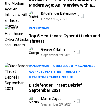
Modern Age: An Interview with a
Threat Hunter
Bitdefender Enterprise
October 06, 2021
RANSOMWARE
Top 5 Healthcare Cyber Attacks and
Threats
George V. Hulme
September 29, 2021
RANSOMWARE
CYBERSECURITY AWARENESS
ADVANCED PERSISTENT THREATS
BITDEFENDER THREAT DEBRIEF
Bitdefender Threat Debrief |
September 2021
Martin Zugec
September 29, 2021