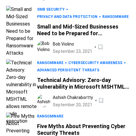
SMB SECURITY
PRIVACY AND DATA PROTECTION
RANSOMWARE
Small and Mid-Sized Businesses
Need to be Prepared for
Ransomware Attacks
Bob Violino
September 23, 2021
RANSOMWARE
CYBERSECURITY AWARENESS
ADVANCED PERSISTENT THREATS
Technical Advisory: Zero-day
vulnerability in Microsoft MSHTML
allows remote code execution
Ashish Chakrabortty
September 20, 2021
RANSOMWARE
Five Myths About Preventing Cyber
Security Threats