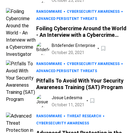
October 25, 2021
RANSOMWARE
CYBERSECURITY AWARENESS
ADVANCED PERSISTENT THREATS
Foiling Cybercrime Around the World
- An Interview with a Cybercrime
Investigator
Bitdefender Enterprise
October 20, 2021
RANSOMWARE
CYBERSECURITY AWARENESS
ADVANCED PERSISTENT THREATS
Pitfalls To Avoid With Your Security
Awareness Training (SAT) Program
Josue Ledesma
October 11, 2021
RANSOMWARE
THREAT RESEARCH
CYBERSECURITY AWARENESS
Advanced Threat Protection in the