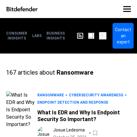
Contact
CONSUMER
BUSINESS
an
LABS
INSIGHTS
INSIGHTS
expert
167
articles about
Ransomware
RANSOMWARE
CYBERSECURITY AWARENESS
ENDPOINT DETECTION AND RESPONSE
What Is EDR and Why Is Endpoint
Security So Important?
Josue Ledesma