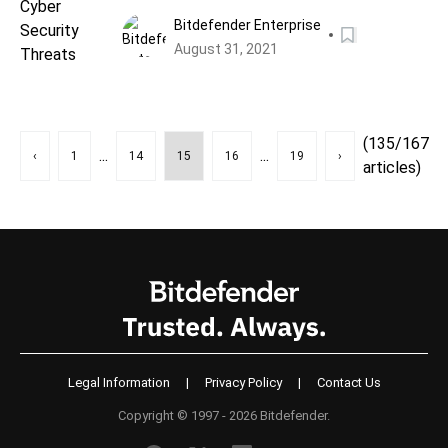
Bitdefender Enterprise
August 31, 2021
(135/167
...
...
‹
1
14
15
16
19
›
articles)
Legal Information
|
Privacy Policy
|
Contact Us
Copyright © 1997 - 2026 Bitdefender.