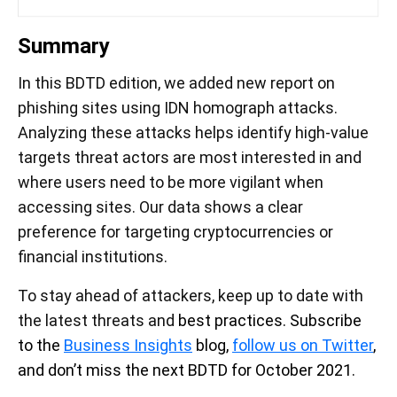
Summary
In this BDTD edition, we added new report on
phishing sites using IDN homograph attacks.
Analyzing these attacks helps identify high-value
targets threat actors are most interested in and
where users need to be more vigilant when
accessing sites. Our data shows a clear
preference for targeting cryptocurrencies or
financial institutions.
To stay ahead of attackers, keep up to date with
the latest threats and
best practices. Subscribe
to the
Business Insights
blog,
follow us on Twitter
,
and don’t miss the next BDTD for October 2021.