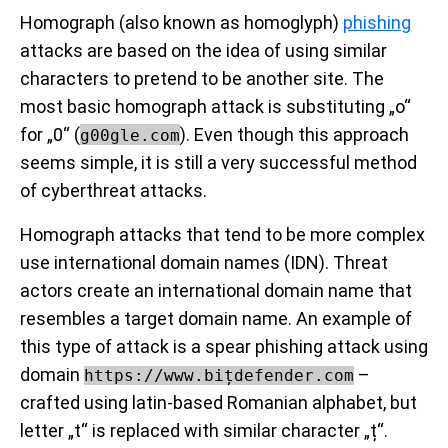
Homograph (also known as homoglyph)
phishing
attacks are based on the idea of using similar
characters to pretend to be another site. The
most basic homograph attack is substituting „o“
for „0“ (
). Even though this approach
g00gle.com
seems simple, it is still a very successful method
of cyberthreat attacks.
Homograph attacks that tend to be more complex
use international domain names (IDN). Threat
actors create an international domain name that
resembles a target domain name. An example of
this type of attack is a spear phishing attack using
domain
–
https://www.bițdefender.com
crafted using latin-based Romanian alphabet, but
letter „t“ is replaced with similar character „ț“.