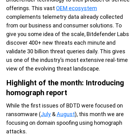
offerings. This vast
OEM ecosystem
complements telemetry data already collected
from our business and consumer solutions. To
give you some idea of the scale, Bitdefender Labs
discover 400+ new threats each minute and
validate 30 billion threat queries daily. This gives
us one of the industry’s most extensive real-time
view of the evolving threat landscape.
Highlight of the month: Introducing
homograph report
While the first issues of BDTD were focused on
ransomware (
July
&
August
), this month we are
focusing on domain spoofing using homograph
attacks.