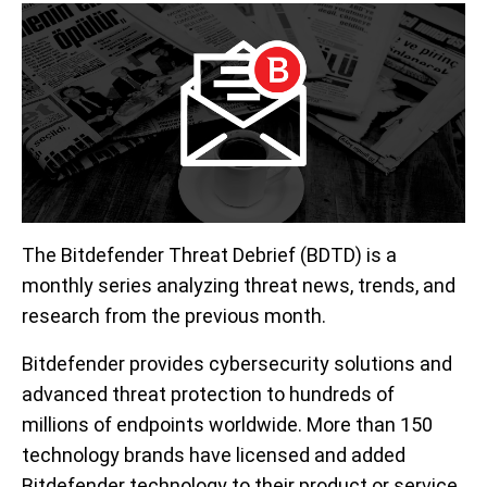
The Bitdefender Threat Debrief (BDTD) is a
monthly series analyzing threat news, trends, and
research from the previous month.
Bitdefender provides cybersecurity solutions and
advanced threat protection to hundreds of
millions of endpoints worldwide. More than 150
technology brands have licensed and added
Bitdefender technology to their product or service