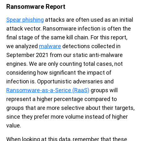
Ransomware Report
Spear phishing
attacks are often used as an initial
attack vector. Ransomware infection is often the
final stage of the same kill chain. For this report,
we analyzed
malware
detections collected in
September 2021 from our static anti-malware
engines. We are only counting total cases, not
considering how significant the impact of
infection is. Opportunistic adversaries and
Ransomware-as-a-Serice (RaaS)
groups will
represent a higher percentage compared to
groups that are more selective about their targets,
since they prefer more volume instead of higher
value.
When looking at this data, remember that these