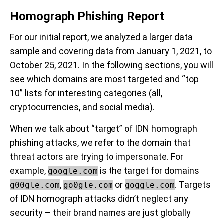
Homograph Phishing Report
For our initial report, we analyzed a larger data
sample and covering data from January 1, 2021, to
October 25, 2021. In the following sections, you will
see which domains are most targeted and “top
10” lists for interesting categories (all,
cryptocurrencies, and social media).
When we talk about “target” of IDN homograph
phishing attacks, we refer to the domain that
threat actors are trying to impersonate. For
example,
is the target for domains
google.com
,
or
. Targets
g00gle.com
go0gle.com
goggle.com
of IDN homograph attacks didn’t neglect any
security – their brand names are just globally