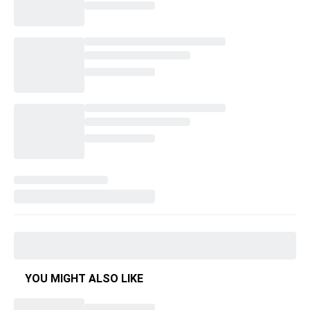
YOU MIGHT ALSO LIKE