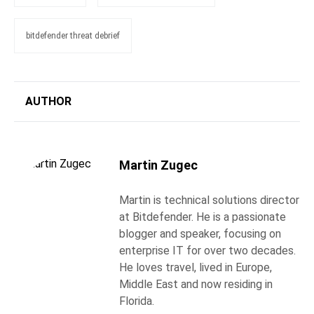
bitdefender threat debrief
AUTHOR
Martin Zugec
Martin is technical solutions director
at Bitdefender. He is a passionate
blogger and speaker, focusing on
enterprise IT for over two decades.
He loves travel, lived in Europe,
Middle East and now residing in
Florida.