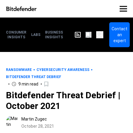
Contact
CONSUMER
BUSINESS
an
LABS
INSIGHTS
INSIGHTS
expert
RANSOMWARE
CYBERSECURITY AWARENESS
BITDEFENDER THREAT DEBRIEF
9 min read
Bitdefender Threat Debrief |
October 2021
Martin Zugec
October 28, 2021