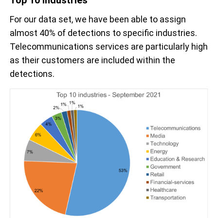
For our data set, we have been able to assign
almost 40% of detections to specific industries.
Telecommunications services are particularly high
as their customers are included within the
detections.