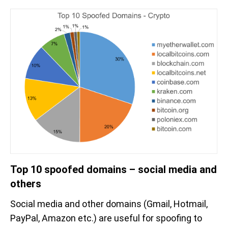
Top 10 spoofed domains – social media and
others
Social media and other domains (Gmail, Hotmail,
PayPal, Amazon etc.) are useful for spoofing to