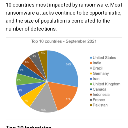
10 countries most impacted by ransomware. Most
ransomware attacks continue to be opportunistic,
and the size of population is correlated to the
number of detections.
Top 10 Industries