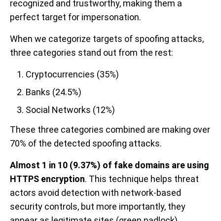
recognized and trustworthy, making them a
perfect target for impersonation.
When we categorize targets of spoofing attacks,
three categories stand out from the rest:
Cryptocurrencies (35%)
Banks (24.5%)
Social Networks (12%)
These three categories combined are making over
70% of the detected spoofing attacks.
Almost 1 in 10 (9.37%) of fake domains are using
HTTPS encryption
. This technique helps threat
actors avoid detection with network-based
security controls, but more importantly, they
appear as legitimate sites (green padlock).