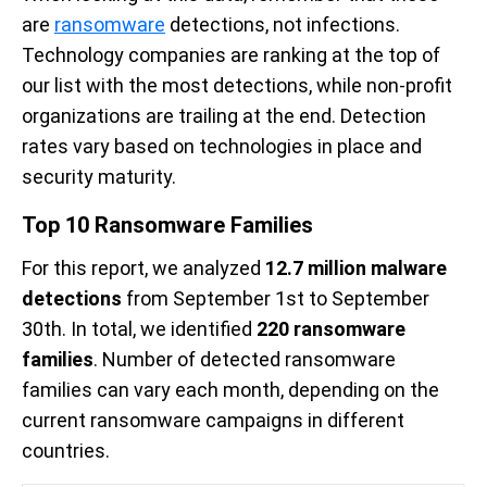
are
ransomware
detections, not infections.
Technology companies are ranking at the top of
our list with the most detections, while non-profit
organizations are trailing at the end. Detection
rates vary based on technologies in place and
security maturity.
Top 10 Ransomware Families
For this report, we analyzed
12.7 million malware
detections
from September 1st to September
30th. In total, we identified
220 ransomware
families
. Number of detected ransomware
families can vary each month, depending on the
current ransomware campaigns in different
countries.