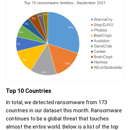
Top 10 Countries
In total, we detected ransomware from 173
countries in our dataset this month. Ransomware
continues to be a global threat that touches
almost the entire world. Below is a list of the top