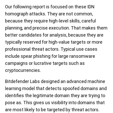
Our following report is focused on these IDN
homograph attacks. They are not common,
because they require high-level skills, careful
planning, and precise execution. That makes them
better candidates for analysis, because they are
typically reserved for high-value targets or more
professional threat actors. Typical use cases
include spear phishing for large ransomware
campaigns or lucrative targets such as
cryptocurrencies.
Bitdefender Labs designed an advanced machine
learning model that detects spoofed domains and
identifies the legitimate domain they are trying to
pose as. T
his gives us visibility into domains that
are most likely to be targeted by threat actors.