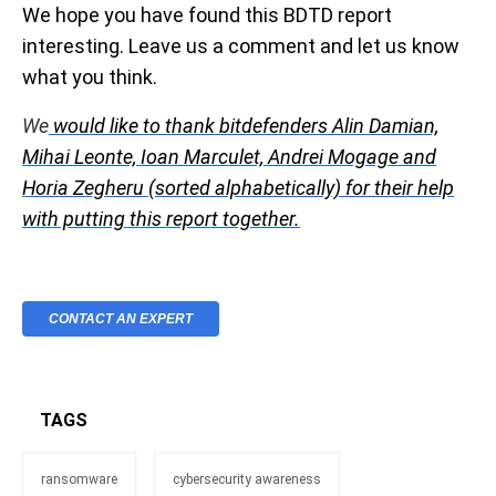
We hope you have found this BDTD report
interesting. Leave us a comment and let us know
what you think.
We
would like to thank bitdefenders Alin Damian,
Mihai Leonte, Ioan Marculet, Andrei Mogage and
Horia Zegheru (sorted alphabetically) for their help
with putting this report together.
CONTACT AN EXPERT
TAGS
ransomware
cybersecurity awareness