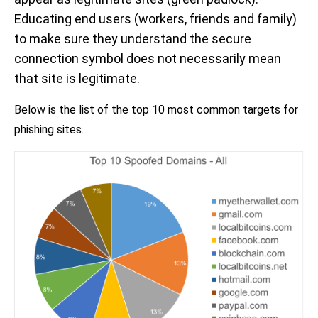
Educating end users (workers, friends and family)
to make sure they understand the secure
connection symbol does not necessarily mean
that site is legitimate.
Below is the list of the top 10 most common targets for
phishing sites.