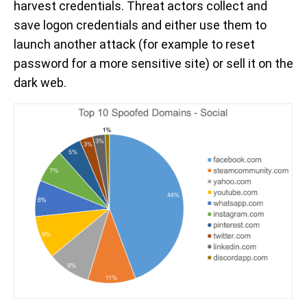
harvest credentials. Threat actors collect and
save logon credentials and either use them to
launch another attack (for example to reset
password for a more sensitive site) or sell it on the
dark web.