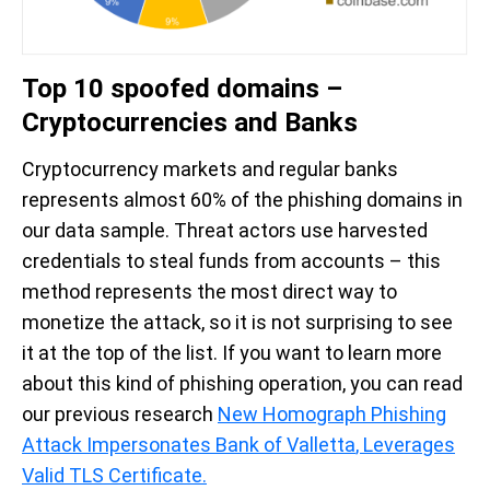
Top 10 spoofed domains –
Cryptocurrencies and Banks
Cryptocurrency markets and regular banks
represents almost 60% of the phishing domains in
our data sample. Threat actors use harvested
credentials to steal funds from accounts – this
method represents the most direct way to
monetize the attack, so it is not surprising to see
it at the top of the list. If you want to learn more
about this kind of phishing operation, you can read
our previous research
New Homograph Phishing
Attack Impersonates Bank of Valletta
, Leverages
Valid TLS Certificate
.