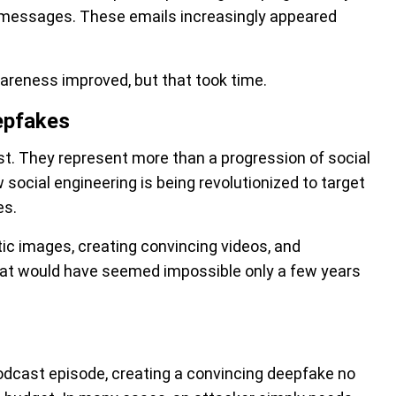
 messages. These emails increasingly appeared
wareness improved, but that took time.
epfakes
t. They represent more than a progression of social
social engineering is being revolutionized to target
es.
tic images, creating convincing videos, and
that would have seemed impossible only a few years
podcast episode, creating a convincing deepfake no