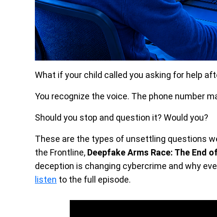
What if your child called you asking for help af
You recognize the voice. The phone number ma
Should you stop and question it? Would you?
These are the types of unsettling questions w
the Frontline,
Deepfake Arms Race: The End of
deception is changing cybercrime and why even
listen
to the full episode.