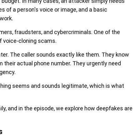
ge budget. In many cases, an attacker simply needs
es of a person's voice or image, and a basic
 work.
ers, fraudsters, and cybercriminals. One of the
of voice-cloning scams.
hter. The caller sounds exactly like them. They know
om their actual phone number. They urgently need
gency.
thing seems and sounds legitimate, which is what
ily, and in the episode, we explore how deepfakes are
s