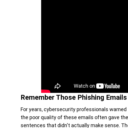
Remember Those Phishing Emails
For years, cybersecurity professionals warned 
the poor quality of these emails often gave t
sentences that didn't actually make sense. T