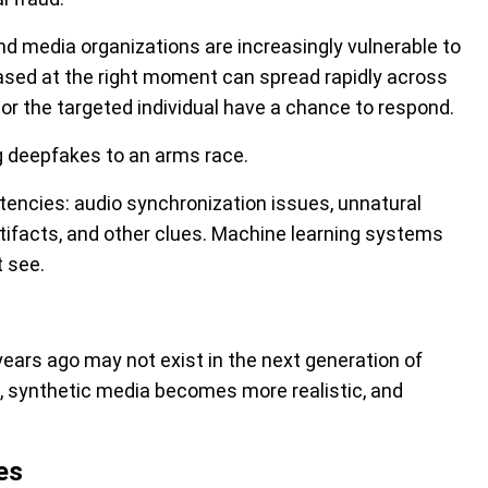
and media organizations are increasingly vulnerable to
ased at the right moment can spread rapidly across
 or the targeted individual have a chance to respond.
 deepfakes to an arms race.
stencies: audio synchronization issues, unnatural
rtifacts, and other clues. Machine learning systems
 see.
ears ago may not exist in the next generation of
, synthetic media becomes more realistic, and
es