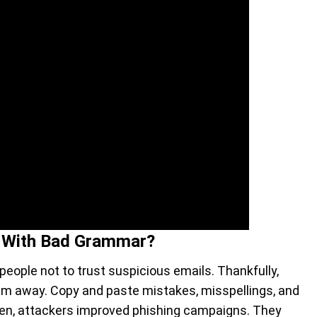
 With Bad Grammar?
people not to trust suspicious emails. Thankfully,
hem away. Copy and paste mistakes, misspellings, and
hen, attackers improved phishing campaigns. They