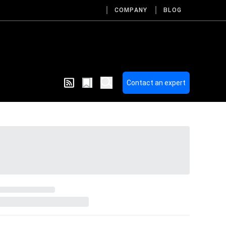
COMPANY
BLOG
Contact an expert