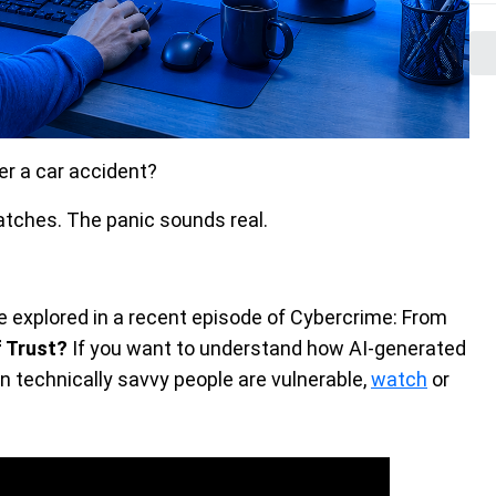
ter a car accident?
tches. The panic sounds real.
e explored in a recent episode of Cybercrime: From
 Trust?
If you want to understand how AI-generated
 technically savvy people are vulnerable,
watch
or