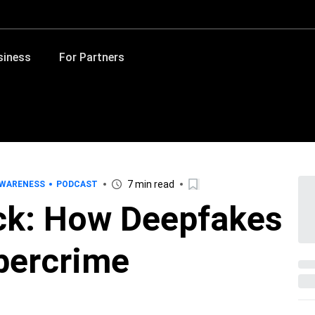
siness
For Partners
7 min read
AWARENESS
PODCAST
ack: How Deepfakes
bercrime