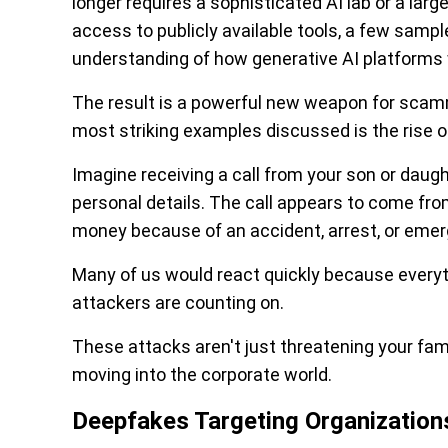
longer requires a sophisticated AI lab or a lar
access to publicly available tools, a few sampl
understanding of how generative AI platforms
The result is a powerful new weapon for scamm
most striking examples discussed is the rise 
Imagine receiving a call from your son or daug
personal details. The call appears to come fr
money because of an accident, arrest, or emer
Many of us would react quickly because every
attackers are counting on.
These attacks aren't just threatening your fam
moving into the corporate world.
Deepfakes Targeting Organization