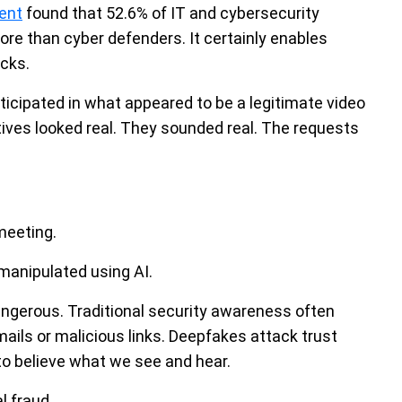
ent
found that 52.6% of IT and cybersecurity
ore than cyber defenders. It certainly enables
cks.
icipated in what appeared to be a legitimate video
ves looked real. They sounded real. The requests
meeting.
manipulated using AI.
ngerous. Traditional security awareness often
ils or malicious links. Deepfakes attack trust
 to believe what we see and hear.
l fraud.