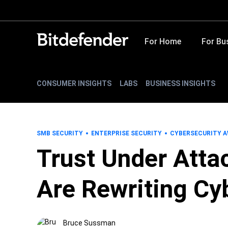
For Home
For Bu
CONSUMER INSIGHTS
LABS
BUSINESS INSIGHTS
SMB SECURITY
ENTERPRISE SECURITY
CYBERSECURITY 
Trust Under Att
Are Rewriting Cy
Bruce Sussman