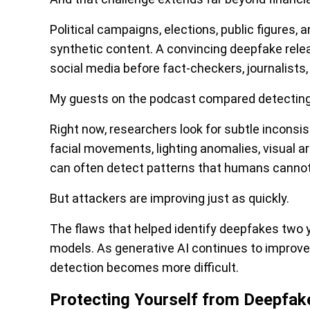
Political campaigns, elections, public figures, 
synthetic content. A convincing deepfake rele
social media before fact-checkers, journalists,
My guests on the podcast compared detecting
Right now, researchers look for subtle inconsi
facial movements, lighting anomalies, visual a
can often detect patterns that humans cannot
But attackers are improving just as quickly.
The flaws that helped identify deepfakes two y
models. As generative AI continues to improve
detection becomes more difficult.
Protecting Yourself from Deepfak