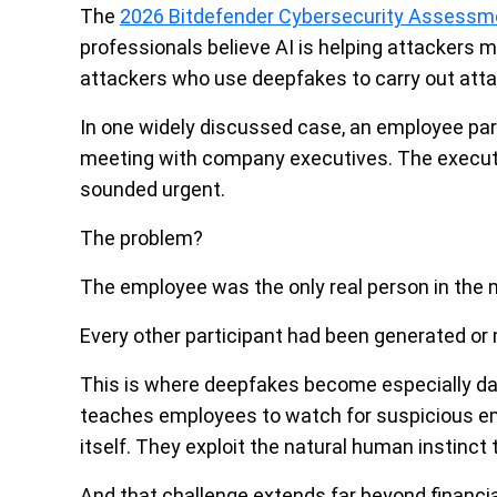
The
2026 Bitdefender Cybersecurity Assessm
professionals believe AI is helping attackers m
attackers who use deepfakes to carry out atta
In one widely discussed case, an employee part
meeting with company executives. The executi
sounded urgent.
The problem?
The employee was the only real person in the 
Every other participant had been generated or 
This is where deepfakes become especially da
teaches employees to watch for suspicious ema
itself. They exploit the natural human instinct
And that challenge extends far beyond financia