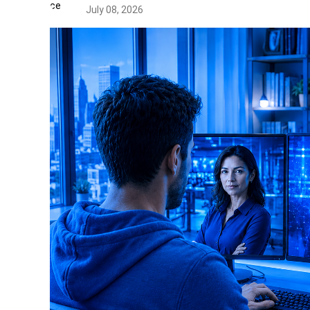
July 08, 2026