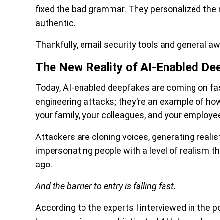
fixed the bad grammar. They personalized the
authentic.
Thankfully, email security tools and general a
The New Reality of AI-Enabled De
Today, AI-enabled deepfakes are coming on fas
engineering attacks; they're an example of how 
your family, your colleagues, and your employe
Attackers are cloning voices, generating realis
impersonating people with a level of realism 
ago.
And the barrier to entry is falling fast.
According to the experts I interviewed in the 