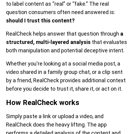
to label content as “real” or “fake.” The real
question consumers often need answered is:
should I trust this content?
RealCheck helps answer that question through
a
structured, multi-layered analysis
that evaluates
both manipulation and potential deceptive intent.
Whether you're looking at a social media post, a
video shared in a family group chat, or a clip sent
by a friend, RealCheck provides additional context
before you decide to trust it, share it, or act on it.
How RealCheck works
Simply paste a link or upload a video, and
RealCheck does the heavy lifting. The app
performs a detailed analysis of the content and