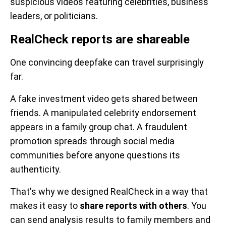
suspicious videos featuring celebrities, business
leaders, or politicians.
RealCheck reports are shareable
One convincing deepfake can travel surprisingly
far.
A fake investment video gets shared between
friends. A manipulated celebrity endorsement
appears in a family group chat. A fraudulent
promotion spreads through social media
communities before anyone questions its
authenticity.
That's why we designed RealCheck in a way that
makes it easy to
share reports with others
. You
can send analysis results to family members and