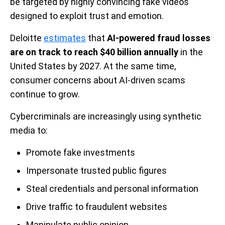
be targeted by highly convincing fake videos
designed to exploit trust and emotion.
Deloitte
estimates
that
AI-powered fraud losses
are on track to reach $40 billion annually
in the
United States by 2027. At the same time,
consumer concerns about AI-driven scams
continue to grow.
Cybercriminals are increasingly using synthetic
media to:
Promote fake investments
Impersonate trusted public figures
Steal credentials and personal information
Drive traffic to fraudulent websites
Manipulate public opinion