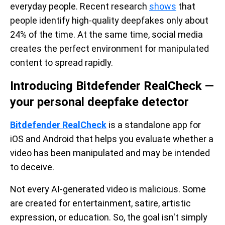
everyday people. Recent research
shows
that
people identify high-quality deepfakes only about
24% of the time. At the same time, social media
creates the perfect environment for manipulated
content to spread rapidly.
Introducing Bitdefender RealCheck —
your personal deepfake detector
Bitdefender RealCheck
is a standalone app for
iOS and Android that helps you evaluate whether a
video has been manipulated and may be intended
to deceive.
Not every AI-generated video is malicious. Some
are created for entertainment, satire, artistic
expression, or education. So, the goal isn't simply