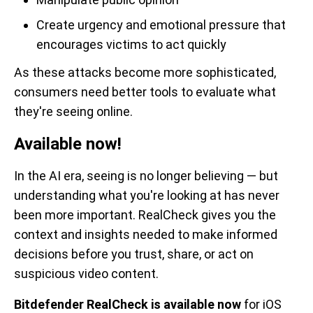
Create urgency and emotional pressure that
encourages victims to act quickly
As these attacks become more sophisticated,
consumers need better tools to evaluate what
they're seeing online.
Available now!
In the AI era, seeing is no longer believing — but
understanding what you're looking at has never
been more important. RealCheck gives you the
context and insights needed to make informed
decisions before you trust, share, or act on
suspicious video content.
Bitdefender RealCheck is available now
for iOS