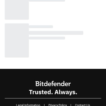
Legal Information
|
Privacy Policy
|
Contact Us