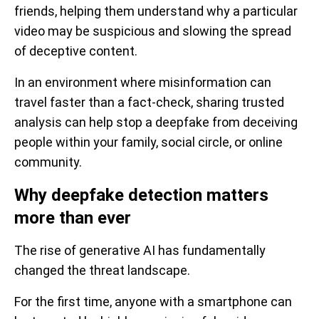
friends, helping them understand why a particular
video may be suspicious and slowing the spread
of deceptive content.
In an environment where misinformation can
travel faster than a fact-check, sharing trusted
analysis can help stop a deepfake from deceiving
people within your family, social circle, or online
community.
Why deepfake detection matters
more than ever
The rise of generative AI has fundamentally
changed the threat landscape.
For the first time, anyone with a smartphone can