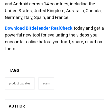
and Android across 14 countries, including the
United States, United Kingdom, Australia, Canada,
Germany, Italy, Spain, and France.
Download Bitdefender RealCheck
today and get a
powerful new tool for evaluating the videos you
encounter online before you trust, share, or act on
them.
TAGS
product updates
scam
AUTHOR