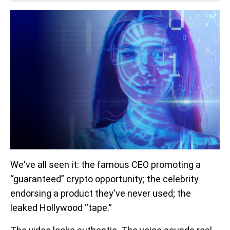
We've all seen it: the famous CEO promoting a
“guaranteed” crypto opportunity; the celebrity
endorsing a product they've never used; the
leaked Hollywood “tape.”