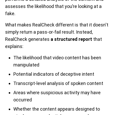
assesses the likelihood that you’re looking at a
fake.
What makes RealCheck different is that it doesn't
simply return a pass-or-fail result. Instead,
RealCheck generates
a structured report
that
explains:
The likelihood that video content has been
manipulated
Potential indicators of deceptive intent
Transcript-level analysis of spoken content
Areas where suspicious activity may have
occurred
Whether the content appears designed to