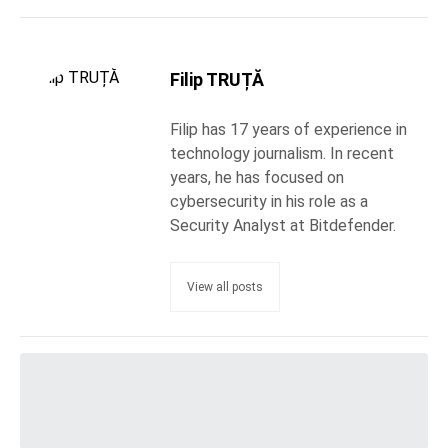
Filip TRUȚĂ
Filip has 17 years of experience in
technology journalism. In recent
years, he has focused on
cybersecurity in his role as a
Security Analyst at Bitdefender.
View all posts