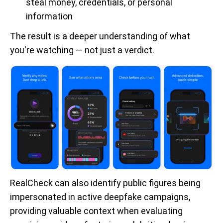
steal money, credentials, or personal
information
The result is a deeper understanding of what
you're watching — not just a verdict.
RealCheck can also identify public figures being
impersonated in active deepfake campaigns,
providing valuable context when evaluating