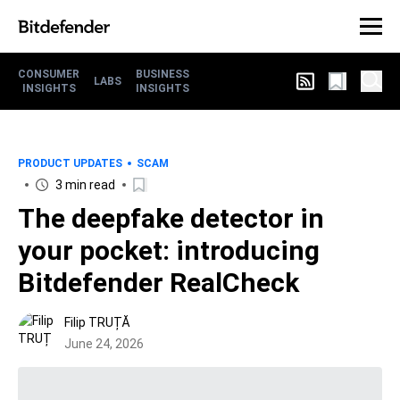
CONSUMER
BUSINESS
LABS
INSIGHTS
INSIGHTS
PRODUCT UPDATES
SCAM
3 min read
The deepfake detector in
your pocket: introducing
Bitdefender RealCheck
Filip TRUȚĂ
June 24, 2026