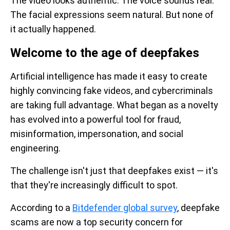
The video looks authentic. The voice sounds real.
The facial expressions seem natural. But none of
it actually happened.
Welcome to the age of deepfakes
Artificial intelligence has made it easy to create
highly convincing fake videos, and cybercriminals
are taking full advantage. What began as a novelty
has evolved into a powerful tool for fraud,
misinformation, impersonation, and social
engineering.
The challenge isn't just that deepfakes exist — it's
that they're increasingly difficult to spot.
According to a
Bitdefender global survey
, deepfake
scams are now a top security concern for