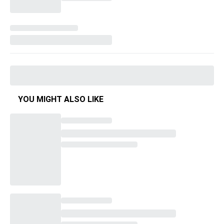
YOU MIGHT ALSO LIKE