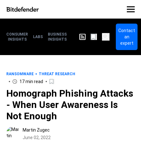
Contact
CONSUMER
BUSINESS
an
LABS
INSIGHTS
INSIGHTS
expert
RANSOMWARE
THREAT RESEARCH
17 min read
Homograph Phishing Attacks
- When User Awareness Is
Not Enough
Martin Zugec
June 02, 2022