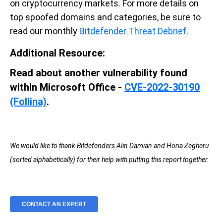
on cryptocurrency markets. For more details on
top spoofed domains and categories, be sure to
read our monthly
Bitdefender Threat Debrief
.
Additional Resource:
Read about another vulnerability found
within Microsoft Office -
CVE-2022-30190
(Follina)
.
We would like to thank Bitdefenders Alin Damian and Horia Zegheru
(sorted alphabetically) for their help with putting this report together.
CONTACT AN EXPERT