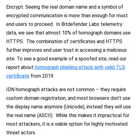
Encrypt. Seeing the real domain name and a symbol of
encrypted communication is more than enough for most
end users to proceed. In Bitdefender Labs telemetry
data, we see that almost 10% of homograph domains use
HTTPS. The combination of certificates and HTTPS
further improves end user trust in accessing a malicious
site. To see a good example of a spoofed site, read our
report about
homograph phishing attack with valid TLS
certificate
from 2019.
IDN homograph attacks are not common – they require
custom domain registration, and most browsers don’t use
the display name anymore (Unicode), instead they will use
the real name (ASCII). While this makes it impractical for
most attackers, it is a viable option for highly motivated
threat actors.