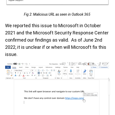
Fig 2: Malicious URL as seen in Outlook 365
We reported this issue to Microsoft in October
2021 and the Microsoft Security Response Center
confirmed our findings as valid. As of June 2nd
2022, it is unclear if or when will Microsoft fix this
issue.