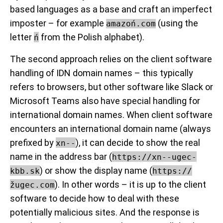
based languages as a base and craft an imperfect
imposter – for example
(using the
amazoń.com
letter
from the Polish alphabet).
ń
The second approach relies on the client software
handling of IDN domain names – this typically
refers to browsers, but other software like Slack or
Microsoft Teams also have special handling for
international domain names. When client software
encounters an international domain name (always
prefixed by
), it can decide to show the real
xn--
name in the address bar (
https://xn--ugec-
) or show the display name (
kbb.sk
https://
). In other words – it is up to the client
žugec.com
software to decide how to deal with these
potentially malicious sites. And the response is