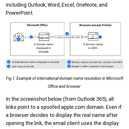
including Outlook, Word, Excel, OneNote, and
PowerPoint.
Fig 1: Example of international domain name resolution in Microsoft
Office and browser
In the screenshot below (from Outlook 365), all
links point to a spoofed apple.com domain. Even if
a browser decides to display the real name after
opening the link, the email client uses the display