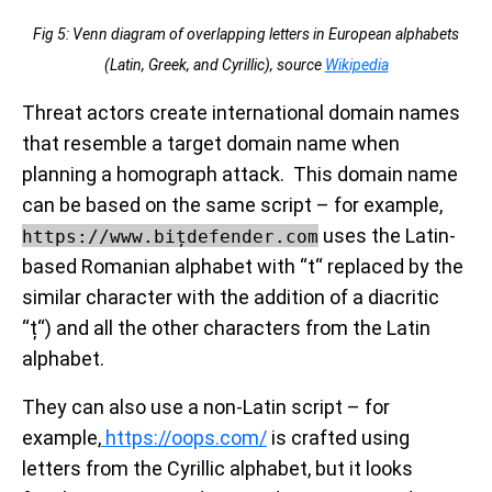
Fig 5: Venn diagram of overlapping letters in European alphabets
(Latin, Greek, and Cyrillic), source
Wikipedia
Threat actors create international domain names
that resemble a target domain name when
planning a homograph attack. This domain name
can be based on the same script – for example,
uses the Latin-
https://www.bițdefender.com
based Romanian alphabet with “t“ replaced by the
similar character with the addition of a diacritic
“ț“) and all the other characters from the Latin
alphabet.
They can also use a non-Latin script – for
example,
https://оорѕ.com/
is crafted using
letters from the Cyrillic alphabet, but it looks