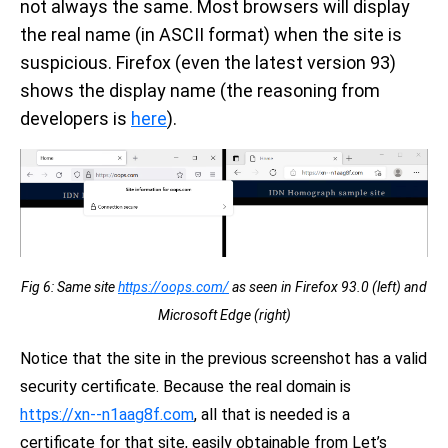
not always the same. Most browsers will display
the real name (in ASCII format) when the site is
suspicious. Firefox (even the latest version 93)
shows the display name (the reasoning from
developers is
here
).
Fig 6: Same site
https://оорѕ.com/
as seen in Firefox 93.0 (left) and
Microsoft Edge (right)
Notice that the site in the previous screenshot has a valid
security certificate. Because the real domain is
https://xn--n1aag8f.com
, all that is needed is a
certificate for that site, easily obtainable from Let’s