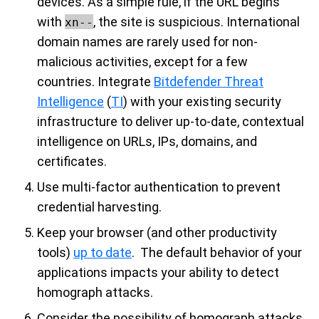
devices. As a simple rule, if the URL begins
with
, the site is suspicious. International
xn--
domain names are rarely used for non-
malicious activities, except for a few
countries. Integrate
Bitdefender Threat
Intelligence
(
TI
) with your existing security
infrastructure to deliver up-to-date, contextual
intelligence on URLs, IPs, domains, and
certificates.
Use multi-factor authentication to prevent
credential harvesting.
Keep your browser (and other productivity
tools)
up to date
.
The default behavior of your
applications impacts your ability to detect
homograph attacks.
Consider the possibility of homograph attacks