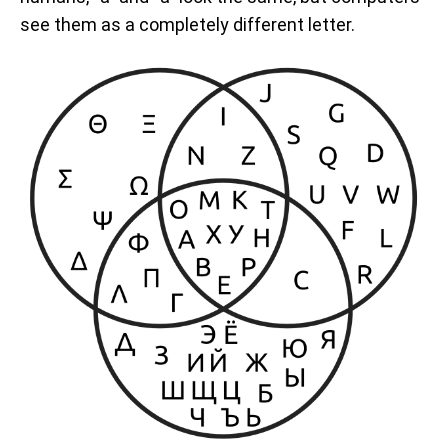
see them as a completely different letter.