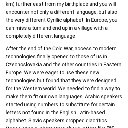
km) further east from my birthplace and you will
encounter not only a different language, but also
the very different Cyrillic alphabet. I
n
Europe, you
can miss a turn and end up in a village with a
completely different language!
After the end of the Cold War, access to modern
technologies finally opened to those of us in
Czechoslovakia and the other countries in Eastern
Europe. We were eager to use these new
technologies but found that they were designed
for the Western world. We needed to find a way to
make them fit our own languages. Arabic speakers
started using numbers to substitute for certain
letters not found in the English Latin-based
alphabet. Slavic speakers dropped diacritics