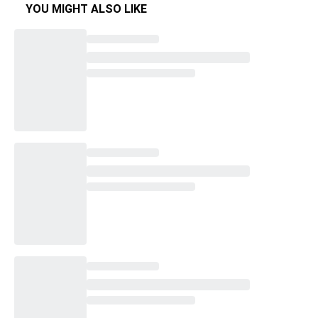
YOU MIGHT ALSO LIKE