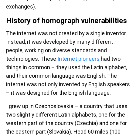
exchanges).
History of homograph vulnerabilities
The internet was not created by a single inventor.
Instead, it was developed by many different
people, working on diverse standards and
technologies. These
Internet pioneers
had two
things in common – they used the Latin alphabet,
and their common language was English. The
internet was not only invented by English speakers
– it was designed for the English language.
I grew up in Czechoslovakia – a country that uses
two slightly different Latin alphabets, one for the
western part of the country (Czechia) and one for
the eastern part (Slovakia). Head 60 miles (100