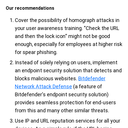
Our recommendations
Cover the possibility of homograph attacks in
your user awareness training. ”Check the URL
and then the lock icon“ might not be good
enough, especially for employees at higher risk
for spear phishing.
Instead of solely relying on users, implement
an endpoint security solution that detects and
blocks malicious websites.
Bitdefender
Network Attack Defense
(a feature of
Bitdefender's endpoint security solution)
provides seamless protection for end-users
from this and many other similar threats.
Use IP and URL reputation services for all your