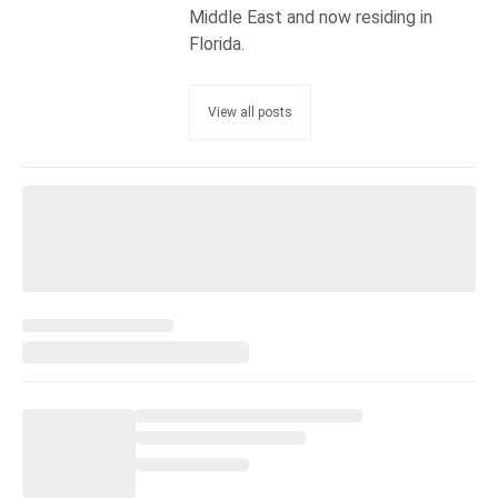
Middle East and now residing in
Florida.
View all posts