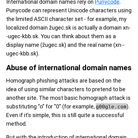
International domain names rely on
Punycode
.
Punycode can represent Unicode characters using
the limited ASCII character set - for example, my
localized domain žugec.sk is actually a domain xn-
-ugec-kbb.sk. You can think about them as a
display name (žugec.sk) and the real name (xn--
ugec-kbb.sk).
Abuse of international domain names
Homograph phishing attacks are based on the
idea of using similar characters to pretend to be
another site. The most basic homograph attack is
substituting “o” for “0” (
for example,
).
g00gle.com
Even if it’s simple, this is still quite a successful
method.
But with the introduction of international domain