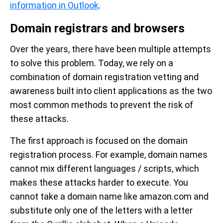
information in Outlook
.
Domain registrars and browsers
Over the years, there have been multiple attempts
to solve this problem. Today, we rely on a
combination of domain registration vetting and
awareness built into client applications as the two
most common methods to prevent the risk of
these attacks.
The first approach is focused on the domain
registration process. For example, domain names
cannot mix different languages / scripts, which
makes these attacks harder to execute. You
cannot take a domain name like amazon.com and
substitute only one of the letters with a letter