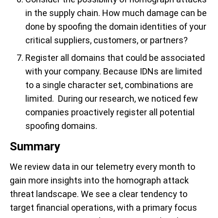
in the supply chain. How much damage can be
done by spoofing the domain identities of your
critical suppliers, customers, or partners?
Register all domains that could be associated
with your company. Because IDNs are limited
to a single character set, combinations are
limited. During our research, we noticed few
companies proactively register all potential
spoofing domains.
Summary
We review data in our telemetry every month to
gain more insights into the homograph attack
threat landscape. We see a clear tendency to
target financial operations, with a primary focus