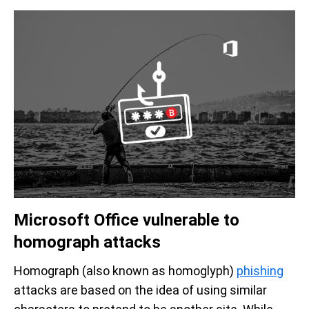
Microsoft Office vulnerable to
homograph attacks
Homograph (also known as homoglyph)
phishing
attacks are based on the idea of using similar