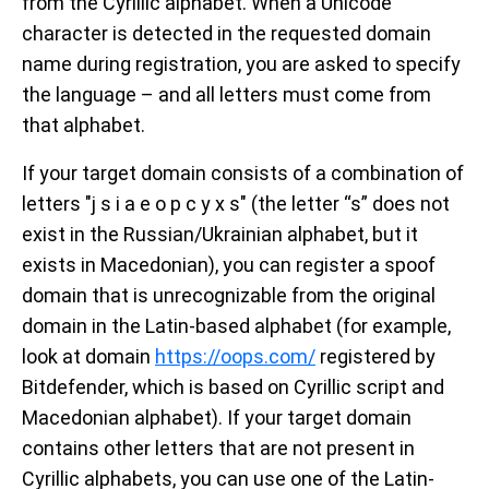
from the Cyrillic alphabet. When a Unicode
character is detected in the requested domain
name during registration, you are asked to specify
the language – and all letters must come from
that alphabet.
If your target domain consists of a combination of
letters "ј ѕ і а е о р с у х s" (the letter “s” does not
exist in the Russian/Ukrainian alphabet, but it
exists in Macedonian), you can register a spoof
domain that is unrecognizable from the original
domain in the Latin-based alphabet (for example,
look at domain
https://оорѕ.com/
registered by
Bitdefender, which is based on Cyrillic script and
Macedonian alphabet). If your target domain
contains other letters that are not present in
Cyrillic alphabets, you can use one of the Latin-