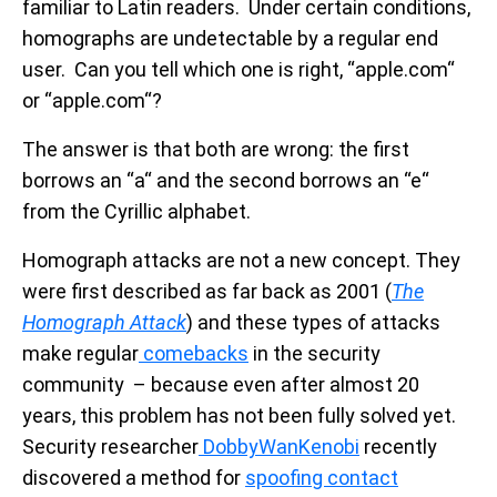
familiar to Latin readers. Under certain conditions,
homographs are undetectable by a regular end
user. Can you tell which one is right, “аpple.com“
or “applе.com“?
The answer is that both are wrong: the first
borrows an “a“ and the second borrows an “e“
from the Cyrillic alphabet.
Homograph attacks are not a new concept. They
were first described as far back as 2001 (
The
Homograph Attack
) and these types of attacks
make regular
comebacks
in the security
community – because even after almost 20
years, this problem has not been fully solved yet.
Security researcher
DobbyWanKenobi
recently
discovered a method for
spoofing contact