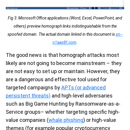
Fig 3: Microsoft Office applications (Word, Excel, PowerPoint, and
others) preview homograph links indistinguishable from the
spoofed domain. The actual domain linked in this document is
xn--
n1aag8f.com
.
The good news is that homograph attacks most
likely are not going to become mainstream – they
are not easy to set up or maintain. However, they
are a dangerous and effective tool used for
targeted campaigns by
APTs (or advanced
persistent threats)
and high-level adversaries
such as Big Game Hunting by Ransomware-as-a-
Service groups– whether targeting specific high-
value companies (
whale phishing
) or high-value
themes (for example popular cryptocurrency