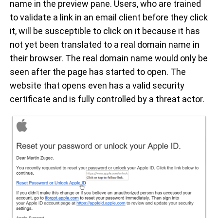
name in the preview pane. Users, who are trained
to validate a link in an email client before they click
it, will be susceptible to click on it because it has
not yet been translated to a real domain name in
their browser. The real domain name would only be
seen after the page has started to open. The
website that opens even has a valid security
certificate and is fully controlled by a threat actor.