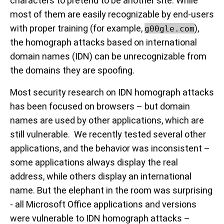
characters to pretend to be another site. While
most of them are easily recognizable by end-users
with proper training (for example,
),
g00gle.com
the homograph attacks based on international
domain names (IDN) can be unrecognizable from
the domains they are spoofing.
Most security research on IDN homograph attacks
has been focused on browsers – but domain
names are used by other applications, which are
still vulnerable. We recently tested several other
applications, and the behavior was inconsistent –
some applications always display the real
address, while others display an international
name. But the elephant in the room was surprising
- all Microsoft Office applications and versions
were vulnerable to IDN homograph attacks –