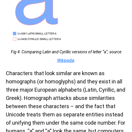
Fig 4: Comparing Latin and Cyrillic versions of letter “a“, source
Wikipedia
Characters that look similar are known as
homographs (or homoglyphs) and they exist in all
three major European alphabets (Latin, Cyrillic, and
Greek). Homograph attacks abuse similarities
between these characters – and the fact that
Unicode treats them as separate entities instead
of unifying them under the same code number. For
humans,
“a”
and
“a” look the same, but computers