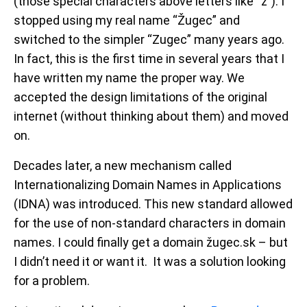
(those special characters above letters like “ž”). I
stopped using my real name “
Žugec
” and
switched to the simpler “Zugec” many years ago.
In fact, this is the first time in several years that I
have written my name the proper way. We
accepted the design limitations of the original
internet (without thinking about them) and moved
on.
Decades later, a new mechanism called
Internationalizing Domain Names in Applications
(IDNA) was introduced. This new standard allowed
for the use of non-standard characters in domain
names. I could finally get a domain žugec.sk – but
I didn’t need it or want it. It was a solution looking
for a problem.