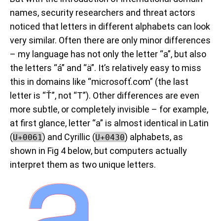
names, security researchers and threat actors
noticed that letters in different alphabets can look
very similar. Often there are only minor differences
– my language has not only the letter “a”, but also
the letters “
á
” and “ä”. It’s relatively easy to miss
this in domains like “microsofť.com” (the last
letter is “
Ť
”, not “T”). Other differences are even
more subtle, or completely invisible – for example,
at first glance, letter “a” is almost identical in Latin
(
) and Cyrillic (
) alphabets, as
U+0061
U+0430
shown in Fig 4 below, but computers actually
interpret them as two unique letters.