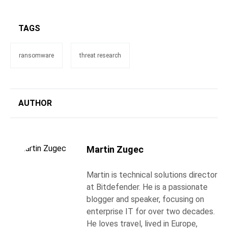
TAGS
ransomware
threat research
AUTHOR
Martin Zugec
Martin is technical solutions director
at Bitdefender. He is a passionate
blogger and speaker, focusing on
enterprise IT for over two decades.
He loves travel, lived in Europe,