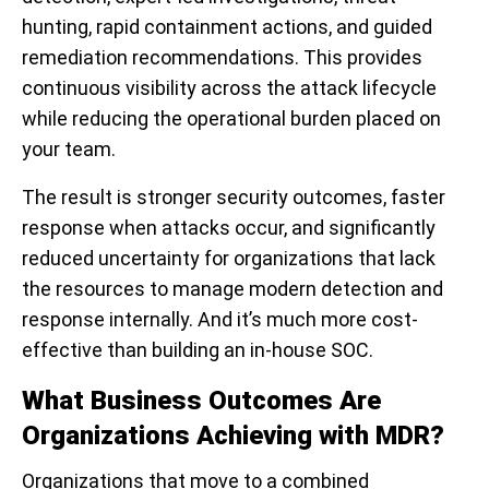
hunting, rapid containment actions, and guided
remediation recommendations. This provides
continuous visibility across the attack lifecycle
while reducing the operational burden placed on
your team.
The result is stronger security outcomes, faster
response when attacks occur, and significantly
reduced uncertainty for organizations that lack
the resources to manage modern detection and
response internally. And it’s much more cost-
effective than building an in-house SOC.
What Business Outcomes Are
Organizations Achieving with MDR?
Organizations that move to a combined