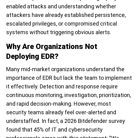
enabled attacks and understanding whether
attackers have already established persistence,
escalated privileges, or compromised critical
systems without triggering obvious alerts.
Why Are Organizations Not
Deploying EDR?
Many mid-market organizations understand the
importance of EDR but lack the team to implement
it effectively. Detection and response require
continuous monitoring, investigation, prioritization,
and rapid decision-making. However, most
security teams already feel over-alerted and
understaffed. In fact, a 2026 Bitdefender survey
found that 45% of IT and cybersecurity