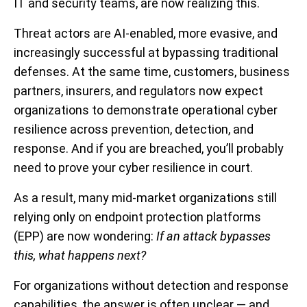
IT and security teams, are now realizing this.
Threat actors are AI-enabled, more evasive, and
increasingly successful at bypassing traditional
defenses. At the same time, customers, business
partners, insurers, and regulators now expect
organizations to demonstrate operational cyber
resilience across prevention, detection, and
response. And if you are breached, you’ll probably
need to prove your cyber resilience in court.
As a result, many mid-market organizations still
relying only on endpoint protection platforms
(EPP) are now wondering:
If an attack bypasses
this, what happens next?
For organizations without detection and response
capabilities, the answer is often unclear — and