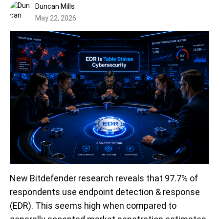
Duncan Mills
May 22, 2026
New Bitdefender research reveals that 97.7% of
respondents use endpoint detection & response
(EDR).
This seems high when compared to