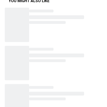
YOU MIGHT ALSO LIKE