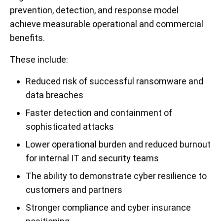
prevention, detection, and response model
achieve measurable operational and commercial
benefits.
These include:
Reduced risk of successful ransomware and
data breaches
Faster detection and containment of
sophisticated attacks
Lower operational burden and reduced burnout
for internal IT and security teams
The ability to demonstrate cyber resilience to
customers and partners
Stronger compliance and cyber insurance