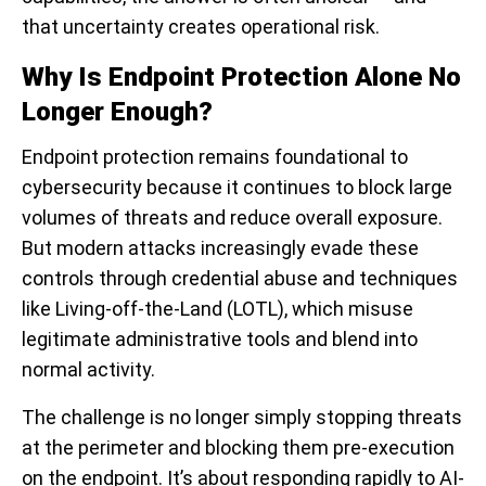
that uncertainty creates operational risk.
Why Is Endpoint Protection Alone No
Longer Enough?
Endpoint protection remains foundational to
cybersecurity because it continues to block large
volumes of threats and reduce overall exposure.
But modern attacks increasingly evade these
controls through credential abuse and techniques
like Living-off-the-Land (LOTL), which misuse
legitimate administrative tools and blend into
normal activity.
The challenge is no longer simply stopping threats
at the perimeter and blocking them pre-execution
on the endpoint. It’s about responding rapidly to AI-