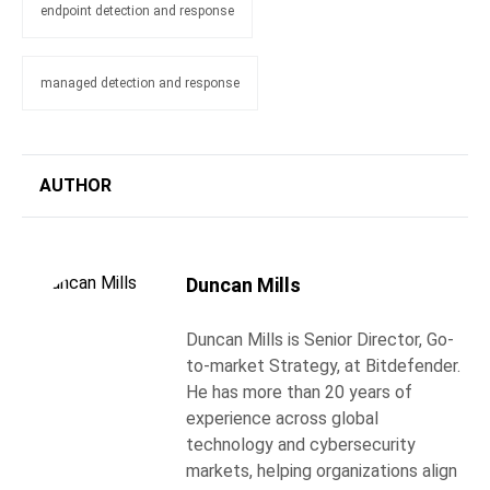
endpoint detection and response
managed detection and response
AUTHOR
Duncan Mills
Duncan Mills is Senior Director, Go-
to-market Strategy, at Bitdefender.
He has more than 20 years of
experience across global
technology and cybersecurity
markets, helping organizations align