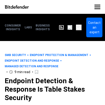
Contact
CONSUMER
BUSINESS
an
LABS
INSIGHTS
INSIGHTS
expert
SMB SECURITY
ENDPOINT PROTECTION & MANAGEMENT
ENDPOINT DETECTION AND RESPONSE
MANAGED DETECTION AND RESPONSE
9 min read
Endpoint Detection &
Response Is Table Stakes
Security