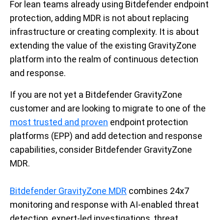
For lean teams already using Bitdefender endpoint
protection, adding MDR is not about replacing
infrastructure or creating complexity. It is about
extending the value of the existing GravityZone
platform into the realm of continuous detection
and response.
If you are not yet a Bitdefender GravityZone
customer and are looking to migrate to one of the
most trusted and proven
endpoint protection
platforms (EPP) and add detection and response
capabilities, consider Bitdefender GravityZone
MDR.
Bitdefender GravityZone MDR
combines 24x7
monitoring and response with AI-enabled threat
detection, expert-led investigations, threat