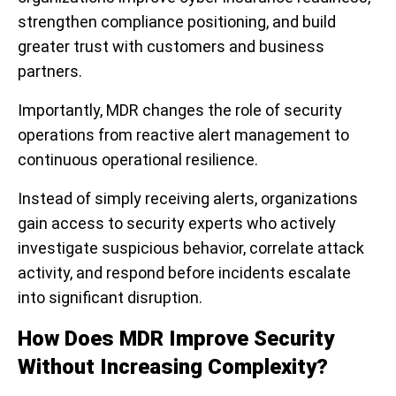
strengthen compliance positioning, and build
greater trust with customers and business
partners.
Importantly, MDR changes the role of security
operations from reactive alert management to
continuous operational resilience.
Instead of simply receiving alerts, organizations
gain access to security experts who actively
investigate suspicious behavior, correlate attack
activity, and respond before incidents escalate
into significant disruption.
How Does MDR Improve Security
Without Increasing Complexity?