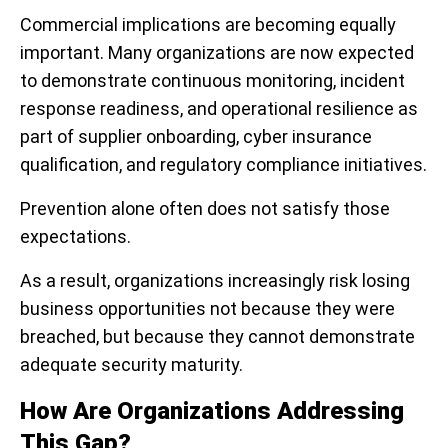
Commercial implications are becoming equally
important. Many organizations are now expected
to demonstrate continuous monitoring, incident
response readiness, and operational resilience as
part of supplier onboarding, cyber insurance
qualification, and regulatory compliance initiatives.
Prevention alone often does not satisfy those
expectations.
As a result, organizations increasingly risk losing
business opportunities not because they were
breached, but because they cannot demonstrate
adequate security maturity.
How Are Organizations Addressing
This Gap?