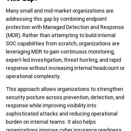
Many small and mid-market organizations are
addressing this gap by combining endpoint
protection with Managed Detection and Response
(MDR). Rather than attempting to build internal
SOC capabilities from scratch, organizations are
leveraging MDR to gain continuous monitoring,
expert-led investigation, threat hunting, and rapid
response without increasing internal headcount or
operational complexity.
This approach allows organizations to strengthen
security posture across prevention, detection, and
response while improving visibility into
sophisticated attacks and reducing operational
burden on internal teams. It also helps
organizations improve cyber insurance readiness,