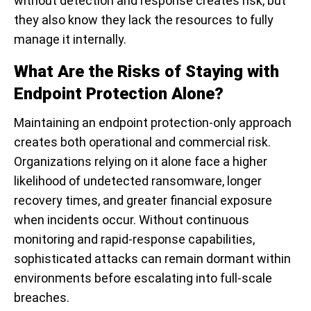
without detection and response creates risk, but
they also know they lack the resources to fully
manage it internally.
What Are the Risks of Staying with
Endpoint Protection Alone?
Maintaining an endpoint protection-only approach
creates both operational and commercial risk.
Organizations relying on it alone face a higher
likelihood of undetected ransomware, longer
recovery times, and greater financial exposure
when incidents occur. Without continuous
monitoring and rapid-response capabilities,
sophisticated attacks can remain dormant within
environments before escalating into full-scale
breaches.