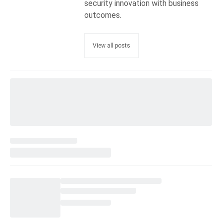
security innovation with business
outcomes.
View all posts