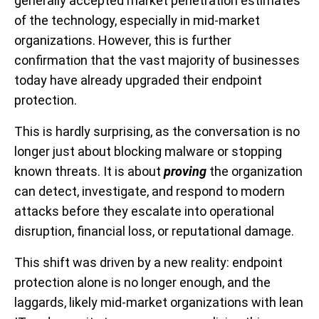
generally accepted market penetration estimates
of the technology, especially in mid-market
organizations. However, this is further
confirmation
that the vast majority of businesses
today have already upgraded their endpoint
protection.
This is hardly surprising, as the conversation is no
longer just about blocking malware or stopping
known threats. It is about
proving
the organization
can detect, investigate, and respond to modern
attacks before they escalate into operational
disruption, financial loss, or reputational damage.
This shift was driven by a new reality: endpoint
protection alone is no longer enough, and the
laggards, likely mid-market organizations with lean