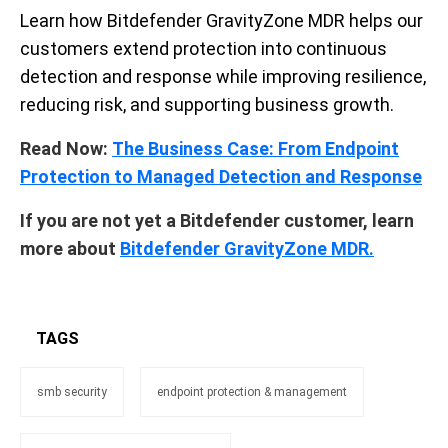
Learn how Bitdefender GravityZone MDR helps our
customers extend protection into continuous
detection and response while improving resilience,
reducing risk, and supporting business growth.
Read Now:
The Business Case: From Endpoint
Protection to Managed Detection and Response
If you are not yet a Bitdefender
customer, learn
more about
Bitdefender GravityZone MDR.
TAGS
smb security
endpoint protection & management