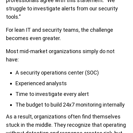
professionals agree with this statement: “We
struggle to investigate alerts from our security
tools.”
For lean IT and security teams, the challenge
becomes even greater.
Most mid-market organizations simply do not
have:
A security operations center (SOC)
Experienced analysts
Time to investigate every alert
The budget to build 24x7 monitoring internally
As a result, organizations often find themselves
stuck in the middle. They recognize that operating