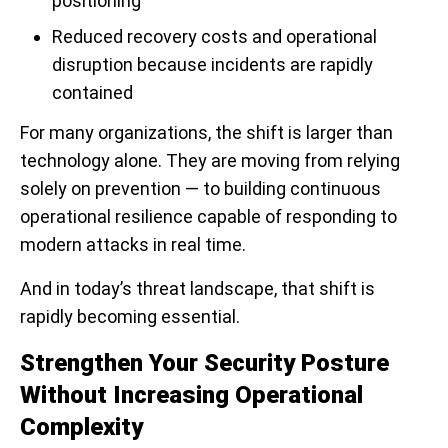
positioning
Reduced recovery costs and operational
disruption because incidents are rapidly
contained
For many organizations, the shift is larger than
technology alone. They are moving from relying
solely on prevention — to building continuous
operational resilience capable of responding to
modern attacks in real time.
And in today’s threat landscape, that shift is
rapidly becoming essential.
Strengthen Your Security Posture
Without Increasing Operational
Complexity