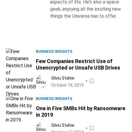
aspects of life. He's also a space
geek, enjoying all the exciting new
things the Universe has to offer.
BUSINESS INSIGHTS
Few Companies Restrict Use of
Unencrypted or Unsafe USB Drives
Silviu Stahie
October 18, 2019
BUSINESS INSIGHTS
One in Five SMBs Hit by Ransomware
in 2019
Silviu Stahie