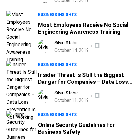
October 17, 2019
BUSINESS INSIGHTS
Most Employees Receive No Social
Engineering Awareness Training
Silviu Stahie
October 14, 2019
BUSINESS INSIGHTS
Insider Threat Is Still the Biggest
Danger for Companies – Data Loss
Prevention Is Not Working
Silviu Stahie
October 11, 2019
BUSINESS INSIGHTS
Online Security Guidelines for
Business Safety