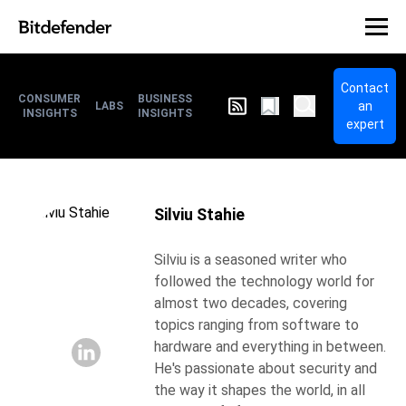
Contact
CONSUMER
BUSINESS
an
LABS
INSIGHTS
INSIGHTS
expert
Silviu Stahie
Silviu is a seasoned writer who
followed the technology world for
almost two decades, covering
topics ranging from software to
hardware and everything in between.
He's passionate about security and
the way it shapes the world, in all