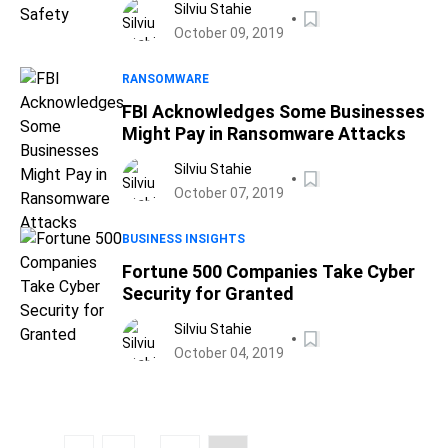
Silviu Stahie
October 09, 2019
RANSOMWARE
FBI Acknowledges Some Businesses
Might Pay in Ransomware Attacks
Silviu Stahie
October 07, 2019
BUSINESS INSIGHTS
Fortune 500 Companies Take Cyber
Security for Granted
Silviu Stahie
October 04, 2019