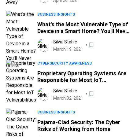
April 26, 2021
BUSINESS INSIGHTS
What's the Most Vulnerable Type of
Device in a Smart Home? You'll Never
Guess
Silviu Stahie
March 19, 2021
CYBERSECURITY AWARENESS
Proprietary Operating Systems Are
Responsible for Most IoT
Vulnerabilities
Silviu Stahie
March 02, 2021
BUSINESS INSIGHTS
Pajama-Clad Security: The Cyber
Risks of Working from Home