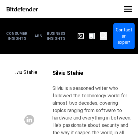
Contact
CONSUMER
BUSINESS
an
LABS
INSIGHTS
INSIGHTS
expert
Silviu Stahie
Silviu is a seasoned writer who
followed the technology world for
almost two decades, covering
topics ranging from software to
hardware and everything in between.
He's passionate about security and
the way it shapes the world, in all