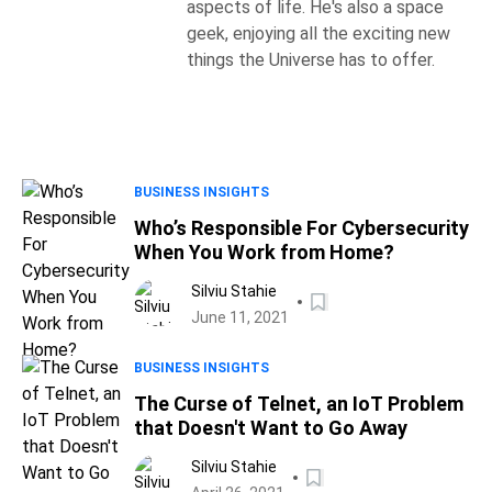
aspects of life. He's also a space
geek, enjoying all the exciting new
things the Universe has to offer.
BUSINESS INSIGHTS
Who’s Responsible For Cybersecurity
When You Work from Home?
Silviu Stahie
June 11, 2021
BUSINESS INSIGHTS
The Curse of Telnet, an IoT Problem
that Doesn't Want to Go Away
Silviu Stahie