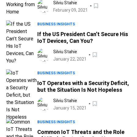
Silviu Stahie
February 09, 2021
BUSINESS INSIGHTS
If the US President Can’t Secure His
IoT Devices, Can You?
Silviu Stahie
January 22, 2021
BUSINESS INSIGHTS
IoT Operates with a Security Deficit,
but the Situation Is Not Hopeless
Silviu Stahie
January 15, 2021
BUSINESS INSIGHTS
Common IoT Threats and the Role