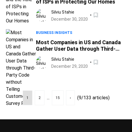
of ISPs in Protecting Our Homes
Silviu Stahie
December 30, 2020
BUSINESS INSIGHTS
Most Companies in US and Canada
Gather User Data through Third-
Party Code without Telling
Silviu Stahie
Customers, Survey Finds
December 29, 2020
...
(9/133 articles)
1
2
15
›