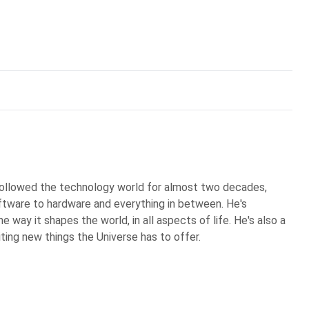
 followed the technology world for almost two decades,
ftware to hardware and everything in between. He's
 way it shapes the world, in all aspects of life. He's also a
iting new things the Universe has to offer.