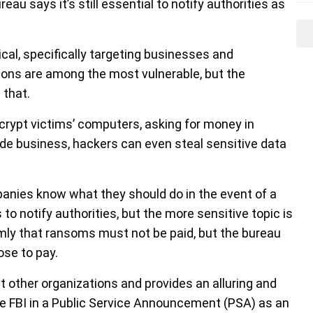
au says it’s still essential to notify authorities as
l, specifically targeting businesses and
ions are among the most vulnerable, but the
 that.
rypt victims’ computers, asking for money in
ide business, hackers can even steal sensitive data
panies know what they should do in the event of a
 to notify authorities, but the more sensitive topic is
rmly that ransoms must not be paid, but the bureau
se to pay.
 other organizations and provides an alluring and
the FBI in a Public Service Announcement (PSA) as an