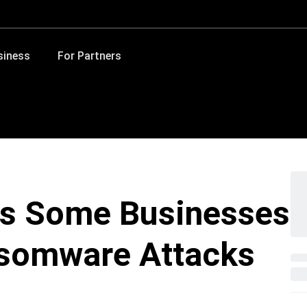
siness
For Partners
s Some Businesses
nsomware Attacks