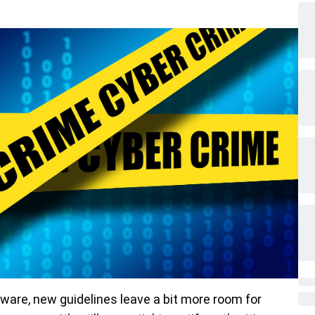
mware, new guidelines leave a bit more room for