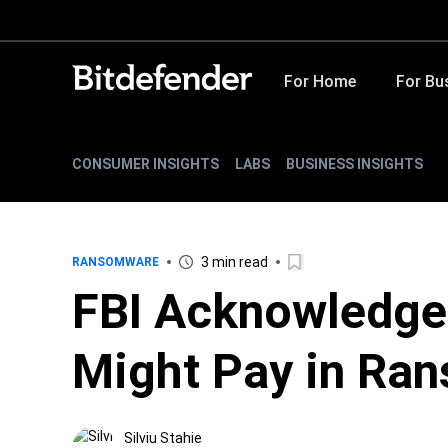
For Home
For Bu
CONSUMER INSIGHTS
LABS
BUSINESS INSIGHTS
3 min read
RANSOMWARE
FBI Acknowledge
Might Pay in Ra
Silviu Stahie