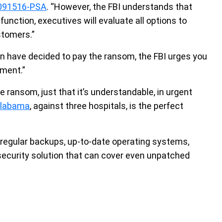
091516-PSA
. “However, the FBI understands that
function, executives will evaluate all options to
stomers.”
on have decided to pay the ransom, the FBI urges you
ement.”
he ransom, just that it’s understandable, in urgent
Alabama
, against three hospitals, is the perfect
regular backups, up-to-date operating systems,
security solution that can cover even unpatched