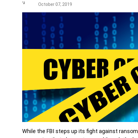
October 07, 2019
While the FBI steps up its fight against ranso