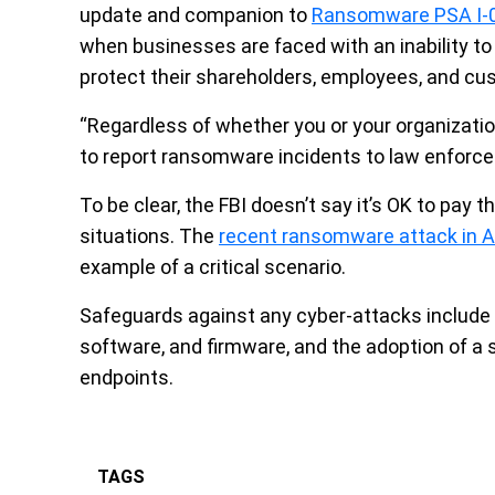
update and companion to
Ransomware PSA I-
when businesses are faced with an inability to 
protect their shareholders, employees, and cu
“Regardless of whether you or your organizati
to report ransomware incidents to law enforc
To be clear, the FBI doesn’t say it’s OK to pay t
situations. The
recent ransomware attack in 
example of a critical scenario.
Safeguards against any cyber-attacks include 
software, and firmware, and the adoption of a 
endpoints.
TAGS