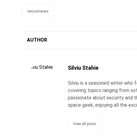
ransomware
AUTHOR
Silviu Stahie
Silviu is a seasoned writer who
covering topics ranging from so
passionate about security and the
space geek, enjoying all the exc
View all posts