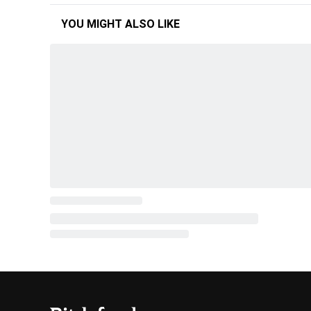
YOU MIGHT ALSO LIKE