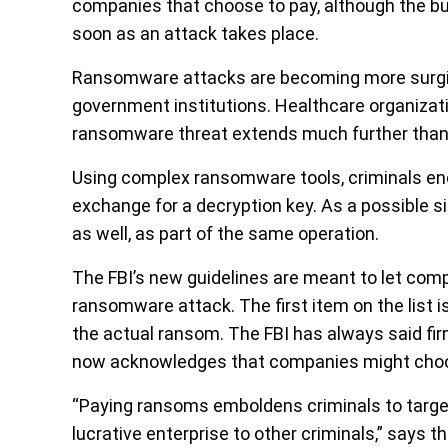
companies that choose to pay, although the bure
soon as an attack takes place.
Ransomware attacks are becoming more surgica
government institutions. Healthcare organizat
ransomware threat extends much further than
Using complex ransomware tools, criminals enc
exchange for a decryption key. As a possible s
as well, as part of the same operation.
The FBI’s new guidelines are meant to let com
ransomware attack. The first item on the list is
the actual ransom. The FBI has always said fi
now acknowledges that companies might choo
“Paying ransoms emboldens criminals to target
lucrative enterprise to other criminals,” says 