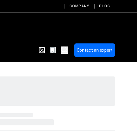
COMPANY
BLOG
Contact an expert