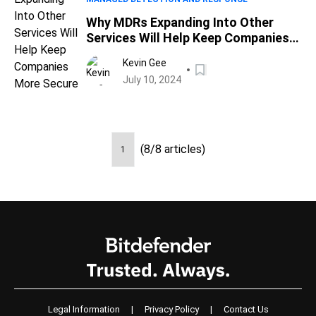
Why MDRs Expanding Into Other
Services Will Help Keep Companies
More Secure
Kevin Gee
July 10, 2024
(8/8 articles)
1
Legal Information
|
Privacy Policy
|
Contact Us