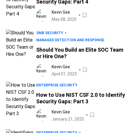
Security Gaps: Part 4
Kevin Gee
May 08, 2025
SMB SECURITY
MANAGED DETECTION AND RESPONSE
Should You Build an Elite SOC Team
or Hire One?
Kevin Gee
April 01, 2025
ENTERPRISE SECURITY
How to Use NIST CSF 2.0 to Identify
Security Gaps: Part 3
Kevin Gee
January 21, 2025
ENTERPRISE SECURITY