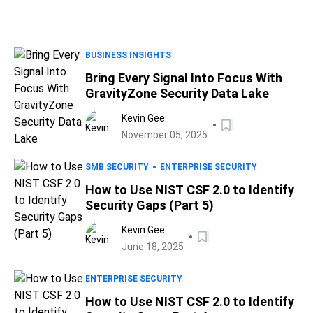
BUSINESS INSIGHTS
Bring Every Signal Into Focus With
GravityZone Security Data Lake
Kevin Gee
November 05, 2025
SMB SECURITY
ENTERPRISE SECURITY
How to Use NIST CSF 2.0 to Identify
Security Gaps (Part 5)
Kevin Gee
June 18, 2025
ENTERPRISE SECURITY
How to Use NIST CSF 2.0 to Identify