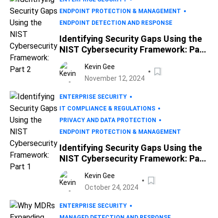
ENDPOINT PROTECTION & MANAGEMENT
ENDPOINT DETECTION AND RESPONSE
Identifying Security Gaps Using the
NIST Cybersecurity Framework: Part
2
Kevin Gee
November 12, 2024
ENTERPRISE SECURITY
IT COMPLIANCE & REGULATIONS
PRIVACY AND DATA PROTECTION
ENDPOINT PROTECTION & MANAGEMENT
Identifying Security Gaps Using the
NIST Cybersecurity Framework: Part
1
Kevin Gee
October 24, 2024
ENTERPRISE SECURITY
MANAGED DETECTION AND RESPONSE