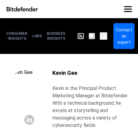
Contact
CONSUMER
BUSINESS
an
LABS
INSIGHTS
INSIGHTS
expert
Kevin Gee
Kevin is the Principal Product
Marketing Manager at Bitdefender.
With a technical background, he
excels at storytelling and
messaging across a variety of
cybersecurity fields.