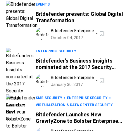
EVENTS
Bitdefender presents: Global Digital
Transformation
Bitdefender Enterprise
October 04, 2017
ENTERPRISE SECURITY
Bitdefender’s Business Insights
nominated at the 2017 Security
Blogger Awards – Cast your vote!
Bitdefender Enterprise
January 30, 2017
SMB SECURITY
ENTERPRISE SECURITY
VIRTUALIZATION & DATA CENTER SECURITY
Bitdefender Launches New
GravityZone to Bolster Enterprise
Defense and Productivity