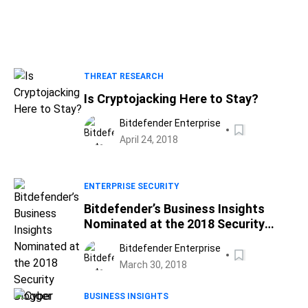
THREAT RESEARCH
Is Cryptojacking Here to Stay?
Bitdefender Enterprise
April 24, 2018
ENTERPRISE SECURITY
Bitdefender’s Business Insights
Nominated at the 2018 Security
Blogger Awards – Cast Your Vote!
Bitdefender Enterprise
March 30, 2018
BUSINESS INSIGHTS