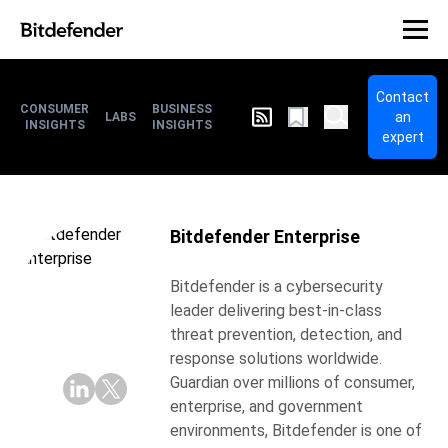
Contact
CONSUMER
BUSINESS
an
LABS
INSIGHTS
INSIGHTS
expert
Bitdefender Enterprise
Bitdefender is a cybersecurity
leader delivering best-in-class
threat prevention, detection, and
response solutions worldwide.
Guardian over millions of consumer,
enterprise, and government
environments, Bitdefender is one of