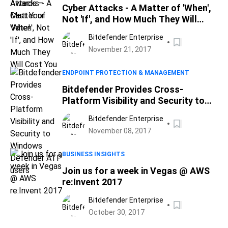
Cyber Attacks - A Matter of 'When',
Not 'If', and How Much They Will
Cost You
Bitdefender Enterprise
November 21, 2017
ENDPOINT PROTECTION & MANAGEMENT
Bitdefender Provides Cross-
Platform Visibility and Security to
Windows Defender ATP users
Bitdefender Enterprise
November 08, 2017
BUSINESS INSIGHTS
Join us for a week in Vegas @ AWS
re:Invent 2017
Bitdefender Enterprise
October 30, 2017