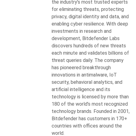
the industry’s most trusted experts
for eliminating threats, protecting
privacy, digital identity and data, and
enabling cyber resilience. With deep
investments in research and
development, Bitdefender Labs
discovers hundreds of new threats
each minute and validates billions of
threat queries daily. The company
has pioneered breakthrough
innovations in antimalware, IoT
security, behavioral analytics, and
artificial intelligence and its
technology is licensed by more than
180 of the world’s most recognized
technology brands. Founded in 2001,
Bitdefender has customers in 170+
countries with offices around the
world.