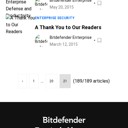
Bitdefender Enterprise
May 20, 2015
ENTERPRISE SECURITY
A Thank You to Our Readers
Bitdefender Enterprise
March 12, 2015
...
(189/189 articles)
‹
1
20
21