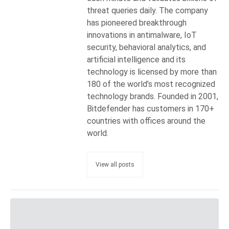
threat queries daily. The company
has pioneered breakthrough
innovations in antimalware, IoT
security, behavioral analytics, and
artificial intelligence and its
technology is licensed by more than
180 of the world’s most recognized
technology brands. Founded in 2001,
Bitdefender has customers in 170+
countries with offices around the
world.
View all posts