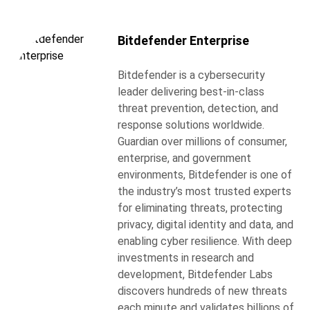
Bitdefender Enterprise
Bitdefender is a cybersecurity
leader delivering best-in-class
threat prevention, detection, and
response solutions worldwide.
Guardian over millions of consumer,
enterprise, and government
environments, Bitdefender is one of
the industry’s most trusted experts
for eliminating threats, protecting
privacy, digital identity and data, and
enabling cyber resilience. With deep
investments in research and
development, Bitdefender Labs
discovers hundreds of new threats
each minute and validates billions of