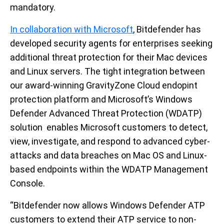
mandatory.
In collaboration with Microsoft
, Bitdefender has
developed security agents for enterprises seeking
additional threat protection for their Mac devices
and Linux servers. The tight integration between
our award-winning GravityZone Cloud endopint
protection platform and Microsoft’s Windows
Defender Advanced Threat Protection (WDATP)
solution enables Microsoft customers to detect,
view, investigate, and respond to advanced cyber-
attacks and data breaches on Mac OS and Linux-
based endpoints within the WDATP Management
Console.
“Bitdefender now allows Windows Defender ATP
customers to extend their ATP service to non-