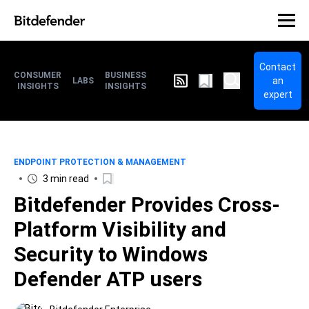
Contact
CONSUMER
BUSINESS
an
LABS
INSIGHTS
INSIGHTS
expert
ENDPOINT PROTECTION & MANAGEMENT
3 min read
Bitdefender Provides Cross-
Platform Visibility and
Security to Windows
Defender ATP users