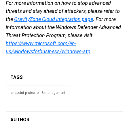
For more information on how to stop advanced
threats and stay ahead of attackers, please refer to
the
GravityZone Cloud integration page
. For more
information about the Windows Defender Advanced
Threat Protection Program, please visit
https://www.microsoft.com/en-
us/windowsforbusiness/windows-atp
TAGS
endpoint protection & management
AUTHOR