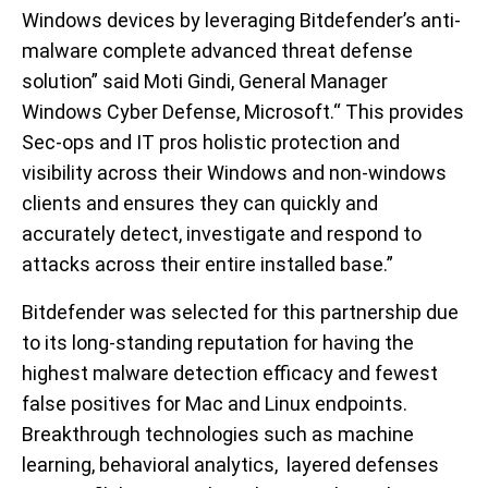
Windows devices by leveraging Bitdefender’s anti-
malware complete advanced threat defense
solution” said Moti Gindi, General Manager
Windows Cyber Defense, Microsoft.“ This provides
Sec-ops and IT pros holistic protection and
visibility across their Windows and non-windows
clients and ensures they can quickly and
accurately detect, investigate and respond to
attacks across their entire installed base.”
Bitdefender was selected for this partnership due
to its long-standing reputation for having the
highest malware detection efficacy and fewest
false positives for Mac and Linux endpoints.
Breakthrough technologies such as machine
learning, behavioral analytics, layered defenses