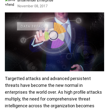
Bitdefender Enterprise
November 08, 2017
Targetted attacks and advanced persistent
threats have become the new normal in
enterprises the world over. As high profile attacks
multiply, the need for comprehensive threat
intelligence across the organization becomes