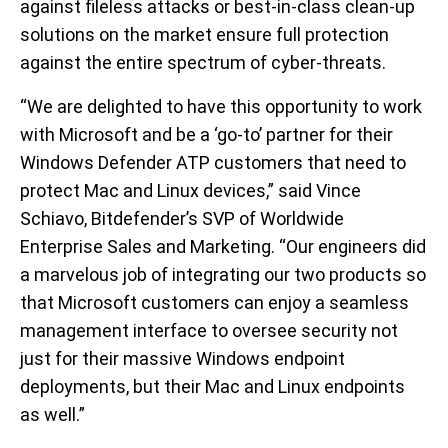
against fileless attacks or best-in-class clean-up
solutions on the market ensure full protection
against the entire spectrum of cyber-threats.
“We are delighted to have this opportunity to work
with Microsoft and be a ‘go-to’ partner for their
Windows Defender ATP customers that need to
protect Mac and Linux devices,” said Vince
Schiavo, Bitdefender’s SVP of Worldwide
Enterprise Sales and Marketing. “Our engineers did
a marvelous job of integrating our two products so
that Microsoft customers can enjoy a seamless
management interface to oversee security not
just for their massive Windows endpoint
deployments, but their Mac and Linux endpoints
as well.”