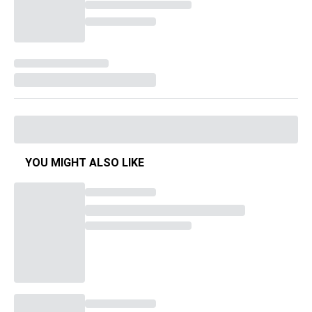
YOU MIGHT ALSO LIKE