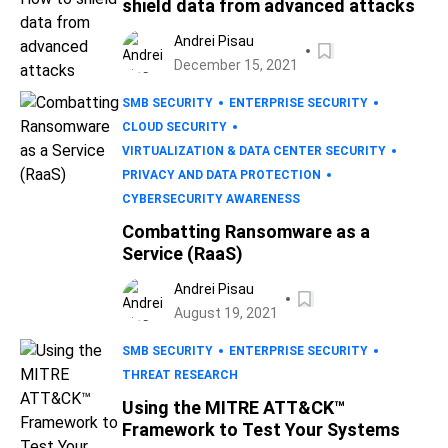
shield data from advanced attacks
Andrei Pisau
December 15, 2021
SMB SECURITY
ENTERPRISE SECURITY
CLOUD SECURITY
VIRTUALIZATION & DATA CENTER SECURITY
PRIVACY AND DATA PROTECTION
CYBERSECURITY AWARENESS
Combatting Ransomware as a
Service (RaaS)
Andrei Pisau
August 19, 2021
SMB SECURITY
ENTERPRISE SECURITY
THREAT RESEARCH
Using the MITRE ATT&CK™
Framework to Test Your Systems