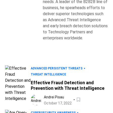
needs. A leader of the B2B2B line of
business, he spearheads efforts to
deliver superior technologies such
as Advanced Threat Intelligence
and early breach detection solutions
to Technology Partners and
enterprises worldwide.
ADVANCED PERSISTENT THREATS
THREAT INTELLIGENCE
Effective Fraud Detection and
Prevention with Threat Intelligence
Andrei Pisau
October 17, 2022
CYBERSECURITY AWARENESS