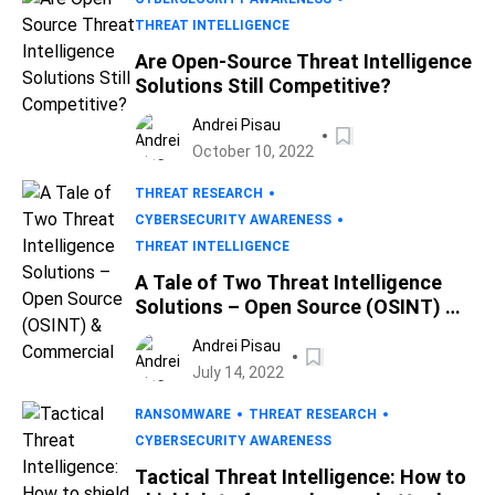
THREAT INTELLIGENCE
Are Open-Source Threat Intelligence
Solutions Still Competitive?
Andrei Pisau
October 10, 2022
THREAT RESEARCH
CYBERSECURITY AWARENESS
THREAT INTELLIGENCE
A Tale of Two Threat Intelligence
Solutions – Open Source (OSINT) &
Commercial
Andrei Pisau
July 14, 2022
RANSOMWARE
THREAT RESEARCH
CYBERSECURITY AWARENESS
Tactical Threat Intelligence: How to