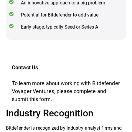
An innovative approach to a big problem
Potential for Bitdefender to add value
Early stage, typically Seed or Series A
Contact Us
To learn more about working with Bitdefender
Voyager Ventures, please complete and
submit this form.
Industry Recognition
Bitdefender is recognized by industry analyst firms and