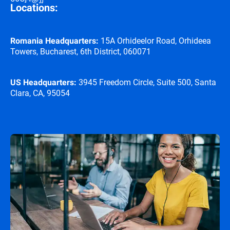
Locations:
15A Orhideelor Road, Orhideea
Romania Headquarters:
Towers, Bucharest, 6th District, 060071
3945 Freedom Circle, Suite 500, Santa
US Headquarters:
Clara, CA, 95054