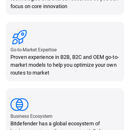
focus on core innovation
Go-to-Market Expertise
Proven experience in B2B, B2C and OEM go-to-
market models to help you optimize your own
routes to market
Business Ecosystem
Bitdefender has a global ecosystem of