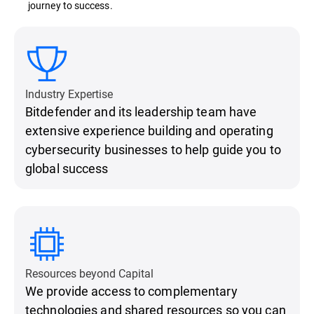
journey to success.
Industry Expertise
Bitdefender and its leadership team have
extensive experience building and operating
cybersecurity businesses to help guide you to
global success
Resources beyond Capital
We provide access to complementary
technologies and shared resources so you can