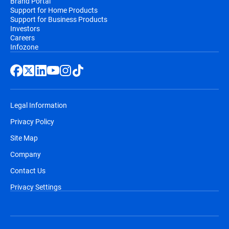
Brand Portal
Support for Home Products
Support for Business Products
Investors
Careers
Infozone
Legal Information
Privacy Policy
Site Map
Company
Contact Us
Privacy Settings