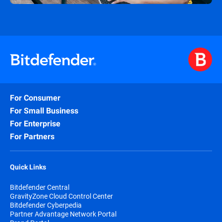
For Consumer
For Small Business
For Enterprise
For Partners
Quick Links
Bitdefender Central
GravityZone Cloud Control Center
Bitdefender Cyberpedia
Partner Advantage Network Portal