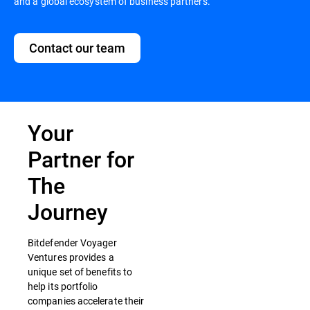
and a global ecosystem of business partners.
Contact our team
Your
Partner for
The
Journey
Bitdefender Voyager
Ventures provides a
unique set of benefits to
help its portfolio
companies accelerate their