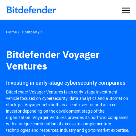
Home
Company
Bitdefender Voyager
Ventures
Investing in early-stage cybersecurity companies
Bitdefender Voyager Ventures is an early-stage investment
vehicle focused on cybersecurity, data analytics and automation
startups. Voyager acts both as a lead investor and as a co-
investor depending on the development stage of the
organization. Voyager Ventures provides its portfolio companies
with a unique combination of access to complementary
technologies and resources, industry and go-to-market expertise,