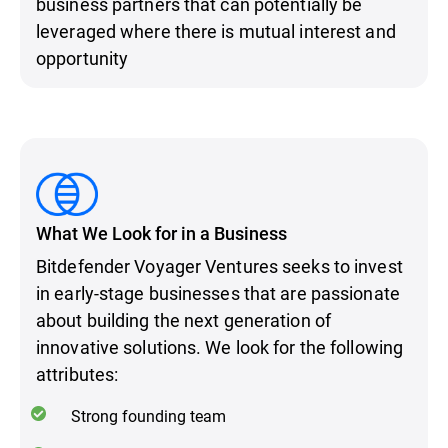
business partners that can potentially be
leveraged where there is mutual interest and
opportunity
What We Look for in a Business
Bitdefender Voyager Ventures seeks to invest
in early-stage businesses that are passionate
about building the next generation of
innovative solutions. We look for the following
attributes:
Strong founding team