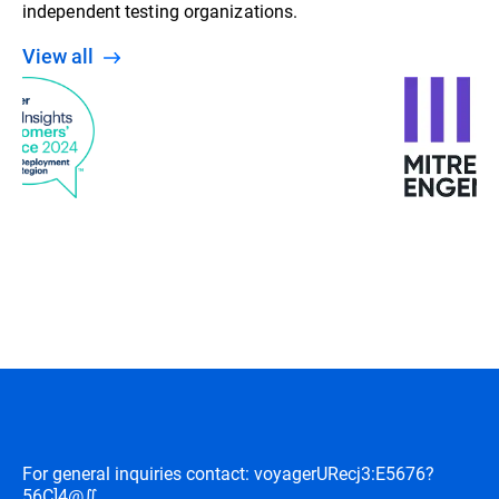
independent testing organizations.
View all
For general inquiries contact: voyager
URecj3:E5676?
56C]4@∬